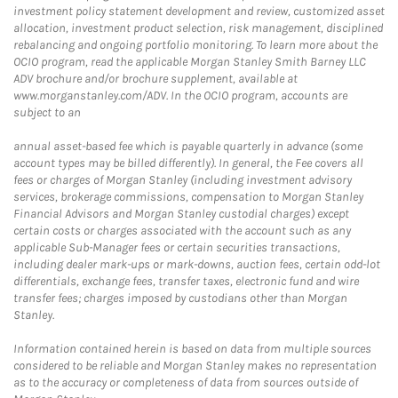
investment policy statement development and review, customized asset
allocation, investment product selection, risk management, disciplined
rebalancing and ongoing portfolio monitoring. To learn more about the
OCIO program, read the applicable Morgan Stanley Smith Barney LLC
ADV brochure and/or brochure supplement, available at
www.morganstanley.com/ADV. In the OCIO program, accounts are
subject to an
annual asset-based fee which is payable quarterly in advance (some
account types may be billed differently). In general, the Fee covers all
fees or charges of Morgan Stanley (including investment advisory
services, brokerage commissions, compensation to Morgan Stanley
Financial Advisors and Morgan Stanley custodial charges) except
certain costs or charges associated with the account such as any
applicable Sub-Manager fees or certain securities transactions,
including dealer mark-ups or mark-downs, auction fees, certain odd-lot
differentials, exchange fees, transfer taxes, electronic fund and wire
transfer fees; charges imposed by custodians other than Morgan
Stanley.
Information contained herein is based on data from multiple sources
considered to be reliable and Morgan Stanley makes no representation
as to the accuracy or completeness of data from sources outside of