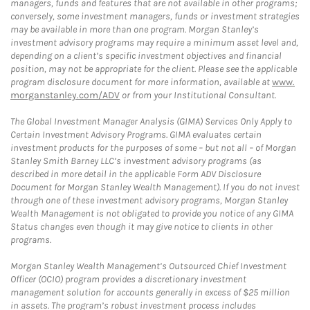
managers, funds and features that are not available in other programs;
conversely, some investment managers, funds or investment strategies
may be available in more than one program. Morgan Stanley’s
investment advisory programs may require a minimum asset level and,
depending on a client’s specific investment objectives and financial
position, may not be appropriate for the client. Please see the applicable
program disclosure document for more information, available at
www.
morganstanley.com/ADV
or from your Institutional Consultant.
The Global Investment Manager Analysis (GIMA) Services Only Apply to
Certain Investment Advisory Programs. GIMA evaluates certain
investment products for the purposes of some – but not all – of Morgan
Stanley Smith Barney LLC’s investment advisory programs (as
described in more detail in the applicable Form ADV Disclosure
Document for Morgan Stanley Wealth Management). If you do not invest
through one of these investment advisory programs, Morgan Stanley
Wealth Management is not obligated to provide you notice of any GIMA
Status changes even though it may give notice to clients in other
programs.
Morgan Stanley Wealth Management’s Outsourced Chief Investment
Officer (OCIO) program provides a discretionary investment
management solution for accounts generally in excess of $25 million
in assets. The program’s robust investment process includes