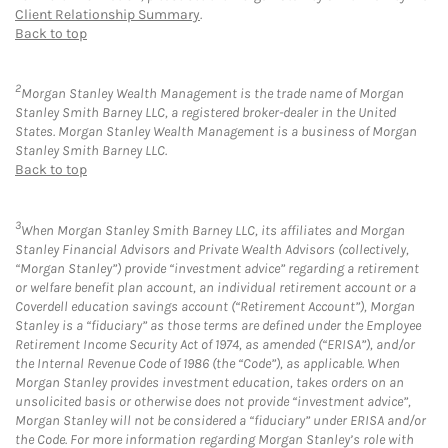
Client Relationship Summary
.
Back to top
2
Morgan Stanley Wealth Management is the trade name of Morgan
Stanley Smith Barney LLC, a registered broker-dealer in the United
States. Morgan Stanley Wealth Management is a business of Morgan
Stanley Smith Barney LLC.
Back to top
3
When Morgan Stanley Smith Barney LLC, its affiliates and Morgan
Stanley Financial Advisors and Private Wealth Advisors (collectively,
“Morgan Stanley”) provide “investment advice” regarding a retirement
or welfare benefit plan account, an individual retirement account or a
Coverdell education savings account (“Retirement Account”), Morgan
Stanley is a “fiduciary” as those terms are defined under the Employee
Retirement Income Security Act of 1974, as amended (“ERISA”), and/or
the Internal Revenue Code of 1986 (the “Code”), as applicable. When
Morgan Stanley provides investment education, takes orders on an
unsolicited basis or otherwise does not provide “investment advice”,
Morgan Stanley will not be considered a “fiduciary” under ERISA and/or
the Code. For more information regarding Morgan Stanley’s role with