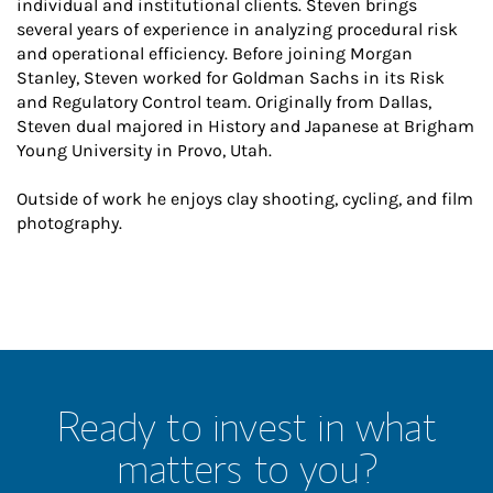
individual and institutional clients. Steven brings
several years of experience in analyzing procedural risk
and operational efficiency. Before joining Morgan
Stanley, Steven worked for Goldman Sachs in its Risk
and Regulatory Control team. Originally from Dallas,
Steven dual majored in History and Japanese at Brigham
Young University in Provo, Utah.
Outside of work he enjoys clay shooting, cycling, and film
photography.
Ready to invest in what
matters to you?