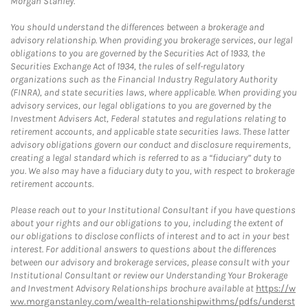
Morgan Stanley.
You should understand the differences between a brokerage and
advisory relationship. When providing you brokerage services, our legal
obligations to you are governed by the Securities Act of 1933, the
Securities Exchange Act of 1934, the rules of self-regulatory
organizations such as the Financial Industry Regulatory Authority
(FINRA), and state securities laws, where applicable. When providing you
advisory services, our legal obligations to you are governed by the
Investment Advisers Act, Federal statutes and regulations relating to
retirement accounts, and applicable state securities laws. These latter
advisory obligations govern our conduct and disclosure requirements,
creating a legal standard which is referred to as a “fiduciary” duty to
you. We also may have a fiduciary duty to you, with respect to brokerage
retirement accounts.
Please reach out to your Institutional Consultant if you have questions
about your rights and our obligations to you, including the extent of
our obligations to disclose conflicts of interest and to act in your best
interest. For additional answers to questions about the differences
between our advisory and brokerage services, please consult with your
Institutional Consultant or review our Understanding Your Brokerage
and Investment Advisory Relationships brochure available at
https://w
ww.morganstanley.com/wealth-relationshipwithms/pdfs/underst