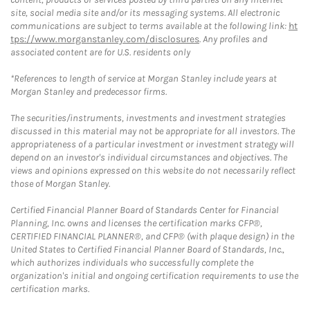
site, social media site and/or its messaging systems. All electronic
communications are subject to terms available at the following link:
ht
tps://www.morganstanley.com/disclosures
. Any profiles and
associated content are for U.S. residents only
*References to length of service at Morgan Stanley include years at
Morgan Stanley and predecessor firms.
The securities/instruments, investments and investment strategies
discussed in this material may not be appropriate for all investors. The
appropriateness of a particular investment or investment strategy will
depend on an investor's individual circumstances and objectives. The
views and opinions expressed on this website do not necessarily reflect
those of Morgan Stanley.
Certified Financial Planner Board of Standards Center for Financial
Planning, Inc. owns and licenses the certification marks CFP®,
CERTIFIED FINANCIAL PLANNER®, and CFP® (with plaque design) in the
United States to Certified Financial Planner Board of Standards, Inc.,
which authorizes individuals who successfully complete the
organization's initial and ongoing certification requirements to use the
certification marks.