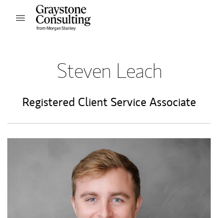
Skip to content
Open mobile menu
Return to Nav
Steven Leach
Registered Client Service Associate