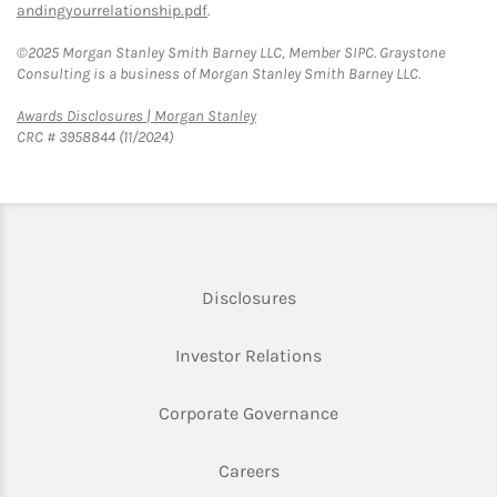
andingyourrelationship.pdf
.
©2025 Morgan Stanley Smith Barney LLC, Member SIPC. Graystone
Consulting is a business of Morgan Stanley Smith Barney LLC.
Link Opens in New Tab
Awards Disclosures | Morgan Stanley
CRC # 3958844 (11/2024)
Link Opens in New Tab
Disclosures
Link Opens in New Ta
Investor Relations
Link Opens in New 
Corporate Governance
Link Opens in New Tab
Careers