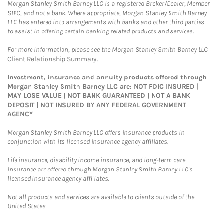
Morgan Stanley Smith Barney LLC is a registered Broker/Dealer, Member
SIPC, and not a bank. Where appropriate, Morgan Stanley Smith Barney
LLC has entered into arrangements with banks and other third parties
to assist in offering certain banking related products and services.
For more information, please see the Morgan Stanley Smith Barney LLC
Client Relationship Summary
.
Investment, insurance and annuity products offered through
Morgan Stanley Smith Barney LLC are: NOT FDIC INSURED |
MAY LOSE VALUE | NOT BANK GUARANTEED | NOT A BANK
DEPOSIT | NOT INSURED BY ANY FEDERAL GOVERNMENT
AGENCY
Morgan Stanley Smith Barney LLC offers insurance products in
conjunction with its licensed insurance agency affiliates.
Life insurance, disability income insurance, and long-term care
insurance are offered through Morgan Stanley Smith Barney LLC's
licensed insurance agency affiliates.
Not all products and services are available to clients outside of the
United States.