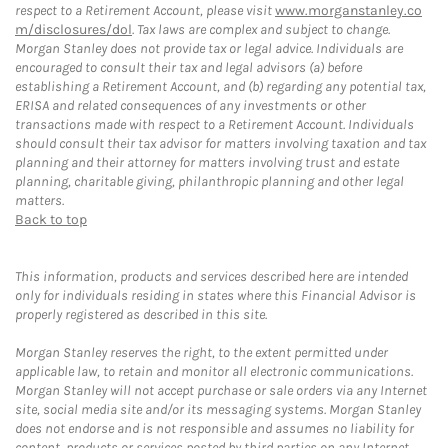
respect to a Retirement Account, please visit
www.morganstanley.co
m/disclosures/dol
. Tax laws are complex and subject to change.
Morgan Stanley does not provide tax or legal advice. Individuals are
encouraged to consult their tax and legal advisors (a) before
establishing a Retirement Account, and (b) regarding any potential tax,
ERISA and related consequences of any investments or other
transactions made with respect to a Retirement Account. Individuals
should consult their tax advisor for matters involving taxation and tax
planning and their attorney for matters involving trust and estate
planning, charitable giving, philanthropic planning and other legal
matters.
Back to top
This information, products and services described here are intended
only for individuals residing in states where this Financial Advisor is
properly registered as described in this site.
Morgan Stanley reserves the right, to the extent permitted under
applicable law, to retain and monitor all electronic communications.
Morgan Stanley will not accept purchase or sale orders via any Internet
site, social media site and/or its messaging systems. Morgan Stanley
does not endorse and is not responsible and assumes no liability for
content, products or services posted by third parties on any Internet