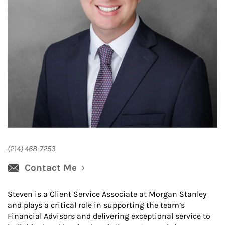
(214) 468-7253
Contact Me
Steven is a Client Service Associate at Morgan Stanley
and plays a critical role in supporting the team’s
Financial Advisors and delivering exceptional service to