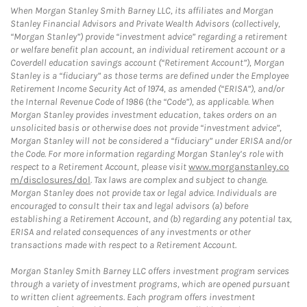
When Morgan Stanley Smith Barney LLC, its affiliates and Morgan
Stanley Financial Advisors and Private Wealth Advisors (collectively,
“Morgan Stanley”) provide “investment advice” regarding a retirement
or welfare benefit plan account, an individual retirement account or a
Coverdell education savings account (“Retirement Account”), Morgan
Stanley is a “fiduciary” as those terms are defined under the Employee
Retirement Income Security Act of 1974, as amended (“ERISA”), and/or
the Internal Revenue Code of 1986 (the “Code”), as applicable. When
Morgan Stanley provides investment education, takes orders on an
unsolicited basis or otherwise does not provide “investment advice”,
Morgan Stanley will not be considered a “fiduciary” under ERISA and/or
the Code. For more information regarding Morgan Stanley’s role with
respect to a Retirement Account, please visit
www.morganstanley.co
m/disclosures/dol
. Tax laws are complex and subject to change.
Morgan Stanley does not provide tax or legal advice. Individuals are
encouraged to consult their tax and legal advisors (a) before
establishing a Retirement Account, and (b) regarding any potential tax,
ERISA and related consequences of any investments or other
transactions made with respect to a Retirement Account.
Morgan Stanley Smith Barney LLC offers investment program services
through a variety of investment programs, which are opened pursuant
to written client agreements. Each program offers investment