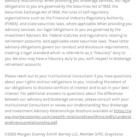
advisory relationship. When providing you brokerage services, our legal
obligations to you are governed by the Securities Act of 1933, the
Securities Exchange Act of 1934, the rules of self-regulatory
organizations such as the Financial Industry Regulatory Authority
(FINRA), and state securities laws, where applicable. When providing you
advisory services, our legal obligations to you are governed by the
Investment Advisers Act, Federal statutes and regulations relating to
retirement accounts, and applicable state securities laws. These latter
advisory obligations govern our conduct and disclosure requirements,
creating a legal standard which is referred to as a “fiduciary” duty to
you. We also may have a fiduciary duty to you, with respect to brokerage
retirement accounts.
Please reach out to your Institutional Consultant if you have questions
about your rights and our obligations to you, including the extent of
our obligations to disclose conflicts of interest and to act in your best
interest. For additional answers to questions about the differences
between our advisory and brokerage services, please consult with your
Institutional Consultant or review our Understanding Your Brokerage
and Investment Advisory Relationships brochure available at
https://w
ww.morganstanley.com/wealth-relationshipwithms/pdfs/underst
andingyourrelationship.pdf
.
©2025 Morgan Stanley Smith Barney LLC, Member SIPC. Graystone