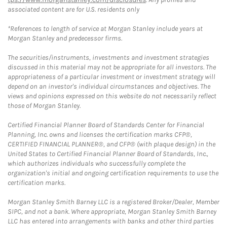
associated content are for U.S. residents only
*References to length of service at Morgan Stanley include years at
Morgan Stanley and predecessor firms.
The securities/instruments, investments and investment strategies
discussed in this material may not be appropriate for all investors. The
appropriateness of a particular investment or investment strategy will
depend on an investor's individual circumstances and objectives. The
views and opinions expressed on this website do not necessarily reflect
those of Morgan Stanley.
Certified Financial Planner Board of Standards Center for Financial
Planning, Inc. owns and licenses the certification marks CFP®,
CERTIFIED FINANCIAL PLANNER®, and CFP® (with plaque design) in the
United States to Certified Financial Planner Board of Standards, Inc.,
which authorizes individuals who successfully complete the
organization's initial and ongoing certification requirements to use the
certification marks.
Morgan Stanley Smith Barney LLC is a registered Broker/Dealer, Member
SIPC, and not a bank. Where appropriate, Morgan Stanley Smith Barney
LLC has entered into arrangements with banks and other third parties