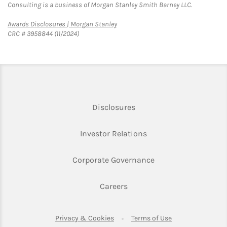
Consulting is a business of Morgan Stanley Smith Barney LLC.
Link Opens in New Tab
Awards Disclosures | Morgan Stanley
CRC # 3958844 (11/2024)
Link Opens in New Tab
Disclosures
Link Opens in New Ta
Investor Relations
Link Opens in New 
Corporate Governance
Link Opens in New Tab
Careers
Link Opens in New Tab
Link Opens in Ne
Privacy & Cookies
Terms of Use