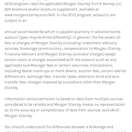
OCIO program, read the applicable Morgan Stanley Smith Barney LLC
ADV brochure and/or brochure supplement, available at
www.morganstanley.com/ADV. In the OCIO program, accounts are
subject to an
annual asset-based fee which is payable quarterly in advance (some
account types may be billed differently). In general, the Fee covers all
fees or charges of Morgan Stanley (including investment advisory
services, brokerage commissions, compensation to Morgan Stanley
Financial Advisors and Morgan Stanley custodial charges) except
certain costs or charges associated with the account such as any
applicable Sub-Manager fees or certain securities transactions,
including dealer mark-ups or mark-downs, auction fees, certain odd-lot
differentials, exchange fees, transfer taxes, electronic fund and wire
transfer fees; charges imposed by custodians other than Morgan
Stanley.
Information contained herein is based on data from multiple sources
considered to be reliable and Morgan Stanley makes no representation
as to the accuracy or completeness of data from sources outside of
Morgan Stanley.
You should understand the differences between a brokerage and