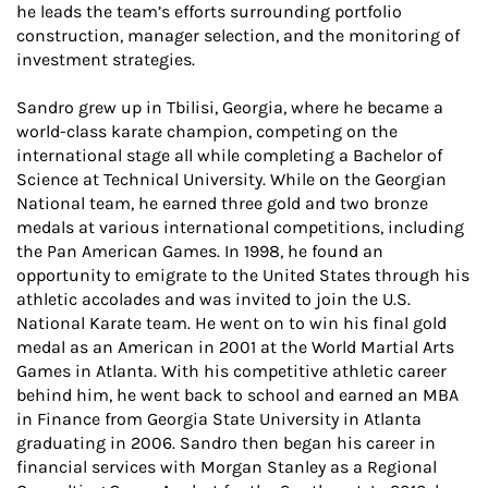
he leads the team’s efforts surrounding portfolio
construction, manager selection, and the monitoring of
investment strategies.
Sandro grew up in Tbilisi, Georgia, where he became a
world-class karate champion, competing on the
international stage all while completing a Bachelor of
Science at Technical University. While on the Georgian
National team, he earned three gold and two bronze
medals at various international competitions, including
the Pan American Games. In 1998, he found an
opportunity to emigrate to the United States through his
athletic accolades and was invited to join the U.S.
National Karate team. He went on to win his final gold
medal as an American in 2001 at the World Martial Arts
Games in Atlanta. With his competitive athletic career
behind him, he went back to school and earned an MBA
in Finance from Georgia State University in Atlanta
graduating in 2006. Sandro then began his career in
financial services with Morgan Stanley as a Regional