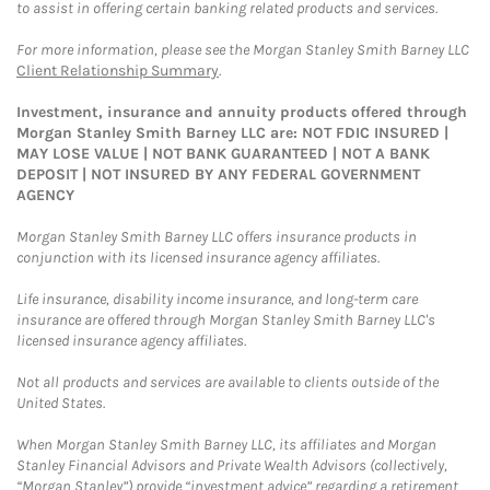
to assist in offering certain banking related products and services.
For more information, please see the Morgan Stanley Smith Barney LLC
Client Relationship Summary
.
Investment, insurance and annuity products offered through
Morgan Stanley Smith Barney LLC are: NOT FDIC INSURED |
MAY LOSE VALUE | NOT BANK GUARANTEED | NOT A BANK
DEPOSIT | NOT INSURED BY ANY FEDERAL GOVERNMENT
AGENCY
Morgan Stanley Smith Barney LLC offers insurance products in
conjunction with its licensed insurance agency affiliates.
Life insurance, disability income insurance, and long-term care
insurance are offered through Morgan Stanley Smith Barney LLC's
licensed insurance agency affiliates.
Not all products and services are available to clients outside of the
United States.
When Morgan Stanley Smith Barney LLC, its affiliates and Morgan
Stanley Financial Advisors and Private Wealth Advisors (collectively,
“Morgan Stanley”) provide “investment advice” regarding a retirement