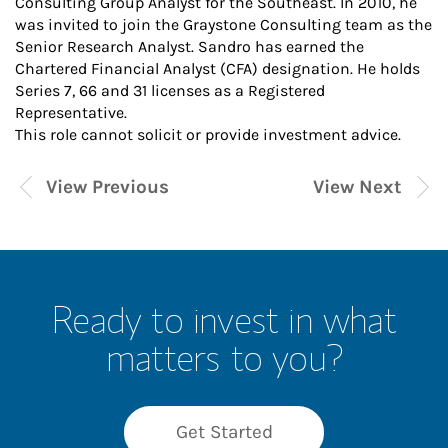
Consulting Group Analyst for the Southeast. In 2010, he
was invited to join the Graystone Consulting team as the
Senior Research Analyst. Sandro has earned the
Chartered Financial Analyst (CFA) designation. He holds
Series 7, 66 and 31 licenses as a Registered
Representative.
This role cannot solicit or provide investment advice.
View Previous
View Next
Ready to invest in what
matters to you?
Get Started