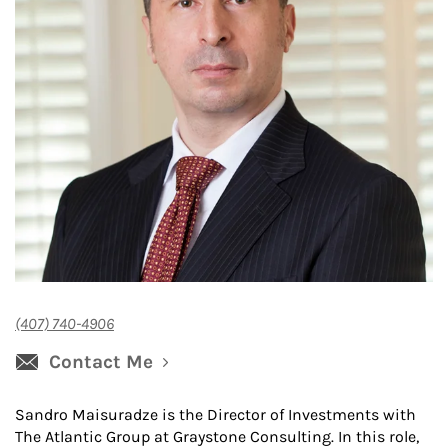
(407) 740-4906
Contact Me
Sandro Maisuradze is the Director of Investments with
The Atlantic Group at Graystone Consulting. In this role,