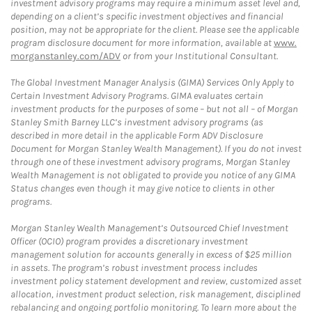
investment advisory programs may require a minimum asset level and,
depending on a client’s specific investment objectives and financial
position, may not be appropriate for the client. Please see the applicable
program disclosure document for more information, available at
www.
morganstanley.com/ADV
or from your Institutional Consultant.
The Global Investment Manager Analysis (GIMA) Services Only Apply to
Certain Investment Advisory Programs. GIMA evaluates certain
investment products for the purposes of some – but not all – of Morgan
Stanley Smith Barney LLC’s investment advisory programs (as
described in more detail in the applicable Form ADV Disclosure
Document for Morgan Stanley Wealth Management). If you do not invest
through one of these investment advisory programs, Morgan Stanley
Wealth Management is not obligated to provide you notice of any GIMA
Status changes even though it may give notice to clients in other
programs.
Morgan Stanley Wealth Management’s Outsourced Chief Investment
Officer (OCIO) program provides a discretionary investment
management solution for accounts generally in excess of $25 million
in assets. The program’s robust investment process includes
investment policy statement development and review, customized asset
allocation, investment product selection, risk management, disciplined
rebalancing and ongoing portfolio monitoring. To learn more about the