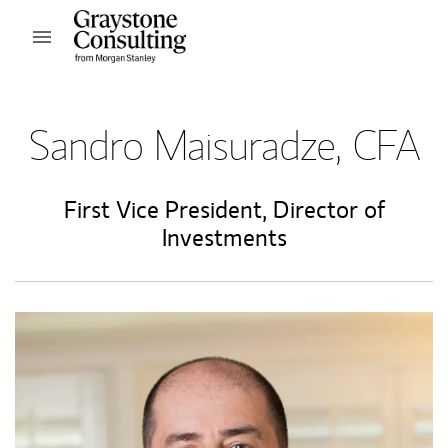
Skip to content
Open mobile menu
Return to Nav
Sandro Maisuradze, CFA
First Vice President
,
Director of
Investments