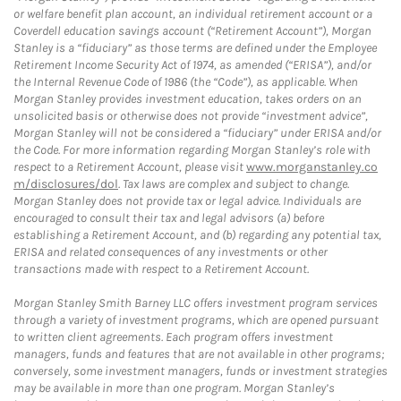
or welfare benefit plan account, an individual retirement account or a
Coverdell education savings account (“Retirement Account”), Morgan
Stanley is a “fiduciary” as those terms are defined under the Employee
Retirement Income Security Act of 1974, as amended (“ERISA”), and/or
the Internal Revenue Code of 1986 (the “Code”), as applicable. When
Morgan Stanley provides investment education, takes orders on an
unsolicited basis or otherwise does not provide “investment advice”,
Morgan Stanley will not be considered a “fiduciary” under ERISA and/or
the Code. For more information regarding Morgan Stanley’s role with
respect to a Retirement Account, please visit
www.morganstanley.co
m/disclosures/dol
. Tax laws are complex and subject to change.
Morgan Stanley does not provide tax or legal advice. Individuals are
encouraged to consult their tax and legal advisors (a) before
establishing a Retirement Account, and (b) regarding any potential tax,
ERISA and related consequences of any investments or other
transactions made with respect to a Retirement Account.
Morgan Stanley Smith Barney LLC offers investment program services
through a variety of investment programs, which are opened pursuant
to written client agreements. Each program offers investment
managers, funds and features that are not available in other programs;
conversely, some investment managers, funds or investment strategies
may be available in more than one program. Morgan Stanley’s