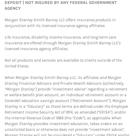
DEPOSIT | NOT INSURED BY ANY FEDERAL GOVERNMENT
AGENCY
Morgan Stanley Smith Barney LLC offers insurance products in
conjunction with its licensed insurance agency affiliates.
Life insurance, disability income insurance, and long-term care
insurance are offered through Morgan Stanley Smith Barney LLC's
licensed insurance agency affiliates.
Not all products and services are available to clients outside of the
United States.
When Morgan Stanley Smith Barney LLC, its affiliates and Morgan
Stanley Financial Advisors and Private Wealth Advisors (collectively,
“Morgan Stanley”) provide “investment advice” regarding a retirement
or welfare benefit plan account, an individual retirement account or a
Coverdell education savings account (“Retirement Account”), Morgan
Stanley is a “fiduciary” as those terms are defined under the Employee
Retirement Income Security Act of 1974, as amended (“ERISA”), and/or
the Internal Revenue Code of 1986 (the “Code”), as applicable. When
Morgan Stanley provides investment education, takes orders on an
unsolicited basis or otherwise does not provide “investment advice”,
Morgan Stanley will not be considered a “fiduciary” under ERISA and/or