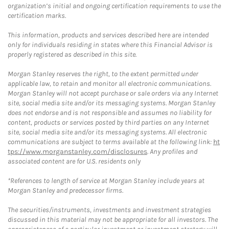
organization’s initial and ongoing certification requirements to use the
certification marks.
This information, products and services described here are intended
only for individuals residing in states where this Financial Advisor is
properly registered as described in this site.
Morgan Stanley reserves the right, to the extent permitted under
applicable law, to retain and monitor all electronic communications.
Morgan Stanley will not accept purchase or sale orders via any Internet
site, social media site and/or its messaging systems. Morgan Stanley
does not endorse and is not responsible and assumes no liability for
content, products or services posted by third parties on any Internet
site, social media site and/or its messaging systems. All electronic
communications are subject to terms available at the following link:
ht
tps://www.morganstanley.com/disclosures
. Any profiles and
associated content are for U.S. residents only
*References to length of service at Morgan Stanley include years at
Morgan Stanley and predecessor firms.
The securities/instruments, investments and investment strategies
discussed in this material may not be appropriate for all investors. The