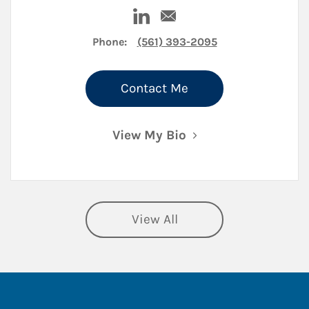
Visit Samuel Brandwein on Lin
Email Samuel Brandwein
Phone:
(561) 393-2095
Contact Me
View My Bio
View All