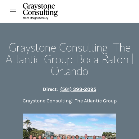
Skip to content
Open mobile menu
Return to Nav
Graystone Consulting- The
Atlantic Group Boca Raton |
Orlando
Direct:
(561) 393-2095
Graystone Consulting- The Atlantic Group