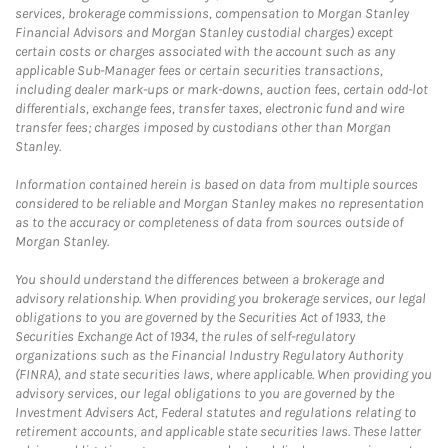
services, brokerage commissions, compensation to Morgan Stanley
Financial Advisors and Morgan Stanley custodial charges) except
certain costs or charges associated with the account such as any
applicable Sub-Manager fees or certain securities transactions,
including dealer mark-ups or mark-downs, auction fees, certain odd-lot
differentials, exchange fees, transfer taxes, electronic fund and wire
transfer fees; charges imposed by custodians other than Morgan
Stanley.
Information contained herein is based on data from multiple sources
considered to be reliable and Morgan Stanley makes no representation
as to the accuracy or completeness of data from sources outside of
Morgan Stanley.
You should understand the differences between a brokerage and
advisory relationship. When providing you brokerage services, our legal
obligations to you are governed by the Securities Act of 1933, the
Securities Exchange Act of 1934, the rules of self-regulatory
organizations such as the Financial Industry Regulatory Authority
(FINRA), and state securities laws, where applicable. When providing you
advisory services, our legal obligations to you are governed by the
Investment Advisers Act, Federal statutes and regulations relating to
retirement accounts, and applicable state securities laws. These latter