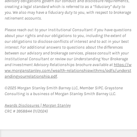
advisory obligations govern our conduct and disclosure requirements,
creating a legal standard which is referred to as a “fiduciary” duty to
you. We also may have a fiduciary duty to you, with respect to brokerage
retirement accounts.
Please reach out to your Institutional Consultant if you have questions
about your rights and our obligations to you, including the extent of
our obligations to disclose conflicts of interest and to act in your best
interest. For additional answers to questions about the differences
between our advisory and brokerage services, please consult with your
Institutional Consultant or review our Understanding Your Brokerage
and Investment Advisory Relationships brochure available at
https://w
ww.morganstanley.com/wealth-relationshipwithms/pdfs/underst
andingyourrelationship.pdf
.
©2025 Morgan Stanley Smith Barney LLC, Member SIPC. Graystone
Consulting is a business of Morgan Stanley Smith Barney LLC.
Link Opens in New Tab
Awards Disclosures | Morgan Stanley
CRC # 3958844 (11/2024)