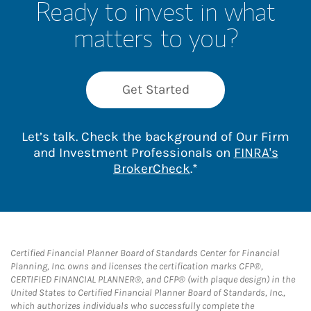
Ready to invest in what
matters to you?
Get Started
Let’s talk. Check the background of Our Firm
and Investment Professionals on
FINRA's
Link Opens in New 
BrokerCheck
.*
Certified Financial Planner Board of Standards Center for Financial
Planning, Inc. owns and licenses the certification marks CFP®,
CERTIFIED FINANCIAL PLANNER®, and CFP® (with plaque design) in the
United States to Certified Financial Planner Board of Standards, Inc.,
which authorizes individuals who successfully complete the