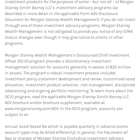
investment products for the purposes of some – but not all – of Morgan
Stanley Smith Barney LLC’s investment advisory programs (as
described in more detail in the applicable Form ADV Disclosure
Document for Morgan Stanley Wealth Management). If you do not invest
through one of these investment advisory programs, Morgan Stanley
Wealth Management is not obligated to provide you notice of any GIMA
Status changes even though it may give notice to clients in other
programs.
Morgan Stanley Wealth Management’s Outsourced Chief Investment
Officer (OCIO) program provides a discretionary investment
management solution for accounts generally in excess of $25 million
in assets. The program’s robust investment process includes
investment policy statement development and review, customized asset
allocation, investment product selection, risk management, disciplined
rebalancing and ongoing portfolio monitoring. To learn more about the
OCIO program, read the applicable Morgan Stanley Smith Barney LLC
ADV brochure and/or brochure supplement, available at
www.morganstanley.com/ADV. In the OCIO program, accounts are
subject to an
annual asset-based fee which is payable quarterly in advance (some
account types may be billed differently). In general, the Fee covers all
fees or charges of Morgan Stanley (including investment advisory