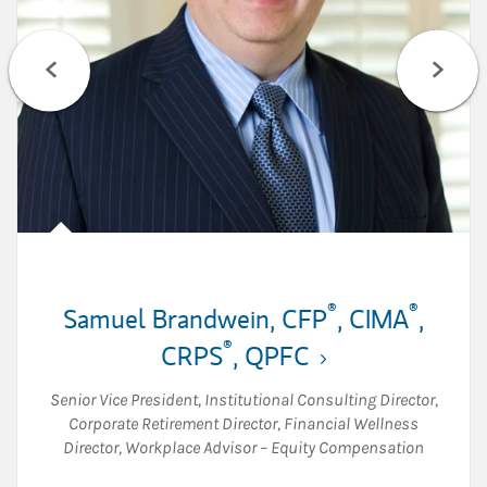
®
®
Samuel Brandwein
,
CFP
,
CIMA
,
®
CRPS
,
QPFC
Senior Vice President
,
Institutional Consulting Director
,
Corporate Retirement Director
,
Financial Wellness
Director
,
Workplace Advisor – Equity Compensation