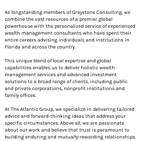
As longstanding members of Graystone Consulting, we
combine the vast resources of a premier global
powerhouse with the personalized service of experienced
wealth management consultants who have spent their
entire careers advising individuals and institutions in
Florida and across the country.
This unique blend of local expertise and global
capabilities enables us to deliver holistic wealth
management services and advanced investment
solutions to a broad range of clients, including public
and private corporations, nonprofit institutions and
family offices.
At The Atlantic Group, we specialize in delivering tailored
advice and forward-thinking ideas that address your
specific circumstances. Above all, we are passionate
about our work and believe that trust is paramount to
building enduring and mutually-rewarding relationships.