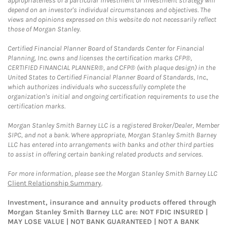
appropriateness of a particular investment or investment strategy will
depend on an investor's individual circumstances and objectives. The
views and opinions expressed on this website do not necessarily reflect
those of Morgan Stanley.
Certified Financial Planner Board of Standards Center for Financial
Planning, Inc. owns and licenses the certification marks CFP®,
CERTIFIED FINANCIAL PLANNER®, and CFP® (with plaque design) in the
United States to Certified Financial Planner Board of Standards, Inc.,
which authorizes individuals who successfully complete the
organization's initial and ongoing certification requirements to use the
certification marks.
Morgan Stanley Smith Barney LLC is a registered Broker/Dealer, Member
SIPC, and not a bank. Where appropriate, Morgan Stanley Smith Barney
LLC has entered into arrangements with banks and other third parties
to assist in offering certain banking related products and services.
For more information, please see the Morgan Stanley Smith Barney LLC
Client Relationship Summary
.
Investment, insurance and annuity products offered through
Morgan Stanley Smith Barney LLC are: NOT FDIC INSURED |
MAY LOSE VALUE | NOT BANK GUARANTEED | NOT A BANK