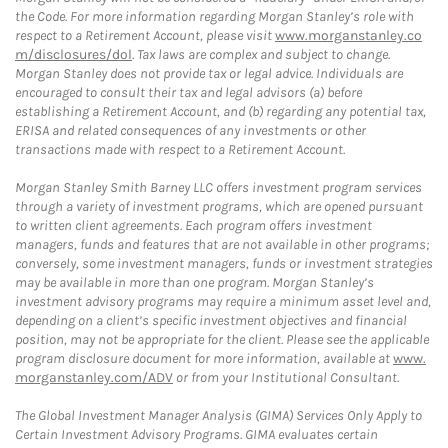
the Code. For more information regarding Morgan Stanley’s role with
respect to a Retirement Account, please visit
www.morganstanley.co
m/disclosures/dol
. Tax laws are complex and subject to change.
Morgan Stanley does not provide tax or legal advice. Individuals are
encouraged to consult their tax and legal advisors (a) before
establishing a Retirement Account, and (b) regarding any potential tax,
ERISA and related consequences of any investments or other
transactions made with respect to a Retirement Account.
Morgan Stanley Smith Barney LLC offers investment program services
through a variety of investment programs, which are opened pursuant
to written client agreements. Each program offers investment
managers, funds and features that are not available in other programs;
conversely, some investment managers, funds or investment strategies
may be available in more than one program. Morgan Stanley’s
investment advisory programs may require a minimum asset level and,
depending on a client’s specific investment objectives and financial
position, may not be appropriate for the client. Please see the applicable
program disclosure document for more information, available at
www.
morganstanley.com/ADV
or from your Institutional Consultant.
The Global Investment Manager Analysis (GIMA) Services Only Apply to
Certain Investment Advisory Programs. GIMA evaluates certain