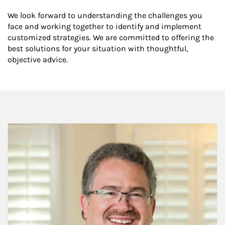
We look forward to understanding the challenges you
face and working together to identify and implement
customized strategies. We are committed to offering the
best solutions for your situation with thoughtful,
objective advice.