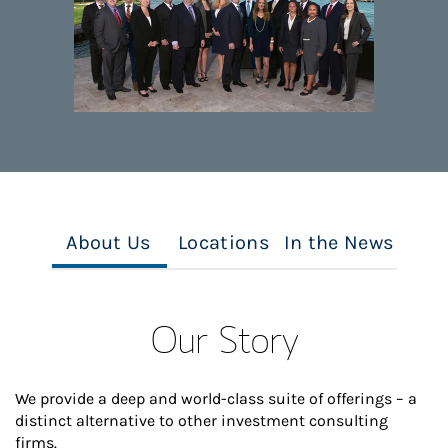
About Us
Locations
In the News
Our Story
We provide a deep and world-class suite of offerings – a
distinct alternative to other investment consulting
firms.