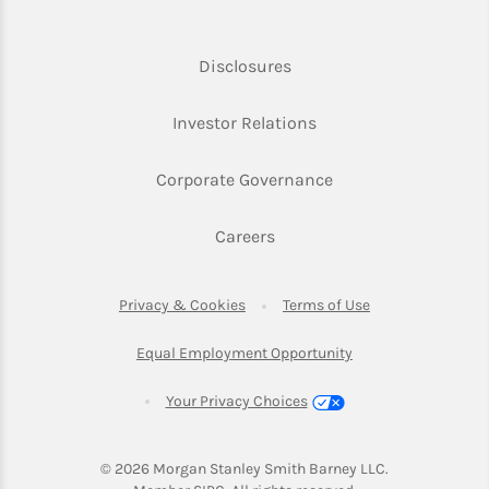
Link Opens in New Tab
Disclosures
Link Opens in New Ta
Investor Relations
Link Opens in New 
Corporate Governance
Link Opens in New Tab
Careers
Link Opens in New Tab
Link Opens in Ne
Privacy & Cookies
Terms of Use
Link Opens in New T
Equal Employment Opportunity
Your Privacy Choices
© 2026
 Morgan Stanley Smith Barney LLC.