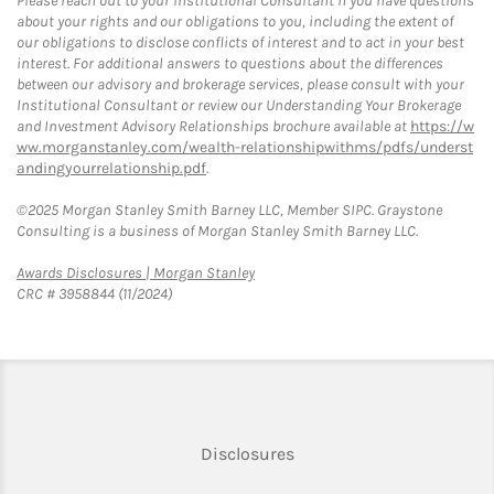
Please reach out to your Institutional Consultant if you have questions
about your rights and our obligations to you, including the extent of
our obligations to disclose conflicts of interest and to act in your best
interest. For additional answers to questions about the differences
between our advisory and brokerage services, please consult with your
Institutional Consultant or review our Understanding Your Brokerage
and Investment Advisory Relationships brochure available at
https://w
ww.morganstanley.com/wealth-relationshipwithms/pdfs/underst
andingyourrelationship.pdf
.
©2025 Morgan Stanley Smith Barney LLC, Member SIPC. Graystone
Consulting is a business of Morgan Stanley Smith Barney LLC.
Link Opens in New Tab
Awards Disclosures | Morgan Stanley
CRC # 3958844 (11/2024)
Link Opens in New Tab
Disclosures