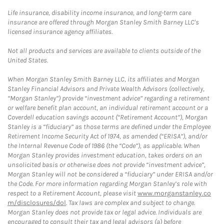
Life insurance, disability income insurance, and long-term care
insurance are offered through Morgan Stanley Smith Barney LLC's
licensed insurance agency affiliates.
Not all products and services are available to clients outside of the
United States.
When Morgan Stanley Smith Barney LLC, its affiliates and Morgan
Stanley Financial Advisors and Private Wealth Advisors (collectively,
“Morgan Stanley”) provide “investment advice” regarding a retirement
or welfare benefit plan account, an individual retirement account or a
Coverdell education savings account (“Retirement Account”), Morgan
Stanley is a “fiduciary” as those terms are defined under the Employee
Retirement Income Security Act of 1974, as amended (“ERISA”), and/or
the Internal Revenue Code of 1986 (the “Code”), as applicable. When
Morgan Stanley provides investment education, takes orders on an
unsolicited basis or otherwise does not provide “investment advice”,
Morgan Stanley will not be considered a “fiduciary” under ERISA and/or
the Code. For more information regarding Morgan Stanley’s role with
respect to a Retirement Account, please visit
www.morganstanley.co
m/disclosures/dol
. Tax laws are complex and subject to change.
Morgan Stanley does not provide tax or legal advice. Individuals are
encouraged to consult their tax and legal advisors (a) before