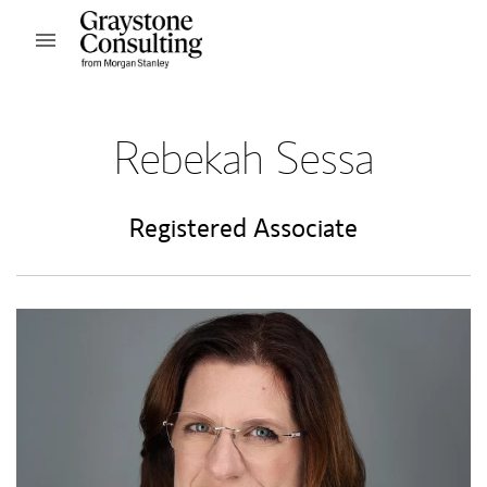
Skip to content
Open mobile menu
Return to Nav
Rebekah Sessa
Registered Associate