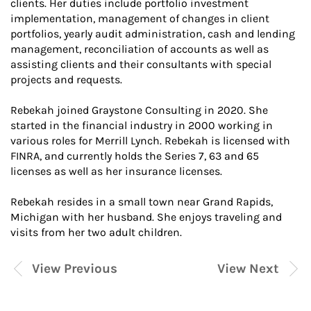
clients. Her duties include portfolio investment
implementation, management of changes in client
portfolios, yearly audit administration, cash and lending
management, reconciliation of accounts as well as
assisting clients and their consultants with special
projects and requests.
Rebekah joined Graystone Consulting in 2020. She
started in the financial industry in 2000 working in
various roles for Merrill Lynch. Rebekah is licensed with
FINRA, and currently holds the Series 7, 63 and 65
licenses as well as her insurance licenses.
Rebekah resides in a small town near Grand Rapids,
Michigan with her husband. She enjoys traveling and
visits from her two adult children.
View Previous
View Next