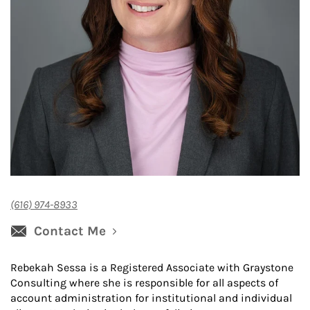
(616) 974-8933
Contact Me
Rebekah Sessa is a Registered Associate with Graystone
Consulting where she is responsible for all aspects of
account administration for institutional and individual