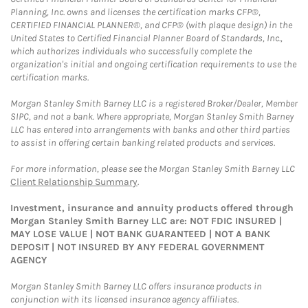
Planning, Inc. owns and licenses the certification marks CFP®,
CERTIFIED FINANCIAL PLANNER®, and CFP® (with plaque design) in the
United States to Certified Financial Planner Board of Standards, Inc.,
which authorizes individuals who successfully complete the
organization's initial and ongoing certification requirements to use the
certification marks.
Morgan Stanley Smith Barney LLC is a registered Broker/Dealer, Member
SIPC, and not a bank. Where appropriate, Morgan Stanley Smith Barney
LLC has entered into arrangements with banks and other third parties
to assist in offering certain banking related products and services.
For more information, please see the Morgan Stanley Smith Barney LLC
Client Relationship Summary
.
Investment, insurance and annuity products offered through
Morgan Stanley Smith Barney LLC are: NOT FDIC INSURED |
MAY LOSE VALUE | NOT BANK GUARANTEED | NOT A BANK
DEPOSIT | NOT INSURED BY ANY FEDERAL GOVERNMENT
AGENCY
Morgan Stanley Smith Barney LLC offers insurance products in
conjunction with its licensed insurance agency affiliates.