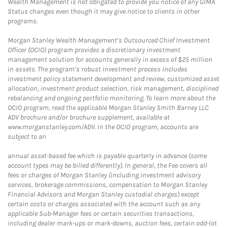
Wealth Management is not obligated to provide you notice of any GIMA
Status changes even though it may give notice to clients in other
programs.
Morgan Stanley Wealth Management’s Outsourced Chief Investment
Officer (OCIO) program provides a discretionary investment
management solution for accounts generally in excess of $25 million
in assets. The program’s robust investment process includes
investment policy statement development and review, customized asset
allocation, investment product selection, risk management, disciplined
rebalancing and ongoing portfolio monitoring. To learn more about the
OCIO program, read the applicable Morgan Stanley Smith Barney LLC
ADV brochure and/or brochure supplement, available at
www.morganstanley.com/ADV. In the OCIO program, accounts are
subject to an
annual asset-based fee which is payable quarterly in advance (some
account types may be billed differently). In general, the Fee covers all
fees or charges of Morgan Stanley (including investment advisory
services, brokerage commissions, compensation to Morgan Stanley
Financial Advisors and Morgan Stanley custodial charges) except
certain costs or charges associated with the account such as any
applicable Sub-Manager fees or certain securities transactions,
including dealer mark-ups or mark-downs, auction fees, certain odd-lot