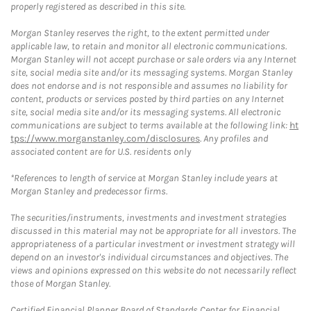
properly registered as described in this site.
Morgan Stanley reserves the right, to the extent permitted under
applicable law, to retain and monitor all electronic communications.
Morgan Stanley will not accept purchase or sale orders via any Internet
site, social media site and/or its messaging systems. Morgan Stanley
does not endorse and is not responsible and assumes no liability for
content, products or services posted by third parties on any Internet
site, social media site and/or its messaging systems. All electronic
communications are subject to terms available at the following link:
ht
tps://www.morganstanley.com/disclosures
. Any profiles and
associated content are for U.S. residents only
*References to length of service at Morgan Stanley include years at
Morgan Stanley and predecessor firms.
The securities/instruments, investments and investment strategies
discussed in this material may not be appropriate for all investors. The
appropriateness of a particular investment or investment strategy will
depend on an investor's individual circumstances and objectives. The
views and opinions expressed on this website do not necessarily reflect
those of Morgan Stanley.
Certified Financial Planner Board of Standards Center for Financial