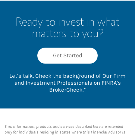
Ready to invest in what
matters to you?
Get Started
Let’s talk. Check the background of Our Firm
and Investment Professionals on
FINRA's
Link Opens in New 
BrokerCheck
.*
This information, products and services described here are intended
only for individuals residing in states where this Financial Advisor is