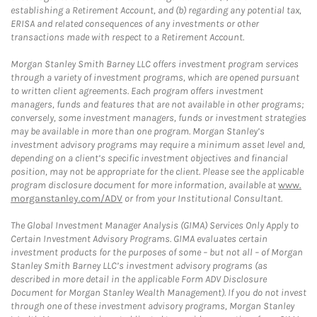
establishing a Retirement Account, and (b) regarding any potential tax,
ERISA and related consequences of any investments or other
transactions made with respect to a Retirement Account.
Morgan Stanley Smith Barney LLC offers investment program services
through a variety of investment programs, which are opened pursuant
to written client agreements. Each program offers investment
managers, funds and features that are not available in other programs;
conversely, some investment managers, funds or investment strategies
may be available in more than one program. Morgan Stanley’s
investment advisory programs may require a minimum asset level and,
depending on a client’s specific investment objectives and financial
position, may not be appropriate for the client. Please see the applicable
program disclosure document for more information, available at
www.
morganstanley.com/ADV
or from your Institutional Consultant.
The Global Investment Manager Analysis (GIMA) Services Only Apply to
Certain Investment Advisory Programs. GIMA evaluates certain
investment products for the purposes of some – but not all – of Morgan
Stanley Smith Barney LLC’s investment advisory programs (as
described in more detail in the applicable Form ADV Disclosure
Document for Morgan Stanley Wealth Management). If you do not invest
through one of these investment advisory programs, Morgan Stanley