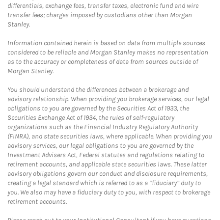
differentials, exchange fees, transfer taxes, electronic fund and wire
transfer fees; charges imposed by custodians other than Morgan
Stanley.
Information contained herein is based on data from multiple sources
considered to be reliable and Morgan Stanley makes no representation
as to the accuracy or completeness of data from sources outside of
Morgan Stanley.
You should understand the differences between a brokerage and
advisory relationship. When providing you brokerage services, our legal
obligations to you are governed by the Securities Act of 1933, the
Securities Exchange Act of 1934, the rules of self-regulatory
organizations such as the Financial Industry Regulatory Authority
(FINRA), and state securities laws, where applicable. When providing you
advisory services, our legal obligations to you are governed by the
Investment Advisers Act, Federal statutes and regulations relating to
retirement accounts, and applicable state securities laws. These latter
advisory obligations govern our conduct and disclosure requirements,
creating a legal standard which is referred to as a “fiduciary” duty to
you. We also may have a fiduciary duty to you, with respect to brokerage
retirement accounts.