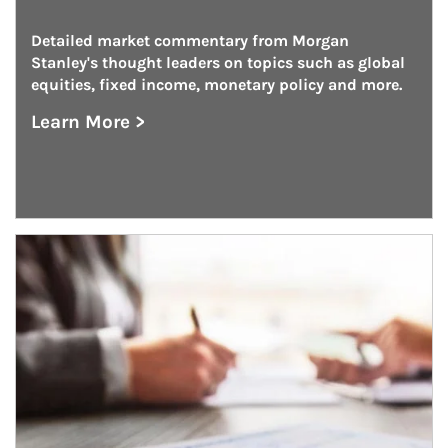
Detailed market commentary from Morgan 
Stanley's thought leaders on topics such as global 
equities, fixed income, monetary policy and more.
Learn More >
about On the Markets
Article Image