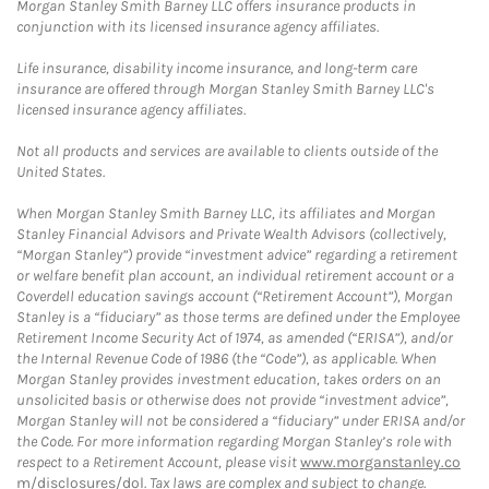
Morgan Stanley Smith Barney LLC offers insurance products in
conjunction with its licensed insurance agency affiliates.
Life insurance, disability income insurance, and long-term care
insurance are offered through Morgan Stanley Smith Barney LLC's
licensed insurance agency affiliates.
Not all products and services are available to clients outside of the
United States.
When Morgan Stanley Smith Barney LLC, its affiliates and Morgan
Stanley Financial Advisors and Private Wealth Advisors (collectively,
“Morgan Stanley”) provide “investment advice” regarding a retirement
or welfare benefit plan account, an individual retirement account or a
Coverdell education savings account (“Retirement Account”), Morgan
Stanley is a “fiduciary” as those terms are defined under the Employee
Retirement Income Security Act of 1974, as amended (“ERISA”), and/or
the Internal Revenue Code of 1986 (the “Code”), as applicable. When
Morgan Stanley provides investment education, takes orders on an
unsolicited basis or otherwise does not provide “investment advice”,
Morgan Stanley will not be considered a “fiduciary” under ERISA and/or
the Code. For more information regarding Morgan Stanley’s role with
respect to a Retirement Account, please visit
www.morganstanley.co
m/disclosures/dol
. Tax laws are complex and subject to change.