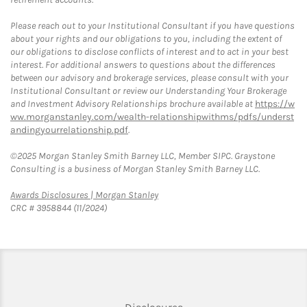
Please reach out to your Institutional Consultant if you have questions
about your rights and our obligations to you, including the extent of
our obligations to disclose conflicts of interest and to act in your best
interest. For additional answers to questions about the differences
between our advisory and brokerage services, please consult with your
Institutional Consultant or review our Understanding Your Brokerage
and Investment Advisory Relationships brochure available at
https://w
ww.morganstanley.com/wealth-relationshipwithms/pdfs/underst
andingyourrelationship.pdf
.
©2025 Morgan Stanley Smith Barney LLC, Member SIPC. Graystone
Consulting is a business of Morgan Stanley Smith Barney LLC.
Link Opens in New Tab
Awards Disclosures | Morgan Stanley
CRC # 3958844 (11/2024)
Link Opens in New Tab