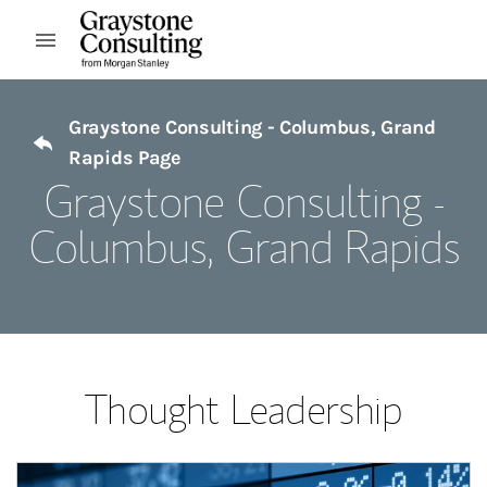
Skip to content
Open mobile menu
Return to Nav
Graystone Consulting - Columbus, Grand
Rapids Page
Graystone Consulting -
Columbus, Grand Rapids
Thought Leadership
Article Image