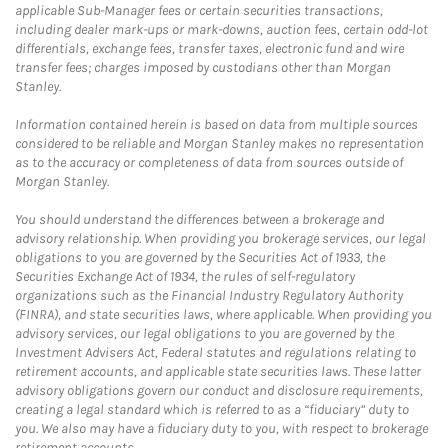
applicable Sub-Manager fees or certain securities transactions,
including dealer mark-ups or mark-downs, auction fees, certain odd-lot
differentials, exchange fees, transfer taxes, electronic fund and wire
transfer fees; charges imposed by custodians other than Morgan
Stanley.
Information contained herein is based on data from multiple sources
considered to be reliable and Morgan Stanley makes no representation
as to the accuracy or completeness of data from sources outside of
Morgan Stanley.
You should understand the differences between a brokerage and
advisory relationship. When providing you brokerage services, our legal
obligations to you are governed by the Securities Act of 1933, the
Securities Exchange Act of 1934, the rules of self-regulatory
organizations such as the Financial Industry Regulatory Authority
(FINRA), and state securities laws, where applicable. When providing you
advisory services, our legal obligations to you are governed by the
Investment Advisers Act, Federal statutes and regulations relating to
retirement accounts, and applicable state securities laws. These latter
advisory obligations govern our conduct and disclosure requirements,
creating a legal standard which is referred to as a “fiduciary” duty to
you. We also may have a fiduciary duty to you, with respect to brokerage
retirement accounts.