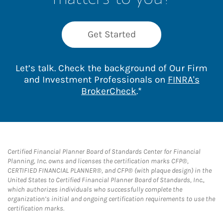
Get Started
Let’s talk. Check the background of Our Firm
and Investment Professionals on
FINRA's
Link Opens in New 
BrokerCheck
.*
Certified Financial Planner Board of Standards Center for Financial
Planning, Inc. owns and licenses the certification marks CFP®,
CERTIFIED FINANCIAL PLANNER®, and CFP® (with plaque design) in the
United States to Certified Financial Planner Board of Standards, Inc.,
which authorizes individuals who successfully complete the
organization’s initial and ongoing certification requirements to use the
certification marks.