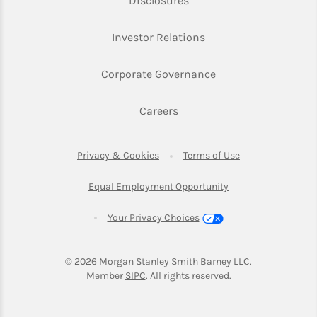
Disclosures
Link Opens in New Ta
Investor Relations
Link Opens in New 
Corporate Governance
Link Opens in New Tab
Careers
Link Opens in New Tab
Link Opens in Ne
Privacy & Cookies
Terms of Use
Link Opens in New T
Equal Employment Opportunity
Your Privacy Choices
© 2026
 Morgan Stanley Smith Barney LLC.
Link Opens in New Tab
Member 
SIPC
. All rights reserved.