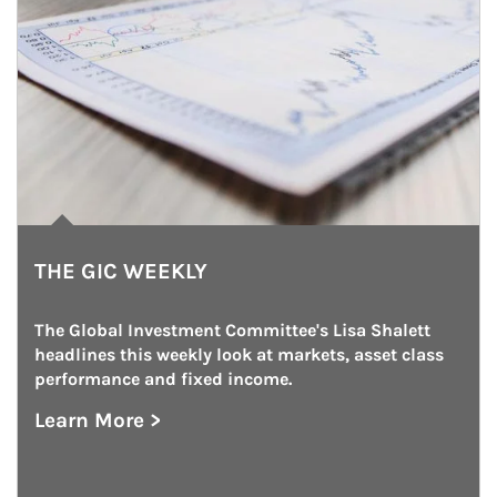
THE GIC WEEKLY
The Global Investment Committee's Lisa Shalett 
headlines this weekly look at markets, asset class 
performance and fixed income.
Learn More >
about The GIC Weekly