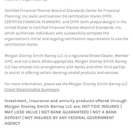
Certified Financial Planner Board of Standards Center for Financial
Planning, Inc. owns and licenses the certification marks CFP®,
CERTIFIED FINANCIAL PLANNER®, and CFP® (with plaque design) in the
United States to Certified Financial Planner Board of Standards, Inc.,
which authorizes individuals who successfully complete the
organization's initial and ongoing certification requirements to use the
certification marks.
Morgan Stanley Smith Barney LLC is a registered Broker/Dealer, Member
SIPC, and not a bank. Where appropriate, Morgan Stanley Smith Barney
LLC has entered into arrangements with banks and other third parties
to assist in offering certain banking related products and services.
For more information, please see the Morgan Stanley Smith Barney LLC
Client Relationship Summary
.
Investment, insurance and annuity products offered through
Morgan Stanley Smith Barney LLC are: NOT FDIC INSURED |
MAY LOSE VALUE | NOT BANK GUARANTEED | NOT A BANK
DEPOSIT | NOT INSURED BY ANY FEDERAL GOVERNMENT
AGENCY