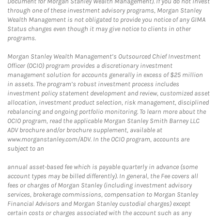
Document for Morgan Stanley Wealth Management). If you do not invest
through one of these investment advisory programs, Morgan Stanley
Wealth Management is not obligated to provide you notice of any GIMA
Status changes even though it may give notice to clients in other
programs.
Morgan Stanley Wealth Management’s Outsourced Chief Investment
Officer (OCIO) program provides a discretionary investment
management solution for accounts generally in excess of $25 million
in assets. The program’s robust investment process includes
investment policy statement development and review, customized asset
allocation, investment product selection, risk management, disciplined
rebalancing and ongoing portfolio monitoring. To learn more about the
OCIO program, read the applicable Morgan Stanley Smith Barney LLC
ADV brochure and/or brochure supplement, available at
www.morganstanley.com/ADV. In the OCIO program, accounts are
subject to an
annual asset-based fee which is payable quarterly in advance (some
account types may be billed differently). In general, the Fee covers all
fees or charges of Morgan Stanley (including investment advisory
services, brokerage commissions, compensation to Morgan Stanley
Financial Advisors and Morgan Stanley custodial charges) except
certain costs or charges associated with the account such as any