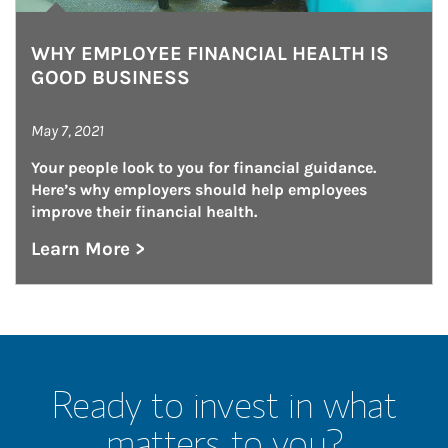
WHY EMPLOYEE FINANCIAL HEALTH IS
GOOD BUSINESS
May 7, 2021
Your people look to you for financial guidance. 
Here’s why employers should help employees 
improve their financial health.
Learn More >
about Why Employee Financial Health is Goo
Ready to invest in what
matters to you?