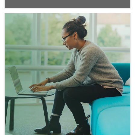
Article Image