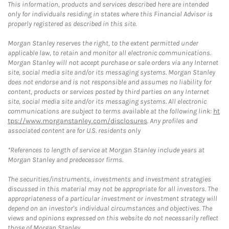
This information, products and services described here are intended
only for individuals residing in states where this Financial Advisor is
properly registered as described in this site.
Morgan Stanley reserves the right, to the extent permitted under
applicable law, to retain and monitor all electronic communications.
Morgan Stanley will not accept purchase or sale orders via any Internet
site, social media site and/or its messaging systems. Morgan Stanley
does not endorse and is not responsible and assumes no liability for
content, products or services posted by third parties on any Internet
site, social media site and/or its messaging systems. All electronic
communications are subject to terms available at the following link:
ht
tps://www.morganstanley.com/disclosures
. Any profiles and
associated content are for U.S. residents only
*References to length of service at Morgan Stanley include years at
Morgan Stanley and predecessor firms.
The securities/instruments, investments and investment strategies
discussed in this material may not be appropriate for all investors. The
appropriateness of a particular investment or investment strategy will
depend on an investor's individual circumstances and objectives. The
views and opinions expressed on this website do not necessarily reflect
those of Morgan Stanley.