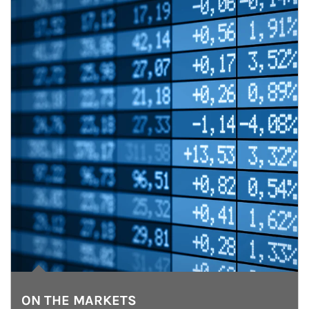
ON THE MARKETS