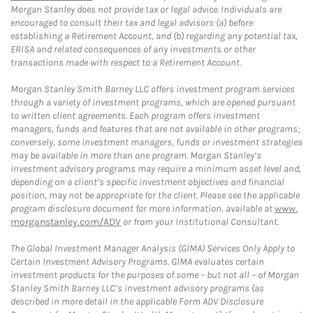
Morgan Stanley does not provide tax or legal advice. Individuals are
encouraged to consult their tax and legal advisors (a) before
establishing a Retirement Account, and (b) regarding any potential tax,
ERISA and related consequences of any investments or other
transactions made with respect to a Retirement Account.
Morgan Stanley Smith Barney LLC offers investment program services
through a variety of investment programs, which are opened pursuant
to written client agreements. Each program offers investment
managers, funds and features that are not available in other programs;
conversely, some investment managers, funds or investment strategies
may be available in more than one program. Morgan Stanley’s
investment advisory programs may require a minimum asset level and,
depending on a client’s specific investment objectives and financial
position, may not be appropriate for the client. Please see the applicable
program disclosure document for more information, available at
www.
morganstanley.com/ADV
or from your Institutional Consultant.
The Global Investment Manager Analysis (GIMA) Services Only Apply to
Certain Investment Advisory Programs. GIMA evaluates certain
investment products for the purposes of some – but not all – of Morgan
Stanley Smith Barney LLC’s investment advisory programs (as
described in more detail in the applicable Form ADV Disclosure