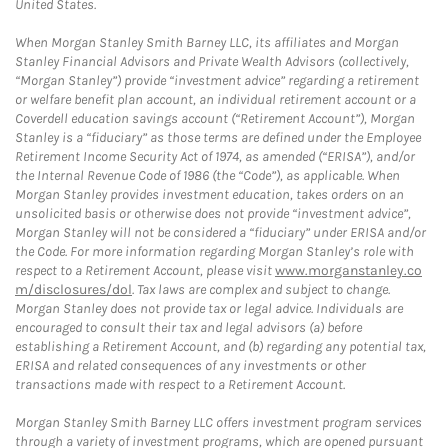
United States.
When Morgan Stanley Smith Barney LLC, its affiliates and Morgan
Stanley Financial Advisors and Private Wealth Advisors (collectively,
“Morgan Stanley”) provide “investment advice” regarding a retirement
or welfare benefit plan account, an individual retirement account or a
Coverdell education savings account (“Retirement Account”), Morgan
Stanley is a “fiduciary” as those terms are defined under the Employee
Retirement Income Security Act of 1974, as amended (“ERISA”), and/or
the Internal Revenue Code of 1986 (the “Code”), as applicable. When
Morgan Stanley provides investment education, takes orders on an
unsolicited basis or otherwise does not provide “investment advice”,
Morgan Stanley will not be considered a “fiduciary” under ERISA and/or
the Code. For more information regarding Morgan Stanley’s role with
respect to a Retirement Account, please visit
www.morganstanley.co
m/disclosures/dol
. Tax laws are complex and subject to change.
Morgan Stanley does not provide tax or legal advice. Individuals are
encouraged to consult their tax and legal advisors (a) before
establishing a Retirement Account, and (b) regarding any potential tax,
ERISA and related consequences of any investments or other
transactions made with respect to a Retirement Account.
Morgan Stanley Smith Barney LLC offers investment program services
through a variety of investment programs, which are opened pursuant