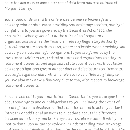
as to the accuracy or completeness of data from sources outside of
Morgan Stanley.
You should understand the differences between a brokerage and
advisory relationship. When providing you brokerage services, our legal
obligations to you are governed by the Securities Act of 1933, the
Securities Exchange Act of 1934, the rules of self-regulatory
organizations such as the Financial Industry Regulatory Authority
(FINRA), and state securities laws, where applicable. When providing you
advisory services, our legal obligations to you are governed by the
Investment Advisers Act, Federal statutes and regulations relating to
retirement accounts, and applicable state securities laws. These latter
advisory obligations govern our conduct and disclosure requirements,
creating a legal standard which is referred to as a “fiduciary” duty to
you. We also may have a fiduciary duty to you, with respect to brokerage
retirement accounts.
Please reach out to your Institutional Consultant if you have questions
about your rights and our obligations to you, including the extent of
our obligations to disclose conflicts of interest and to act in your best
interest. For additional answers to questions about the differences
between our advisory and brokerage services, please consult with your
Institutional Consultant or review our Understanding Your Brokerage
and Investment Advisory Relationships brochure available at
https://w