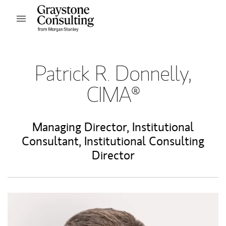
Skip to content
Open mobile menu
Return to Nav
Patrick R. Donnelly,
CIMA®
Managing Director
,
Institutional
Consultant
,
Institutional Consulting
Director