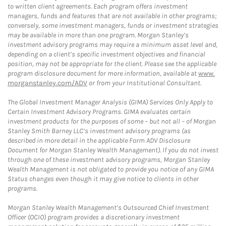
to written client agreements. Each program offers investment
managers, funds and features that are not available in other programs;
conversely, some investment managers, funds or investment strategies
may be available in more than one program. Morgan Stanley’s
investment advisory programs may require a minimum asset level and,
depending on a client’s specific investment objectives and financial
position, may not be appropriate for the client. Please see the applicable
program disclosure document for more information, available at
www.
morganstanley.com/ADV
or from your Institutional Consultant.
The Global Investment Manager Analysis (GIMA) Services Only Apply to
Certain Investment Advisory Programs. GIMA evaluates certain
investment products for the purposes of some – but not all – of Morgan
Stanley Smith Barney LLC’s investment advisory programs (as
described in more detail in the applicable Form ADV Disclosure
Document for Morgan Stanley Wealth Management). If you do not invest
through one of these investment advisory programs, Morgan Stanley
Wealth Management is not obligated to provide you notice of any GIMA
Status changes even though it may give notice to clients in other
programs.
Morgan Stanley Wealth Management’s Outsourced Chief Investment
Officer (OCIO) program provides a discretionary investment