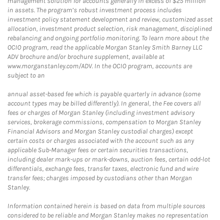
management solution for accounts generally in excess of $25 million
in assets. The program’s robust investment process includes
investment policy statement development and review, customized asset
allocation, investment product selection, risk management, disciplined
rebalancing and ongoing portfolio monitoring. To learn more about the
OCIO program, read the applicable Morgan Stanley Smith Barney LLC
ADV brochure and/or brochure supplement, available at
www.morganstanley.com/ADV. In the OCIO program, accounts are
subject to an
annual asset-based fee which is payable quarterly in advance (some
account types may be billed differently). In general, the Fee covers all
fees or charges of Morgan Stanley (including investment advisory
services, brokerage commissions, compensation to Morgan Stanley
Financial Advisors and Morgan Stanley custodial charges) except
certain costs or charges associated with the account such as any
applicable Sub-Manager fees or certain securities transactions,
including dealer mark-ups or mark-downs, auction fees, certain odd-lot
differentials, exchange fees, transfer taxes, electronic fund and wire
transfer fees; charges imposed by custodians other than Morgan
Stanley.
Information contained herein is based on data from multiple sources
considered to be reliable and Morgan Stanley makes no representation