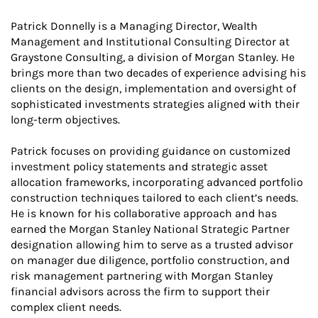
Patrick Donnelly is a Managing Director, Wealth
Management and Institutional Consulting Director at
Graystone Consulting, a division of Morgan Stanley. He
brings more than two decades of experience advising his
clients on the design, implementation and oversight of
sophisticated investments strategies aligned with their
long-term objectives.
Patrick focuses on providing guidance on customized
investment policy statements and strategic asset
allocation frameworks, incorporating advanced portfolio
construction techniques tailored to each client’s needs.
He is known for his collaborative approach and has
earned the Morgan Stanley National Strategic Partner
designation allowing him to serve as a trusted advisor
on manager due diligence, portfolio construction, and
risk management partnering with Morgan Stanley
financial advisors across the firm to support their
complex client needs.