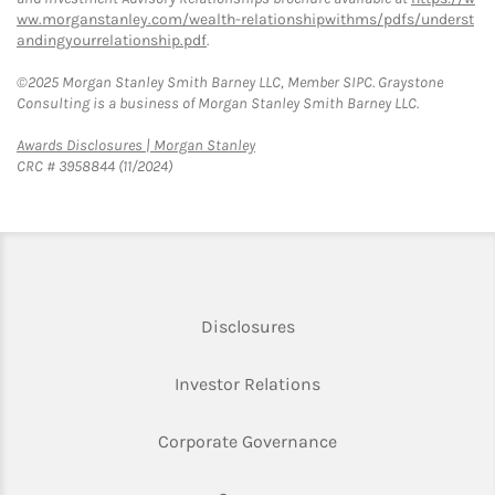
ww.morganstanley.com/wealth-relationshipwithms/pdfs/underst
andingyourrelationship.pdf
.
©2025 Morgan Stanley Smith Barney LLC, Member SIPC. Graystone
Consulting is a business of Morgan Stanley Smith Barney LLC.
Link Opens in New Tab
Awards Disclosures | Morgan Stanley
CRC # 3958844 (11/2024)
Link Opens in New Tab
Disclosures
Link Opens in New Ta
Investor Relations
Link Opens in New 
Corporate Governance