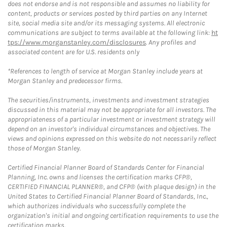
does not endorse and is not responsible and assumes no liability for
content, products or services posted by third parties on any Internet
site, social media site and/or its messaging systems. All electronic
communications are subject to terms available at the following link:
ht
tps://www.morganstanley.com/disclosures
. Any profiles and
associated content are for U.S. residents only
*References to length of service at Morgan Stanley include years at
Morgan Stanley and predecessor firms.
The securities/instruments, investments and investment strategies
discussed in this material may not be appropriate for all investors. The
appropriateness of a particular investment or investment strategy will
depend on an investor's individual circumstances and objectives. The
views and opinions expressed on this website do not necessarily reflect
those of Morgan Stanley.
Certified Financial Planner Board of Standards Center for Financial
Planning, Inc. owns and licenses the certification marks CFP®,
CERTIFIED FINANCIAL PLANNER®, and CFP® (with plaque design) in the
United States to Certified Financial Planner Board of Standards, Inc.,
which authorizes individuals who successfully complete the
organization's initial and ongoing certification requirements to use the
certification marks.