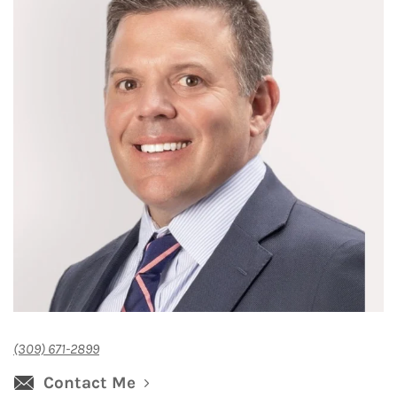
(309) 671-2899
Contact Me