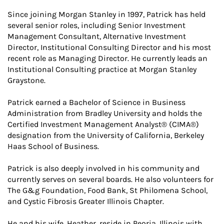
Since joining Morgan Stanley in 1997, Patrick has held
several senior roles, including Senior Investment
Management Consultant, Alternative Investment
Director, Institutional Consulting Director and his most
recent role as Managing Director. He currently leads an
Institutional Consulting practice at Morgan Stanley
Graystone.
Patrick earned a Bachelor of Science in Business
Administration from Bradley University and holds the
Certified Investment Management Analyst® (CIMA®)
designation from the University of California, Berkeley
Haas School of Business.
Patrick is also deeply involved in his community and
currently serves on several boards. He also volunteers for
The G&g Foundation, Food Bank, St Philomena School,
and Cystic Fibrosis Greater Illinois Chapter.
He and his wife, Heather, reside in Peoria, Illinois with