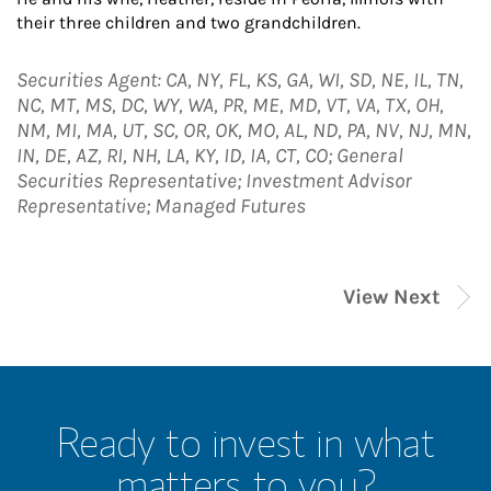
their three children and two grandchildren.
Securities Agent: CA, NY, FL, KS, GA, WI, SD, NE, IL, TN,
NC, MT, MS, DC, WY, WA, PR, ME, MD, VT, VA, TX, OH,
NM, MI, MA, UT, SC, OR, OK, MO, AL, ND, PA, NV, NJ, MN,
IN, DE, AZ, RI, NH, LA, KY, ID, IA, CT, CO; General
Securities Representative; Investment Advisor
Representative; Managed Futures
View Next
Ready to invest in what
matters to you?