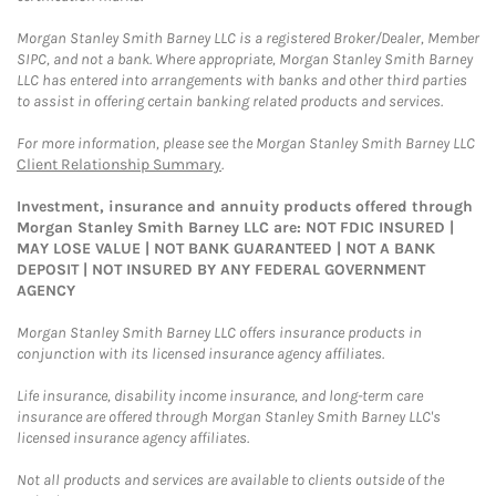
Morgan Stanley Smith Barney LLC is a registered Broker/Dealer, Member
SIPC, and not a bank. Where appropriate, Morgan Stanley Smith Barney
LLC has entered into arrangements with banks and other third parties
to assist in offering certain banking related products and services.
For more information, please see the Morgan Stanley Smith Barney LLC
Client Relationship Summary
.
Investment, insurance and annuity products offered through
Morgan Stanley Smith Barney LLC are: NOT FDIC INSURED |
MAY LOSE VALUE | NOT BANK GUARANTEED | NOT A BANK
DEPOSIT | NOT INSURED BY ANY FEDERAL GOVERNMENT
AGENCY
Morgan Stanley Smith Barney LLC offers insurance products in
conjunction with its licensed insurance agency affiliates.
Life insurance, disability income insurance, and long-term care
insurance are offered through Morgan Stanley Smith Barney LLC's
licensed insurance agency affiliates.
Not all products and services are available to clients outside of the