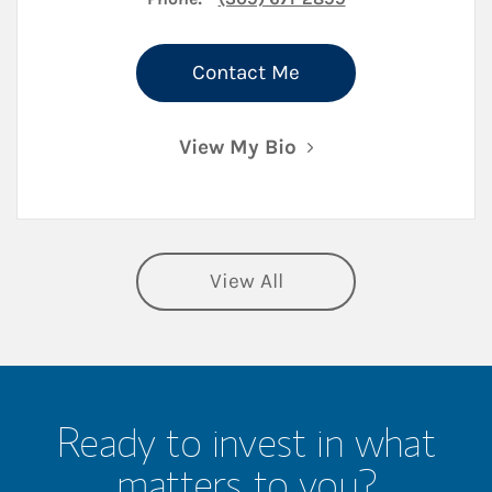
Contact Me
View My Bio
View All
Ready to invest in what
matters to you?