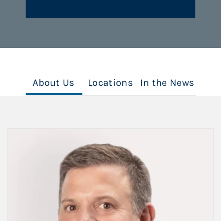
About Us
Locations
In the News