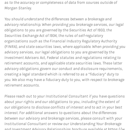
as to the accuracy or completeness of data from sources outside of
Morgan Stanley.
You should understand the differences between a brokerage and
advisory relationship. When providing you brokerage services, our legal
obligations to you are governed by the Securities Act of 1933, the
Securities Exchange Act of 1934, the rules of self-regulatory
organizations such as the Financial Industry Regulatory Authority
(FINRA), and state securities laws, where applicable. When providing you
advisory services, our legal obligations to you are governed by the
Investment Advisers Act, Federal statutes and regulations relating to
retirement accounts, and applicable state securities laws. These latter
advisory obligations govern our conduct and disclosure requirements,
creating a legal standard which is referred to as a “fiduciary” duty to
you. We also may have a fiduciary duty to you, with respect to brokerage
retirement accounts.
Please reach out to your Institutional Consultant if you have questions
about your rights and our obligations to you, including the extent of
our obligations to disclose conflicts of interest and to act in your best
interest. For additional answers to questions about the differences
between our advisory and brokerage services, please consult with your
Institutional Consultant or review our Understanding Your Brokerage
and Investment Advisory Relationships brochure available at
https://w