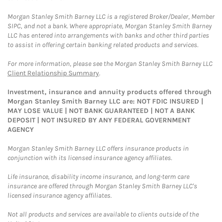
Morgan Stanley Smith Barney LLC is a registered Broker/Dealer, Member
SIPC, and not a bank. Where appropriate, Morgan Stanley Smith Barney
LLC has entered into arrangements with banks and other third parties
to assist in offering certain banking related products and services.
For more information, please see the Morgan Stanley Smith Barney LLC
Client Relationship Summary
.
Investment, insurance and annuity products offered through
Morgan Stanley Smith Barney LLC are: NOT FDIC INSURED |
MAY LOSE VALUE | NOT BANK GUARANTEED | NOT A BANK
DEPOSIT | NOT INSURED BY ANY FEDERAL GOVERNMENT
AGENCY
Morgan Stanley Smith Barney LLC offers insurance products in
conjunction with its licensed insurance agency affiliates.
Life insurance, disability income insurance, and long-term care
insurance are offered through Morgan Stanley Smith Barney LLC's
licensed insurance agency affiliates.
Not all products and services are available to clients outside of the