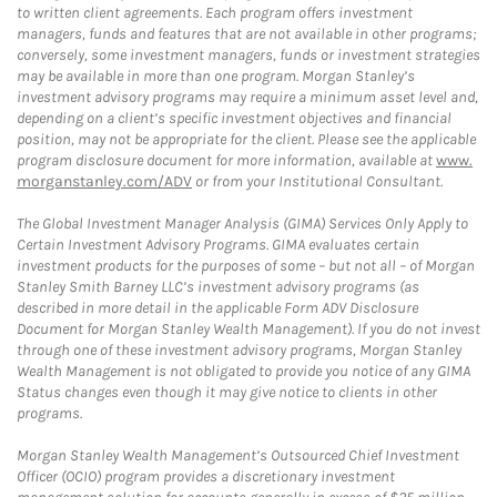
to written client agreements. Each program offers investment
managers, funds and features that are not available in other programs;
conversely, some investment managers, funds or investment strategies
may be available in more than one program. Morgan Stanley’s
investment advisory programs may require a minimum asset level and,
depending on a client’s specific investment objectives and financial
position, may not be appropriate for the client. Please see the applicable
program disclosure document for more information, available at
www.
morganstanley.com/ADV
or from your Institutional Consultant.
The Global Investment Manager Analysis (GIMA) Services Only Apply to
Certain Investment Advisory Programs. GIMA evaluates certain
investment products for the purposes of some – but not all – of Morgan
Stanley Smith Barney LLC’s investment advisory programs (as
described in more detail in the applicable Form ADV Disclosure
Document for Morgan Stanley Wealth Management). If you do not invest
through one of these investment advisory programs, Morgan Stanley
Wealth Management is not obligated to provide you notice of any GIMA
Status changes even though it may give notice to clients in other
programs.
Morgan Stanley Wealth Management’s Outsourced Chief Investment
Officer (OCIO) program provides a discretionary investment