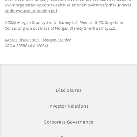
ww.morganstanley.com/wealth-relationshipwithms/pdfs/underst
andingyourrelationship.pdf
.
©2025 Morgan Stanley Smith Barney LLC, Member SIPC. Graystone
Consulting is a business of Morgan Stanley Smith Barney LLC.
Link Opens in New Tab
Awards Disclosures | Morgan Stanley
CRC # 3958844 (11/2024)
Link Opens in New Tab
Disclosures
Link Opens in New Ta
Investor Relations
Link Opens in New 
Corporate Governance