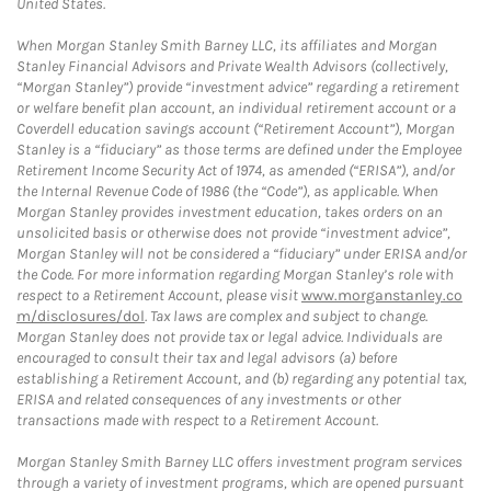
United States.
When Morgan Stanley Smith Barney LLC, its affiliates and Morgan
Stanley Financial Advisors and Private Wealth Advisors (collectively,
“Morgan Stanley”) provide “investment advice” regarding a retirement
or welfare benefit plan account, an individual retirement account or a
Coverdell education savings account (“Retirement Account”), Morgan
Stanley is a “fiduciary” as those terms are defined under the Employee
Retirement Income Security Act of 1974, as amended (“ERISA”), and/or
the Internal Revenue Code of 1986 (the “Code”), as applicable. When
Morgan Stanley provides investment education, takes orders on an
unsolicited basis or otherwise does not provide “investment advice”,
Morgan Stanley will not be considered a “fiduciary” under ERISA and/or
the Code. For more information regarding Morgan Stanley’s role with
respect to a Retirement Account, please visit
www.morganstanley.co
m/disclosures/dol
. Tax laws are complex and subject to change.
Morgan Stanley does not provide tax or legal advice. Individuals are
encouraged to consult their tax and legal advisors (a) before
establishing a Retirement Account, and (b) regarding any potential tax,
ERISA and related consequences of any investments or other
transactions made with respect to a Retirement Account.
Morgan Stanley Smith Barney LLC offers investment program services
through a variety of investment programs, which are opened pursuant