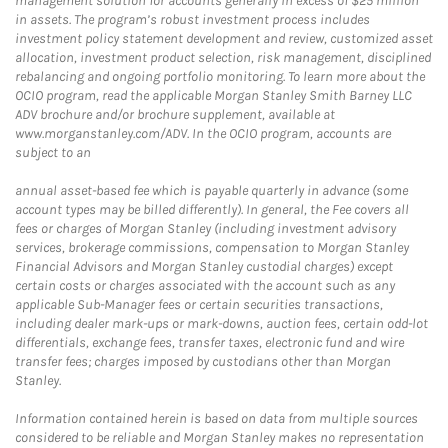
management solution for accounts generally in excess of $25 million
in assets. The program’s robust investment process includes
investment policy statement development and review, customized asset
allocation, investment product selection, risk management, disciplined
rebalancing and ongoing portfolio monitoring. To learn more about the
OCIO program, read the applicable Morgan Stanley Smith Barney LLC
ADV brochure and/or brochure supplement, available at
www.morganstanley.com/ADV. In the OCIO program, accounts are
subject to an
annual asset-based fee which is payable quarterly in advance (some
account types may be billed differently). In general, the Fee covers all
fees or charges of Morgan Stanley (including investment advisory
services, brokerage commissions, compensation to Morgan Stanley
Financial Advisors and Morgan Stanley custodial charges) except
certain costs or charges associated with the account such as any
applicable Sub-Manager fees or certain securities transactions,
including dealer mark-ups or mark-downs, auction fees, certain odd-lot
differentials, exchange fees, transfer taxes, electronic fund and wire
transfer fees; charges imposed by custodians other than Morgan
Stanley.
Information contained herein is based on data from multiple sources
considered to be reliable and Morgan Stanley makes no representation