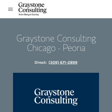
Skip to content
Open mobile menu
Return to Nav
Graystone Consulting
Chicago - Peoria
Direct:
(309) 671-2899