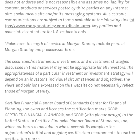
does not endorse and is not responsible and assumes no liability for
content, products or services posted by third parties on any Internet
site, social media site and/or its messaging systems. All electronic
communications are subject to terms available at the following link:
ht
tps://www.morganstanley.com/disclosures
. Any profiles and
associated content are for U.S. residents only
*References to length of service at Morgan Stanley include years at
Morgan Stanley and predecessor firms.
The securities/instruments, investments and investment strategies
discussed in this material may not be appropriate for all investors. The
appropriateness of a particular investment or investment strategy will
depend on an investor's individual circumstances and objectives. The
views and opinions expressed on this website do not necessarily reflect
those of Morgan Stanley.
Certified Financial Planner Board of Standards Center for Financial
Planning, Inc. owns and licenses the certification marks CFP®,
CERTIFIED FINANCIAL PLANNER®, and CFP® (with plaque design) in the
United States to Certified Financial Planner Board of Standards, Inc.,
which authorizes individuals who successfully complete the
organization's initial and ongoing certification requirements to use the
certification marks.