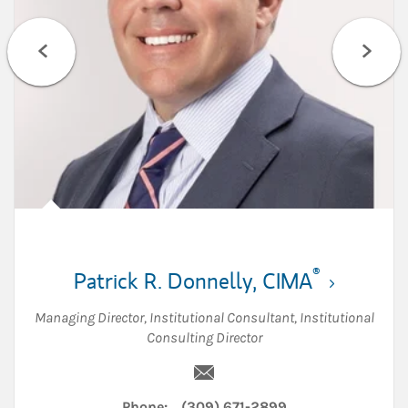
®
Patrick R. Donnelly
,
CIMA
Managing Director
,
Institutional Consultant
,
Institutional
Consulting Director
Email Patrick R. Donnelly
Phone:
(309) 671-2899