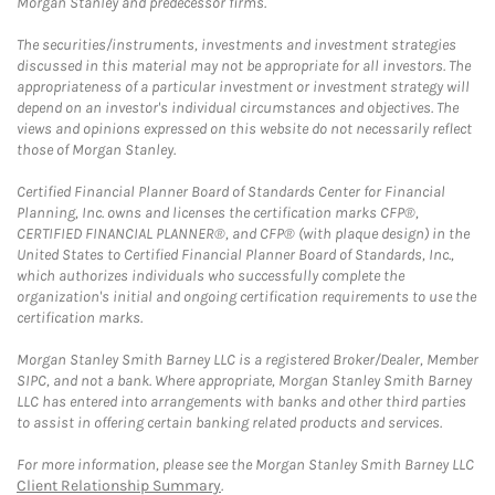
Morgan Stanley and predecessor firms.
The securities/instruments, investments and investment strategies
discussed in this material may not be appropriate for all investors. The
appropriateness of a particular investment or investment strategy will
depend on an investor's individual circumstances and objectives. The
views and opinions expressed on this website do not necessarily reflect
those of Morgan Stanley.
Certified Financial Planner Board of Standards Center for Financial
Planning, Inc. owns and licenses the certification marks CFP®,
CERTIFIED FINANCIAL PLANNER®, and CFP® (with plaque design) in the
United States to Certified Financial Planner Board of Standards, Inc.,
which authorizes individuals who successfully complete the
organization's initial and ongoing certification requirements to use the
certification marks.
Morgan Stanley Smith Barney LLC is a registered Broker/Dealer, Member
SIPC, and not a bank. Where appropriate, Morgan Stanley Smith Barney
LLC has entered into arrangements with banks and other third parties
to assist in offering certain banking related products and services.
For more information, please see the Morgan Stanley Smith Barney LLC
Client Relationship Summary
.