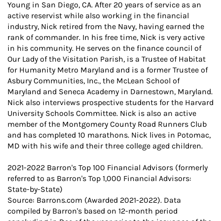
Young in San Diego, CA. After 20 years of service as an
active reservist while also working in the financial
industry, Nick retired from the Navy, having earned the
rank of commander. In his free time, Nick is very active
in his community. He serves on the finance council of
Our Lady of the Visitation Parish, is a Trustee of Habitat
for Humanity Metro Maryland and is a former Trustee of
Asbury Communities, Inc., the McLean School of
Maryland and Seneca Academy in Darnestown, Maryland.
Nick also interviews prospective students for the Harvard
University Schools Committee. Nick is also an active
member of the Montgomery County Road Runners Club
and has completed 10 marathons. Nick lives in Potomac,
MD with his wife and their three college aged children.
2021-2022 Barron's Top 100 Financial Advisors (formerly
referred to as Barron's Top 1,000 Financial Advisors:
State-by-State)
Source: Barrons.com (Awarded 2021-2022). Data
compiled by Barron's based on 12-month period