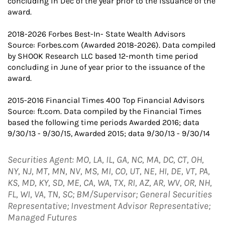
concluding in Dec of the year prior to the issuance of the
award.
2018-2026 Forbes Best-In- State Wealth Advisors
Source: Forbes.com (Awarded 2018-2026). Data compiled
by SHOOK Research LLC based 12-month time period
concluding in June of year prior to the issuance of the
award.
2015-2016 Financial Times 400 Top Financial Advisors
Source: ft.com. Data compiled by the Financial Times
based the following time periods Awarded 2016; data
9/30/13 - 9/30/15, Awarded 2015; data 9/30/13 - 9/30/14
Securities Agent: MO, LA, IL, GA, NC, MA, DC, CT, OH,
NY, NJ, MT, MN, NV, MS, MI, CO, UT, NE, HI, DE, VT, PA,
KS, MD, KY, SD, ME, CA, WA, TX, RI, AZ, AR, WV, OR, NH,
FL, WI, VA, TN, SC; BM/Supervisor; General Securities
Representative; Investment Advisor Representative;
Managed Futures