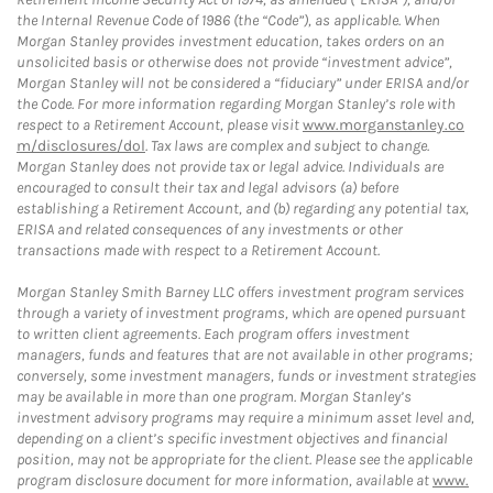
the Internal Revenue Code of 1986 (the “Code”), as applicable. When
Morgan Stanley provides investment education, takes orders on an
unsolicited basis or otherwise does not provide “investment advice”,
Morgan Stanley will not be considered a “fiduciary” under ERISA and/or
the Code. For more information regarding Morgan Stanley’s role with
respect to a Retirement Account, please visit
www.morganstanley.co
m/disclosures/dol
. Tax laws are complex and subject to change.
Morgan Stanley does not provide tax or legal advice. Individuals are
encouraged to consult their tax and legal advisors (a) before
establishing a Retirement Account, and (b) regarding any potential tax,
ERISA and related consequences of any investments or other
transactions made with respect to a Retirement Account.
Morgan Stanley Smith Barney LLC offers investment program services
through a variety of investment programs, which are opened pursuant
to written client agreements. Each program offers investment
managers, funds and features that are not available in other programs;
conversely, some investment managers, funds or investment strategies
may be available in more than one program. Morgan Stanley’s
investment advisory programs may require a minimum asset level and,
depending on a client’s specific investment objectives and financial
position, may not be appropriate for the client. Please see the applicable
program disclosure document for more information, available at
www.