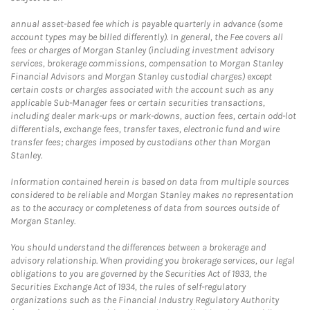
annual asset-based fee which is payable quarterly in advance (some
account types may be billed differently). In general, the Fee covers all
fees or charges of Morgan Stanley (including investment advisory
services, brokerage commissions, compensation to Morgan Stanley
Financial Advisors and Morgan Stanley custodial charges) except
certain costs or charges associated with the account such as any
applicable Sub-Manager fees or certain securities transactions,
including dealer mark-ups or mark-downs, auction fees, certain odd-lot
differentials, exchange fees, transfer taxes, electronic fund and wire
transfer fees; charges imposed by custodians other than Morgan
Stanley.
Information contained herein is based on data from multiple sources
considered to be reliable and Morgan Stanley makes no representation
as to the accuracy or completeness of data from sources outside of
Morgan Stanley.
You should understand the differences between a brokerage and
advisory relationship. When providing you brokerage services, our legal
obligations to you are governed by the Securities Act of 1933, the
Securities Exchange Act of 1934, the rules of self-regulatory
organizations such as the Financial Industry Regulatory Authority