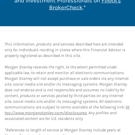
and Investment Professionals on
FINRA's
Link Opens in New 
BrokerCheck
.*
This information, products and services described here are intended
only for individuals residing in states where this Financial Advisor is
properly registered as described in this site.
Morgan Stanley reserves the right, to the extent permitted under
applicable law, to retain and monitor all electronic communications.
Morgan Stanley will not accept purchase or sale orders via any Internet
site, social media site and/or its messaging systems. Morgan Stanley
does not endorse and is not responsible and assumes no liability for
content, products or services posted by third parties on any Internet
site, social media site and/or its messaging systems. All electronic
communications are subject to terms available at the following link:
ht
tps://www.morganstanley.com/disclosures
. Any profiles and
associated content are for U.S. residents only
*References to length of service at Morgan Stanley include years at