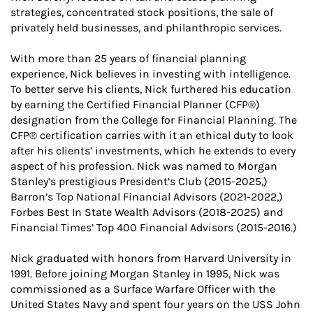
strategies, concentrated stock positions, the sale of
privately held businesses, and philanthropic services.
With more than 25 years of financial planning
experience, Nick believes in investing with intelligence.
To better serve his clients, Nick furthered his education
by earning the Certified Financial Planner (CFP®)
designation from the College for Financial Planning. The
CFP® certification carries with it an ethical duty to look
after his clients’ investments, which he extends to every
aspect of his profession. Nick was named to Morgan
Stanley’s prestigious President’s Club (2015-2025,)
Barron’s Top National Financial Advisors (2021-2022,)
Forbes Best In State Wealth Advisors (2018-2025) and
Financial Times’ Top 400 Financial Advisors (2015-2016.)
Nick graduated with honors from Harvard University in
1991. Before joining Morgan Stanley in 1995, Nick was
commissioned as a Surface Warfare Officer with the
United States Navy and spent four years on the USS John