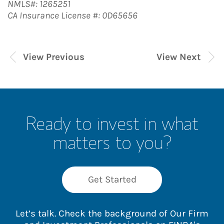
NMLS#: 1265251
CA Insurance License #: 0D65656
View Previous
View Next
Ready to invest in what
matters to you?
Get Started
Let’s talk. Check the background of Our Firm