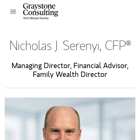
Skip to content
Open mobile menu
Return to Nav
Nicholas J. Serenyi, CFP®
Managing Director
,
Financial Advisor
,
Family Wealth Director