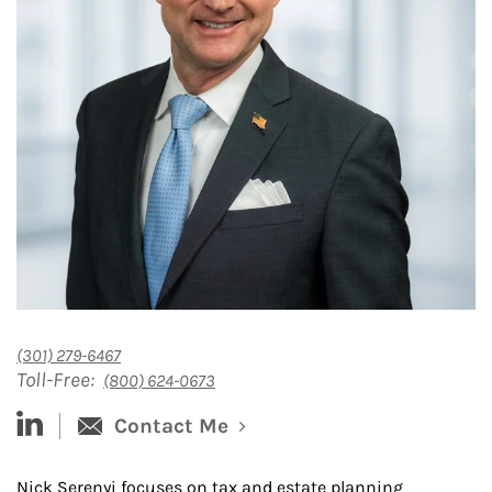
(301) 279-6467
Toll-Free:
(800) 624-0673
linked-in
Contact Me
Nick Serenyi focuses on tax and estate planning