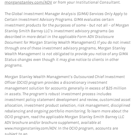
morganstanley.com/ADV
or from your Institutional Consultant.
The Global Investment Manager Analysis (GIMA) Services Only Apply to
Certain Investment Advisory Programs. GIMA evaluates certain
investment products for the purposes of some – but not all – of Morgan
Stanley Smith Barney LLC’s investment advisory programs (as
described in more detail in the applicable Form ADV Disclosure
Document for Morgan Stanley Wealth Management). If you do not invest
through one of these investment advisory programs, Morgan Stanley
Wealth Management is not obligated to provide you notice of any GIMA
Status changes even though it may give notice to clients in other
programs.
Morgan Stanley Wealth Management’s Outsourced Chief Investment
Officer (OCIO) program provides a discretionary investment
management solution for accounts generally in excess of $25 million
in assets. The program’s robust investment process includes
investment policy statement development and review, customized asset
allocation, investment product selection, risk management, disciplined
rebalancing and ongoing portfolio monitoring. To learn more about the
OCIO program, read the applicable Morgan Stanley Smith Barney LLC
ADV brochure and/or brochure supplement, available at
www.morganstanley.com/ADV. In the OCIO program, accounts are
subject to an