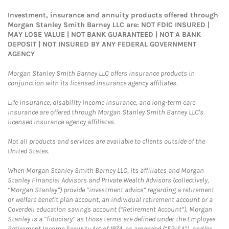
Investment, insurance and annuity products offered through
Morgan Stanley Smith Barney LLC are: NOT FDIC INSURED |
MAY LOSE VALUE | NOT BANK GUARANTEED | NOT A BANK
DEPOSIT | NOT INSURED BY ANY FEDERAL GOVERNMENT
AGENCY
Morgan Stanley Smith Barney LLC offers insurance products in
conjunction with its licensed insurance agency affiliates.
Life insurance, disability income insurance, and long-term care
insurance are offered through Morgan Stanley Smith Barney LLC's
licensed insurance agency affiliates.
Not all products and services are available to clients outside of the
United States.
When Morgan Stanley Smith Barney LLC, its affiliates and Morgan
Stanley Financial Advisors and Private Wealth Advisors (collectively,
“Morgan Stanley”) provide “investment advice” regarding a retirement
or welfare benefit plan account, an individual retirement account or a
Coverdell education savings account (“Retirement Account”), Morgan
Stanley is a “fiduciary” as those terms are defined under the Employee
Retirement Income Security Act of 1974, as amended (“ERISA”), and/or