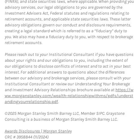
(FINRA), and state securities laws, where applicable. When providing you
advisory services, our legal obligations to you are governed by the
Investment Advisers Act, Federal statutes and regulations relating to
retirement accounts, and applicable state securities laws. These latter
advisory obligations govern our conduct and disclosure requirements,
creating a legal standard which is referred to as a “fiduciary” duty to
you. We also may have a fiduciary duty to you, with respect to brokerage
retirement accounts.
Please reach out to your Institutional Consultant if you have questions
about your rights and our obligations to you, including the extent of
our obligations to disclose conflicts of interest and to act in your best
interest. For additional answers to questions about the differences
between our advisory and brokerage services, please consult with your
Institutional Consultant or review our Understanding Your Brokerage
and Investment Advisory Relationships brochure available at
https://w
ww.morganstanley.com/wealth-relationshipwithms/pdfs/underst
andingyourrelationship.pdf
.
©2025 Morgan Stanley Smith Barney LLC, Member SIPC. Graystone
Consulting is a business of Morgan Stanley Smith Barney LLC.
Link Opens in New Tab
Awards Disclosures | Morgan Stanley
CRC # 3958844 (11/2024)