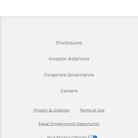
Link Opens in New Tab
Disclosures
Link Opens in New Ta
Investor Relations
Link Opens in New 
Corporate Governance
Link Opens in New Tab
Careers
Link Opens in New Tab
Link Opens in Ne
Privacy & Cookies
Terms of Use
Link Opens in New T
Equal Employment Opportunity
Your Privacy Choices