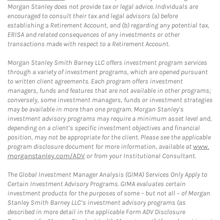
Morgan Stanley does not provide tax or legal advice. Individuals are
encouraged to consult their tax and legal advisors (a) before
establishing a Retirement Account, and (b) regarding any potential tax,
ERISA and related consequences of any investments or other
transactions made with respect to a Retirement Account.
Morgan Stanley Smith Barney LLC offers investment program services
through a variety of investment programs, which are opened pursuant
to written client agreements. Each program offers investment
managers, funds and features that are not available in other programs;
conversely, some investment managers, funds or investment strategies
may be available in more than one program. Morgan Stanley’s
investment advisory programs may require a minimum asset level and,
depending on a client’s specific investment objectives and financial
position, may not be appropriate for the client. Please see the applicable
program disclosure document for more information, available at
www.
morganstanley.com/ADV
or from your Institutional Consultant.
The Global Investment Manager Analysis (GIMA) Services Only Apply to
Certain Investment Advisory Programs. GIMA evaluates certain
investment products for the purposes of some – but not all – of Morgan
Stanley Smith Barney LLC’s investment advisory programs (as
described in more detail in the applicable Form ADV Disclosure