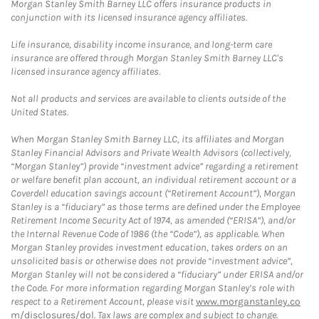
Morgan Stanley Smith Barney LLC offers insurance products in
conjunction with its licensed insurance agency affiliates.
Life insurance, disability income insurance, and long-term care
insurance are offered through Morgan Stanley Smith Barney LLC's
licensed insurance agency affiliates.
Not all products and services are available to clients outside of the
United States.
When Morgan Stanley Smith Barney LLC, its affiliates and Morgan
Stanley Financial Advisors and Private Wealth Advisors (collectively,
“Morgan Stanley”) provide “investment advice” regarding a retirement
or welfare benefit plan account, an individual retirement account or a
Coverdell education savings account (“Retirement Account”), Morgan
Stanley is a “fiduciary” as those terms are defined under the Employee
Retirement Income Security Act of 1974, as amended (“ERISA”), and/or
the Internal Revenue Code of 1986 (the “Code”), as applicable. When
Morgan Stanley provides investment education, takes orders on an
unsolicited basis or otherwise does not provide “investment advice”,
Morgan Stanley will not be considered a “fiduciary” under ERISA and/or
the Code. For more information regarding Morgan Stanley’s role with
respect to a Retirement Account, please visit
www.morganstanley.co
m/disclosures/dol
. Tax laws are complex and subject to change.