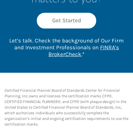
Get Started
Let’s talk. Check the background of Our Firm
and Investment Professionals on
FINRA's
Link Opens in New 
BrokerCheck
.*
Certified Financial Planner Board of Standards Center for Financial
Planning, Inc. owns and licenses the certification marks CFP®,
CERTIFIED FINANCIAL PLANNER®, and CFP® (with plaque design) in the
United States to Certified Financial Planner Board of Standards, Inc.,
which authorizes individuals who successfully complete the
organization’s initial and ongoing certification requirements to use the
certification marks.