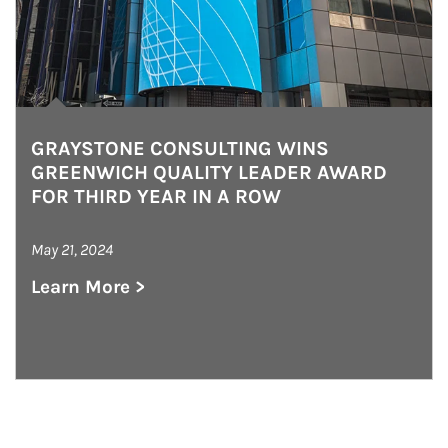
GRAYSTONE CONSULTING WINS
GREENWICH QUALITY LEADER AWARD
FOR THIRD YEAR IN A ROW
May 21, 2024
Learn More >
about Graystone Consulting Wins Greenwich Qu