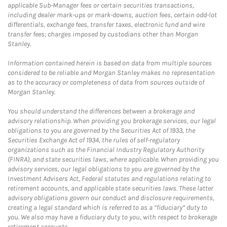
applicable Sub-Manager fees or certain securities transactions,
including dealer mark-ups or mark-downs, auction fees, certain odd-lot
differentials, exchange fees, transfer taxes, electronic fund and wire
transfer fees; charges imposed by custodians other than Morgan
Stanley.
Information contained herein is based on data from multiple sources
considered to be reliable and Morgan Stanley makes no representation
as to the accuracy or completeness of data from sources outside of
Morgan Stanley.
You should understand the differences between a brokerage and
advisory relationship. When providing you brokerage services, our legal
obligations to you are governed by the Securities Act of 1933, the
Securities Exchange Act of 1934, the rules of self-regulatory
organizations such as the Financial Industry Regulatory Authority
(FINRA), and state securities laws, where applicable. When providing you
advisory services, our legal obligations to you are governed by the
Investment Advisers Act, Federal statutes and regulations relating to
retirement accounts, and applicable state securities laws. These latter
advisory obligations govern our conduct and disclosure requirements,
creating a legal standard which is referred to as a “fiduciary” duty to
you. We also may have a fiduciary duty to you, with respect to brokerage
retirement accounts.