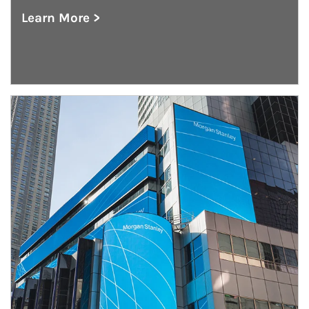
Learn More >
about The GIC Weekly
Article Image