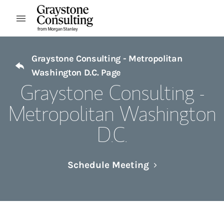
Skip to content
Open mobile menu
Return to Nav
Graystone Consulting - Metropolitan
Washington D.C. Page
Graystone Consulting -
Metropolitan Washington
D.C.
Link Opens in N
Schedule Meeting