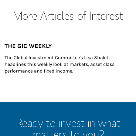
More Articles of Interest
THE GIC WEEKLY
The Global Investment Committee's Lisa Shalett 
headlines this weekly look at markets, asset class 
performance and fixed income.
Ready to invest in what
matters to you?