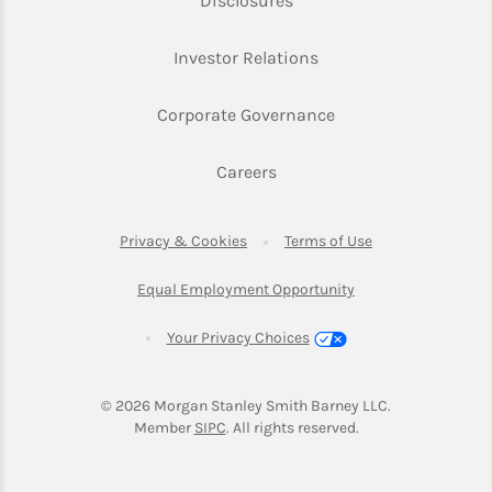
Disclosures
Link Opens in New Ta
Investor Relations
Link Opens in New 
Corporate Governance
Link Opens in New Tab
Careers
Link Opens in New Tab
Link Opens in Ne
Privacy & Cookies
Terms of Use
Link Opens in New T
Equal Employment Opportunity
Your Privacy Choices
© 2026
 Morgan Stanley Smith Barney LLC.
Link Opens in New Tab
Member 
SIPC
. All rights reserved.