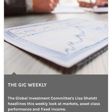
THE GIC WEEKLY
The Global Investment Committee's Lisa Shalett 
headlines this weekly look at markets, asset class 
performance and fixed income.