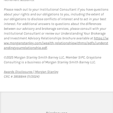
Please reach out to your Institutional Consultant if you have questions
about your rights and our obligations to you, including the extent of
our obligations to disclose conflicts of interest and to act in your best
interest. For additional answers to questions about the differences
between our advisory and brokerage services, please consult with your
Institutional Consultant or review our Understanding Your Brokerage
and Investment Advisory Relationships brochure available at
https://w
ww.morganstanley.com/wealth-relationshipwithms/pdfs/underst
andingyourrelationship.pdf
.
©2025 Morgan Stanley Smith Barney LLC, Member SIPC. Graystone
Consulting is a business of Morgan Stanley Smith Barney LLC.
Link Opens in New Tab
Awards Disclosures | Morgan Stanley
CRC # 3958844 (11/2024)
Link Opens in New Tab