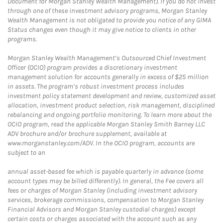
Document for Morgan Stanley Wealth Management). If you do not invest
through one of these investment advisory programs, Morgan Stanley
Wealth Management is not obligated to provide you notice of any GIMA
Status changes even though it may give notice to clients in other
programs.
Morgan Stanley Wealth Management’s Outsourced Chief Investment
Officer (OCIO) program provides a discretionary investment
management solution for accounts generally in excess of $25 million
in assets. The program’s robust investment process includes
investment policy statement development and review, customized asset
allocation, investment product selection, risk management, disciplined
rebalancing and ongoing portfolio monitoring. To learn more about the
OCIO program, read the applicable Morgan Stanley Smith Barney LLC
ADV brochure and/or brochure supplement, available at
www.morganstanley.com/ADV. In the OCIO program, accounts are
subject to an
annual asset-based fee which is payable quarterly in advance (some
account types may be billed differently). In general, the Fee covers all
fees or charges of Morgan Stanley (including investment advisory
services, brokerage commissions, compensation to Morgan Stanley
Financial Advisors and Morgan Stanley custodial charges) except
certain costs or charges associated with the account such as any