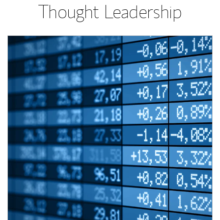
Thought Leadership
Article Image