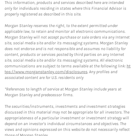
This information, products and services described here are intended
only for individuals residing in states where this Financial Advisor is
properly registered as described in this site.
Morgan Stanley reserves the right, to the extent permitted under
applicable law, to retain and monitor all electronic communications.
Morgan Stanley will not accept purchase or sale orders via any Internet
site, social media site and/or its messaging systems. Morgan Stanley
does not endorse and is not responsible and assumes no liability for
content, products or services posted by third parties on any Internet
site, social media site and/or its messaging systems. All electronic
communications are subject to terms available at the following link:
ht
tps://www.morganstanley.com/disclosures
. Any profiles and
associated content are for U.S. residents only
*References to length of service at Morgan Stanley include years at
Morgan Stanley and predecessor firms.
The securities/instruments, investments and investment strategies
discussed in this material may not be appropriate for all investors. The
appropriateness of a particular investment or investment strategy will
depend on an investor's individual circumstances and objectives. The
views and opinions expressed on this website do not necessarily reflect
those of Morgan Stanley.