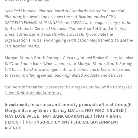
Certified Financial Planner Board of Standards Center for Financial
Planning, Inc. owns and licenses the certification marks CFP®,
CERTIFIED FINANCIAL PLANNER®, and CFP® (with plaque design) in the
United States to Certified Financial Planner Board of Standards, Inc.,
which authorizes individuals who successfully complete the
organization's initial and ongoing certification requirements to use the
certification marks.
Morgan Stanley Smith Barney LLC is a registered Broker/Dealer, Member
SIPC, and not a bank. Where appropriate, Morgan Stanley Smith Barney
LLC has entered into arrangements with banks and other third parties
to assist in offering certain banking related products and services.
For more information, please see the Morgan Stanley Smith Barney LLC
Client Relationship Summary
.
Investment, insurance and annuity products offered through
Morgan Stanley Smith Barney LLC are: NOT FDIC INSURED |
MAY LOSE VALUE | NOT BANK GUARANTEED | NOT A BANK
DEPOSIT | NOT INSURED BY ANY FEDERAL GOVERNMENT
AGENCY