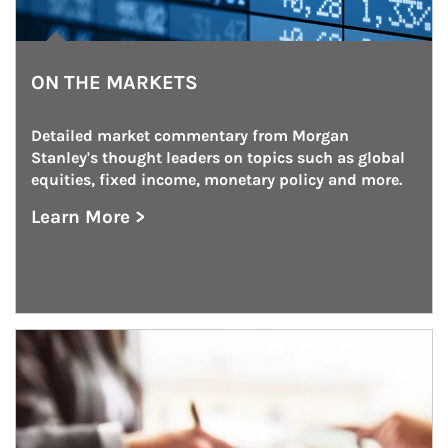
ON THE MARKETS
Detailed market commentary from Morgan 
Stanley's thought leaders on topics such as global 
equities, fixed income, monetary policy and more.
Learn More >
about On the Markets
Article Image