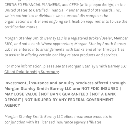
CERTIFIED FINANCIAL PLANNER®, and CFP® (with plaque design) in the
United States to Certified Financial Planner Board of Standards, Inc.,
which authorizes individuals who successfully complete the
organization's initial and ongoing certification requirements to use the
certification marks.
Morgan Stanley Smith Barney LLC is a registered Broker/Dealer, Member
SIPC, and not a bank. Where appropriate, Morgan Stanley Smith Barney
LLC has entered into arrangements with banks and other third parties
to assist in offering certain banking related products and services.
For more information, please see the Morgan Stanley Smith Barney LLC
Client Relationship Summary
.
Investment, insurance and annuity products offered through
Morgan Stanley Smith Barney LLC are: NOT FDIC INSURED |
MAY LOSE VALUE | NOT BANK GUARANTEED | NOT A BANK
DEPOSIT | NOT INSURED BY ANY FEDERAL GOVERNMENT
AGENCY
Morgan Stanley Smith Barney LLC offers insurance products in
conjunction with its licensed insurance agency affiliates.