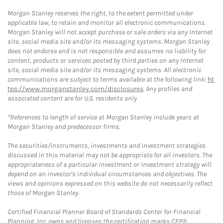
Morgan Stanley reserves the right, to the extent permitted under
applicable law, to retain and monitor all electronic communications.
Morgan Stanley will not accept purchase or sale orders via any Internet
site, social media site and/or its messaging systems. Morgan Stanley
does not endorse and is not responsible and assumes no liability for
content, products or services posted by third parties on any Internet
site, social media site and/or its messaging systems. All electronic
communications are subject to terms available at the following link:
ht
tps://www.morganstanley.com/disclosures
. Any profiles and
associated content are for U.S. residents only
*References to length of service at Morgan Stanley include years at
Morgan Stanley and predecessor firms.
The securities/instruments, investments and investment strategies
discussed in this material may not be appropriate for all investors. The
appropriateness of a particular investment or investment strategy will
depend on an investor's individual circumstances and objectives. The
views and opinions expressed on this website do not necessarily reflect
those of Morgan Stanley.
Certified Financial Planner Board of Standards Center for Financial
Planning, Inc. owns and licenses the certification marks CFP®,