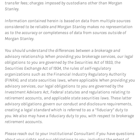
transfer fees; charges imposed by custodians other than Morgan
Stanley.
Information contained herein is based on data from multiple sources
considered to be reliable and Morgan Stanley makes no representation
as to the accuracy or completeness of data from sources outside of
Morgan Stanley.
You should understand the differences between a brokerage and
advisory relationship. When providing you brokerage services, our legal
obligations to you are governed by the Securities Act of 1933, the
Securities Exchange Act of 1934, the rules of self-regulatory
organizations such as the Financial Industry Regulatory Authority
(FINRA), and state securities laws, where applicable. When providing you
advisory services, our legal obligations to you are governed by the
Investment Advisers Act, Federal statutes and regulations relating to
retirement accounts, and applicable state securities laws. These latter
advisory obligations govern our conduct and disclosure requirements,
creating a legal standard which is referred to as a “fiduciary” duty to
you. We also may have a fiduciary duty to you, with respect to brokerage
retirement accounts.
Please reach out to your Institutional Consultant if you have questions
about your rights and our obligations to you, including the extent of