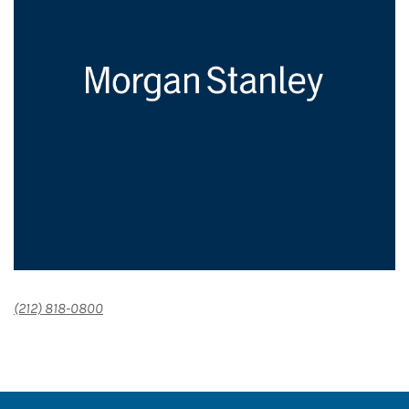
(212) 818-0800