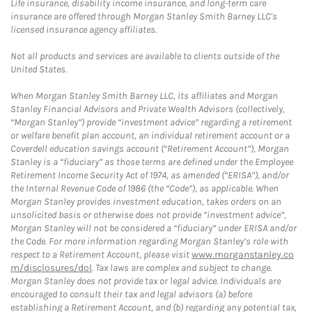
Life insurance, disability income insurance, and long-term care
insurance are offered through Morgan Stanley Smith Barney LLC's
licensed insurance agency affiliates.
Not all products and services are available to clients outside of the
United States.
When Morgan Stanley Smith Barney LLC, its affiliates and Morgan
Stanley Financial Advisors and Private Wealth Advisors (collectively,
“Morgan Stanley”) provide “investment advice” regarding a retirement
or welfare benefit plan account, an individual retirement account or a
Coverdell education savings account (“Retirement Account”), Morgan
Stanley is a “fiduciary” as those terms are defined under the Employee
Retirement Income Security Act of 1974, as amended (“ERISA”), and/or
the Internal Revenue Code of 1986 (the “Code”), as applicable. When
Morgan Stanley provides investment education, takes orders on an
unsolicited basis or otherwise does not provide “investment advice”,
Morgan Stanley will not be considered a “fiduciary” under ERISA and/or
the Code. For more information regarding Morgan Stanley’s role with
respect to a Retirement Account, please visit
www.morganstanley.co
m/disclosures/dol
. Tax laws are complex and subject to change.
Morgan Stanley does not provide tax or legal advice. Individuals are
encouraged to consult their tax and legal advisors (a) before
establishing a Retirement Account, and (b) regarding any potential tax,