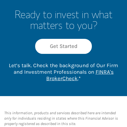
Ready to invest in what
matters to you?
Get Started
Let’s talk. Check the background of Our Firm
and Investment Professionals on
FINRA's
Link Opens in New 
BrokerCheck
.*
This information, products and services described here are intended
only for individuals residing in states where this Financial Advisor is
properly registered as described in this site.