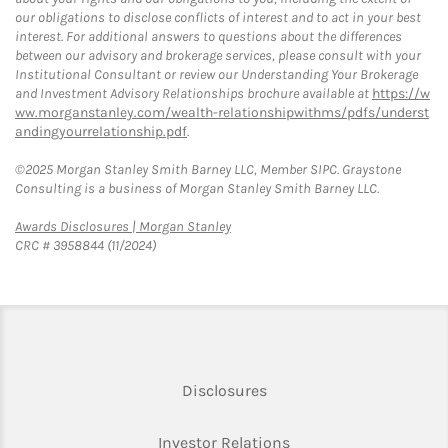
our obligations to disclose conflicts of interest and to act in your best
interest. For additional answers to questions about the differences
between our advisory and brokerage services, please consult with your
Institutional Consultant or review our Understanding Your Brokerage
and Investment Advisory Relationships brochure available at
https://w
ww.morganstanley.com/wealth-relationshipwithms/pdfs/underst
andingyourrelationship.pdf
.
©2025 Morgan Stanley Smith Barney LLC, Member SIPC. Graystone
Consulting is a business of Morgan Stanley Smith Barney LLC.
Link Opens in New Tab
Awards Disclosures | Morgan Stanley
CRC # 3958844 (11/2024)
Link Opens in New Tab
Disclosures
Link Opens in New Ta
Investor Relations