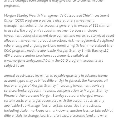
Status changes even though it may give notice to clients in other
programs.
Morgan Stanley Wealth Management’s Outsourced Chief Investment
Officer (OCIO) program provides a discretionary investment
management solution for accounts generally in excess of $25 million
in assets. The program’s robust investment process includes
investment policy statement development and review, customized asset
allocation, investment product selection, risk management, disciplined
rebalancing and ongoing portfolio monitoring. To learn more about the
OCIO program, read the applicable Morgan Stanley Smith Barney LLC
ADV brochure and/or brochure supplement, available at
www.morganstanley.com/ADV. In the OCIO program, accounts are
subject to an
annual asset-based fee which is payable quarterly in advance (some
account types may be billed differently). In general, the Fee covers all
fees or charges of Morgan Stanley (including investment advisory
services, brokerage commissions, compensation to Morgan Stanley
Financial Advisors and Morgan Stanley custodial charges) except
certain costs or charges associated with the account such as any
applicable Sub-Manager fees or certain securities transactions,
including dealer mark-ups or mark-downs, auction fees, certain odd-lot
differentials, exchange fees, transfer taxes, electronic fund and wire