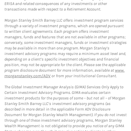
ERISA and related consequences of any investments or other
transactions made with respect to a Retirement Account.
Morgan Stanley Smith Barney LLC offers investment program services
through a variety of investment programs, which are opened pursuant
to written client agreements. Each program offers investment
managers, funds and features that are not available in other programs;
conversely, some investment managers, funds or investment strategies
may be available in more than one program. Morgan Stanley’s
investment advisory programs may require a minimum asset level and,
depending on a client’s specific investment objectives and financial
position, may not be appropriate for the client. Please see the applicable
program disclosure document for more information, available at
www.
morganstanley.com/ADV
or from your Institutional Consultant.
The Global Investment Manager Analysis (GIMA) Services Only Apply to
Certain Investment Advisory Programs. GIMA evaluates certain
investment products for the purposes of some – but not all – of Morgan
Stanley Smith Barney LLC’s investment advisory programs (as
described in more detail in the applicable Form ADV Disclosure
Document for Morgan Stanley Wealth Management). If you do not invest
through one of these investment advisory programs, Morgan Stanley
Wealth Management is not obligated to provide you notice of any GIMA