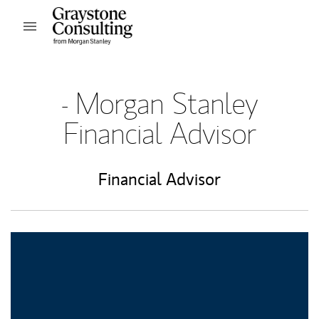
Skip to content
Open mobile menu
Return to Nav
- Morgan Stanley
Financial Advisor
Financial Advisor