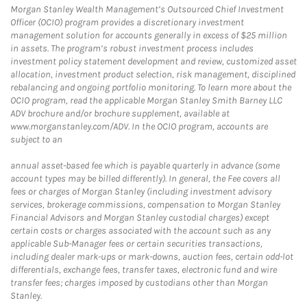
Morgan Stanley Wealth Management’s Outsourced Chief Investment
Officer (OCIO) program provides a discretionary investment
management solution for accounts generally in excess of $25 million
in assets. The program’s robust investment process includes
investment policy statement development and review, customized asset
allocation, investment product selection, risk management, disciplined
rebalancing and ongoing portfolio monitoring. To learn more about the
OCIO program, read the applicable Morgan Stanley Smith Barney LLC
ADV brochure and/or brochure supplement, available at
www.morganstanley.com/ADV. In the OCIO program, accounts are
subject to an
annual asset-based fee which is payable quarterly in advance (some
account types may be billed differently). In general, the Fee covers all
fees or charges of Morgan Stanley (including investment advisory
services, brokerage commissions, compensation to Morgan Stanley
Financial Advisors and Morgan Stanley custodial charges) except
certain costs or charges associated with the account such as any
applicable Sub-Manager fees or certain securities transactions,
including dealer mark-ups or mark-downs, auction fees, certain odd-lot
differentials, exchange fees, transfer taxes, electronic fund and wire
transfer fees; charges imposed by custodians other than Morgan
Stanley.