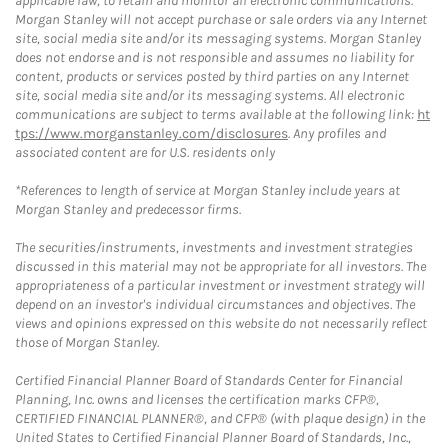
applicable law, to retain and monitor all electronic communications.
Morgan Stanley will not accept purchase or sale orders via any Internet
site, social media site and/or its messaging systems. Morgan Stanley
does not endorse and is not responsible and assumes no liability for
content, products or services posted by third parties on any Internet
site, social media site and/or its messaging systems. All electronic
communications are subject to terms available at the following link:
ht
tps://www.morganstanley.com/disclosures
. Any profiles and
associated content are for U.S. residents only
*References to length of service at Morgan Stanley include years at
Morgan Stanley and predecessor firms.
The securities/instruments, investments and investment strategies
discussed in this material may not be appropriate for all investors. The
appropriateness of a particular investment or investment strategy will
depend on an investor's individual circumstances and objectives. The
views and opinions expressed on this website do not necessarily reflect
those of Morgan Stanley.
Certified Financial Planner Board of Standards Center for Financial
Planning, Inc. owns and licenses the certification marks CFP®,
CERTIFIED FINANCIAL PLANNER®, and CFP® (with plaque design) in the
United States to Certified Financial Planner Board of Standards, Inc.,