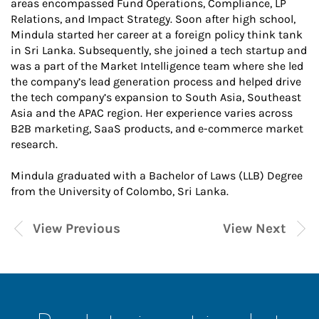
areas encompassed Fund Operations, Compliance, LP
Relations, and Impact Strategy. Soon after high school,
Mindula started her career at a foreign policy think tank
in Sri Lanka. Subsequently, she joined a tech startup and
was a part of the Market Intelligence team where she led
the company’s lead generation process and helped drive
the tech company’s expansion to South Asia, Southeast
Asia and the APAC region. Her experience varies across
B2B marketing, SaaS products, and e-commerce market
research.
Mindula graduated with a Bachelor of Laws (LLB) Degree
from the University of Colombo, Sri Lanka.
View Previous
View Next