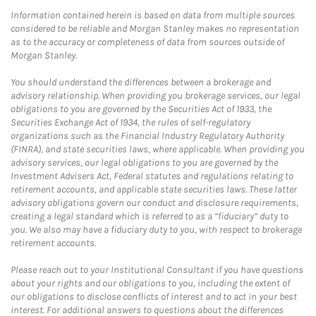
Information contained herein is based on data from multiple sources
considered to be reliable and Morgan Stanley makes no representation
as to the accuracy or completeness of data from sources outside of
Morgan Stanley.
You should understand the differences between a brokerage and
advisory relationship. When providing you brokerage services, our legal
obligations to you are governed by the Securities Act of 1933, the
Securities Exchange Act of 1934, the rules of self-regulatory
organizations such as the Financial Industry Regulatory Authority
(FINRA), and state securities laws, where applicable. When providing you
advisory services, our legal obligations to you are governed by the
Investment Advisers Act, Federal statutes and regulations relating to
retirement accounts, and applicable state securities laws. These latter
advisory obligations govern our conduct and disclosure requirements,
creating a legal standard which is referred to as a “fiduciary” duty to
you. We also may have a fiduciary duty to you, with respect to brokerage
retirement accounts.
Please reach out to your Institutional Consultant if you have questions
about your rights and our obligations to you, including the extent of
our obligations to disclose conflicts of interest and to act in your best
interest. For additional answers to questions about the differences