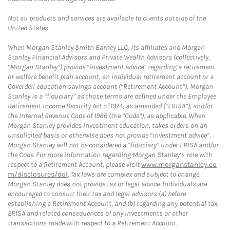
Not all products and services are available to clients outside of the
United States.
When Morgan Stanley Smith Barney LLC, its affiliates and Morgan
Stanley Financial Advisors and Private Wealth Advisors (collectively,
“Morgan Stanley”) provide “investment advice” regarding a retirement
or welfare benefit plan account, an individual retirement account or a
Coverdell education savings account (“Retirement Account”), Morgan
Stanley is a “fiduciary” as those terms are defined under the Employee
Retirement Income Security Act of 1974, as amended (“ERISA”), and/or
the Internal Revenue Code of 1986 (the “Code”), as applicable. When
Morgan Stanley provides investment education, takes orders on an
unsolicited basis or otherwise does not provide “investment advice”,
Morgan Stanley will not be considered a “fiduciary” under ERISA and/or
the Code. For more information regarding Morgan Stanley’s role with
respect to a Retirement Account, please visit
www.morganstanley.co
m/disclosures/dol
. Tax laws are complex and subject to change.
Morgan Stanley does not provide tax or legal advice. Individuals are
encouraged to consult their tax and legal advisors (a) before
establishing a Retirement Account, and (b) regarding any potential tax,
ERISA and related consequences of any investments or other
transactions made with respect to a Retirement Account.