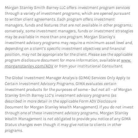
Morgan Stanley Smith Barney LLC offers investment program services
through a variety of investment programs, which are opened pursuant
to written client agreements. Each program offers investment
managers, funds and features that are not available in other programs;
conversely, some investment managers, funds or investment strategies
may be available in more than one program. Morgan Stanley’s
investment advisory programs may require a minimum asset level and,
depending on a client’s specific investment objectives and financial
position, may not be appropriate for the client. Please see the applicable
program disclosure document for more information, available at
www.
morganstanley.com/ADV
or from your Institutional Consultant.
The Global Investment Manager Analysis (GIMA) Services Only Apply to
Certain Investment Advisory Programs. GIMA evaluates certain
investment products for the purposes of some – but not all – of Morgan
Stanley Smith Barney LLC’s investment advisory programs (as
described in more detail in the applicable Form ADV Disclosure
Document for Morgan Stanley Wealth Management). If you do not invest
through one of these investment advisory programs, Morgan Stanley
Wealth Management is not obligated to provide you notice of any GIMA
Status changes even though it may give notice to clients in other
programs.