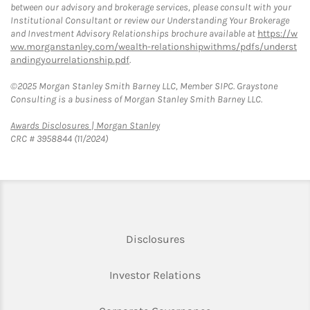
between our advisory and brokerage services, please consult with your
Institutional Consultant or review our Understanding Your Brokerage
and Investment Advisory Relationships brochure available at
https://w
ww.morganstanley.com/wealth-relationshipwithms/pdfs/underst
andingyourrelationship.pdf
.
©2025 Morgan Stanley Smith Barney LLC, Member SIPC. Graystone
Consulting is a business of Morgan Stanley Smith Barney LLC.
Link Opens in New Tab
Awards Disclosures | Morgan Stanley
CRC # 3958844 (11/2024)
Link Opens in New Tab
Disclosures
Link Opens in New Ta
Investor Relations