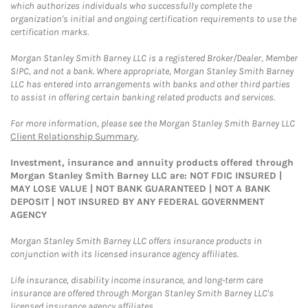
which authorizes individuals who successfully complete the
organization's initial and ongoing certification requirements to use the
certification marks.
Morgan Stanley Smith Barney LLC is a registered Broker/Dealer, Member
SIPC, and not a bank. Where appropriate, Morgan Stanley Smith Barney
LLC has entered into arrangements with banks and other third parties
to assist in offering certain banking related products and services.
For more information, please see the Morgan Stanley Smith Barney LLC
Client Relationship Summary
.
Investment, insurance and annuity products offered through
Morgan Stanley Smith Barney LLC are: NOT FDIC INSURED |
MAY LOSE VALUE | NOT BANK GUARANTEED | NOT A BANK
DEPOSIT | NOT INSURED BY ANY FEDERAL GOVERNMENT
AGENCY
Morgan Stanley Smith Barney LLC offers insurance products in
conjunction with its licensed insurance agency affiliates.
Life insurance, disability income insurance, and long-term care
insurance are offered through Morgan Stanley Smith Barney LLC's
licensed insurance agency affiliates.