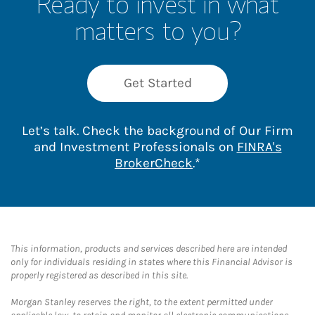
Ready to invest in what
matters to you?
Get Started
Let’s talk. Check the background of Our Firm
and Investment Professionals on
FINRA's
Link Opens in New 
BrokerCheck
.*
This information, products and services described here are intended
only for individuals residing in states where this Financial Advisor is
properly registered as described in this site.
Morgan Stanley reserves the right, to the extent permitted under