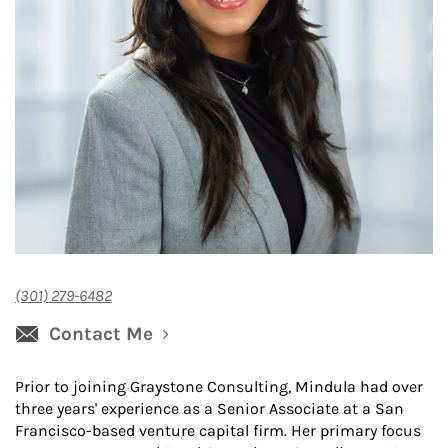
(301) 279-6482
Contact Me
Prior to joining Graystone Consulting, Mindula had over
three years' experience as a Senior Associate at a San
Francisco-based venture capital firm. Her primary focus