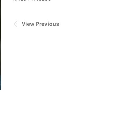
View Previous