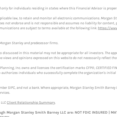
nly for individuals residing in states where this Financial Advisor is properly
plicable law, to retain and monitor all electronic communications. Morgan Stan
 not endorse and is not responsible and assumes no liability for content, pro
munications are subject to terms available at the following link:
https://ww
t Morgan Stanley and predecessor firms.
discussed in this material may not be appropriate for all investors. The appr
e views and opinions expressed on this website do not necessarily reflect th
al Planning, Inc. owns and licenses the certification marks CFP®, CERTIFIED 
ch authorizes individuals who successfully complete the organization's initial
ember SIPC, and not a bank. Where appropriate, Morgan Stanley Smith Barney 
rvices.
y LLC
Client Relationship Summary
.
rough Morgan Stanley Smith Barney LLC are: NOT FDIC INSURED | 