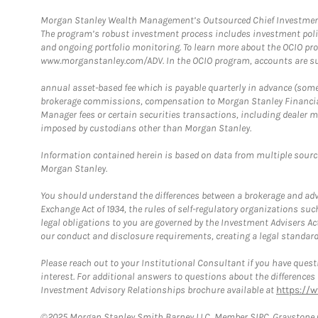
Morgan Stanley Wealth Management’s Outsourced Chief Investment O
The program’s robust investment process includes investment poli
and ongoing portfolio monitoring. To learn more about the OCIO pr
www.morganstanley.com/ADV. In the OCIO program, accounts are su
annual asset-based fee which is payable quarterly in advance (some a
brokerage commissions, compensation to Morgan Stanley Financial 
Manager fees or certain securities transactions, including dealer ma
imposed by custodians other than Morgan Stanley.
Information contained herein is based on data from multiple sourc
Morgan Stanley.
You should understand the differences between a brokerage and advis
Exchange Act of 1934, the rules of self-regulatory organizations suc
legal obligations to you are governed by the Investment Advisers Act
our conduct and disclosure requirements, creating a legal standard w
Please reach out to your Institutional Consultant if you have questi
interest. For additional answers to questions about the difference
Investment Advisory Relationships brochure available at
https://
©2025 Morgan Stanley Smith Barney LLC, Member SIPC. Graystone C