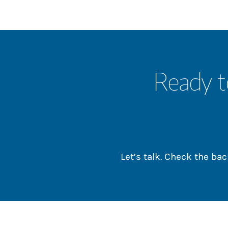
Ready t
Let’s talk. Check the b