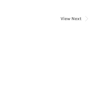
View Next