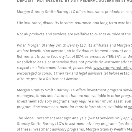
DEPOSIT | NOT INSURED BY ANY FEDERAL GOVERNMENT A
Morgan Stanley Smith Barney LLC offers insurance products in conju
Life insurance, disability income insurance, and long-term care in
Not all products and services are available to clients outside of the
When Morgan Stanley Smith Barney LLC, its affiliates and Morgan St
welfare benefit plan account, an individual retirement account or 
Retirement Income Security Act of 1974, as amended (“ERISA”), and/
unsolicited basis or otherwise does not provide “investment advice
respect to a Retirement Account, please visit
www.morganstanley.
encouraged to consult their tax and legal advisors (a) before esta
with respect to a Retirement Account.
Morgan Stanley Smith Barney LLC offers investment program servic
managers, funds and features that are not available in other prog
investment advisory programs may require a minimum asset level and,
program disclosure document for more information, available at
w
The Global Investment Manager Analysis (GIMA) Services Only Apply
Stanley Smith Barney LLC’s investment advisory programs (as desc
of these investment advisory programs, Morgan Stanley Wealth Mana