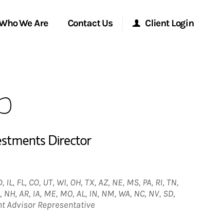
Who We Are
Contact Us
Client Login
Morgan Stanley Online
p
Morgan Stanley at Work
Research Portal
estments Director
Matrix
 IL, FL, CO, UT, WI, OH, TX, AZ, NE, MS, PA, RI, TN,
, NH, AR, IA, ME, MO, AL, IN, NM, WA, NC, NV, SD,
nt Advisor Representative