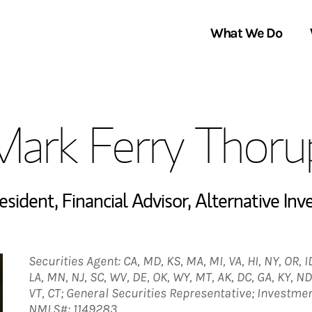
What We Do
Clients We Serve
About Us
Mark Ferry Thoru
Services We Provide
Locations
Thought Leadership
In the News
resident
,
Financial Advisor
,
Alternative Inv
Securities Agent: CA, MD, KS, MA, MI, VA, HI, NY, OR, ID,
LA, MN, NJ, SC, WV, DE, OK, WY, MT, AK, DC, GA, KY, ND
VT, CT; General Securities Representative; Investme
NMLS#: 1149283