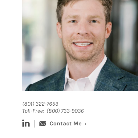
(801) 322-7653
Toll-Free:
(800) 733-9036
linked-in
Contact Me