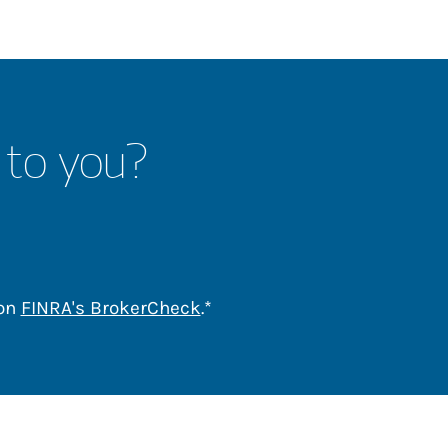
 to you?
Link Opens in New Tab
 on
FINRA's BrokerCheck
.*