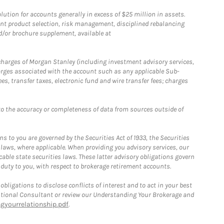
ion for accounts generally in excess of $25 million in assets.
nt product selection, risk management, disciplined rebalancing
d/or brochure supplement, available at
r charges of Morgan Stanley (including investment advisory services,
rges associated with the account such as any applicable Sub-
s, transfer taxes, electronic fund and wire transfer fees; charges
o the accuracy or completeness of data from sources outside of
 to you are governed by the Securities Act of 1933, the Securities
 laws, where applicable. When providing you advisory services, our
able state securities laws. These latter advisory obligations govern
 duty to you, with respect to brokerage retirement accounts.
bligations to disclose conflicts of interest and to act in your best
itutional Consultant or review our Understanding Your Brokerage and
yourrelationship.pdf
.