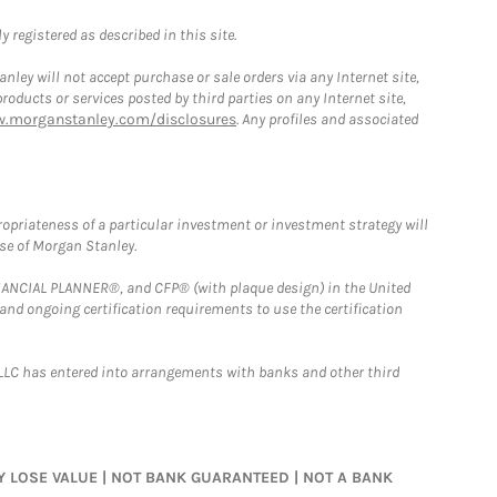
 registered as described in this site.
ley will not accept purchase or sale orders via any Internet site,
ducts or services posted by third parties on any Internet site,
w.morganstanley.com/disclosures
. Any profiles and associated
opriateness of a particular investment or investment strategy will
ose of Morgan Stanley.
FINANCIAL PLANNER®, and CFP® (with plaque design) in the United
 and ongoing certification requirements to use the certification
LLC has entered into arrangements with banks and other third
MAY LOSE VALUE | NOT BANK GUARANTEED | NOT A BANK