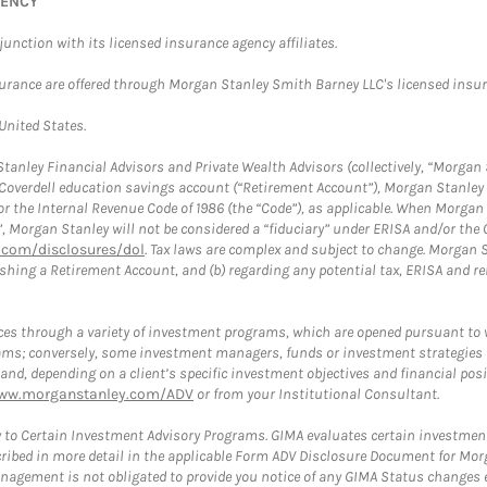
GENCY
nction with its licensed insurance agency affiliates.
surance are offered through Morgan Stanley Smith Barney LLC's licensed insura
 United States.
anley Financial Advisors and Private Wealth Advisors (collectively, “Morgan 
a Coverdell education savings account (“Retirement Account”), Morgan Stanley 
or the Internal Revenue Code of 1986 (the “Code”), as applicable. When Morga
”, Morgan Stanley will not be considered a “fiduciary” under ERISA and/or the
com/disclosures/dol
. Tax laws are complex and subject to change. Morgan St
blishing a Retirement Account, and (b) regarding any potential tax, ERISA and
es through a variety of investment programs, which are opened pursuant to 
rams; conversely, some investment managers, funds or investment strategies
 depending on a client’s specific investment objectives and financial positio
ww.morganstanley.com/ADV
or from your Institutional Consultant.
 to Certain Investment Advisory Programs. GIMA evaluates certain investment 
ribed in more detail in the applicable Form ADV Disclosure Document for Mor
gement is not obligated to provide you notice of any GIMA Status changes ev