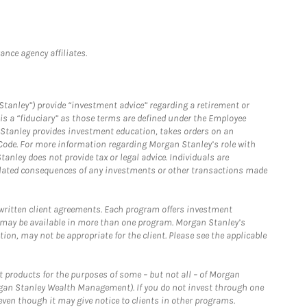
nce agency affiliates.
Stanley”) provide “investment advice” regarding a retirement or
is a “fiduciary” as those terms are defined under the Employee
n Stanley provides investment education, takes orders on an
 Code. For more information regarding Morgan Stanley’s role with
anley does not provide tax or legal advice. Individuals are
 related consequences of any investments or other transactions made
written client agreements. Each program offers investment
 may be available in more than one program. Morgan Stanley’s
n, may not be appropriate for the client. Please see the applicable
products for the purposes of some – but not all – of Morgan
gan Stanley Wealth Management). If you do not invest through one
en though it may give notice to clients in other programs.