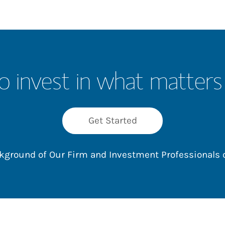
o invest in what matters
Get Started
ackground of Our Firm and Investment Professionals