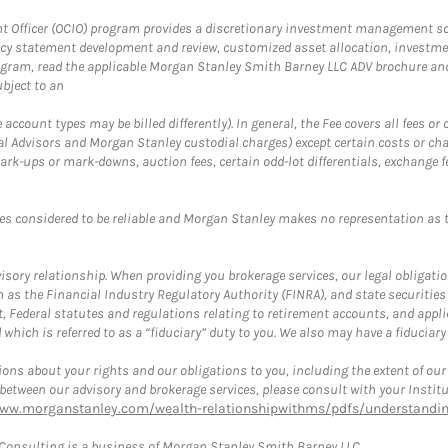
fficer (OCIO) program provides a discretionary investment management solut
cy statement development and review, customized asset allocation, investme
ogram, read the applicable Morgan Stanley Smith Barney LLC ADV brochure an
bject to an
ccount types may be billed differently). In general, the Fee covers all fees o
Advisors and Morgan Stanley custodial charges) except certain costs or cha
rk-ups or mark-downs, auction fees, certain odd-lot differentials, exchange fee
es considered to be reliable and Morgan Stanley makes no representation as t
ory relationship. When providing you brokerage services, our legal obligations
h as the Financial Industry Regulatory Authority (FINRA), and state securities
, Federal statutes and regulations relating to retirement accounts, and applic
hich is referred to as a “fiduciary” duty to you. We also may have a fiduciary
ons about your rights and our obligations to you, including the extent of our o
s between our advisory and brokerage services, please consult with your Inst
www.morganstanley.com/wealth-relationshipwithms/pdfs/understanding
onsulting is a business of Morgan Stanley Smith Barney LLC.