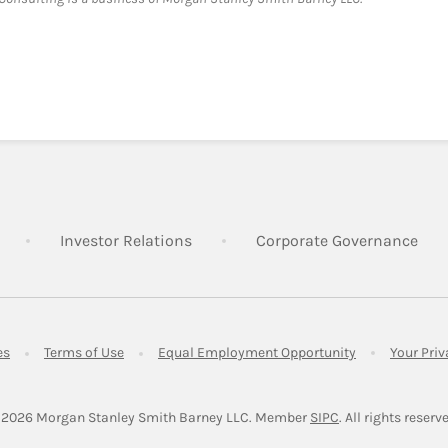
Link Opens in New Tab
Link Opens in New Tab
Lin
Investor Relations
Corporate Governance
Link Opens in New Tab
Link Opens in New Tab
Link Opens in 
es
Terms of Use
Equal Employment Opportunity
Your Pri
Link Opens in Ne
 2026
 Morgan Stanley Smith Barney LLC.
Member 
SIPC
. All rights reserv