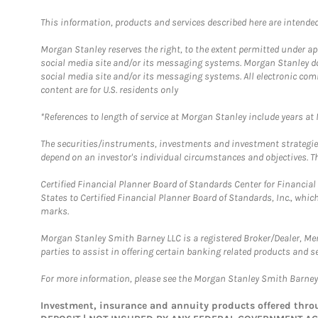
This information, products and services described here are intended o
Morgan Stanley reserves the right, to the extent permitted under ap
social media site and/or its messaging systems. Morgan Stanley does
social media site and/or its messaging systems. All electronic com
content are for U.S. residents only
*References to length of service at Morgan Stanley include years a
The securities/instruments, investments and investment strategies 
depend on an investor's individual circumstances and objectives. Th
Certified Financial Planner Board of Standards Center for Financi
States to Certified Financial Planner Board of Standards, Inc., whi
marks.
Morgan Stanley Smith Barney LLC is a registered Broker/Dealer, M
parties to assist in offering certain banking related products and se
For more information, please see the Morgan Stanley Smith Barne
Investment, insurance and annuity products offered th