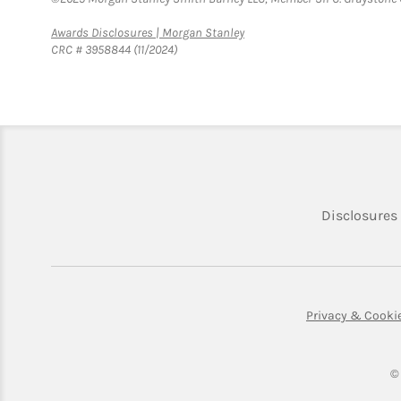
Link Opens in New Tab
Awards Disclosures | Morgan Stanley
CRC # 3958844 (11/2024)
Disclosures
Privacy & Cooki
©