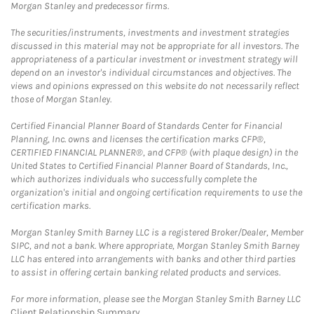
Morgan Stanley and predecessor firms.
The securities/instruments, investments and investment strategies
discussed in this material may not be appropriate for all investors. The
appropriateness of a particular investment or investment strategy will
depend on an investor's individual circumstances and objectives. The
views and opinions expressed on this website do not necessarily reflect
those of Morgan Stanley.
Certified Financial Planner Board of Standards Center for Financial
Planning, Inc. owns and licenses the certification marks CFP®,
CERTIFIED FINANCIAL PLANNER®, and CFP® (with plaque design) in the
United States to Certified Financial Planner Board of Standards, Inc.,
which authorizes individuals who successfully complete the
organization's initial and ongoing certification requirements to use the
certification marks.
Morgan Stanley Smith Barney LLC is a registered Broker/Dealer, Member
SIPC, and not a bank. Where appropriate, Morgan Stanley Smith Barney
LLC has entered into arrangements with banks and other third parties
to assist in offering certain banking related products and services.
For more information, please see the Morgan Stanley Smith Barney LLC
Client Relationship Summary
.