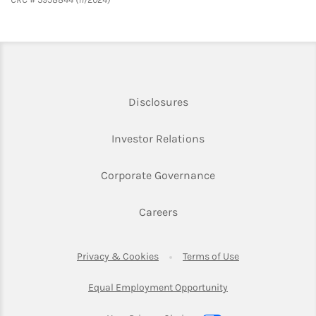
Link Opens in New Tab
Disclosures
Link Opens in New Ta
Investor Relations
Link Opens in New 
Corporate Governance
Link Opens in New Tab
Careers
Link Opens in New Tab
Link Opens in Ne
Privacy & Cookies
Terms of Use
Link Opens in New T
Equal Employment Opportunity