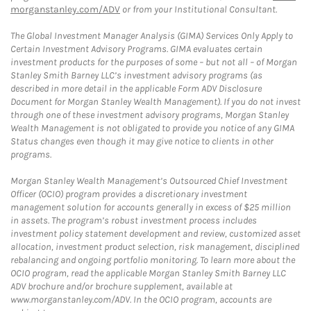
morganstanley.com/ADV
or from your Institutional Consultant.
The Global Investment Manager Analysis (GIMA) Services Only Apply to
Certain Investment Advisory Programs. GIMA evaluates certain
investment products for the purposes of some – but not all – of Morgan
Stanley Smith Barney LLC’s investment advisory programs (as
described in more detail in the applicable Form ADV Disclosure
Document for Morgan Stanley Wealth Management). If you do not invest
through one of these investment advisory programs, Morgan Stanley
Wealth Management is not obligated to provide you notice of any GIMA
Status changes even though it may give notice to clients in other
programs.
Morgan Stanley Wealth Management’s Outsourced Chief Investment
Officer (OCIO) program provides a discretionary investment
management solution for accounts generally in excess of $25 million
in assets. The program’s robust investment process includes
investment policy statement development and review, customized asset
allocation, investment product selection, risk management, disciplined
rebalancing and ongoing portfolio monitoring. To learn more about the
OCIO program, read the applicable Morgan Stanley Smith Barney LLC
ADV brochure and/or brochure supplement, available at
www.morganstanley.com/ADV. In the OCIO program, accounts are