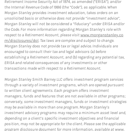
Retirement Income Security Act of 1974, as amended (“ERISA”), and/or
the Internal Revenue Code of 1986 (the “Code”), as applicable. When
Morgan Stanley provides investment education, takes orders on an
unsolicited basis or otherwise does not provide “investment advice”,
Morgan Stanley will not be considered a “fiduciary” under ERISA and/or
the Code. For more information regarding Morgan Stanley’s role with
respect to a Retirement Account, please visit
www.morganstanley.co
m/disclosures/dol
. Tax laws are complex and subject to change.
Morgan Stanley does not provide tax or legal advice. Individuals are
encouraged to consult their tax and legal advisors (a) before
establishing a Retirement Account, and (b) regarding any potential tax,
ERISA and related consequences of any investments or other
transactions made with respect to a Retirement Account.
Morgan Stanley Smith Barney LLC offers investment program services
through a variety of investment programs, which are opened pursuant
to written client agreements. Each program offers investment
managers, funds and features that are not available in other programs;
conversely, some investment managers, funds or investment strategies
may be available in more than one program. Morgan Stanley’s
investment advisory programs may require a minimum asset level and,
depending on a client’s specific investment objectives and financial
position, may not be appropriate for the client. Please see the applicable
program disclosure document for more information, available at
www.