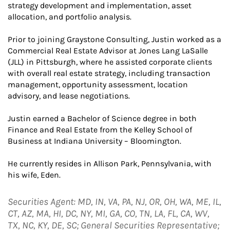
strategy development and implementation, asset
allocation, and portfolio analysis.
Prior to joining Graystone Consulting, Justin worked as a
Commercial Real Estate Advisor at Jones Lang LaSalle
(JLL) in Pittsburgh, where he assisted corporate clients
with overall real estate strategy, including transaction
management, opportunity assessment, location
advisory, and lease negotiations.
Justin earned a Bachelor of Science degree in both
Finance and Real Estate from the Kelley School of
Business at Indiana University – Bloomington.
He currently resides in Allison Park, Pennsylvania, with
his wife, Eden.
Securities Agent: MD, IN, VA, PA, NJ, OR, OH, WA, ME, IL,
CT, AZ, MA, HI, DC, NY, MI, GA, CO, TN, LA, FL, CA, WV,
TX, NC, KY, DE, SC; General Securities Representative;