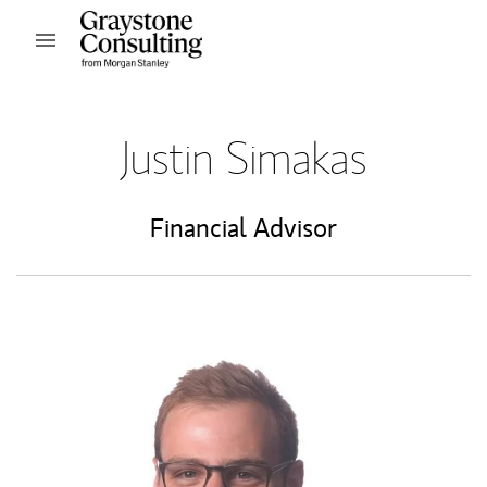
Skip to content
Open mobile menu
Return to Nav
Justin Simakas
Financial Advisor