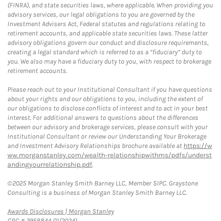
(FINRA), and state securities laws, where applicable. When providing you
advisory services, our legal obligations to you are governed by the
Investment Advisers Act, Federal statutes and regulations relating to
retirement accounts, and applicable state securities laws. These latter
advisory obligations govern our conduct and disclosure requirements,
creating a legal standard which is referred to as a “fiduciary” duty to
you. We also may have a fiduciary duty to you, with respect to brokerage
retirement accounts.
Please reach out to your Institutional Consultant if you have questions
about your rights and our obligations to you, including the extent of
our obligations to disclose conflicts of interest and to act in your best
interest. For additional answers to questions about the differences
between our advisory and brokerage services, please consult with your
Institutional Consultant or review our Understanding Your Brokerage
and Investment Advisory Relationships brochure available at
https://w
ww.morganstanley.com/wealth-relationshipwithms/pdfs/underst
andingyourrelationship.pdf
.
©2025 Morgan Stanley Smith Barney LLC, Member SIPC. Graystone
Consulting is a business of Morgan Stanley Smith Barney LLC.
Link Opens in New Tab
Awards Disclosures | Morgan Stanley
CRC # 3958844 (11/2024)