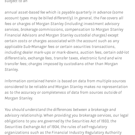
subject to an
annual asset-based fee which is payable quarterly in advance (some
account types may be billed differently). In general, the Fee covers all
fees or charges of Morgan Stanley (including investment advisory
services, brokerage commissions, compensation to Morgan Stanley
Financial Advisors and Morgan Stanley custodial charges) except
certain costs or charges associated with the account such as any
applicable Sub-Manager fees or certain securities transactions,
including dealer mark-ups or mark-downs, auction fees, certain odd-lot
differentials, exchange fees, transfer taxes, electronic fund and wire
transfer fees; charges imposed by custodians other than Morgan
Stanley.
Information contained herein is based on data from multiple sources
considered to be reliable and Morgan Stanley makes no representation
as to the accuracy or completeness of data from sources outside of
Morgan Stanley.
You should understand the differences between a brokerage and
advisory relationship. When providing you brokerage services, our legal
obligations to you are governed by the Securities Act of 1933, the
Securities Exchange Act of 1934, the rules of self-regulatory
organizations such as the Financial Industry Regulatory Authority