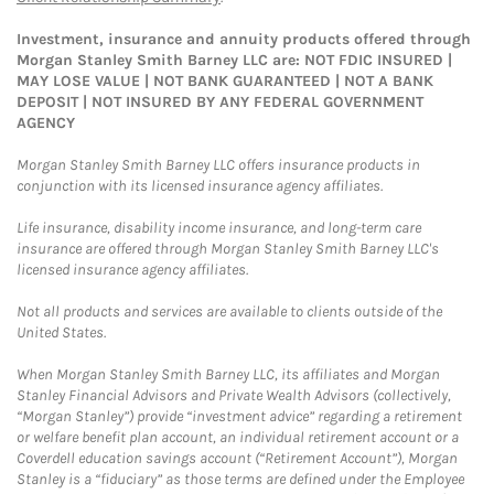
Investment, insurance and annuity products offered through
Morgan Stanley Smith Barney LLC are: NOT FDIC INSURED |
MAY LOSE VALUE | NOT BANK GUARANTEED | NOT A BANK
DEPOSIT | NOT INSURED BY ANY FEDERAL GOVERNMENT
AGENCY
Morgan Stanley Smith Barney LLC offers insurance products in
conjunction with its licensed insurance agency affiliates.
Life insurance, disability income insurance, and long-term care
insurance are offered through Morgan Stanley Smith Barney LLC's
licensed insurance agency affiliates.
Not all products and services are available to clients outside of the
United States.
When Morgan Stanley Smith Barney LLC, its affiliates and Morgan
Stanley Financial Advisors and Private Wealth Advisors (collectively,
“Morgan Stanley”) provide “investment advice” regarding a retirement
or welfare benefit plan account, an individual retirement account or a
Coverdell education savings account (“Retirement Account”), Morgan
Stanley is a “fiduciary” as those terms are defined under the Employee