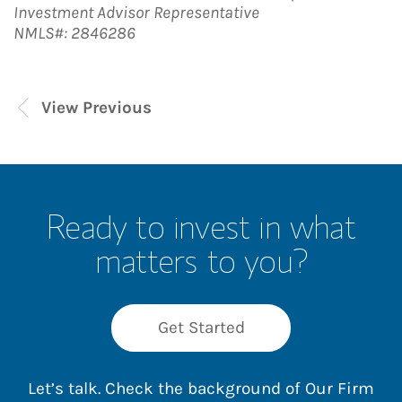
Investment Advisor Representative
NMLS#: 2846286
View Previous
Ready to invest in what
matters to you?
Get Started
Let’s talk. Check the background of Our Firm