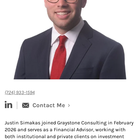
(724) 933-1594
linked-in
Contact Me
Justin Simakas joined Graystone Consulting in February
2026 and serves as a Financial Advisor, working with
both institutional and private clients on investment