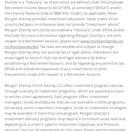
Stanley is a “fiduciary” as those terms are defined under the Employee
Retirement Income Security Act of 1974, as amended (“ERISA”), and/or
the Internal Revenue Code of 1986 (the “Code”), as applicable. When
Morgan Stanley provides investment education, takes orders on an
unsolicited basis or otherwise does not provide “investment advice”,
Morgan Stanley will not be considered a “fiduciary” under ERISA and/or
the Code. For more information regarding Morgan Stanley’s role with
respect to a Retirement Account, please visit
www.morganstanley.co
m/disclosures/dol
. Tax laws are complex and subject to change.
Morgan Stanley does not provide tax or legal advice. Individuals are
encouraged to consult their tax and legal advisors (a) before
establishing a Retirement Account, and (b) regarding any potential tax,
ERISA and related consequences of any investments or other
transactions made with respect to a Retirement Account.
Morgan Stanley Smith Barney LLC offers investment program services
through a variety of investment programs, which are opened pursuant
to written client agreements. Each program offers investment
managers, funds and features that are not available in other programs;
conversely, some investment managers, funds or investment strategies
may be available in more than one program. Morgan Stanley’s
investment advisory programs may require a minimum asset level and,
depending on a client’s specific investment objectives and financial
position, may not be appropriate for the client. Please see the applicable