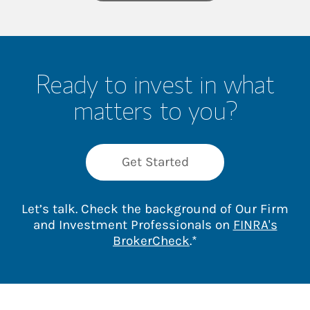
Ready to invest in what
matters to you?
Get Started
Let’s talk. Check the background of Our Firm
and Investment Professionals on
FINRA's
Link Opens in New 
BrokerCheck
.*