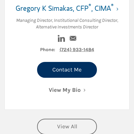
®
®
Gregory K Simakas
,
CFP
,
CIMA
Managing Director
,
Institutional Consulting Director
,
Alternative Investments Director
n
Visit Gregory K Simakas on Lin
Email Gregory K Simakas
Phone:
(724) 933-1484
Contact Me
View My Bio
View All