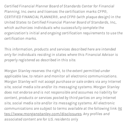
Certified Financial Planner Board of Standards Center for Financial
Planning, Inc. owns and licenses the certification marks CFP®,
CERTIFIED FINANCIAL PLANNER®, and CFP® (with plaque design) in the
United States to Certified Financial Planner Board of Standards, Inc.,
which authorizes individuals who successfully complete the
organization’s initial and ongoing certification requirements to use the
certification marks.
This information, products and services described here are intended
only for individuals residing in states where this Financial Advisor is
properly registered as described in this site.
Morgan Stanley reserves the right, to the extent permitted under
applicable law, to retain and monitor all electronic communications.
Morgan Stanley will not accept purchase or sale orders via any Internet
site, social media site and/or its messaging systems. Morgan Stanley
does not endorse and is not responsible and assumes no liability for
content, products or services posted by third parties on any Internet
site, social media site and/or its messaging systems. All electronic
communications are subject to terms available at the following link:
ht
tps://www.morganstanley.com/disclosures
. Any profiles and
associated content are for U.S. residents only