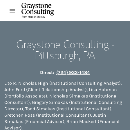
Skip to content
Open mobile menu
Return to Nav
Graystone Consulting -
Pittsburgh, PA
Direct:
(724) 933-1484
L to R: Nicholas High (Institutional Consulting Analyst),
John Ford (Client Relationship Analyst), Lisa Hohman
(Portfolio Associate), Nicholas Simakas (Institutional
Consultant), Gregory Simakas (Institutional Consulting
Director), Todd Simakas (Institutional Consultant),
Gretchen Ross (Institutional Consultant), Justin
Simakas (Financial Advisor), Brian Mackert (Financial
Advisor).