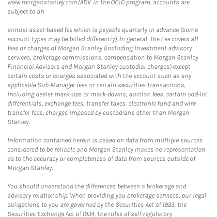
www.morganstanley.com/ADV. In the OCIO program, accounts are
subject to an
annual asset-based fee which is payable quarterly in advance (some
account types may be billed differently). In general, the Fee covers all
fees or charges of Morgan Stanley (including investment advisory
services, brokerage commissions, compensation to Morgan Stanley
Financial Advisors and Morgan Stanley custodial charges) except
certain costs or charges associated with the account such as any
applicable Sub-Manager fees or certain securities transactions,
including dealer mark-ups or mark-downs, auction fees, certain odd-lot
differentials, exchange fees, transfer taxes, electronic fund and wire
transfer fees; charges imposed by custodians other than Morgan
Stanley.
Information contained herein is based on data from multiple sources
considered to be reliable and Morgan Stanley makes no representation
as to the accuracy or completeness of data from sources outside of
Morgan Stanley.
You should understand the differences between a brokerage and
advisory relationship. When providing you brokerage services, our legal
obligations to you are governed by the Securities Act of 1933, the
Securities Exchange Act of 1934, the rules of self-regulatory