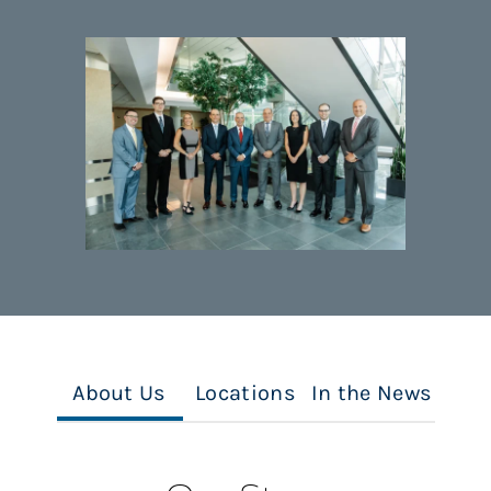
About Us
Locations
In the News