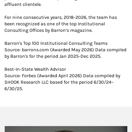
affluent clientele.
For nine consecutive years, 2018-2026, the team has
been recognized as one of the top Institutional
Consulting Offices by Barron’s magazine.
Barron's Top 100 Institutional Consulting Teams
​Source: barrons.com (Awarded May 2026) Data compiled
by Barron's for the period Jan 2025-Dec 2025.
Best-In-State Wealth Advisor
Source: Forbes (Awarded April 2026) Data compiled by
SHOOK Research LLC based for the period 6/30/24–
6/30/25.