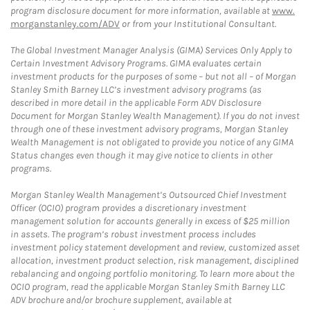
program disclosure document for more information, available at
www.
morganstanley.com/ADV
or from your Institutional Consultant.
The Global Investment Manager Analysis (GIMA) Services Only Apply to
Certain Investment Advisory Programs. GIMA evaluates certain
investment products for the purposes of some – but not all – of Morgan
Stanley Smith Barney LLC’s investment advisory programs (as
described in more detail in the applicable Form ADV Disclosure
Document for Morgan Stanley Wealth Management). If you do not invest
through one of these investment advisory programs, Morgan Stanley
Wealth Management is not obligated to provide you notice of any GIMA
Status changes even though it may give notice to clients in other
programs.
Morgan Stanley Wealth Management’s Outsourced Chief Investment
Officer (OCIO) program provides a discretionary investment
management solution for accounts generally in excess of $25 million
in assets. The program’s robust investment process includes
investment policy statement development and review, customized asset
allocation, investment product selection, risk management, disciplined
rebalancing and ongoing portfolio monitoring. To learn more about the
OCIO program, read the applicable Morgan Stanley Smith Barney LLC
ADV brochure and/or brochure supplement, available at