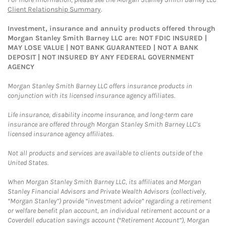
Client Relationship Summary
.
Investment, insurance and annuity products offered through
Morgan Stanley Smith Barney LLC are: NOT FDIC INSURED |
MAY LOSE VALUE | NOT BANK GUARANTEED | NOT A BANK
DEPOSIT | NOT INSURED BY ANY FEDERAL GOVERNMENT
AGENCY
Morgan Stanley Smith Barney LLC offers insurance products in
conjunction with its licensed insurance agency affiliates.
Life insurance, disability income insurance, and long-term care
insurance are offered through Morgan Stanley Smith Barney LLC's
licensed insurance agency affiliates.
Not all products and services are available to clients outside of the
United States.
When Morgan Stanley Smith Barney LLC, its affiliates and Morgan
Stanley Financial Advisors and Private Wealth Advisors (collectively,
“Morgan Stanley”) provide “investment advice” regarding a retirement
or welfare benefit plan account, an individual retirement account or a
Coverdell education savings account (“Retirement Account”), Morgan