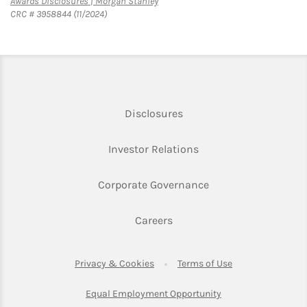
Link Opens in New Tab
Awards Disclosures | Morgan Stanley
CRC # 3958844 (11/2024)
Link Opens in New Tab
Disclosures
Link Opens in New Ta
Investor Relations
Link Opens in New 
Corporate Governance
Link Opens in New Tab
Careers
Link Opens in New Tab
Link Opens in Ne
Privacy & Cookies
Terms of Use
Link Opens in New T
Equal Employment Opportunity