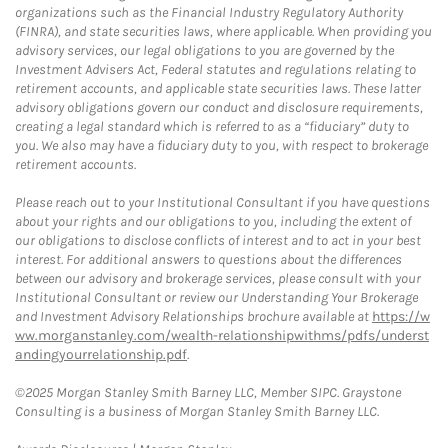
organizations such as the Financial Industry Regulatory Authority
(FINRA), and state securities laws, where applicable. When providing you
advisory services, our legal obligations to you are governed by the
Investment Advisers Act, Federal statutes and regulations relating to
retirement accounts, and applicable state securities laws. These latter
advisory obligations govern our conduct and disclosure requirements,
creating a legal standard which is referred to as a “fiduciary” duty to
you. We also may have a fiduciary duty to you, with respect to brokerage
retirement accounts.
Please reach out to your Institutional Consultant if you have questions
about your rights and our obligations to you, including the extent of
our obligations to disclose conflicts of interest and to act in your best
interest. For additional answers to questions about the differences
between our advisory and brokerage services, please consult with your
Institutional Consultant or review our Understanding Your Brokerage
and Investment Advisory Relationships brochure available at
https://w
ww.morganstanley.com/wealth-relationshipwithms/pdfs/underst
andingyourrelationship.pdf
.
©2025 Morgan Stanley Smith Barney LLC, Member SIPC. Graystone
Consulting is a business of Morgan Stanley Smith Barney LLC.