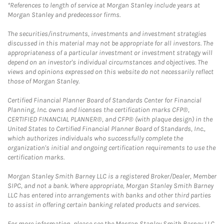
*References to length of service at Morgan Stanley include years at
Morgan Stanley and predecessor firms.
The securities/instruments, investments and investment strategies
discussed in this material may not be appropriate for all investors. The
appropriateness of a particular investment or investment strategy will
depend on an investor's individual circumstances and objectives. The
views and opinions expressed on this website do not necessarily reflect
those of Morgan Stanley.
Certified Financial Planner Board of Standards Center for Financial
Planning, Inc. owns and licenses the certification marks CFP®,
CERTIFIED FINANCIAL PLANNER®, and CFP® (with plaque design) in the
United States to Certified Financial Planner Board of Standards, Inc.,
which authorizes individuals who successfully complete the
organization's initial and ongoing certification requirements to use the
certification marks.
Morgan Stanley Smith Barney LLC is a registered Broker/Dealer, Member
SIPC, and not a bank. Where appropriate, Morgan Stanley Smith Barney
LLC has entered into arrangements with banks and other third parties
to assist in offering certain banking related products and services.
For more information, please see the Morgan Stanley Smith Barney LLC