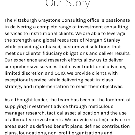
Our Story
The Pittsburgh Graystone Consulting office is passionate
in delivering a complete range of investment consulting
services to institutional clients. We are able to leverage
the strength and global resources of Morgan Stanley
while providing unbiased, customized solutions that
meet our clients’ fiduciary obligations and deliver results.
Our experience and research efforts allow us to deliver
comprehensive services that cover traditional advisory,
limited discretion and OCIO. We provide clients with
exceptional service, while delivering best-in-class
strategy and implementation to meet their objectives.
As a thought leader, the team has been at the forefront of
supplying investment advice through meticulous
manager research, tactical asset allocation and the use
of alternative investments. We provide strategic advice in
areas such as defined benefit plans, defined contribution
plans, foundations, non-profit organizations and