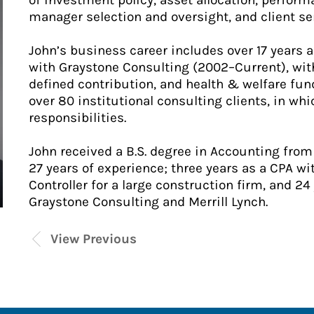
of investment policy, asset allocation, perfor
manager selection and oversight, and client se
John’s business career includes over 17 years 
with Graystone Consulting (2002–Current), with
defined contribution, and health & welfare fu
over 80 institutional consulting clients, in w
responsibilities.
John received a B.S. degree in Accounting from 
27 years of experience; three years as a CPA wi
Controller for a large construction firm, and 24
Graystone Consulting and Merrill Lynch.
View Previous