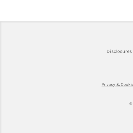
Disclosures
Privacy & Cooki
©