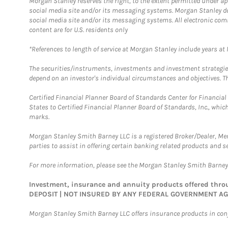
Morgan Stanley reserves the right, to the extent permitted under ap
social media site and/or its messaging systems. Morgan Stanley does
social media site and/or its messaging systems. All electronic com
content are for U.S. residents only
*References to length of service at Morgan Stanley include years a
The securities/instruments, investments and investment strategies 
depend on an investor's individual circumstances and objectives. Th
Certified Financial Planner Board of Standards Center for Financi
States to Certified Financial Planner Board of Standards, Inc., whi
marks.
Morgan Stanley Smith Barney LLC is a registered Broker/Dealer, M
parties to assist in offering certain banking related products and se
For more information, please see the Morgan Stanley Smith Barne
Investment, insurance and annuity products offered th
DEPOSIT | NOT INSURED BY ANY FEDERAL GOVERNMENT A
Morgan Stanley Smith Barney LLC offers insurance products in conju