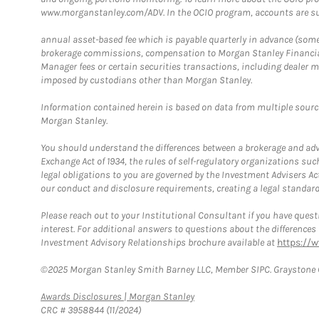
www.morganstanley.com/ADV. In the OCIO program, accounts are su
annual asset-based fee which is payable quarterly in advance (some a
brokerage commissions, compensation to Morgan Stanley Financial 
Manager fees or certain securities transactions, including dealer ma
imposed by custodians other than Morgan Stanley.
Information contained herein is based on data from multiple sourc
Morgan Stanley.
You should understand the differences between a brokerage and advis
Exchange Act of 1934, the rules of self-regulatory organizations suc
legal obligations to you are governed by the Investment Advisers Act
our conduct and disclosure requirements, creating a legal standard w
Please reach out to your Institutional Consultant if you have questi
interest. For additional answers to questions about the difference
Investment Advisory Relationships brochure available at
https://
©2025 Morgan Stanley Smith Barney LLC, Member SIPC. Graystone C
Link Opens in New Tab
Awards Disclosures | Morgan Stanley
CRC # 3958844 (11/2024)