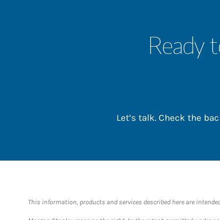
Ready t
Let’s talk. Check the b
This information, products and services described here are intended o