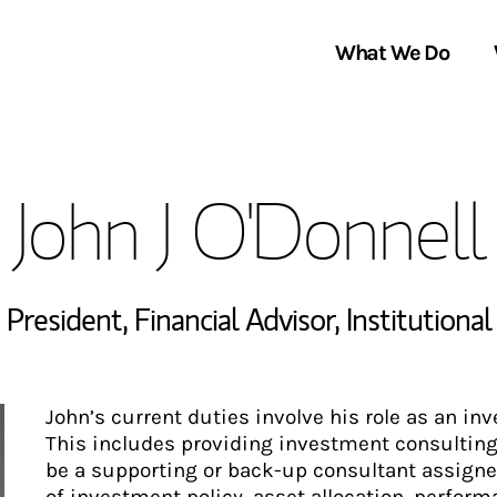
What We Do
Clients We Serve
About Us
John J O'Donnell
Services We Provide
Locations
Thought Leadership
In the News
 President
,
Financial Advisor
,
Institutiona
John’s current duties involve his role as an i
This includes providing investment consulting s
be a supporting or back-up consultant assigned