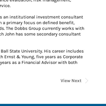
mance evaluation, risk management,
rvice.
as an institutional investment consultant
 a primary focus on defined benefit,
nds. The Dobbs Group currently works with
hich John has some secondary consultant
Ball State University. His career includes
th Ernst & Young, five years as Corporate
 years as a Financial Advisor with both
View Next