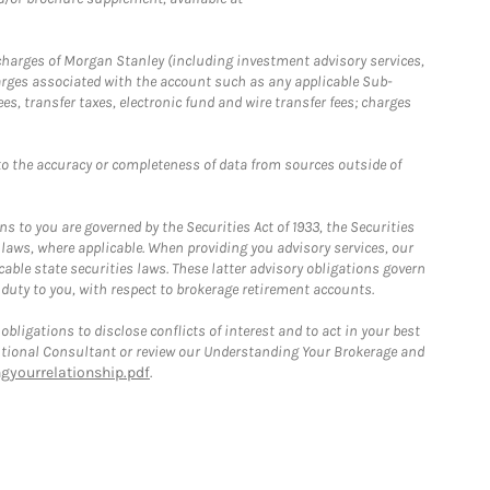
r charges of Morgan Stanley (including investment advisory services,
rges associated with the account such as any applicable Sub-
s, transfer taxes, electronic fund and wire transfer fees; charges
o the accuracy or completeness of data from sources outside of
 to you are governed by the Securities Act of 1933, the Securities
 laws, where applicable. When providing you advisory services, our
able state securities laws. These latter advisory obligations govern
 duty to you, with respect to brokerage retirement accounts.
bligations to disclose conflicts of interest and to act in your best
itutional Consultant or review our Understanding Your Brokerage and
yourrelationship.pdf
.