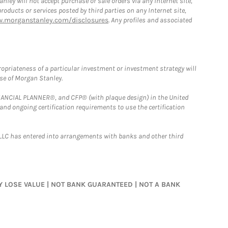
ley will not accept purchase or sale orders via any Internet site,
ducts or services posted by third parties on any Internet site,
w.morganstanley.com/disclosures
. Any profiles and associated
opriateness of a particular investment or investment strategy will
ose of Morgan Stanley.
FINANCIAL PLANNER®, and CFP® (with plaque design) in the United
 and ongoing certification requirements to use the certification
LLC has entered into arrangements with banks and other third
MAY LOSE VALUE | NOT BANK GUARANTEED | NOT A BANK