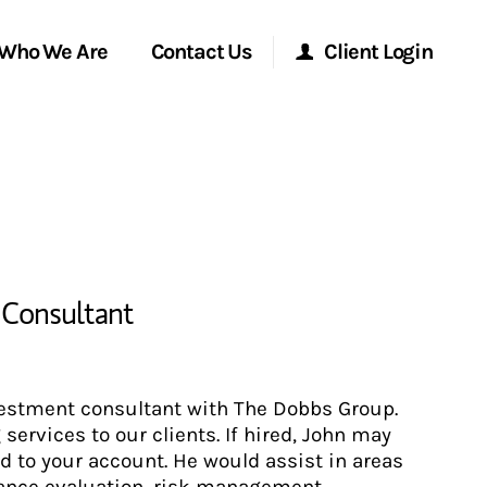
Who We Are
Contact Us
Client Login
Morgan Stanley Online
Morgan Stanley at Work
Research Portal
l Consultant
Matrix
nvestment consultant with The Dobbs Group.
ervices to our clients. If hired, John may
 to your account. He would assist in areas