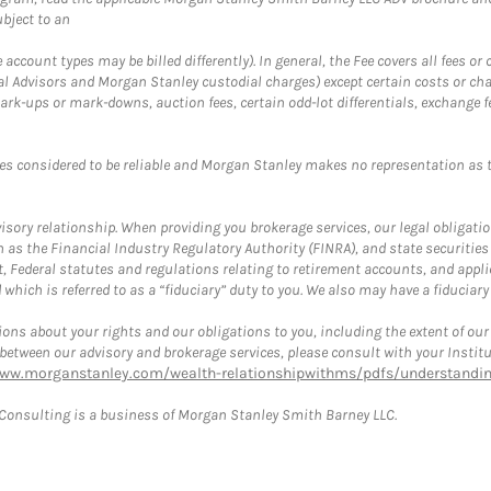
bject to an
ccount types may be billed differently). In general, the Fee covers all fees o
Advisors and Morgan Stanley custodial charges) except certain costs or cha
rk-ups or mark-downs, auction fees, certain odd-lot differentials, exchange fee
es considered to be reliable and Morgan Stanley makes no representation as t
ory relationship. When providing you brokerage services, our legal obligations
h as the Financial Industry Regulatory Authority (FINRA), and state securities
, Federal statutes and regulations relating to retirement accounts, and applic
hich is referred to as a “fiduciary” duty to you. We also may have a fiduciary
ons about your rights and our obligations to you, including the extent of our o
s between our advisory and brokerage services, please consult with your Inst
www.morganstanley.com/wealth-relationshipwithms/pdfs/understanding
onsulting is a business of Morgan Stanley Smith Barney LLC.