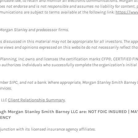
plicable law, to retain and monitor all electronic communications. Morgan Stan
 not endorse and is not responsible and assumes no liability for content, pro
munications are subject to terms available at the following link:
https://ww
t Morgan Stanley and predecessor firms.
discussed in this material may not be appropriate for all investors. The appr
e views and opinions expressed on this website do not necessarily reflect th
al Planning, Inc. owns and licenses the certification marks CFP®, CERTIFIED 
ch authorizes individuals who successfully complete the organization's initial
ember SIPC, and not a bank. Where appropriate, Morgan Stanley Smith Barney 
rvices.
y LLC
Client Relationship Summary
.
rough Morgan Stanley Smith Barney LLC are: NOT FDIC INSURED | 
GENCY
nction with its licensed insurance agency affiliates.