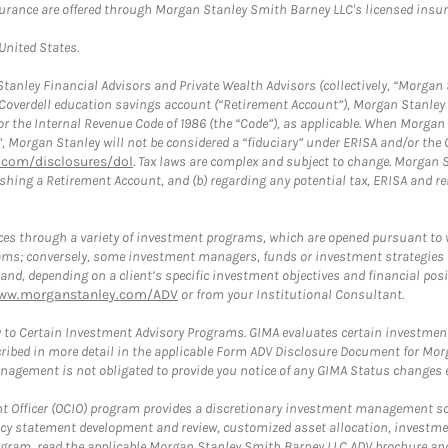
surance are offered through Morgan Stanley Smith Barney LLC's licensed insura
 United States.
anley Financial Advisors and Private Wealth Advisors (collectively, “Morgan 
a Coverdell education savings account (“Retirement Account”), Morgan Stanley 
or the Internal Revenue Code of 1986 (the “Code”), as applicable. When Morga
”, Morgan Stanley will not be considered a “fiduciary” under ERISA and/or the
com/disclosures/dol
. Tax laws are complex and subject to change. Morgan St
blishing a Retirement Account, and (b) regarding any potential tax, ERISA and
es through a variety of investment programs, which are opened pursuant to 
rams; conversely, some investment managers, funds or investment strategies
 depending on a client’s specific investment objectives and financial positio
ww.morganstanley.com/ADV
or from your Institutional Consultant.
 to Certain Investment Advisory Programs. GIMA evaluates certain investment 
ribed in more detail in the applicable Form ADV Disclosure Document for Mor
gement is not obligated to provide you notice of any GIMA Status changes ev
fficer (OCIO) program provides a discretionary investment management solut
cy statement development and review, customized asset allocation, investme
ogram, read the applicable Morgan Stanley Smith Barney LLC ADV brochure an