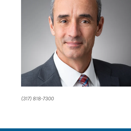
(317) 818-7300