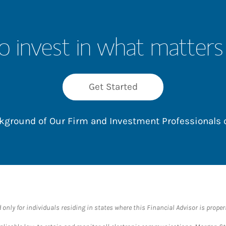
o invest in what matters
Get Started
ackground of Our Firm and Investment Professionals
nly for individuals residing in states where this Financial Advisor is properly