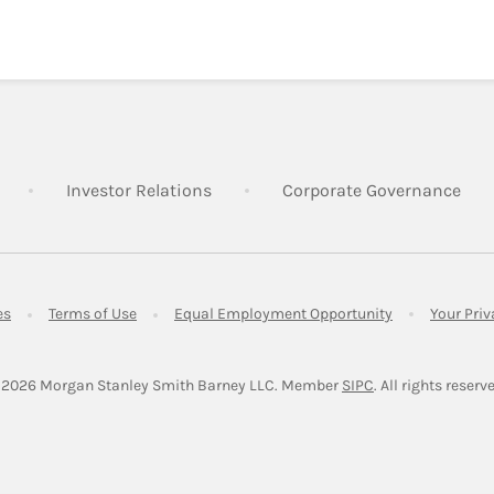
Link Opens in New Tab
Link Opens in New Tab
Lin
Investor Relations
Corporate Governance
Link Opens in New Tab
Link Opens in New Tab
Link Opens in 
es
Terms of Use
Equal Employment Opportunity
Your Pri
Link Opens in Ne
 2026
 Morgan Stanley Smith Barney LLC.
Member 
SIPC
. All rights reserv