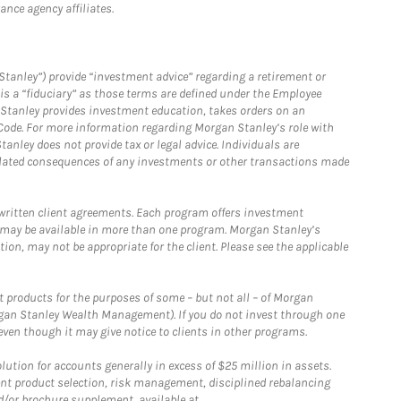
nce agency affiliates.
Stanley”) provide “investment advice” regarding a retirement or
is a “fiduciary” as those terms are defined under the Employee
n Stanley provides investment education, takes orders on an
 Code. For more information regarding Morgan Stanley’s role with
anley does not provide tax or legal advice. Individuals are
 related consequences of any investments or other transactions made
written client agreements. Each program offers investment
 may be available in more than one program. Morgan Stanley’s
n, may not be appropriate for the client. Please see the applicable
products for the purposes of some – but not all – of Morgan
gan Stanley Wealth Management). If you do not invest through one
en though it may give notice to clients in other programs.
ion for accounts generally in excess of $25 million in assets.
nt product selection, risk management, disciplined rebalancing
d/or brochure supplement, available at