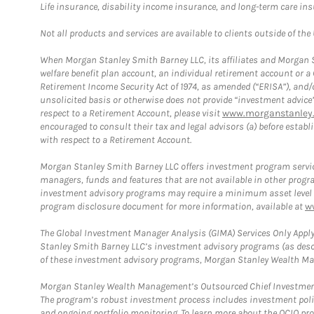
Life insurance, disability income insurance, and long-term care in
Not all products and services are available to clients outside of the
When Morgan Stanley Smith Barney LLC, its affiliates and Morgan St
welfare benefit plan account, an individual retirement account or 
Retirement Income Security Act of 1974, as amended (“ERISA”), and/
unsolicited basis or otherwise does not provide “investment advice
respect to a Retirement Account, please visit
www.morganstanley.
encouraged to consult their tax and legal advisors (a) before esta
with respect to a Retirement Account.
Morgan Stanley Smith Barney LLC offers investment program servic
managers, funds and features that are not available in other prog
investment advisory programs may require a minimum asset level and,
program disclosure document for more information, available at
w
The Global Investment Manager Analysis (GIMA) Services Only Apply
Stanley Smith Barney LLC’s investment advisory programs (as desc
of these investment advisory programs, Morgan Stanley Wealth Mana
Morgan Stanley Wealth Management’s Outsourced Chief Investment O
The program’s robust investment process includes investment poli
and ongoing portfolio monitoring. To learn more about the OCIO pr