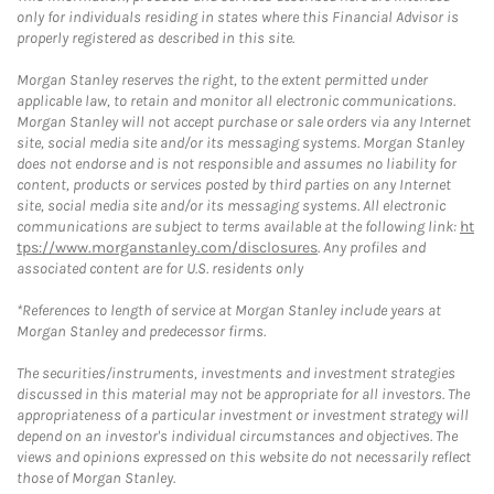
only for individuals residing in states where this Financial Advisor is
properly registered as described in this site.
Morgan Stanley reserves the right, to the extent permitted under
applicable law, to retain and monitor all electronic communications.
Morgan Stanley will not accept purchase or sale orders via any Internet
site, social media site and/or its messaging systems. Morgan Stanley
does not endorse and is not responsible and assumes no liability for
content, products or services posted by third parties on any Internet
site, social media site and/or its messaging systems. All electronic
communications are subject to terms available at the following link:
ht
tps://www.morganstanley.com/disclosures
. Any profiles and
associated content are for U.S. residents only
*References to length of service at Morgan Stanley include years at
Morgan Stanley and predecessor firms.
The securities/instruments, investments and investment strategies
discussed in this material may not be appropriate for all investors. The
appropriateness of a particular investment or investment strategy will
depend on an investor's individual circumstances and objectives. The
views and opinions expressed on this website do not necessarily reflect
those of Morgan Stanley.