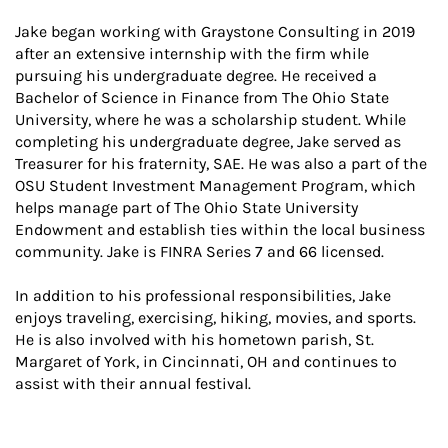
Jake began working with Graystone Consulting in 2019
after an extensive internship with the firm while
pursuing his undergraduate degree. He received a
Bachelor of Science in Finance from The Ohio State
University, where he was a scholarship student. While
completing his undergraduate degree, Jake served as
Treasurer for his fraternity, SAE. He was also a part of the
OSU Student Investment Management Program, which
helps manage part of The Ohio State University
Endowment and establish ties within the local business
community. Jake is FINRA Series 7 and 66 licensed.
In addition to his professional responsibilities, Jake
enjoys traveling, exercising, hiking, movies, and sports.
He is also involved with his hometown parish, St.
Margaret of York, in Cincinnati, OH and continues to
assist with their annual festival.