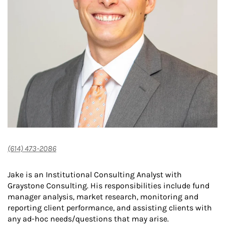
(614) 473-2086
Jake is an Institutional Consulting Analyst with
Graystone Consulting. His responsibilities include fund
manager analysis, market research, monitoring and
reporting client performance, and assisting clients with
any ad-hoc needs/questions that may arise.