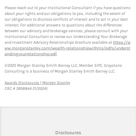
Please reach out to your Institutional Consultant if you have questions
about your rights and our obligations to you, including the extent of
our obligations to disclose conflicts of interest and to act in your best
interest. For additional answers to questions about the differences
between our advisory and brokerage services, please consult with your
Institutional Consultant or review our Understanding Your Brokerage
and Investment Advisory Relationships brochure available at
https://w
ww.morganstanley.com/wealth-relationshipwithms/pdfs/underst
andingyourrelationship.pdf
.
©2025 Morgan Stanley Smith Barney LLC, Member SIPC. Graystone
Consulting is a business of Morgan Stanley Smith Barney LLC.
Link Opens in New Tab
Awards Disclosures | Morgan Stanley
CRC # 3958844 (11/2024)
Link Opens in New Tab
Disclosures