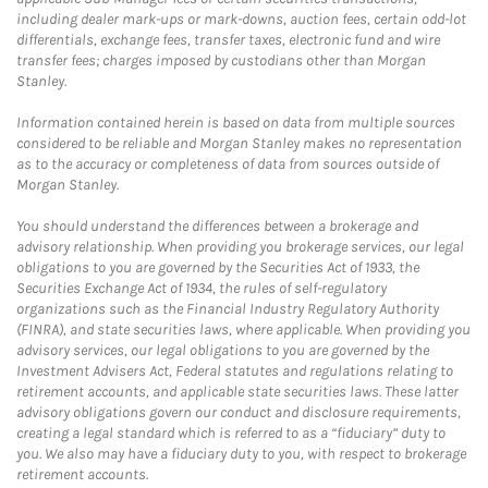
including dealer mark-ups or mark-downs, auction fees, certain odd-lot
differentials, exchange fees, transfer taxes, electronic fund and wire
transfer fees; charges imposed by custodians other than Morgan
Stanley.
Information contained herein is based on data from multiple sources
considered to be reliable and Morgan Stanley makes no representation
as to the accuracy or completeness of data from sources outside of
Morgan Stanley.
You should understand the differences between a brokerage and
advisory relationship. When providing you brokerage services, our legal
obligations to you are governed by the Securities Act of 1933, the
Securities Exchange Act of 1934, the rules of self-regulatory
organizations such as the Financial Industry Regulatory Authority
(FINRA), and state securities laws, where applicable. When providing you
advisory services, our legal obligations to you are governed by the
Investment Advisers Act, Federal statutes and regulations relating to
retirement accounts, and applicable state securities laws. These latter
advisory obligations govern our conduct and disclosure requirements,
creating a legal standard which is referred to as a “fiduciary” duty to
you. We also may have a fiduciary duty to you, with respect to brokerage
retirement accounts.