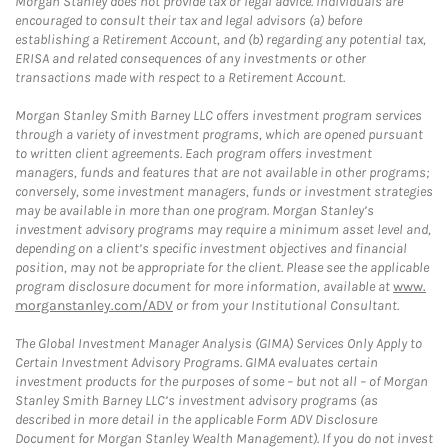
Morgan Stanley does not provide tax or legal advice. Individuals are
encouraged to consult their tax and legal advisors (a) before
establishing a Retirement Account, and (b) regarding any potential tax,
ERISA and related consequences of any investments or other
transactions made with respect to a Retirement Account.
Morgan Stanley Smith Barney LLC offers investment program services
through a variety of investment programs, which are opened pursuant
to written client agreements. Each program offers investment
managers, funds and features that are not available in other programs;
conversely, some investment managers, funds or investment strategies
may be available in more than one program. Morgan Stanley’s
investment advisory programs may require a minimum asset level and,
depending on a client’s specific investment objectives and financial
position, may not be appropriate for the client. Please see the applicable
program disclosure document for more information, available at
www.
morganstanley.com/ADV
or from your Institutional Consultant.
The Global Investment Manager Analysis (GIMA) Services Only Apply to
Certain Investment Advisory Programs. GIMA evaluates certain
investment products for the purposes of some – but not all – of Morgan
Stanley Smith Barney LLC’s investment advisory programs (as
described in more detail in the applicable Form ADV Disclosure
Document for Morgan Stanley Wealth Management). If you do not invest