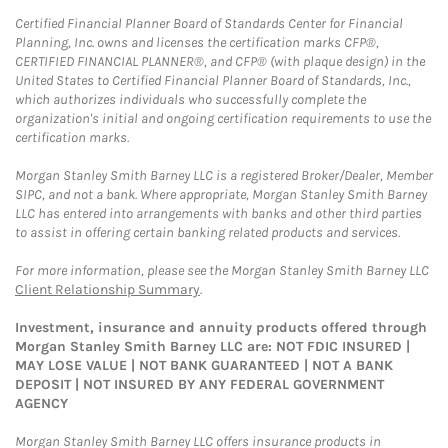
Certified Financial Planner Board of Standards Center for Financial
Planning, Inc. owns and licenses the certification marks CFP®,
CERTIFIED FINANCIAL PLANNER®, and CFP® (with plaque design) in the
United States to Certified Financial Planner Board of Standards, Inc.,
which authorizes individuals who successfully complete the
organization's initial and ongoing certification requirements to use the
certification marks.
Morgan Stanley Smith Barney LLC is a registered Broker/Dealer, Member
SIPC, and not a bank. Where appropriate, Morgan Stanley Smith Barney
LLC has entered into arrangements with banks and other third parties
to assist in offering certain banking related products and services.
For more information, please see the Morgan Stanley Smith Barney LLC
Client Relationship Summary
.
Investment, insurance and annuity products offered through
Morgan Stanley Smith Barney LLC are: NOT FDIC INSURED |
MAY LOSE VALUE | NOT BANK GUARANTEED | NOT A BANK
DEPOSIT | NOT INSURED BY ANY FEDERAL GOVERNMENT
AGENCY
Morgan Stanley Smith Barney LLC offers insurance products in