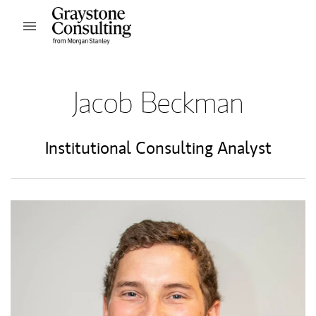
Skip to content
Open mobile menu
Return to Nav
Jacob Beckman
Institutional Consulting Analyst