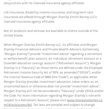
conjunction with its licensed insurance agency affiliates.
Life insurance, disability income insurance, and long-term care
insurance are offered through Morgan Stanley Smith Barney LLC's
licensed insurance agency affiliates.
Not all products and services are available to clients outside of the
United States.
When Morgan Stanley Smith Barney LLC, its affiliates and Morgan
Stanley Financial Advisors and Private Wealth Advisors (collectively,
“Morgan Stanley”) provide “investment advice” regarding a retirement
or welfare benefit plan account, an individual retirement account or a
Coverdell education savings account (“Retirement Account”), Morgan
Stanley is a “fiduciary” as those terms are defined under the Employee
Retirement Income Security Act of 1974, as amended (“ERISA”), and/or
the Internal Revenue Code of 1986 (the “Code”), as applicable. When
Morgan Stanley provides investment education, takes orders on an
unsolicited basis or otherwise does not provide “investment advice”,
Morgan Stanley will not be considered a “fiduciary” under ERISA and/or
the Code. For more information regarding Morgan Stanley’s role with
respect to a Retirement Account, please visit
www.morganstanley.co
m/disclosures/dol
. Tax laws are complex and subject to change.