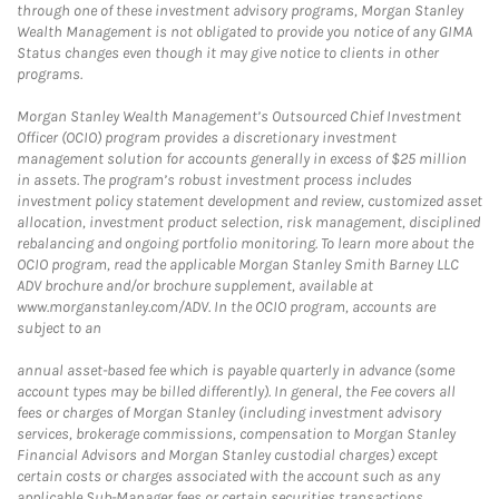
through one of these investment advisory programs, Morgan Stanley
Wealth Management is not obligated to provide you notice of any GIMA
Status changes even though it may give notice to clients in other
programs.
Morgan Stanley Wealth Management’s Outsourced Chief Investment
Officer (OCIO) program provides a discretionary investment
management solution for accounts generally in excess of $25 million
in assets. The program’s robust investment process includes
investment policy statement development and review, customized asset
allocation, investment product selection, risk management, disciplined
rebalancing and ongoing portfolio monitoring. To learn more about the
OCIO program, read the applicable Morgan Stanley Smith Barney LLC
ADV brochure and/or brochure supplement, available at
www.morganstanley.com/ADV. In the OCIO program, accounts are
subject to an
annual asset-based fee which is payable quarterly in advance (some
account types may be billed differently). In general, the Fee covers all
fees or charges of Morgan Stanley (including investment advisory
services, brokerage commissions, compensation to Morgan Stanley
Financial Advisors and Morgan Stanley custodial charges) except
certain costs or charges associated with the account such as any
applicable Sub-Manager fees or certain securities transactions,