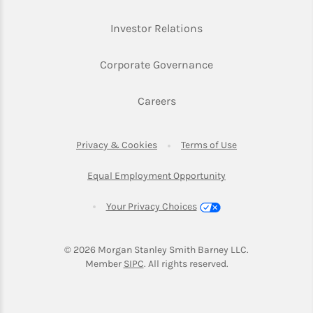
Link Opens in New Ta
Investor Relations
Link Opens in New 
Corporate Governance
Link Opens in New Tab
Careers
Link Opens in New Tab
Link Opens in Ne
Privacy & Cookies
Terms of Use
Link Opens in New T
Equal Employment Opportunity
Your Privacy Choices
© 2026
 Morgan Stanley Smith Barney LLC.
Link Opens in New Tab
Member 
SIPC
. All rights reserved.