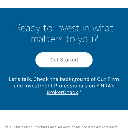
Ready to invest in what
matters to you?
Get Started
Let’s talk. Check the background of Our Firm
and Investment Professionals on
FINRA's
Link Opens in New 
BrokerCheck
.*
This information, products and services described here are intended