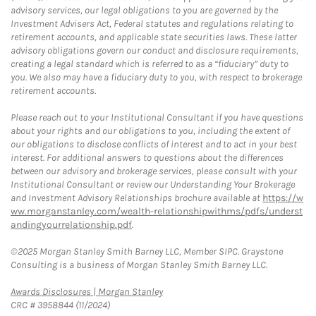
advisory services, our legal obligations to you are governed by the
Investment Advisers Act, Federal statutes and regulations relating to
retirement accounts, and applicable state securities laws. These latter
advisory obligations govern our conduct and disclosure requirements,
creating a legal standard which is referred to as a “fiduciary” duty to
you. We also may have a fiduciary duty to you, with respect to brokerage
retirement accounts.
Please reach out to your Institutional Consultant if you have questions
about your rights and our obligations to you, including the extent of
our obligations to disclose conflicts of interest and to act in your best
interest. For additional answers to questions about the differences
between our advisory and brokerage services, please consult with your
Institutional Consultant or review our Understanding Your Brokerage
and Investment Advisory Relationships brochure available at
https://w
ww.morganstanley.com/wealth-relationshipwithms/pdfs/underst
andingyourrelationship.pdf
.
©2025 Morgan Stanley Smith Barney LLC, Member SIPC. Graystone
Consulting is a business of Morgan Stanley Smith Barney LLC.
Link Opens in New Tab
Awards Disclosures | Morgan Stanley
CRC # 3958844 (11/2024)