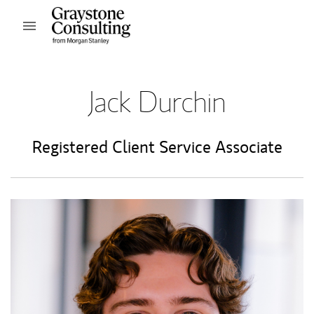
Skip to content
Open mobile menu
Return to Nav
Jack Durchin
Registered Client Service Associate