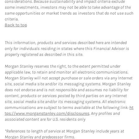
considerations. Because sustainability and impact criteria exclude
some investments, investors may not be able to take advantage of the
same opportunities or market trends as investors that do not use such
criteria.
Back to top
This information, products and services described here are intended
only for individuals residing in states where this Financial Advisor is
properly registered as described in this site.
Morgan Stanley reserves the right, to the extent permitted under
applicable law, to retain and monitor all electronic communications.
Morgan Stanley will not accept purchase or sale orders via any Internet
site, social media site and/or its messaging systems. Morgan Stanley
does not endorse and is not responsible and assumes no liability for
content, products or services posted by third parties on any Internet
site, social media site and/or its messaging systems. All electronic
communications are subject to terms available at the following link:
ht
tps://www.morganstanley.com/disclosures
. Any profiles and
associated content are for U.S. residents only
*References to length of service at Morgan Stanley include years at
Morgan Stanley and predecessor firms.