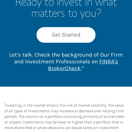
Ready to invest in what
matters to you?
Get Started
Let’s talk. Check the background of Our Firm
and Investment Professionals on
FINRA's
Link Opens in New 
BrokerCheck
.*
1
Investing in the market entails the risk of market volatility. The value
of all types of investments may increase or decrease over varying time
periods. The returns on a portfolio consisting primarily of sustainable
or impact investments may be lower or higher than a portfolio that is
more diversified or where decisions are based solely on investment