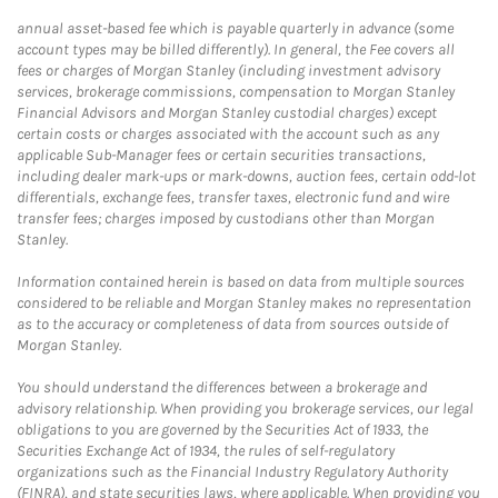
annual asset-based fee which is payable quarterly in advance (some
account types may be billed differently). In general, the Fee covers all
fees or charges of Morgan Stanley (including investment advisory
services, brokerage commissions, compensation to Morgan Stanley
Financial Advisors and Morgan Stanley custodial charges) except
certain costs or charges associated with the account such as any
applicable Sub-Manager fees or certain securities transactions,
including dealer mark-ups or mark-downs, auction fees, certain odd-lot
differentials, exchange fees, transfer taxes, electronic fund and wire
transfer fees; charges imposed by custodians other than Morgan
Stanley.
Information contained herein is based on data from multiple sources
considered to be reliable and Morgan Stanley makes no representation
as to the accuracy or completeness of data from sources outside of
Morgan Stanley.
You should understand the differences between a brokerage and
advisory relationship. When providing you brokerage services, our legal
obligations to you are governed by the Securities Act of 1933, the
Securities Exchange Act of 1934, the rules of self-regulatory
organizations such as the Financial Industry Regulatory Authority
(FINRA), and state securities laws, where applicable. When providing you