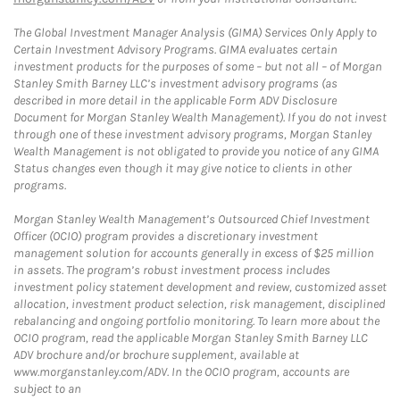
The Global Investment Manager Analysis (GIMA) Services Only Apply to
Certain Investment Advisory Programs. GIMA evaluates certain
investment products for the purposes of some – but not all – of Morgan
Stanley Smith Barney LLC’s investment advisory programs (as
described in more detail in the applicable Form ADV Disclosure
Document for Morgan Stanley Wealth Management). If you do not invest
through one of these investment advisory programs, Morgan Stanley
Wealth Management is not obligated to provide you notice of any GIMA
Status changes even though it may give notice to clients in other
programs.
Morgan Stanley Wealth Management’s Outsourced Chief Investment
Officer (OCIO) program provides a discretionary investment
management solution for accounts generally in excess of $25 million
in assets. The program’s robust investment process includes
investment policy statement development and review, customized asset
allocation, investment product selection, risk management, disciplined
rebalancing and ongoing portfolio monitoring. To learn more about the
OCIO program, read the applicable Morgan Stanley Smith Barney LLC
ADV brochure and/or brochure supplement, available at
www.morganstanley.com/ADV. In the OCIO program, accounts are
subject to an