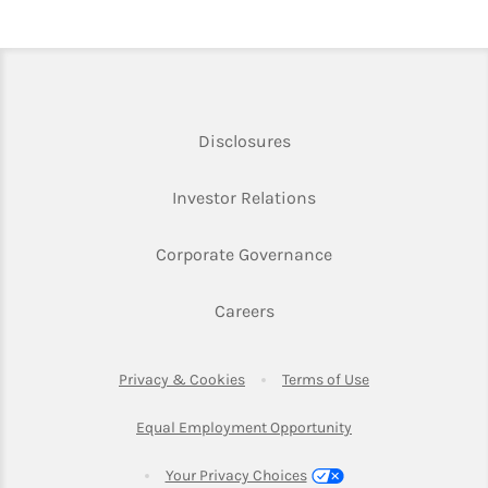
Link Opens in New Tab
Disclosures
Link Opens in New Ta
Investor Relations
Link Opens in New 
Corporate Governance
Link Opens in New Tab
Careers
Link Opens in New Tab
Link Opens in Ne
Privacy & Cookies
Terms of Use
Link Opens in New T
Equal Employment Opportunity
Your Privacy Choices