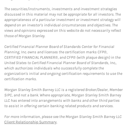
The securities/instruments, investments and investment strategies
discussed in this material may not be appropriate for all investors. The
appropriateness of a particular investment or investment strategy will
depend on an investor's individual circumstances and objectives. The
views and opinions expressed on this website do not necessarily reflect
those of Morgan Stanley.
Certified Financial Planner Board of Standards Center for Financial
Planning, Inc. owns and licenses the certification marks CFP®,
CERTIFIED FINANCIAL PLANNER®, and CFP® (with plaque design) in the
United States to Certified Financial Planner Board of Standards, Inc.,
which authorizes individuals who successfully complete the
organization's initial and ongoing certification requirements to use the
certification marks.
Morgan Stanley Smith Barney LLC is a registered Broker/Dealer, Member
SIPC, and not a bank. Where appropriate, Morgan Stanley Smith Barney
LLC has entered into arrangements with banks and other third parties
to assist in offering certain banking related products and services.
For more information, please see the Morgan Stanley Smith Barney LLC
Client Relationship Summary
.