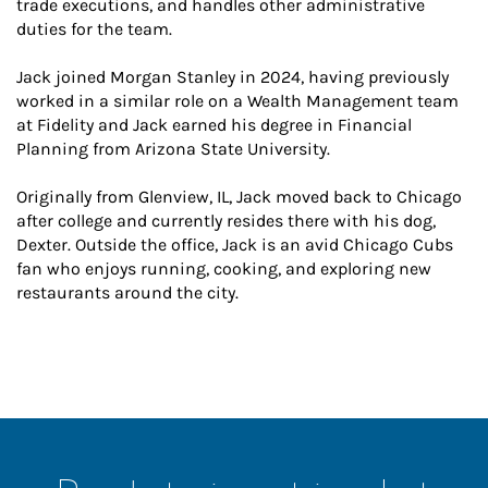
trade executions, and handles other administrative
duties for the team.
Jack joined Morgan Stanley in 2024, having previously
worked in a similar role on a Wealth Management team
at Fidelity and Jack earned his degree in Financial
Planning from Arizona State University.
Originally from Glenview, IL, Jack moved back to Chicago
after college and currently resides there with his dog,
Dexter. Outside the office, Jack is an avid Chicago Cubs
fan who enjoys running, cooking, and exploring new
restaurants around the city.