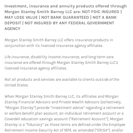
Investment, insurance and annuity products offered through
Morgan Stanley Smith Barney LLC are: NOT FDIC INSURED |
MAY LOSE VALUE | NOT BANK GUARANTEED | NOT A BANK
DEPOSIT | NOT INSURED BY ANY FEDERAL GOVERNMENT
AGENCY
Morgan Stanley Smith Barney LLC offers insurance products in
conjunction with its licensed insurance agency affiliates.
Life insurance, disability income insurance, and long-term care
insurance are offered through Morgan Stanley Smith Barney LLC's
licensed insurance agency affiliates.
Not all products and services are available to clients outside of the
United States.
When Morgan Stanley Smith Barney LLC, its affiliates and Morgan
Stanley Financial Advisors and Private Wealth Advisors (collectively,
“Morgan Stanley”) provide “investment advice” regarding a retirement
or welfare benefit plan account, an individual retirement account or a
Coverdell education savings account (“Retirement Account”), Morgan
Stanley is a “fiduciary” as those terms are defined under the Employee
Retirement Income Security Act of 1974, as amended (“ERISA”), and/or