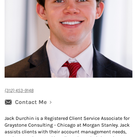
(312) 453-9148
Contact Me
Jack Durchin is a Registered Client Service Associate for
Graystone Consulting - Chicago at Morgan Stanley. Jack
assists clients with their account management needs,