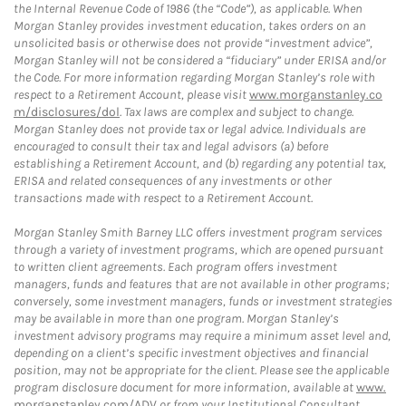
the Internal Revenue Code of 1986 (the “Code”), as applicable. When
Morgan Stanley provides investment education, takes orders on an
unsolicited basis or otherwise does not provide “investment advice”,
Morgan Stanley will not be considered a “fiduciary” under ERISA and/or
the Code. For more information regarding Morgan Stanley’s role with
respect to a Retirement Account, please visit
www.morganstanley.co
m/disclosures/dol
. Tax laws are complex and subject to change.
Morgan Stanley does not provide tax or legal advice. Individuals are
encouraged to consult their tax and legal advisors (a) before
establishing a Retirement Account, and (b) regarding any potential tax,
ERISA and related consequences of any investments or other
transactions made with respect to a Retirement Account.
Morgan Stanley Smith Barney LLC offers investment program services
through a variety of investment programs, which are opened pursuant
to written client agreements. Each program offers investment
managers, funds and features that are not available in other programs;
conversely, some investment managers, funds or investment strategies
may be available in more than one program. Morgan Stanley’s
investment advisory programs may require a minimum asset level and,
depending on a client’s specific investment objectives and financial
position, may not be appropriate for the client. Please see the applicable
program disclosure document for more information, available at
www.
morganstanley.com/ADV
or from your Institutional Consultant.