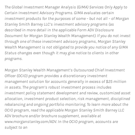
The Global Investment Manager Analysis (GIMA) Services Only Apply to
Certain Investment Advisory Programs. GIMA evaluates certain
investment products for the purposes of some – but not all – of Morgan
Stanley Smith Barney LLC’s investment advisory programs (as
described in more detail in the applicable Form ADV Disclosure
Document for Morgan Stanley Wealth Management). If you do not invest
through one of these investment advisory programs, Morgan Stanley
Wealth Management is not obligated to provide you notice of any GIMA
Status changes even though it may give notice to clients in other
programs.
Morgan Stanley Wealth Management’s Outsourced Chief Investment
Officer (OCIO) program provides a discretionary investment
management solution for accounts generally in excess of $25 million
in assets. The program’s robust investment process includes
investment policy statement development and review, customized asset
allocation, investment product selection, risk management, disciplined
rebalancing and ongoing portfolio monitoring. To learn more about the
OCIO program, read the applicable Morgan Stanley Smith Barney LLC
ADV brochure and/or brochure supplement, available at
www.morganstanley.com/ADV. In the OCIO program, accounts are
subject to an