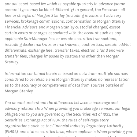
annual asset-based fee which is payable quarterly in advance (some
account types may be billed differently). In general, the Fee covers all
fees or charges of Morgan Stanley (including investment advisory
services, brokerage commissions, compensation to Morgan Stanley
Financial Advisors and Morgan Stanley custodial charges) except
certain costs or charges associated with the account such as any
applicable Sub-Manager fees or certain securities transactions,
including dealer mark-ups or mark-downs, auction fees, certain odd-lot
differentials, exchange fees, transfer taxes, electronic fund and wire
transfer fees; charges imposed by custodians other than Morgan
Stanley.
Information contained herein is based on data from multiple sources
considered to be reliable and Morgan Stanley makes no representation
as to the accuracy or completeness of data from sources outside of
Morgan Stanley.
You should understand the differences between a brokerage and
advisory relationship. When providing you brokerage services, our legal
obligations to you are governed by the Securities Act of 1933, the
Securities Exchange Act of 1934, the rules of self-regulatory
organizations such as the Financial Industry Regulatory Authority
(FINRA), and state securities laws, where applicable. When providing you