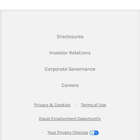
Link Opens in New Tab
Disclosures
Link Opens in New Ta
Investor Relations
Link Opens in New 
Corporate Governance
Link Opens in New Tab
Careers
Link Opens in New Tab
Link Opens in Ne
Privacy & Cookies
Terms of Use
Link Opens in New T
Equal Employment Opportunity
Your Privacy Choices