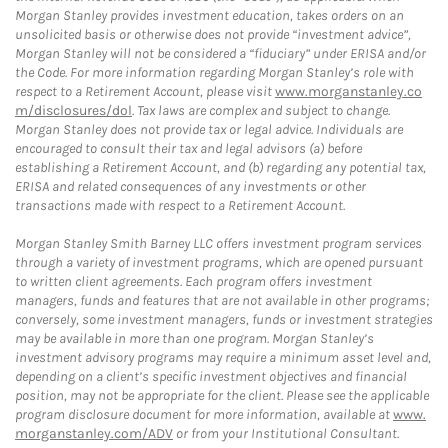
Morgan Stanley provides investment education, takes orders on an
unsolicited basis or otherwise does not provide “investment advice”,
Morgan Stanley will not be considered a “fiduciary” under ERISA and/or
the Code. For more information regarding Morgan Stanley’s role with
respect to a Retirement Account, please visit
www.morganstanley.co
m/disclosures/dol
. Tax laws are complex and subject to change.
Morgan Stanley does not provide tax or legal advice. Individuals are
encouraged to consult their tax and legal advisors (a) before
establishing a Retirement Account, and (b) regarding any potential tax,
ERISA and related consequences of any investments or other
transactions made with respect to a Retirement Account.
Morgan Stanley Smith Barney LLC offers investment program services
through a variety of investment programs, which are opened pursuant
to written client agreements. Each program offers investment
managers, funds and features that are not available in other programs;
conversely, some investment managers, funds or investment strategies
may be available in more than one program. Morgan Stanley’s
investment advisory programs may require a minimum asset level and,
depending on a client’s specific investment objectives and financial
position, may not be appropriate for the client. Please see the applicable
program disclosure document for more information, available at
www.
morganstanley.com/ADV
or from your Institutional Consultant.