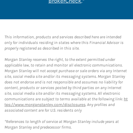
Link Opens in New 
BrokerCheck
.*
This information, products and services described here are intended
only for individuals residing in states where this Financial Advisor is
properly registered as described in this site.
Morgan Stanley reserves the right, to the extent permitted under
applicable law, to retain and monitor all electronic communications.
Morgan Stanley will not accept purchase or sale orders via any Internet
site, social media site and/or its messaging systems. Morgan Stanley
does not endorse and is not responsible and assumes no liability for
content, products or services posted by third parties on any Internet
site, social media site and/or its messaging systems. All electronic
communications are subject to terms available at the following link:
ht
tps://www.morganstanley.com/disclosures
. Any profiles and
associated content are for U.S. residents only
*References to length of service at Morgan Stanley include years at
Morgan Stanley and predecessor firms.