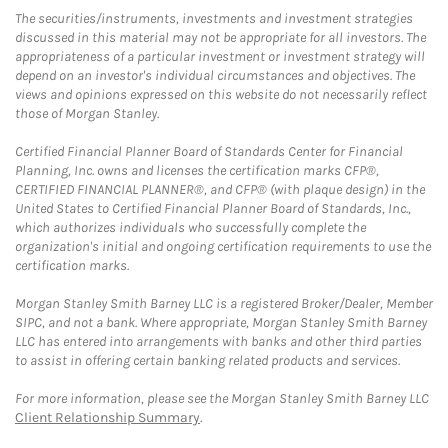
The securities/instruments, investments and investment strategies
discussed in this material may not be appropriate for all investors. The
appropriateness of a particular investment or investment strategy will
depend on an investor's individual circumstances and objectives. The
views and opinions expressed on this website do not necessarily reflect
those of Morgan Stanley.
Certified Financial Planner Board of Standards Center for Financial
Planning, Inc. owns and licenses the certification marks CFP®,
CERTIFIED FINANCIAL PLANNER®, and CFP® (with plaque design) in the
United States to Certified Financial Planner Board of Standards, Inc.,
which authorizes individuals who successfully complete the
organization's initial and ongoing certification requirements to use the
certification marks.
Morgan Stanley Smith Barney LLC is a registered Broker/Dealer, Member
SIPC, and not a bank. Where appropriate, Morgan Stanley Smith Barney
LLC has entered into arrangements with banks and other third parties
to assist in offering certain banking related products and services.
For more information, please see the Morgan Stanley Smith Barney LLC
Client Relationship Summary
.