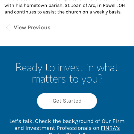
with his hometown parish, St. Joan of Arc, in Powell, OH
and continues to assist the church on a weekly basis.
View Previous
Ready to invest in what
matters to you?
Get Started
Let’s talk. Check the background of Our Firm
and Investment Professionals on
FINRA's