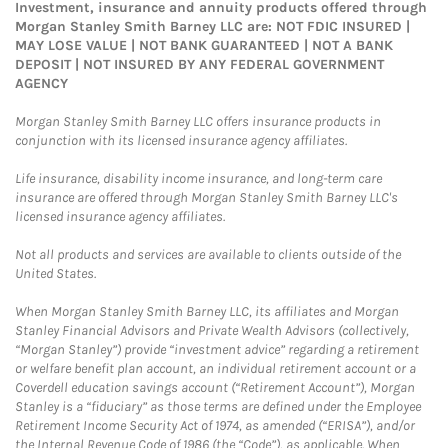
Investment, insurance and annuity products offered through
Morgan Stanley Smith Barney LLC are: NOT FDIC INSURED |
MAY LOSE VALUE | NOT BANK GUARANTEED | NOT A BANK
DEPOSIT | NOT INSURED BY ANY FEDERAL GOVERNMENT
AGENCY
Morgan Stanley Smith Barney LLC offers insurance products in
conjunction with its licensed insurance agency affiliates.
Life insurance, disability income insurance, and long-term care
insurance are offered through Morgan Stanley Smith Barney LLC's
licensed insurance agency affiliates.
Not all products and services are available to clients outside of the
United States.
When Morgan Stanley Smith Barney LLC, its affiliates and Morgan
Stanley Financial Advisors and Private Wealth Advisors (collectively,
“Morgan Stanley”) provide “investment advice” regarding a retirement
or welfare benefit plan account, an individual retirement account or a
Coverdell education savings account (“Retirement Account”), Morgan
Stanley is a “fiduciary” as those terms are defined under the Employee
Retirement Income Security Act of 1974, as amended (“ERISA”), and/or
the Internal Revenue Code of 1986 (the “Code”), as applicable. When