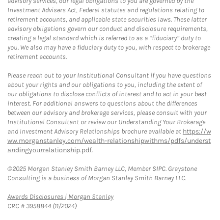
advisory services, our legal obligations to you are governed by the
Investment Advisers Act, Federal statutes and regulations relating to
retirement accounts, and applicable state securities laws. These latter
advisory obligations govern our conduct and disclosure requirements,
creating a legal standard which is referred to as a “fiduciary” duty to
you. We also may have a fiduciary duty to you, with respect to brokerage
retirement accounts.
Please reach out to your Institutional Consultant if you have questions
about your rights and our obligations to you, including the extent of
our obligations to disclose conflicts of interest and to act in your best
interest. For additional answers to questions about the differences
between our advisory and brokerage services, please consult with your
Institutional Consultant or review our Understanding Your Brokerage
and Investment Advisory Relationships brochure available at
https://w
ww.morganstanley.com/wealth-relationshipwithms/pdfs/underst
andingyourrelationship.pdf
.
©2025 Morgan Stanley Smith Barney LLC, Member SIPC. Graystone
Consulting is a business of Morgan Stanley Smith Barney LLC.
Link Opens in New Tab
Awards Disclosures | Morgan Stanley
CRC # 3958844 (11/2024)