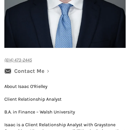
(614) 473-2445
Contact Me
About Isaac O’Rielley
Client Relationship Analyst
B.A. in Finance – Walsh University
Isaac is a Client Relationship Analyst with Graystone