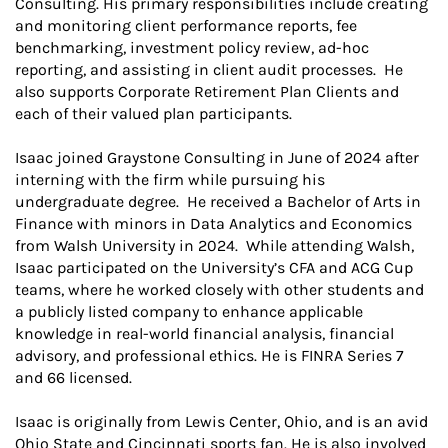
Consulting. His primary responsibilities include creating
and monitoring client performance reports, fee
benchmarking, investment policy review, ad-hoc
reporting, and assisting in client audit processes. He
also supports Corporate Retirement Plan Clients and
each of their valued plan participants.
Isaac joined Graystone Consulting in June of 2024 after
interning with the firm while pursuing his
undergraduate degree. He received a Bachelor of Arts in
Finance with minors in Data Analytics and Economics
from Walsh University in 2024. While attending Walsh,
Isaac participated on the University’s CFA and ACG Cup
teams, where he worked closely with other students and
a publicly listed company to enhance applicable
knowledge in real-world financial analysis, financial
advisory, and professional ethics. He is FINRA Series 7
and 66 licensed.
Isaac is originally from Lewis Center, Ohio, and is an avid
Ohio State and Cincinnati sports fan. He is also involved