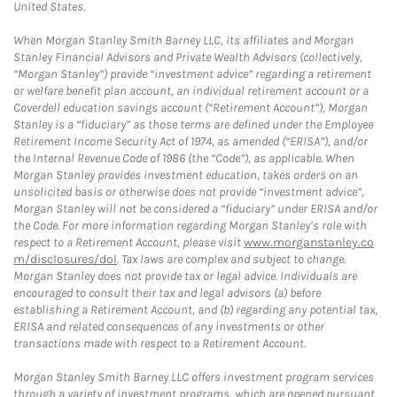
United States.
When Morgan Stanley Smith Barney LLC, its affiliates and Morgan
Stanley Financial Advisors and Private Wealth Advisors (collectively,
“Morgan Stanley”) provide “investment advice” regarding a retirement
or welfare benefit plan account, an individual retirement account or a
Coverdell education savings account (“Retirement Account”), Morgan
Stanley is a “fiduciary” as those terms are defined under the Employee
Retirement Income Security Act of 1974, as amended (“ERISA”), and/or
the Internal Revenue Code of 1986 (the “Code”), as applicable. When
Morgan Stanley provides investment education, takes orders on an
unsolicited basis or otherwise does not provide “investment advice”,
Morgan Stanley will not be considered a “fiduciary” under ERISA and/or
the Code. For more information regarding Morgan Stanley’s role with
respect to a Retirement Account, please visit
www.morganstanley.co
m/disclosures/dol
. Tax laws are complex and subject to change.
Morgan Stanley does not provide tax or legal advice. Individuals are
encouraged to consult their tax and legal advisors (a) before
establishing a Retirement Account, and (b) regarding any potential tax,
ERISA and related consequences of any investments or other
transactions made with respect to a Retirement Account.
Morgan Stanley Smith Barney LLC offers investment program services
through a variety of investment programs, which are opened pursuant