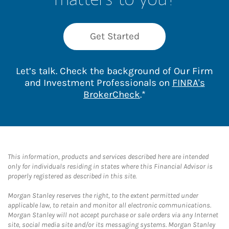
Get Started
Let’s talk. Check the background of Our Firm
and Investment Professionals on
FINRA's
Link Opens in New 
BrokerCheck
.*
This information, products and services described here are intended
only for individuals residing in states where this Financial Advisor is
properly registered as described in this site.
Morgan Stanley reserves the right, to the extent permitted under
applicable law, to retain and monitor all electronic communications.
Morgan Stanley will not accept purchase or sale orders via any Internet
site, social media site and/or its messaging systems. Morgan Stanley