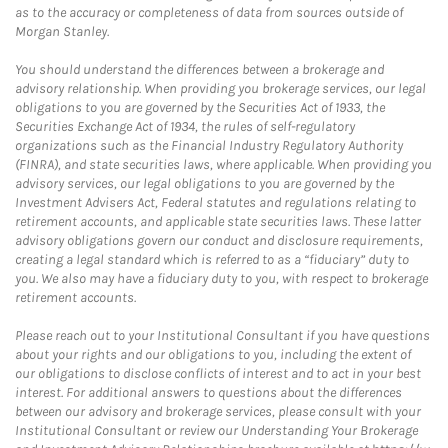
as to the accuracy or completeness of data from sources outside of
Morgan Stanley.
You should understand the differences between a brokerage and
advisory relationship. When providing you brokerage services, our legal
obligations to you are governed by the Securities Act of 1933, the
Securities Exchange Act of 1934, the rules of self-regulatory
organizations such as the Financial Industry Regulatory Authority
(FINRA), and state securities laws, where applicable. When providing you
advisory services, our legal obligations to you are governed by the
Investment Advisers Act, Federal statutes and regulations relating to
retirement accounts, and applicable state securities laws. These latter
advisory obligations govern our conduct and disclosure requirements,
creating a legal standard which is referred to as a “fiduciary” duty to
you. We also may have a fiduciary duty to you, with respect to brokerage
retirement accounts.
Please reach out to your Institutional Consultant if you have questions
about your rights and our obligations to you, including the extent of
our obligations to disclose conflicts of interest and to act in your best
interest. For additional answers to questions about the differences
between our advisory and brokerage services, please consult with your
Institutional Consultant or review our Understanding Your Brokerage