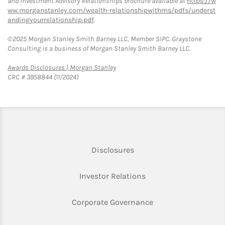
and Investment Advisory Relationships brochure available at
https://w
ww.morganstanley.com/wealth-relationshipwithms/pdfs/underst
andingyourrelationship.pdf
.
©2025 Morgan Stanley Smith Barney LLC, Member SIPC. Graystone
Consulting is a business of Morgan Stanley Smith Barney LLC.
Link Opens in New Tab
Awards Disclosures | Morgan Stanley
CRC # 3958844 (11/2024)
Link Opens in New Tab
Disclosures
Link Opens in New Ta
Investor Relations
Link Opens in New 
Corporate Governance