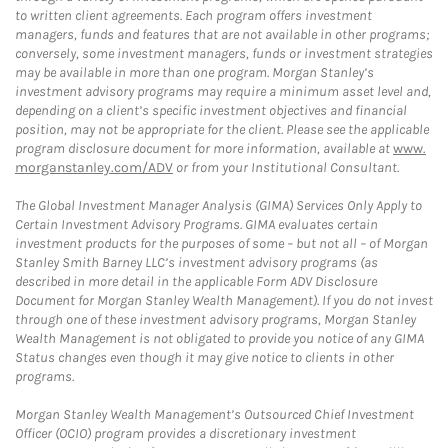
to written client agreements. Each program offers investment
managers, funds and features that are not available in other programs;
conversely, some investment managers, funds or investment strategies
may be available in more than one program. Morgan Stanley’s
investment advisory programs may require a minimum asset level and,
depending on a client’s specific investment objectives and financial
position, may not be appropriate for the client. Please see the applicable
program disclosure document for more information, available at
www.
morganstanley.com/ADV
or from your Institutional Consultant.
The Global Investment Manager Analysis (GIMA) Services Only Apply to
Certain Investment Advisory Programs. GIMA evaluates certain
investment products for the purposes of some – but not all – of Morgan
Stanley Smith Barney LLC’s investment advisory programs (as
described in more detail in the applicable Form ADV Disclosure
Document for Morgan Stanley Wealth Management). If you do not invest
through one of these investment advisory programs, Morgan Stanley
Wealth Management is not obligated to provide you notice of any GIMA
Status changes even though it may give notice to clients in other
programs.
Morgan Stanley Wealth Management’s Outsourced Chief Investment
Officer (OCIO) program provides a discretionary investment