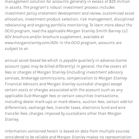
management solution for accounts generally in excess of $25 million
in assets. The program’s robust investment process includes
investment policy statement development and review, customized asset
allocation, investment product selection, risk management, disciplined
rebalancing and ongoing portfolio monitoring. To learn more about the
OCIO program, read the applicable Morgan Stanley Smith Barney LLC
ADV brochure and/or brochure supplement, available at
www.morganstanley.com/ADV. In the OCIO program, accounts are
subject to an
annual asset-based fee which is payable quarterly in advance (some
account types may be billed differently). In general, the Fee covers all
fees or charges of Morgan Stanley (including investment advisory
services, brokerage commissions, compensation to Morgan Stanley
Financial Advisors and Morgan Stanley custodial charges) except
certain costs or charges associated with the account such as any
applicable Sub-Manager fees or certain securities transactions,
including dealer mark-ups or mark-downs, auction fees, certain odd-lot
differentials, exchange fees, transfer taxes, electronic fund and wire
transfer fees; charges imposed by custodians other than Morgan
Stanley.
Information contained herein is based on data from multiple sources
considered to be reliable and Morgan Stanley makes no representation