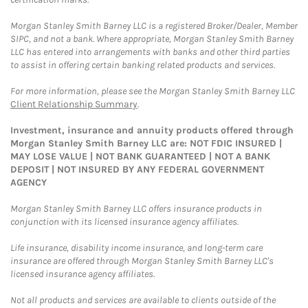
Morgan Stanley Smith Barney LLC is a registered Broker/Dealer, Member
SIPC, and not a bank. Where appropriate, Morgan Stanley Smith Barney
LLC has entered into arrangements with banks and other third parties
to assist in offering certain banking related products and services.
For more information, please see the Morgan Stanley Smith Barney LLC
Client Relationship Summary
.
Investment, insurance and annuity products offered through
Morgan Stanley Smith Barney LLC are: NOT FDIC INSURED |
MAY LOSE VALUE | NOT BANK GUARANTEED | NOT A BANK
DEPOSIT | NOT INSURED BY ANY FEDERAL GOVERNMENT
AGENCY
Morgan Stanley Smith Barney LLC offers insurance products in
conjunction with its licensed insurance agency affiliates.
Life insurance, disability income insurance, and long-term care
insurance are offered through Morgan Stanley Smith Barney LLC's
licensed insurance agency affiliates.
Not all products and services are available to clients outside of the