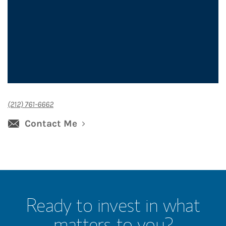
(212) 761-6662
Contact Me
Ready to invest in what
matters to you?