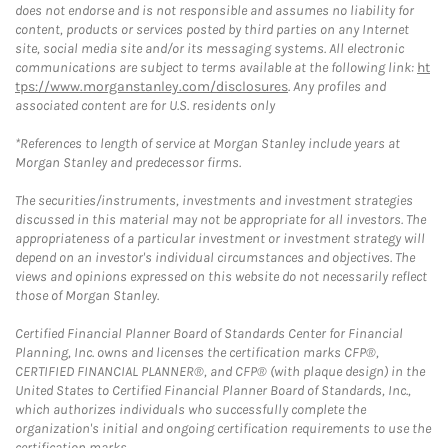
does not endorse and is not responsible and assumes no liability for
content, products or services posted by third parties on any Internet
site, social media site and/or its messaging systems. All electronic
communications are subject to terms available at the following link:
ht
tps://www.morganstanley.com/disclosures
. Any profiles and
associated content are for U.S. residents only
*References to length of service at Morgan Stanley include years at
Morgan Stanley and predecessor firms.
The securities/instruments, investments and investment strategies
discussed in this material may not be appropriate for all investors. The
appropriateness of a particular investment or investment strategy will
depend on an investor's individual circumstances and objectives. The
views and opinions expressed on this website do not necessarily reflect
those of Morgan Stanley.
Certified Financial Planner Board of Standards Center for Financial
Planning, Inc. owns and licenses the certification marks CFP®,
CERTIFIED FINANCIAL PLANNER®, and CFP® (with plaque design) in the
United States to Certified Financial Planner Board of Standards, Inc.,
which authorizes individuals who successfully complete the
organization's initial and ongoing certification requirements to use the
certification marks.