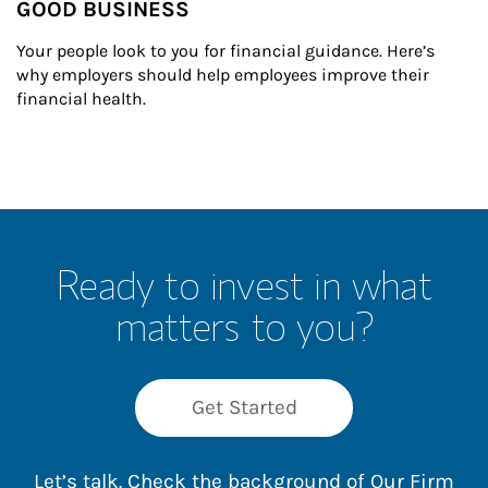
GOOD BUSINESS
Your people look to you for financial guidance. Here’s 
why employers should help employees improve their 
financial health.
Ready to invest in what
matters to you?
Get Started
Let’s talk. Check the background of Our Firm