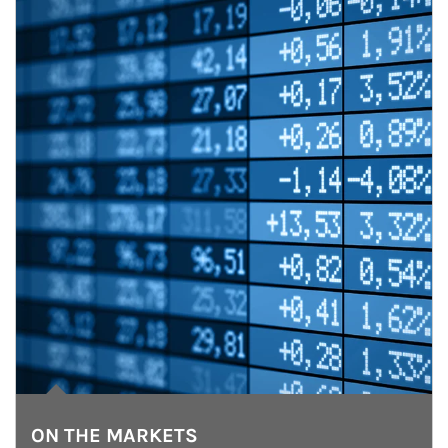
ON THE MARKETS