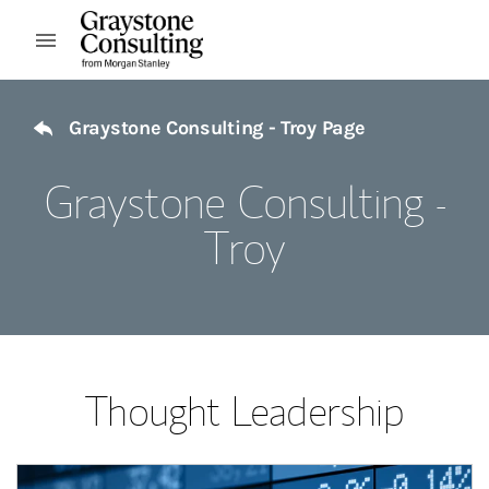
Skip to content
Open mobile menu
Return to Nav
Graystone Consulting - Troy Page
Graystone Consulting -
Troy
Thought Leadership
Article Image