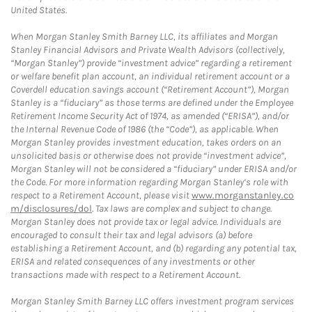
United States.
When Morgan Stanley Smith Barney LLC, its affiliates and Morgan
Stanley Financial Advisors and Private Wealth Advisors (collectively,
“Morgan Stanley”) provide “investment advice” regarding a retirement
or welfare benefit plan account, an individual retirement account or a
Coverdell education savings account (“Retirement Account”), Morgan
Stanley is a “fiduciary” as those terms are defined under the Employee
Retirement Income Security Act of 1974, as amended (“ERISA”), and/or
the Internal Revenue Code of 1986 (the “Code”), as applicable. When
Morgan Stanley provides investment education, takes orders on an
unsolicited basis or otherwise does not provide “investment advice”,
Morgan Stanley will not be considered a “fiduciary” under ERISA and/or
the Code. For more information regarding Morgan Stanley’s role with
respect to a Retirement Account, please visit
www.morganstanley.co
m/disclosures/dol
. Tax laws are complex and subject to change.
Morgan Stanley does not provide tax or legal advice. Individuals are
encouraged to consult their tax and legal advisors (a) before
establishing a Retirement Account, and (b) regarding any potential tax,
ERISA and related consequences of any investments or other
transactions made with respect to a Retirement Account.
Morgan Stanley Smith Barney LLC offers investment program services