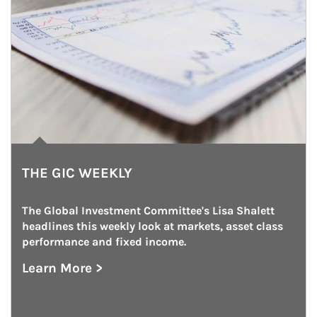
THE GIC WEEKLY
The Global Investment Committee's Lisa Shalett 
headlines this weekly look at markets, asset class 
performance and fixed income.
Learn More >
about The GIC Weekly