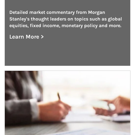
Detailed market commentary from Morgan 
Stanley's thought leaders on topics such as global 
equities, fixed income, monetary policy and more.
Learn More >
about On the Markets
Article Image