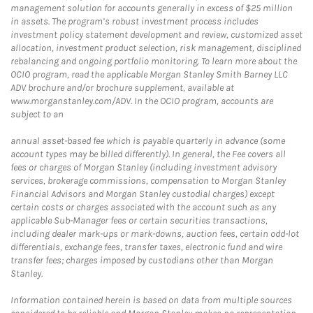
management solution for accounts generally in excess of $25 million
in assets. The program’s robust investment process includes
investment policy statement development and review, customized asset
allocation, investment product selection, risk management, disciplined
rebalancing and ongoing portfolio monitoring. To learn more about the
OCIO program, read the applicable Morgan Stanley Smith Barney LLC
ADV brochure and/or brochure supplement, available at
www.morganstanley.com/ADV. In the OCIO program, accounts are
subject to an
annual asset-based fee which is payable quarterly in advance (some
account types may be billed differently). In general, the Fee covers all
fees or charges of Morgan Stanley (including investment advisory
services, brokerage commissions, compensation to Morgan Stanley
Financial Advisors and Morgan Stanley custodial charges) except
certain costs or charges associated with the account such as any
applicable Sub-Manager fees or certain securities transactions,
including dealer mark-ups or mark-downs, auction fees, certain odd-lot
differentials, exchange fees, transfer taxes, electronic fund and wire
transfer fees; charges imposed by custodians other than Morgan
Stanley.
Information contained herein is based on data from multiple sources