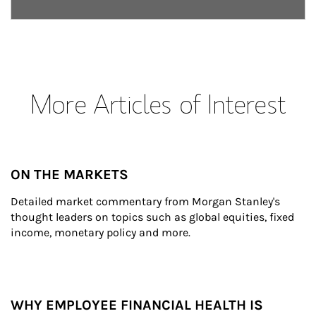
More Articles of Interest
ON THE MARKETS
Detailed market commentary from Morgan Stanley's 
thought leaders on topics such as global equities, fixed 
income, monetary policy and more.
WHY EMPLOYEE FINANCIAL HEALTH IS