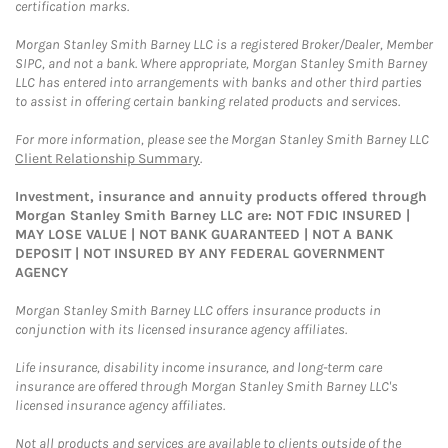
certification marks.
Morgan Stanley Smith Barney LLC is a registered Broker/Dealer, Member
SIPC, and not a bank. Where appropriate, Morgan Stanley Smith Barney
LLC has entered into arrangements with banks and other third parties
to assist in offering certain banking related products and services.
For more information, please see the Morgan Stanley Smith Barney LLC
Client Relationship Summary
.
Investment, insurance and annuity products offered through
Morgan Stanley Smith Barney LLC are: NOT FDIC INSURED |
MAY LOSE VALUE | NOT BANK GUARANTEED | NOT A BANK
DEPOSIT | NOT INSURED BY ANY FEDERAL GOVERNMENT
AGENCY
Morgan Stanley Smith Barney LLC offers insurance products in
conjunction with its licensed insurance agency affiliates.
Life insurance, disability income insurance, and long-term care
insurance are offered through Morgan Stanley Smith Barney LLC's
licensed insurance agency affiliates.
Not all products and services are available to clients outside of the