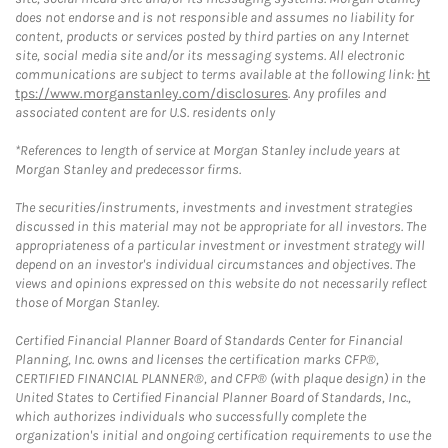
does not endorse and is not responsible and assumes no liability for
content, products or services posted by third parties on any Internet
site, social media site and/or its messaging systems. All electronic
communications are subject to terms available at the following link:
ht
tps://www.morganstanley.com/disclosures
. Any profiles and
associated content are for U.S. residents only
*References to length of service at Morgan Stanley include years at
Morgan Stanley and predecessor firms.
The securities/instruments, investments and investment strategies
discussed in this material may not be appropriate for all investors. The
appropriateness of a particular investment or investment strategy will
depend on an investor's individual circumstances and objectives. The
views and opinions expressed on this website do not necessarily reflect
those of Morgan Stanley.
Certified Financial Planner Board of Standards Center for Financial
Planning, Inc. owns and licenses the certification marks CFP®,
CERTIFIED FINANCIAL PLANNER®, and CFP® (with plaque design) in the
United States to Certified Financial Planner Board of Standards, Inc.,
which authorizes individuals who successfully complete the
organization's initial and ongoing certification requirements to use the