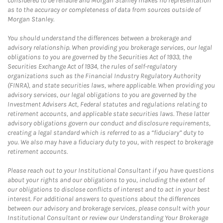
considered to be reliable and Morgan Stanley makes no representation
as to the accuracy or completeness of data from sources outside of
Morgan Stanley.
You should understand the differences between a brokerage and
advisory relationship. When providing you brokerage services, our legal
obligations to you are governed by the Securities Act of 1933, the
Securities Exchange Act of 1934, the rules of self-regulatory
organizations such as the Financial Industry Regulatory Authority
(FINRA), and state securities laws, where applicable. When providing you
advisory services, our legal obligations to you are governed by the
Investment Advisers Act, Federal statutes and regulations relating to
retirement accounts, and applicable state securities laws. These latter
advisory obligations govern our conduct and disclosure requirements,
creating a legal standard which is referred to as a “fiduciary” duty to
you. We also may have a fiduciary duty to you, with respect to brokerage
retirement accounts.
Please reach out to your Institutional Consultant if you have questions
about your rights and our obligations to you, including the extent of
our obligations to disclose conflicts of interest and to act in your best
interest. For additional answers to questions about the differences
between our advisory and brokerage services, please consult with your
Institutional Consultant or review our Understanding Your Brokerage