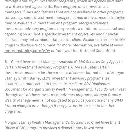
through a variety of investment programs, which are opened pursuant
to written client agreements. Each program offers investment
managers, funds and features that are not available in other programs;
conversely, some investment managers, funds or investment strategies
may be available in more than one program. Morgan Stanley’s
investment advisory programs may require a minimum asset level and,
depending on a client’s specific investment objectives and financial
position, may not be appropriate for the client. Please see the applicable
program disclosure document for more information, available at
www.
morganstanley.com/ADV
or from your Institutional Consultant.
The Global Investment Manager Analysis (GIMA) Services Only Apply to
Certain Investment Advisory Programs. GIMA evaluates certain
investment products for the purposes of some – but not all – of Morgan
Stanley Smith Barney LLC’s investment advisory programs (as
described in more detail in the applicable Form ADV Disclosure
Document for Morgan Stanley Wealth Management). If you do not invest
through one of these investment advisory programs, Morgan Stanley
Wealth Management is not obligated to provide you notice of any GIMA
Status changes even though it may give notice to clients in other
programs.
Morgan Stanley Wealth Management’s Outsourced Chief Investment
Officer (OCIO) program provides a discretionary investment