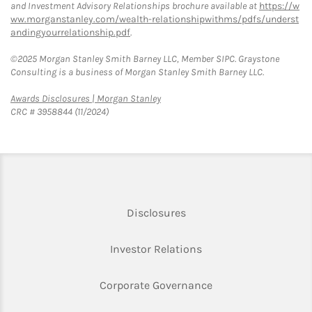
and Investment Advisory Relationships brochure available at
https://w
ww.morganstanley.com/wealth-relationshipwithms/pdfs/underst
andingyourrelationship.pdf
.
©2025 Morgan Stanley Smith Barney LLC, Member SIPC. Graystone
Consulting is a business of Morgan Stanley Smith Barney LLC.
Link Opens in New Tab
Awards Disclosures | Morgan Stanley
CRC # 3958844 (11/2024)
Link Opens in New Tab
Disclosures
Link Opens in New Ta
Investor Relations
Link Opens in New 
Corporate Governance