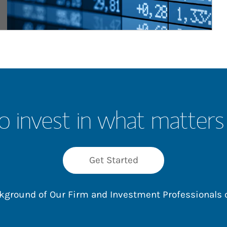
o invest in what matters
Get Started
ackground of Our Firm and Investment Professionals