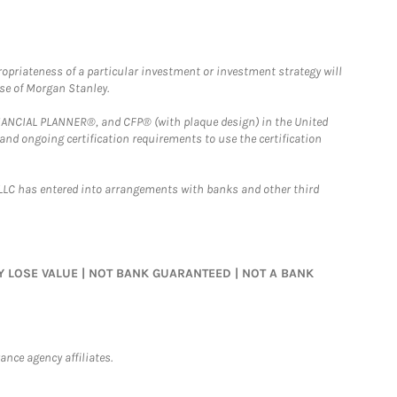
opriateness of a particular investment or investment strategy will
ose of Morgan Stanley.
FINANCIAL PLANNER®, and CFP® (with plaque design) in the United
 and ongoing certification requirements to use the certification
LLC has entered into arrangements with banks and other third
MAY LOSE VALUE | NOT BANK GUARANTEED | NOT A BANK
nce agency affiliates.