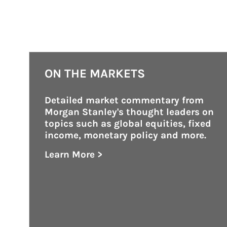
ON THE MARKETS
Detailed market commentary from 
Morgan Stanley's thought leaders on 
topics such as global equities, fixed 
income, monetary policy and more.
Learn More >
about On the Markets