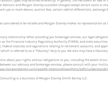
ccount types may be billed differently). In general, the Fee covers all fees o
Advisors and Morgan Stanley custodial charges) except certain costs or cha
rk-ups or mark-downs, auction fees, certain odd-lot differentials, exchange fee
es considered to be reliable and Morgan Stanley makes no representation as t
ory relationship. When providing you brokerage services, our legal obligations
h as the Financial Industry Regulatory Authority (FINRA), and state securities
, Federal statutes and regulations relating to retirement accounts, and applic
hich is referred to as a “fiduciary” duty to you. We also may have a fiduciary
ons about your rights and our obligations to you, including the extent of our o
s between our advisory and brokerage services, please consult with your Inst
www.morganstanley.com/wealth-relationshipwithms/pdfs/understanding
onsulting is a business of Morgan Stanley Smith Barney LLC.