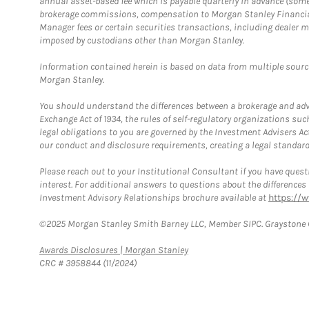
annual asset-based fee which is payable quarterly in advance (some a
brokerage commissions, compensation to Morgan Stanley Financial 
Manager fees or certain securities transactions, including dealer ma
imposed by custodians other than Morgan Stanley.
Information contained herein is based on data from multiple sourc
Morgan Stanley.
You should understand the differences between a brokerage and advis
Exchange Act of 1934, the rules of self-regulatory organizations suc
legal obligations to you are governed by the Investment Advisers Act
our conduct and disclosure requirements, creating a legal standard w
Please reach out to your Institutional Consultant if you have questi
interest. For additional answers to questions about the difference
Investment Advisory Relationships brochure available at
https://
©2025 Morgan Stanley Smith Barney LLC, Member SIPC. Graystone C
Link Opens in New Tab
Awards Disclosures | Morgan Stanley
CRC # 3958844 (11/2024)