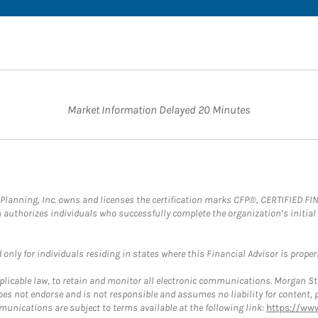
Market Information Delayed 20 Minutes
al Planning, Inc. owns and licenses the certification marks CFP®, CERTIFIED 
ch authorizes individuals who successfully complete the organization’s initial
nly for individuals residing in states where this Financial Advisor is properly
plicable law, to retain and monitor all electronic communications. Morgan Stan
 not endorse and is not responsible and assumes no liability for content, pro
munications are subject to terms available at the following link:
https://ww