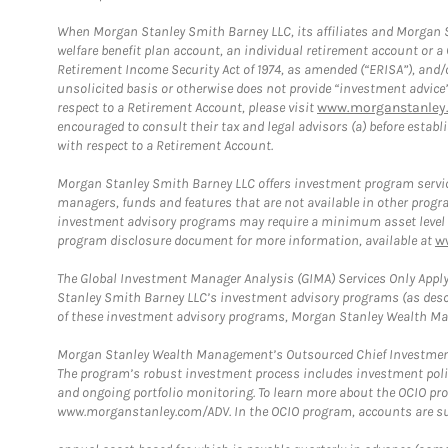
When Morgan Stanley Smith Barney LLC, its affiliates and Morgan St
welfare benefit plan account, an individual retirement account or 
Retirement Income Security Act of 1974, as amended (“ERISA”), and/
unsolicited basis or otherwise does not provide “investment advice
respect to a Retirement Account, please visit
www.morganstanley.
encouraged to consult their tax and legal advisors (a) before esta
with respect to a Retirement Account.
Morgan Stanley Smith Barney LLC offers investment program servic
managers, funds and features that are not available in other prog
investment advisory programs may require a minimum asset level and,
program disclosure document for more information, available at
w
The Global Investment Manager Analysis (GIMA) Services Only Apply
Stanley Smith Barney LLC’s investment advisory programs (as desc
of these investment advisory programs, Morgan Stanley Wealth Mana
Morgan Stanley Wealth Management’s Outsourced Chief Investment O
The program’s robust investment process includes investment poli
and ongoing portfolio monitoring. To learn more about the OCIO pr
www.morganstanley.com/ADV. In the OCIO program, accounts are su