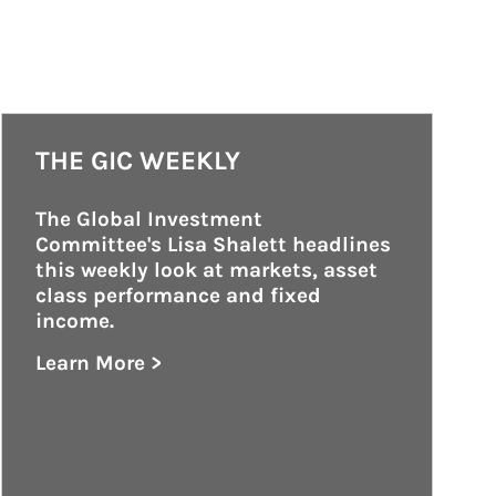
THE GIC WEEKLY
The Global Investment 
Committee's Lisa Shalett headlines 
this weekly look at markets, asset 
class performance and fixed 
income.
Learn More >
about The GIC Weekly