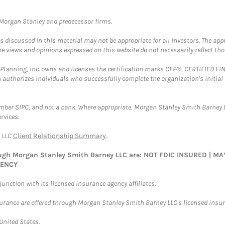
t Morgan Stanley and predecessor firms.
discussed in this material may not be appropriate for all investors. The appr
e views and opinions expressed on this website do not necessarily reflect th
al Planning, Inc. owns and licenses the certification marks CFP®, CERTIFIED 
ch authorizes individuals who successfully complete the organization's initial
ember SIPC, and not a bank. Where appropriate, Morgan Stanley Smith Barney 
rvices.
y LLC
Client Relationship Summary
.
rough Morgan Stanley Smith Barney LLC are: NOT FDIC INSURED | 
GENCY
nction with its licensed insurance agency affiliates.
surance are offered through Morgan Stanley Smith Barney LLC's licensed insura
 United States.