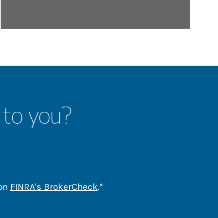
 to you?
Link Opens in New Tab
 on
FINRA's BrokerCheck
.*