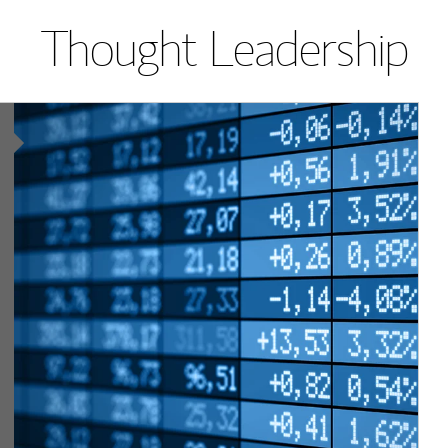
Thought Leadership
Article Image