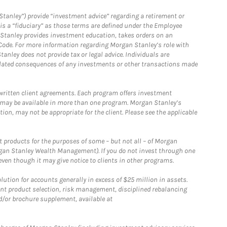
Stanley”) provide “investment advice” regarding a retirement or
is a “fiduciary” as those terms are defined under the Employee
n Stanley provides investment education, takes orders on an
 Code. For more information regarding Morgan Stanley’s role with
anley does not provide tax or legal advice. Individuals are
 related consequences of any investments or other transactions made
written client agreements. Each program offers investment
 may be available in more than one program. Morgan Stanley’s
n, may not be appropriate for the client. Please see the applicable
products for the purposes of some – but not all – of Morgan
gan Stanley Wealth Management). If you do not invest through one
en though it may give notice to clients in other programs.
ion for accounts generally in excess of $25 million in assets.
nt product selection, risk management, disciplined rebalancing
d/or brochure supplement, available at