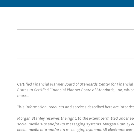
Certified Financial Planner Board of Standards Center for Financi
States to Certified Financial Planner Board of Standards, Inc., whi
marks.
This information, products and services described here are intended o
Morgan Stanley reserves the right, to the extent permitted under ap
social media site and/or its messaging systems. Morgan Stanley does
social media site and/or its messaging systems. All electronic com