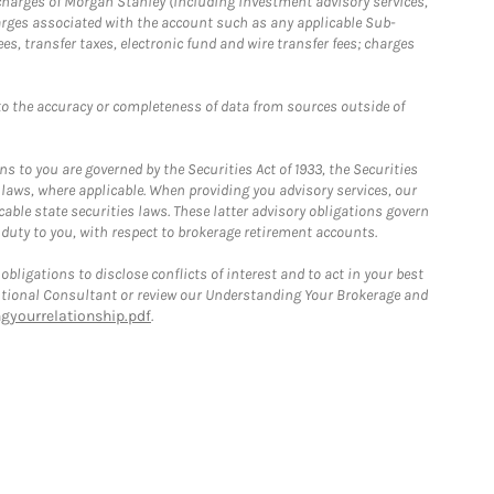
r charges of Morgan Stanley (including investment advisory services,
rges associated with the account such as any applicable Sub-
s, transfer taxes, electronic fund and wire transfer fees; charges
o the accuracy or completeness of data from sources outside of
 to you are governed by the Securities Act of 1933, the Securities
 laws, where applicable. When providing you advisory services, our
able state securities laws. These latter advisory obligations govern
 duty to you, with respect to brokerage retirement accounts.
bligations to disclose conflicts of interest and to act in your best
itutional Consultant or review our Understanding Your Brokerage and
yourrelationship.pdf
.