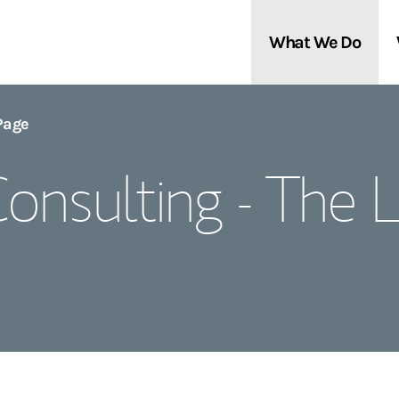
What We Do
Clients We Serve
About Us
Page
onsulting - The
Services We Provide
Locations
Thought Leadership
In the News