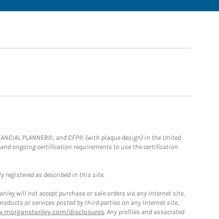
FINANCIAL PLANNER®, and CFP® (with plaque design) in the United
 and ongoing certification requirements to use the certification
 registered as described in this site.
ley will not accept purchase or sale orders via any Internet site,
ducts or services posted by third parties on any Internet site,
w.morganstanley.com/disclosures
. Any profiles and associated