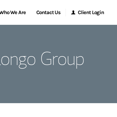
Who We Are
Contact Us
Client Login
Morgan Stanley Online
 Longo Group
Morgan Stanley at Work
Research Portal
Matrix