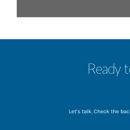
Ready t
Let’s talk. Check the b