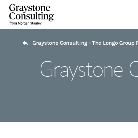
Skip to content
Return to Nav
Graystone Consulting - The Longo Group 
Graystone C