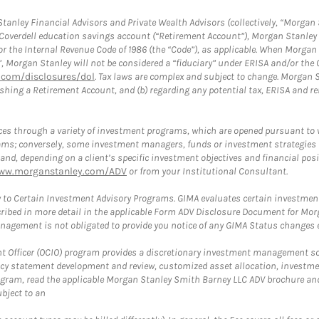
anley Financial Advisors and Private Wealth Advisors (collectively, “Morgan 
a Coverdell education savings account (“Retirement Account”), Morgan Stanley 
or the Internal Revenue Code of 1986 (the “Code”), as applicable. When Morga
”, Morgan Stanley will not be considered a “fiduciary” under ERISA and/or the
com/disclosures/dol
. Tax laws are complex and subject to change. Morgan St
blishing a Retirement Account, and (b) regarding any potential tax, ERISA and
es through a variety of investment programs, which are opened pursuant to 
rams; conversely, some investment managers, funds or investment strategies
 depending on a client’s specific investment objectives and financial positio
ww.morganstanley.com/ADV
or from your Institutional Consultant.
 to Certain Investment Advisory Programs. GIMA evaluates certain investment 
ribed in more detail in the applicable Form ADV Disclosure Document for Mor
gement is not obligated to provide you notice of any GIMA Status changes ev
fficer (OCIO) program provides a discretionary investment management solut
cy statement development and review, customized asset allocation, investme
ogram, read the applicable Morgan Stanley Smith Barney LLC ADV brochure an
bject to an