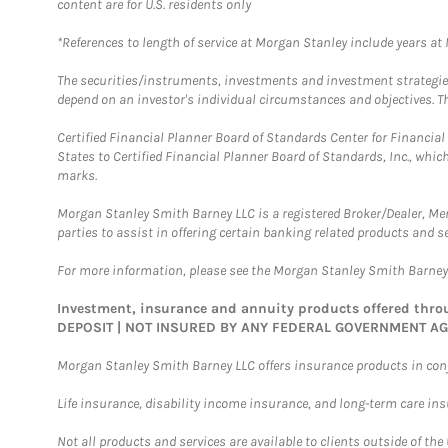
content are for U.S. residents only
*References to length of service at Morgan Stanley include years a
The securities/instruments, investments and investment strategies 
depend on an investor's individual circumstances and objectives. Th
Certified Financial Planner Board of Standards Center for Financi
States to Certified Financial Planner Board of Standards, Inc., whi
marks.
Morgan Stanley Smith Barney LLC is a registered Broker/Dealer, M
parties to assist in offering certain banking related products and se
For more information, please see the Morgan Stanley Smith Barne
Investment, insurance and annuity products offered th
DEPOSIT | NOT INSURED BY ANY FEDERAL GOVERNMENT A
Morgan Stanley Smith Barney LLC offers insurance products in conju
Life insurance, disability income insurance, and long-term care in
Not all products and services are available to clients outside of the