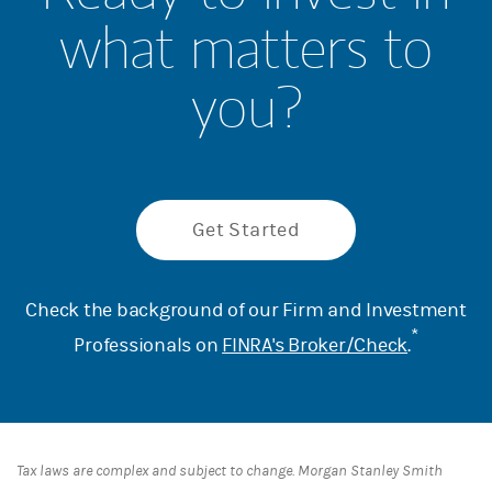
what matters to
you?
Get Started
Check the background of our Firm and Investment
*
Professionals on
FINRA's Broker/Check
.
Tax laws are complex and subject to change. Morgan Stanley Smith