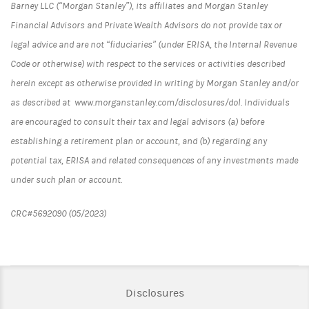
Barney LLC (“Morgan Stanley”), its affiliates and Morgan Stanley
Financial Advisors and Private Wealth Advisors do not provide tax or
legal advice and are not “fiduciaries” (under ERISA, the Internal Revenue
Code or otherwise) with respect to the services or activities described
herein except as otherwise provided in writing by Morgan Stanley and/or
as described at www.morganstanley.com/disclosures/dol. Individuals
are encouraged to consult their tax and legal advisors (a) before
establishing a retirement plan or account, and (b) regarding any
potential tax, ERISA and related consequences of any investments made
under such plan or account.
CRC#5692090 (05/2023)
Link Opens in New Tab
Disclosures