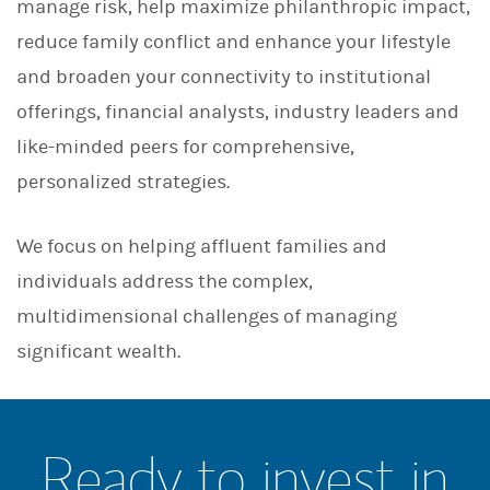
manage risk, help maximize philanthropic impact,
reduce family conflict and enhance your lifestyle
and broaden your connectivity to institutional
offerings, financial analysts, industry leaders and
like-minded peers for comprehensive,
personalized strategies.
We focus on helping affluent families and
individuals address the complex,
multidimensional challenges of managing
significant wealth.
Ready to invest in