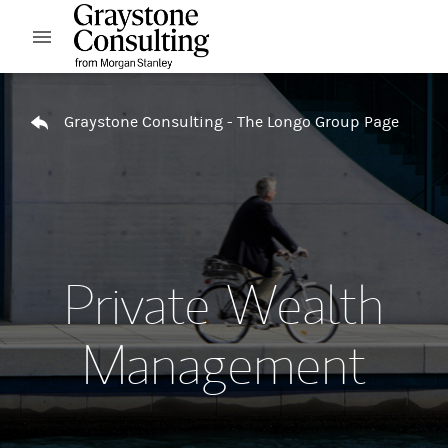
Skip to content
Open mobile menu
Return to Nav
Graystone Consulting - The Longo Group Page
Private Wealth
Management