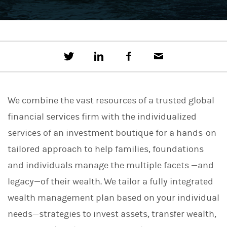
T
S
F
E
w
h
a
m
e
a
c
a
e
r
e
i
t
e
b
l
We combine the vast resources of a trusted global
t
o
h
o
financial services firm with the individualized
i
k
s
services of an investment boutique for a hands-on
o
n
tailored approach to help families, foundations
L
i
and individuals manage the multiple facets —and
n
legacy—of their wealth. We tailor a fully integrated
k
e
wealth management plan based on your individual
d
I
needs—strategies to invest assets, transfer wealth,
n