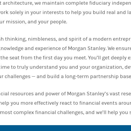
 architecture, we maintain complete fiduciary indepen
n
rk solely in your interests to help you build real and l
our mission, and your people.
h thinking, nimbleness, and spirit of a modern entrepr
knowledge and experience of Morgan Stanley. We ensur
 the seat from the first day you meet. You’ll get deeply
 time to truly understand you and your organization, d
ur challenges — and build a long-term partnership base
cial resources and power of Morgan Stanley’s vast res
elp you more effectively react to financial events arou
 most complex financial challenges, and we’ll help you 