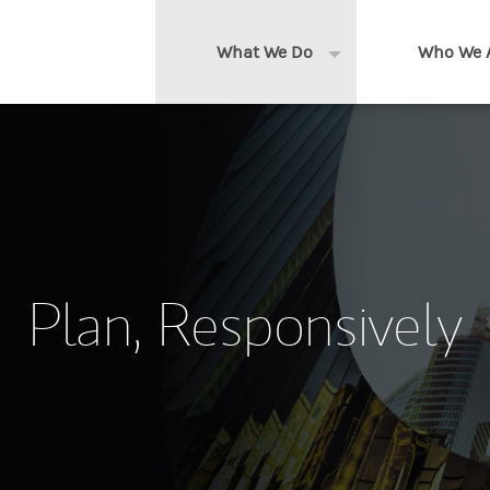
What We Do
Who We 
Expand or collapse 
Clients We Serve
About us
Services We Provide
Locations
Thought Leadership
In the News
Plan, Responsively