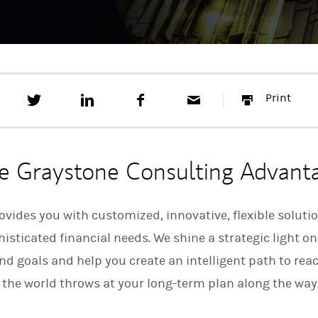
T
S
F
E
P
Print
w
h
a
m
r
e
a
c
a
i
e
r
e
i
n
t
e
b
l
t
t
o
e Graystone Consulting Advant
h
o
i
k
s
o
vides you with customized, innovative, flexible soluti
n
sticated financial needs. We shine a strategic light on
L
i
d goals and help you create an intelligent path to re
n
k
 the world throws at your long-term plan along the way
e
d
I