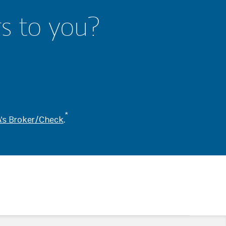
rs to you?
*
's Broker/Check
.