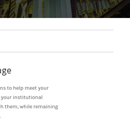
age
ons to help meet your
 your institutional
ach them, while remaining
.