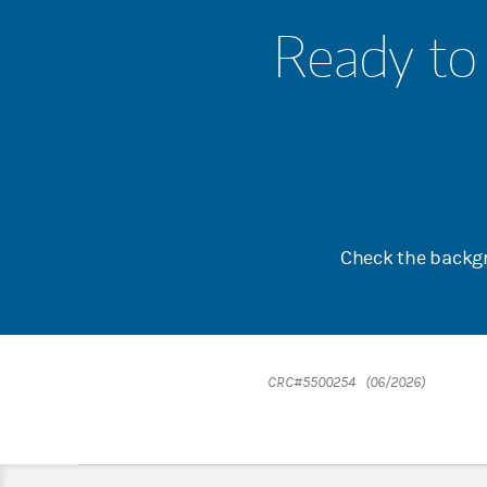
Ready to 
Check the backgr
CRC#5500254 (06/2026)