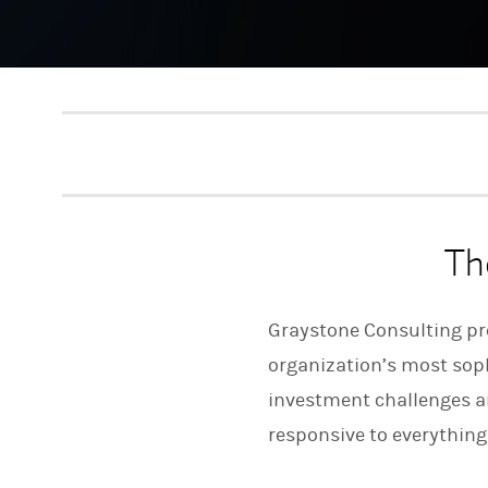
Th
Graystone Consulting pro
organization’s most sophi
investment challenges an
responsive to everything