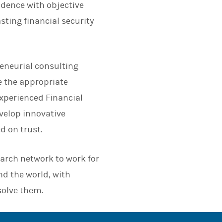
dence with objective
asting financial security
eneurial consulting
e the appropriate
 experienced Financial
evelop innovative
d on trust.
earch network to work for
nd the world, with
solve them.