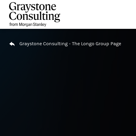
Skip to content
Return to Nav
Graystone Consulting - The Longo Group Page