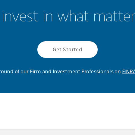
invest in what matte
Get Started
ound of our Firm and Investment Professionals on
FINRA