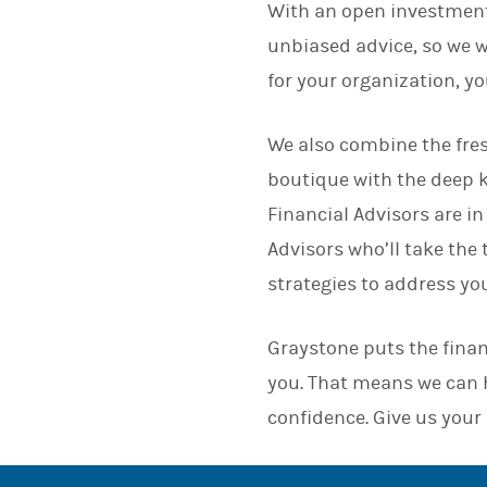
With an open investment
unbiased advice, so we wo
for your organization, y
We also combine the fres
boutique with the deep 
Financial Advisors are in
Advisors who’ll take the
strategies to address yo
Graystone puts the finan
you. That means we can h
confidence. Give us your