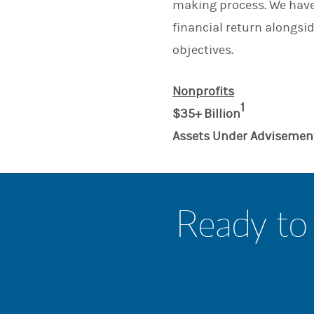
making process. We have 
financial return alongsid
objectives.
Nonprofits
1
$35+ Billion
Assets Under Advisemen
Ready to 