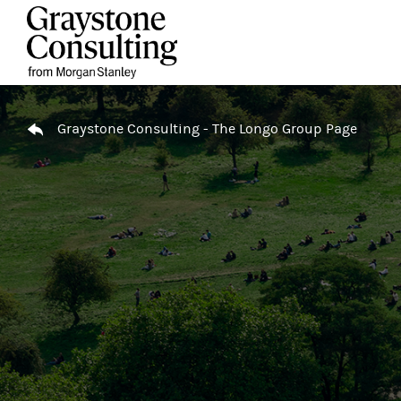
Skip to content
Return to Nav
Graystone Consulting - The Longo Group Page