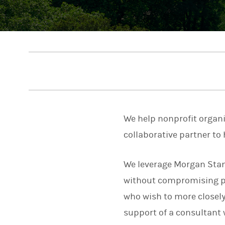
We help nonprofit organi
collaborative partner to 
We leverage Morgan Stan
without compromising per
who wish to more closely 
support of a consultant 