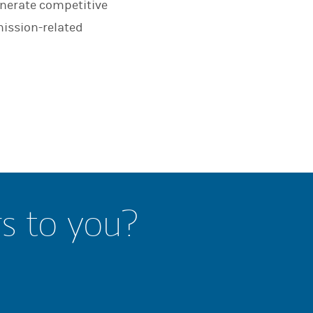
enerate competitive
mission-related
rs to you?