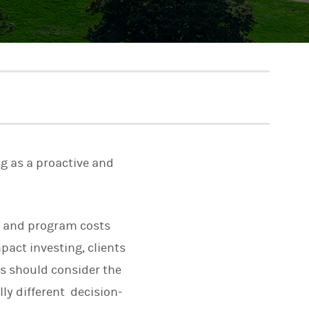
ng as a proactive and
r and program costs
pact investing, clients
es should consider the
ly different decision-