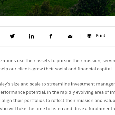
T
S
F
E
P
Print
w
h
a
m
r
e
a
c
a
i
e
r
e
i
n
t
e
b
l
t
t
o
zations use their assets to pursue their mission, servi
h
o
i
k
help our clients grow their social and financial capital.
s
o
n
ley’s size and scale to streamline investment manage
L
i
formance potential. In the rapidly evolving area of im
n
k
align their portfolios to reflect their mission and valu
e
who will take the time to listen and drive a fundamental
d
I