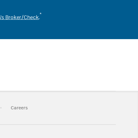
*
's Broker/Check
.
k Opens in New Tab
Link Opens in New Tab
Careers