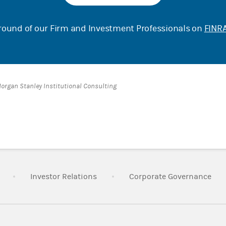
ound of our Firm and Investment Professionals on
FINRA
Morgan Stanley Institutional Consulting
Link Opens in New Tab
Link Opens in New Tab
Lin
Investor Relations
Corporate Governance