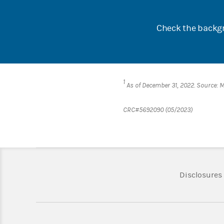
Check the backgr
1
As of December 31, 2022. Source: 
CRC#5692090 (05/2023)
Disclosures