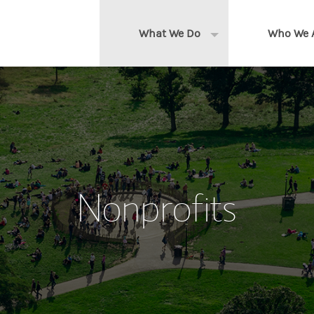
What We Do
Who We 
Expand or collapse 
Clients We Serve
About us
Services We Provide
Locations
Thought Leadership
In the News
Nonprofits