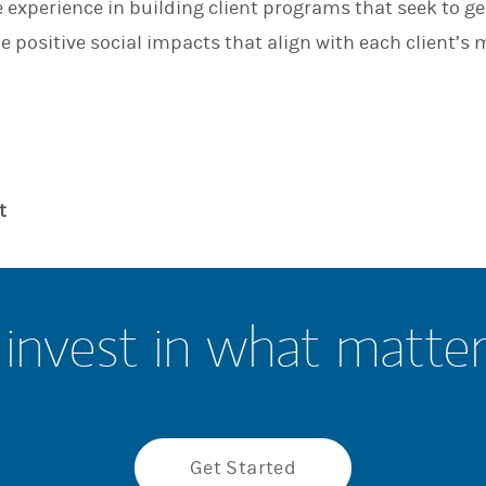
experience in building client programs that seek to g
n
e positive social impacts that align with each client’s 
t
invest in what matte
Get Started