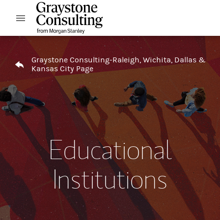
Skip to content
Open mobile menu
Return to Nav
Graystone Consulting-Raleigh, Wichita, Dallas &
Kansas City Page
Educational
Institutions