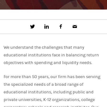
T
S
F
E
w
h
a
m
e
a
c
a
e
r
e
i
t
e
b
l
We understand the challenges that many
t
o
h
o
educational institutions face in balancing return
i
k
s
objectives with spending and liquidity needs.
o
n
L
For more than 50 years, our firm has been serving
i
n
the specialized needs of a broad range of
k
e
educational institutions, including public and
d
I
private universities, K-12 organizations, college
n