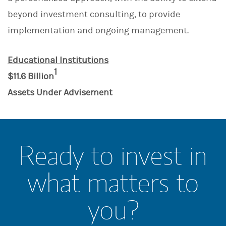
beyond investment consulting, to provide
implementation and ongoing management.
Educational Institutions
1
$11.6 Billion
Assets Under Advisement
Ready to invest in
what matters to
you?