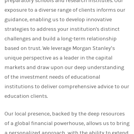
preparatory schools and research institutes. Our
exposure to a diverse range of clients informs our
guidance, enabling us to develop innovative
strategies to address your institution's distinct
challenges and build a long-term relationship
based on trust. We leverage Morgan Stanley’s
unique perspective as a leader in the capital
markets and draw upon our deep understanding
of the investment needs of educational
institutions to deliver comprehensive advice to our
education clients.
Our local presence, backed by the deep resources
of a global financial powerhouse, allows us to bring
a personalized approach, with the ability to extend