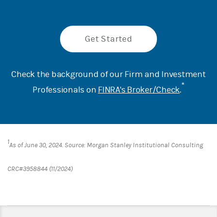
Get Started
Check the background of our Firm and Investment
*
Professionals on
FINRA's Broker/Check
.
1
As of June 30, 2024. Source: Morgan Stanley Institutional Consulting
CRC#3958844 (11/2024)