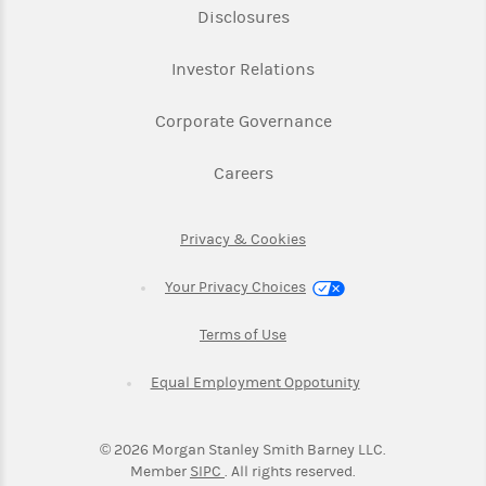
Link Opens in New Tab
Disclosures
Link Opens in New Ta
Investor Relations
Link Opens in New 
Corporate Governance
Link Opens in New Tab
Careers
Link Opens in New Tab
Privacy & Cookies
Your Privacy Choices
Link Opens in New Tab
Terms of Use
Link Opens in New
Equal Employment Oppotunity
©
2026
Morgan Stanley Smith Barney LLC.
Link Opens in New Tab
Member
SIPC
. All rights reserved.