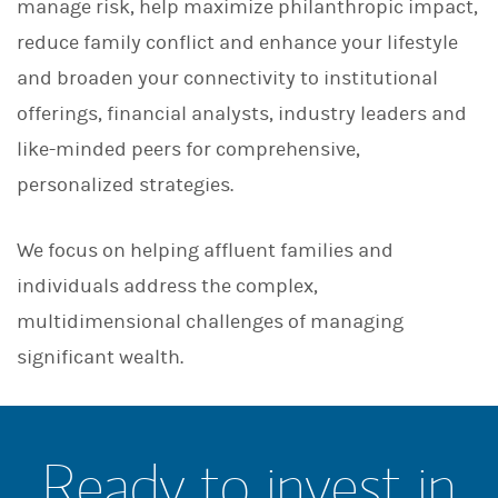
manage risk, help maximize philanthropic impact,
reduce family conflict and enhance your lifestyle
and broaden your connectivity to institutional
offerings, financial analysts, industry leaders and
like-minded peers for comprehensive,
personalized strategies.
We focus on helping affluent families and
individuals address the complex,
multidimensional challenges of managing
significant wealth.
Ready to invest in