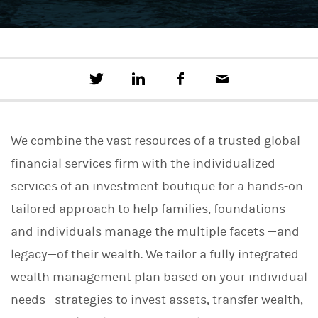
T
S
F
E
w
h
a
m
e
a
c
a
e
r
e
i
t
e
b
l
We combine the vast resources of a trusted global
t
o
h
o
financial services firm with the individualized
i
k
s
services of an investment boutique for a hands-on
o
n
tailored approach to help families, foundations
L
i
and individuals manage the multiple facets —and
n
legacy—of their wealth. We tailor a fully integrated
k
e
wealth management plan based on your individual
d
I
needs—strategies to invest assets, transfer wealth,
n