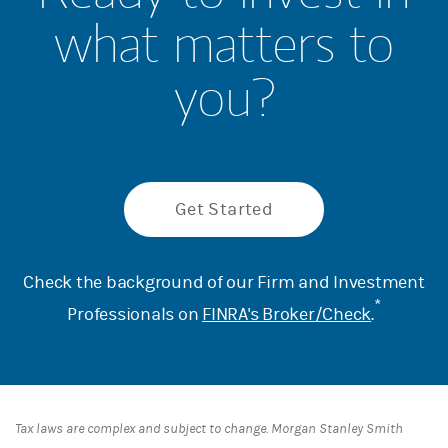
what matters to
you?
Get Started
Check the background of our Firm and Investment
*
Professionals on
FINRA's Broker/Check
.
Tax laws are complex and subject to change. Morgan Stanley Smith