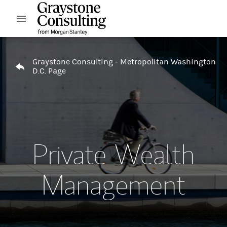
Skip to content
Open mobile menu
Return to Nav
Graystone Consulting - Metropolitan Washington
D.C. Page
Private Wealth
Management