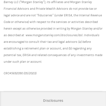
Barney LLC (“Morgan Stanley”), its affiliates and Morgan Stanley
Financial Advisors and Private Wealth Advisors do not provide tax or
legal advice and are not “fiduciaries” (under ERISA, the Internal Revenue
Code or otherwise) with respect to the services or activities described
herein except as otherwise provided in writing by Morgan Stanley and/or
as described at www.morganstanley.com/disclosures/dol. Individuals
are encouraged to consult their tax and legal advisors (a) before
establishing a retirement plan or account, and (b) regarding any
potential tax, ERISA and related consequences of any investments made
under such plan or account.
CRC#5692090 (05/2023)
Link Opens in New Tab
Disclosures