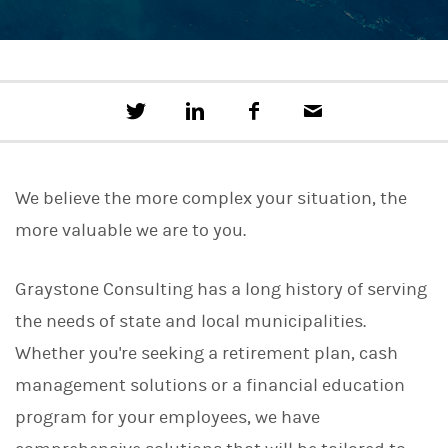
T
S
F
E
w
h
a
m
e
a
c
a
e
r
e
i
t
e
b
l
We believe the more complex your situation, the
t
o
h
o
more valuable we are to you.
i
k
s
o
n
Graystone Consulting has a long history of serving
L
the needs of state and local municipalities.
i
n
Whether you're seeking a retirement plan, cash
k
e
management solutions or a financial education
d
I
program for your employees, we have
n