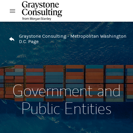
Skip to content
Open mobile menu
Return to Nav
Graystone Consulting - Metropolitan Washington
D.C. Page
Government and
Public Entities