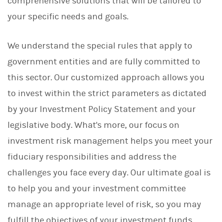
comprehensive solutions that will be tailored to
your specific needs and goals.
We understand the special rules that apply to
government entities and are fully committed to
this sector. Our customized approach allows you
to invest within the strict parameters as dictated
by your Investment Policy Statement and your
legislative body. What's more, our focus on
investment risk management helps you meet your
fiduciary responsibilities and address the
challenges you face every day. Our ultimate goal is
to help you and your investment committee
manage an appropriate level of risk, so you may
fulfill the objectives of your investment funds.