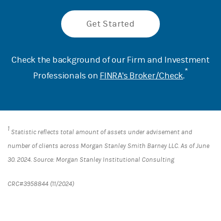
Get Started
Check the background of our Firm and Investment
*
Professionals on
FINRA's Broker/Check
.
1
Statistic reflects total amount of assets under advisement and
number of clients across Morgan Stanley Smith Barney LLC. As of June
30. 2024. Source: Morgan Stanley Institutional Consulting
CRC#3958844 (11/2024)