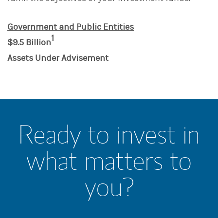
Government and Public Entities
1
$9.5 Billion
Assets Under Advisement
Ready to invest in
what matters to
you?