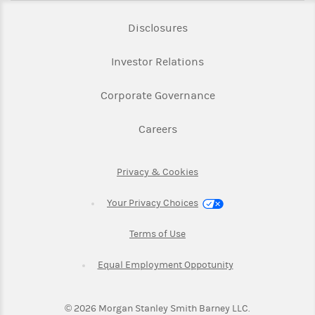
Link Opens in New Tab
Disclosures
Link Opens in New Ta
Investor Relations
Link Opens in New 
Corporate Governance
Link Opens in New Tab
Careers
Link Opens in New Tab
Privacy & Cookies
Your Privacy Choices
Link Opens in New Tab
Terms of Use
Link Opens in New
Equal Employment Oppotunity
©
2026
Morgan Stanley Smith Barney LLC.