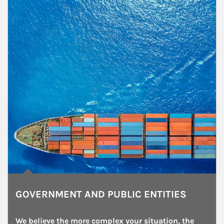
GOVERNMENT AND PUBLIC ENTITIES
We believe the more complex your situation, the 