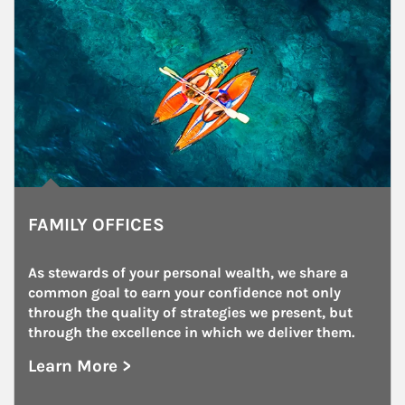
FAMILY OFFICES
As stewards of your personal wealth, we share a 
common goal to earn your confidence not only 
through the quality of strategies we present, but 
through the excellence in which we deliver them.
Learn More >
about Family Offices