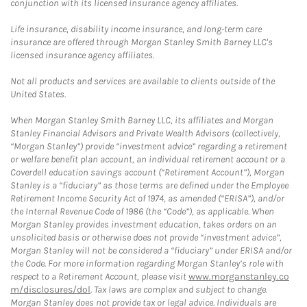
conjunction with its licensed insurance agency affiliates.
Life insurance, disability income insurance, and long-term care
insurance are offered through Morgan Stanley Smith Barney LLC's
licensed insurance agency affiliates.
Not all products and services are available to clients outside of the
United States.
When Morgan Stanley Smith Barney LLC, its affiliates and Morgan
Stanley Financial Advisors and Private Wealth Advisors (collectively,
“Morgan Stanley”) provide “investment advice” regarding a retirement
or welfare benefit plan account, an individual retirement account or a
Coverdell education savings account (“Retirement Account”), Morgan
Stanley is a “fiduciary” as those terms are defined under the Employee
Retirement Income Security Act of 1974, as amended (“ERISA”), and/or
the Internal Revenue Code of 1986 (the “Code”), as applicable. When
Morgan Stanley provides investment education, takes orders on an
unsolicited basis or otherwise does not provide “investment advice”,
Morgan Stanley will not be considered a “fiduciary” under ERISA and/or
the Code. For more information regarding Morgan Stanley’s role with
respect to a Retirement Account, please visit
www.morganstanley.co
m/disclosures/dol
. Tax laws are complex and subject to change.
Morgan Stanley does not provide tax or legal advice. Individuals are