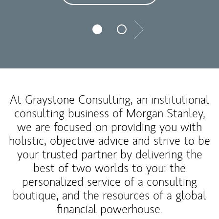
Next
At Graystone Consulting, an institutional
consulting business of Morgan Stanley,
we are focused on providing you with
holistic, objective advice and strive to be
your trusted partner by delivering the
best of two worlds to you: the
personalized service of a consulting
boutique, and the resources of a global
financial powerhouse.