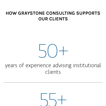
HOW GRAYSTONE CONSULTING SUPPORTS
OUR CLIENTS
50+
years of experience advising institutional
clients
55+