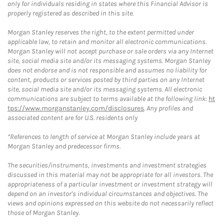
only for individuals residing in states where this Financial Advisor is
properly registered as described in this site.
Morgan Stanley reserves the right, to the extent permitted under
applicable law, to retain and monitor all electronic communications.
Morgan Stanley will not accept purchase or sale orders via any Internet
site, social media site and/or its messaging systems. Morgan Stanley
does not endorse and is not responsible and assumes no liability for
content, products or services posted by third parties on any Internet
site, social media site and/or its messaging systems. All electronic
communications are subject to terms available at the following link:
ht
tps://www.morganstanley.com/disclosures
. Any profiles and
associated content are for U.S. residents only
*References to length of service at Morgan Stanley include years at
Morgan Stanley and predecessor firms.
The securities/instruments, investments and investment strategies
discussed in this material may not be appropriate for all investors. The
appropriateness of a particular investment or investment strategy will
depend on an investor's individual circumstances and objectives. The
views and opinions expressed on this website do not necessarily reflect
those of Morgan Stanley.