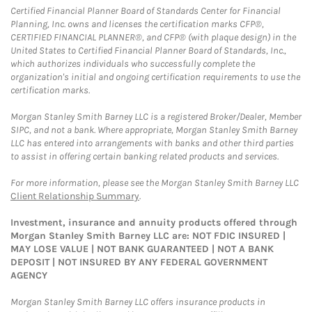
Certified Financial Planner Board of Standards Center for Financial
Planning, Inc. owns and licenses the certification marks CFP®,
CERTIFIED FINANCIAL PLANNER®, and CFP® (with plaque design) in the
United States to Certified Financial Planner Board of Standards, Inc.,
which authorizes individuals who successfully complete the
organization's initial and ongoing certification requirements to use the
certification marks.
Morgan Stanley Smith Barney LLC is a registered Broker/Dealer, Member
SIPC, and not a bank. Where appropriate, Morgan Stanley Smith Barney
LLC has entered into arrangements with banks and other third parties
to assist in offering certain banking related products and services.
For more information, please see the Morgan Stanley Smith Barney LLC
Client Relationship Summary
.
Investment, insurance and annuity products offered through
Morgan Stanley Smith Barney LLC are: NOT FDIC INSURED |
MAY LOSE VALUE | NOT BANK GUARANTEED | NOT A BANK
DEPOSIT | NOT INSURED BY ANY FEDERAL GOVERNMENT
AGENCY
Morgan Stanley Smith Barney LLC offers insurance products in