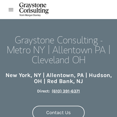
Skip to content
Open mobile menu
Return to Nav
Graystone Consulting -
Metro NY | Allentown PA |
Cleveland OH
New York
,
NY
|
Allentown
,
PA
|
Hudson
,
OH
|
Red Bank
,
NJ
Direct:
(610) 391-6371
Contact Us