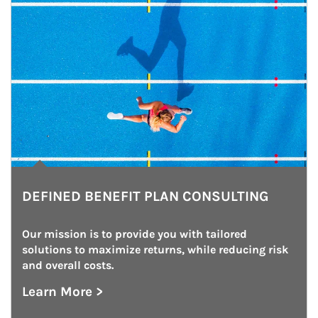
DEFINED BENEFIT PLAN CONSULTING
Our mission is to provide you with tailored 
solutions to maximize returns, while reducing risk 
and overall costs.
Learn More >
about Defined Benefit Plan Consulting