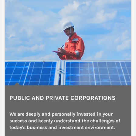
PUBLIC AND PRIVATE CORPORATIONS
We are deeply and personally invested in your 
success and keenly understand the challenges of 
today's business and investment environment.