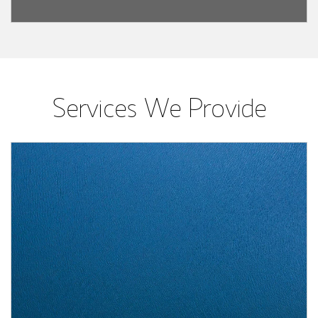
Services We Provide
Article Image