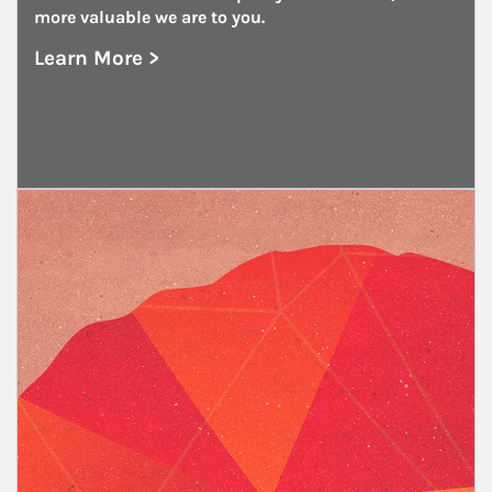
more valuable we are to you.
Learn More >
about Government and Public Entities
Article Image