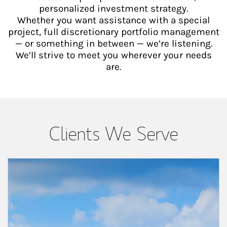
personalized investment strategy.
Whether you want assistance with a special
project, full discretionary portfolio management
— or something in between — we’re listening.
We’ll strive to meet you wherever your needs
are.
Clients We Serve
Article Image