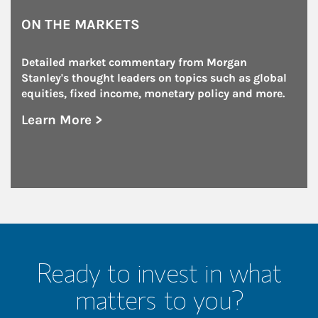
ON THE MARKETS
Detailed market commentary from Morgan 
Stanley's thought leaders on topics such as global 
equities, fixed income, monetary policy and more.
Learn More >
about On the Markets
Ready to invest in what
matters to you?