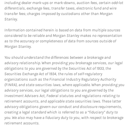
including dealer mark-ups or mark-downs, auction fees, certain odd-lot
differentials, exchange fees, transfer taxes, electronic fund and wire
transfer fees; charges imposed by custodians other than Morgan
Stanley.
Information contained herein is based on data from multiple sources
considered to be reliable and Morgan Stanley makes no representation
as to the accuracy or completeness of data from sources outside of
Morgan Stanley.
You should understand the differences between a brokerage and
advisory relationship. When providing you brokerage services, our legal
obligations to you are governed by the Securities Act of 1933, the
Securities Exchange Act of 1934, the rules of self-regulatory
organizations such as the Financial Industry Regulatory Authority
(FINRA), and state securities laws, where applicable. When providing you
advisory services, our legal obligations to you are governed by the
Investment Advisers Act, Federal statutes and regulations relating to
retirement accounts, and applicable state securities laws. These latter
advisory obligations govern our conduct and disclosure requirements,
creating a legal standard which is referred to as a “fiduciary” duty to
you. We also may have a fiduciary duty to you, with respect to brokerage
retirement accounts.