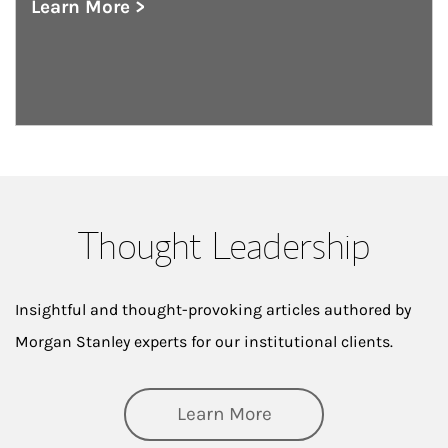
Learn More >
about Private Wealth Management
Thought Leadership
Insightful and thought-provoking articles authored by
Morgan Stanley experts for our institutional clients.
about Thought Lead
Learn More