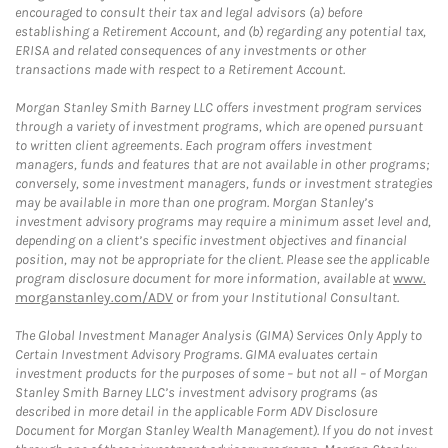
encouraged to consult their tax and legal advisors (a) before
establishing a Retirement Account, and (b) regarding any potential tax,
ERISA and related consequences of any investments or other
transactions made with respect to a Retirement Account.
Morgan Stanley Smith Barney LLC offers investment program services
through a variety of investment programs, which are opened pursuant
to written client agreements. Each program offers investment
managers, funds and features that are not available in other programs;
conversely, some investment managers, funds or investment strategies
may be available in more than one program. Morgan Stanley’s
investment advisory programs may require a minimum asset level and,
depending on a client’s specific investment objectives and financial
position, may not be appropriate for the client. Please see the applicable
program disclosure document for more information, available at
www.
morganstanley.com/ADV
or from your Institutional Consultant.
The Global Investment Manager Analysis (GIMA) Services Only Apply to
Certain Investment Advisory Programs. GIMA evaluates certain
investment products for the purposes of some – but not all – of Morgan
Stanley Smith Barney LLC’s investment advisory programs (as
described in more detail in the applicable Form ADV Disclosure
Document for Morgan Stanley Wealth Management). If you do not invest