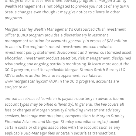
through one of these investment advisory programs, Morgan Stanley
Wealth Management is not obligated to provide you notice of any GIMA
Status changes even though it may give notice to clients in other
programs.
Morgan Stanley Wealth Management’s Outsourced Chief Investment
Officer (OCIO) program provides a discretionary investment
management solution for accounts generally in excess of $25 million
in assets. The program’s robust investment process includes
investment policy statement development and review, customized asset
allocation, investment product selection, risk management, disciplined
rebalancing and ongoing portfolio monitoring. To learn more about the
OCIO program, read the applicable Morgan Stanley Smith Barney LLC
ADV brochure and/or brochure supplement, available at
www.morganstanley.com/ADV. In the OCIO program, accounts are
subject to an
annual asset-based fee which is payable quarterly in advance (some
account types may be billed differently). In general, the Fee covers all
fees or charges of Morgan Stanley (including investment advisory
services, brokerage commissions, compensation to Morgan Stanley
Financial Advisors and Morgan Stanley custodial charges) except
certain costs or charges associated with the account such as any
applicable Sub-Manager fees or certain securities transactions,