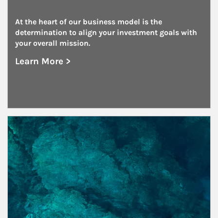
At the heart of our business model is the 
determination to align your investment goals with 
your overall mission.
Learn More >
about Foundations and Endowments
Article Image