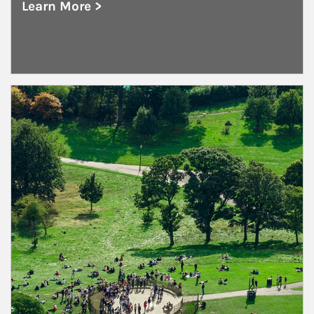
Learn More >
about Public and Private Corporations
Article Image