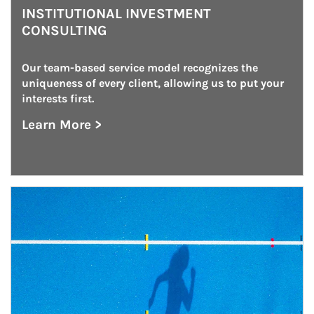
INSTITUTIONAL INVESTMENT
CONSULTING
Our team-based service model recognizes the 
uniqueness of every client, allowing us to put your 
interests first.
Learn More >
about Institutional Investment Consulting
Article Image