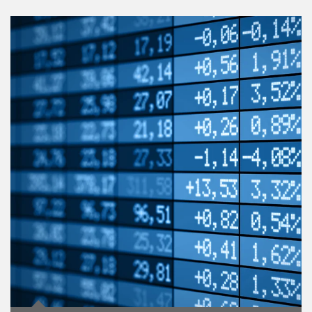
Article Image