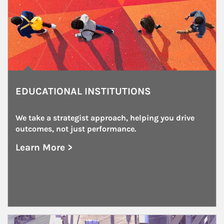
EDUCATIONAL INSTITUTIONS
We take a strategist approach, helping you drive 
outcomes, not just performance.
Learn More >
about Educational Institutions
Article Image