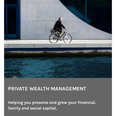
PRIVATE WEALTH MANAGEMENT
Helping you preserve and grow your financial, 
family and social capital.