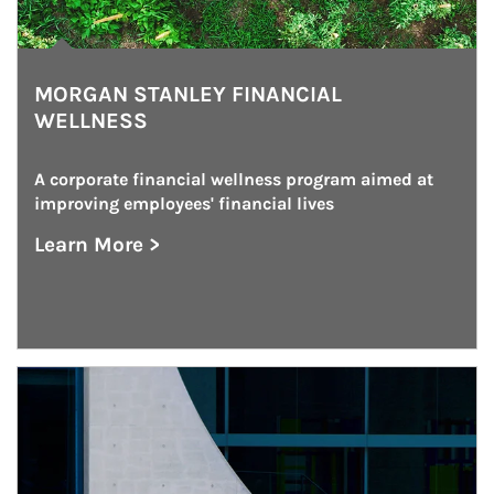
MORGAN STANLEY FINANCIAL
WELLNESS
A corporate financial wellness program aimed at 
improving employees' financial lives
Learn More >
about Morgan Stanley Financial Wellness
Article Image