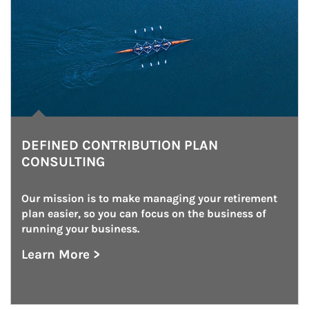
DEFINED CONTRIBUTION PLAN
CONSULTING
Our mission is to make managing your retirement 
plan easier, so you can focus on the business of 
running your business.
Learn More >
about Defined Contribution Plan Consulting