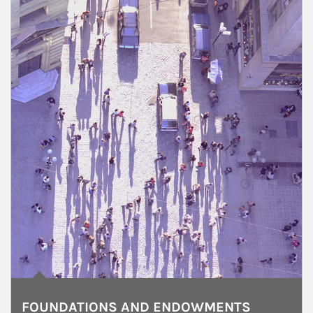
FOUNDATIONS AND ENDOWMENTS