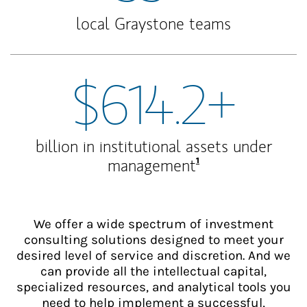
local Graystone teams
$614.2+
billion in institutional assets under
Footnote
1
management
We offer a wide spectrum of investment
consulting solutions designed to meet your
desired level of service and discretion. And we
can provide all the intellectual capital,
specialized resources, and analytical tools you
need to help implement a successful,