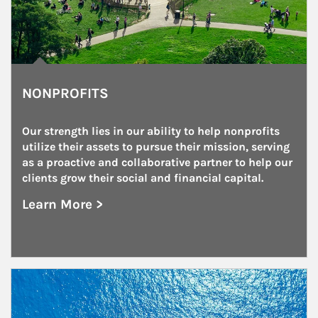
NONPROFITS
Our strength lies in our ability to help nonprofits 
utilize their assets to pursue their mission, serving 
as a proactive and collaborative partner to help our 
clients grow their social and financial capital.
Learn More >
about Nonprofits
Article Image