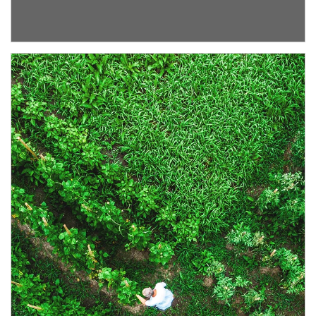
Article Image