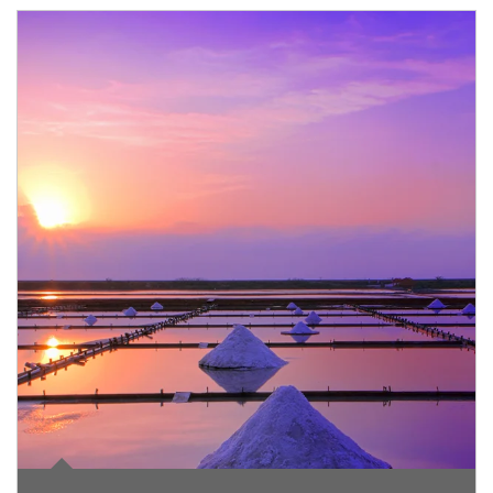
Article Image