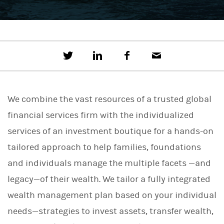
T
S
F
E
w
h
a
m
e
a
c
a
e
r
e
i
t
e
b
l
We combine the vast resources of a trusted global
t
o
h
o
financial services firm with the individualized
i
k
s
services of an investment boutique for a hands-on
o
n
tailored approach to help families, foundations
L
i
and individuals manage the multiple facets —and
n
legacy—of their wealth. We tailor a fully integrated
k
e
wealth management plan based on your individual
d
I
needs—strategies to invest assets, transfer wealth,
n