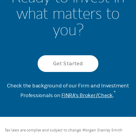
what matters to
you?
Get Started
Check the background of our Firm and Investment
*
Professionals on
FINRA's Broker/Check
.
Tax laws are complex and subject to change. Morgan Stanley Smith