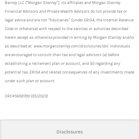
Barney LLC (“Morgan Stanley”), its affiliates and Morgan Stanley
Financial Advisors and Private Wealth Advisors do not provide tax or
legal advice and are not “fiduciaries” (under ERISA, the Internal Revenue
Code or otherwise) with respect to the services or activities described
herein except as otherwise provided in writing by Morgan Stanley and/or
as described at www.morganstanley.com/disclosures/dol. Individuals
are encouraged to consult their tax and legal advisors (a) before
establishing a retirement plan or account, and (b) regarding any
potential tax, ERISA and related consequences of any investments made
under such plan or account.
CRC#5692090 (05/2023)
Link Opens in New Tab
Disclosures