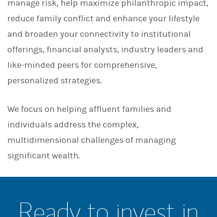
manage risk, help maximize philanthropic impact,
reduce family conflict and enhance your lifestyle
and broaden your connectivity to institutional
offerings, financial analysts, industry leaders and
like-minded peers for comprehensive,
personalized strategies.
We focus on helping affluent families and
individuals address the complex,
multidimensional challenges of managing
significant wealth.
Ready to invest in