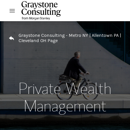
Skip to content
Open mobile menu
Return to Nav
Graystone Consulting - Metro NY | Allentown PA |
Cleveland OH Page
Private Wealth
Management