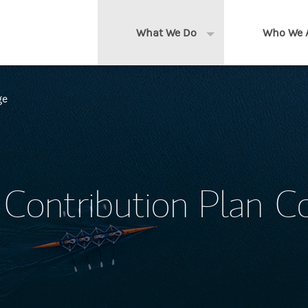
What We Do
Who We 
Expand or collapse 
Clients We Serve
About us
ge
Services We Provide
Locations
Thought Leadership
In the News
Contribution Plan C