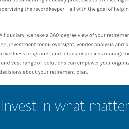
n
pervising the recordkeeper – all with the goal of helpi
”
 fiduciary, we take a 360-degree view of your retiremen
sign, investment menu oversight, vendor analysis and
l wellness programs, and fiduciary process manageme
and vast range of solutions can empower your organi
decisions about your retirement plan.
invest in what matte