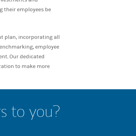
ng their employees be
t plan, incorporating all
 benchmarking, employee
nt. Our dedicated
zation to make more
rs to you?