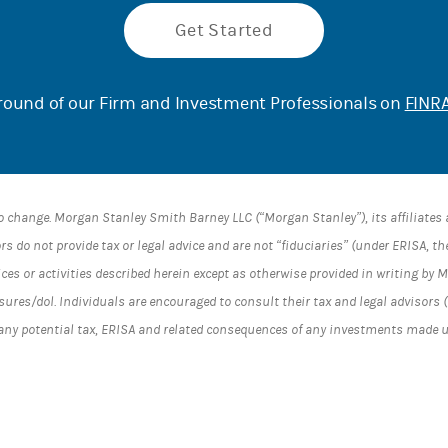
Get Started
ound of our Firm and Investment Professionals on
FINRA
o change. Morgan Stanley Smith Barney LLC (“Morgan Stanley”), its affiliate
s do not provide tax or legal advice and are not “fiduciaries” (under ERISA, t
ices or activities described herein except as otherwise provided in writing by
es/dol. Individuals are encouraged to consult their tax and legal advisors (
 any potential tax, ERISA and related consequences of any investments made 