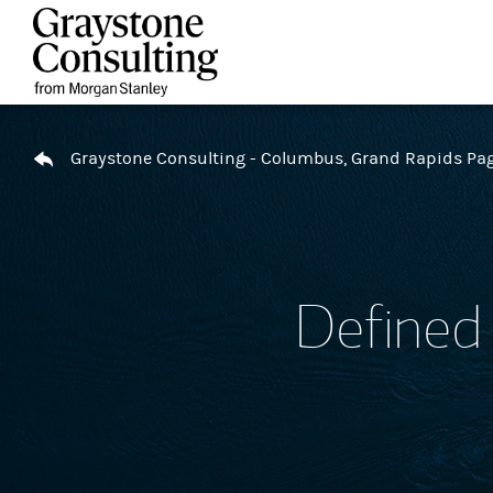
Skip to content
Return to Nav
Graystone Consulting - Columbus, Grand Rapids Pa
Defined 