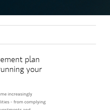
rement plan
 running your
ome increasingly
lities – from complying
investments and