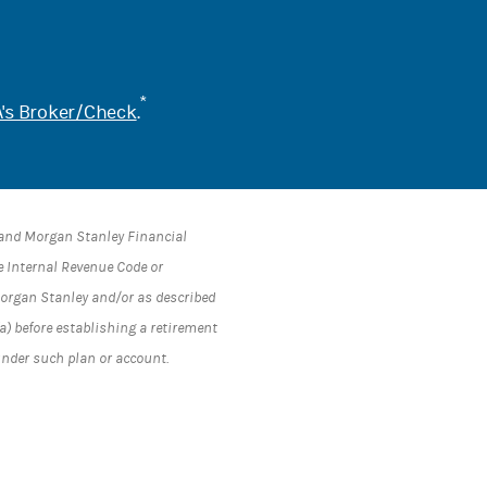
*
's Broker/Check
.
s and Morgan Stanley Financial
he Internal Revenue Code or
 Morgan Stanley and/or as described
a) before establishing a retirement
under such plan or account.