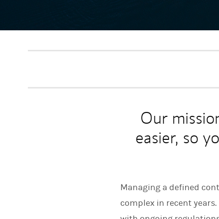
Our missio
easier, so y
Managing a defined contr
complex in recent years
with ongoing regulation