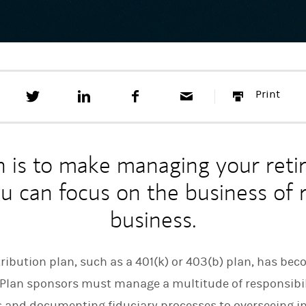
T
S
F
E
P
Print
w
h
a
m
r
e
a
c
a
i
e
r
e
i
n
t
e
b
l
t
t
o
n is to make managing your reti
h
o
i
k
ou can focus on the business of
s
o
business.
n
L
i
n
ibution plan, such as a 401(k) or 403(b) plan, has bec
k
e
. Plan sponsors must manage a multitude of responsibi
d
I
s and documenting fiduciary processes to overseeing 