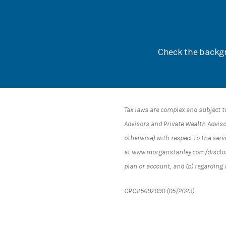
Check the backgr
Tax laws are complex and subject t
Advisors and Private Wealth Advisor
otherwise) with respect to the serv
at www.morganstanley.com/disclosur
plan or account, and (b) regarding
CRC#5692090 (05/2023)