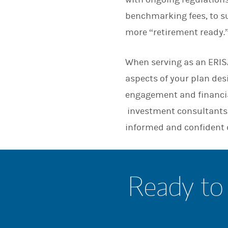
benchmarking fees, to su
more “retirement ready.
When serving as an ERISA
aspects of your plan de
engagement and financia
investment consultants 
informed and confident 
Ready to 