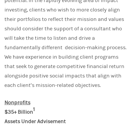
potential. In the rapidly evolving area of impact
investing, clients who wish to more closely align
their portfolios to reflect their mission and values
should consider the support of a consultant who
will take the time to listen and drive a
fundamentally different decision-making process.
We have experience in building client programs
that seek to generate competitive financial return
alongside positive social impacts that align with
each client’s mission-related objectives.
Nonprofits
1
$35+ Billion
Assets Under Advisement