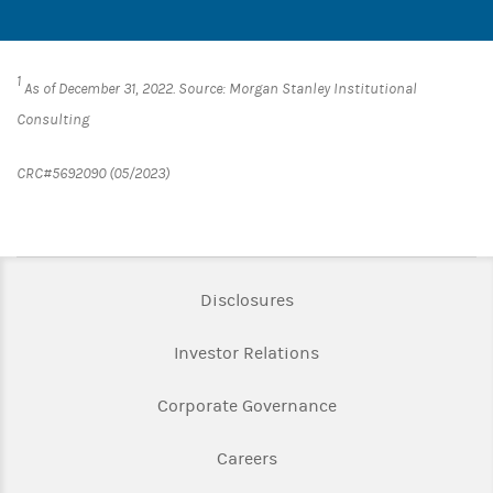
1
As of December 31, 2022. Source: Morgan Stanley Institutional
Consulting
CRC#5692090 (05/2023)
Link Opens in New Tab
Disclosures
Link Opens in New Ta
Investor Relations
Link Opens in New 
Corporate Governance
Link Opens in New Tab
Careers