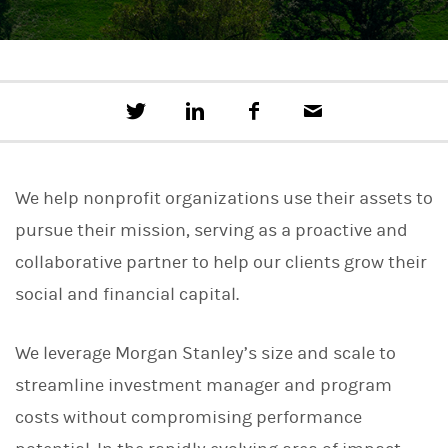
T
S
F
E
w
h
a
m
e
a
c
a
e
r
e
i
t
e
b
l
We help nonprofit organizations use their assets to
t
o
h
o
pursue their mission, serving as a proactive and
i
k
s
collaborative partner to help our clients grow their
o
n
social and financial capital.
L
i
n
We leverage Morgan Stanley’s size and scale to
k
e
streamline investment manager and program
d
I
costs without compromising performance
n