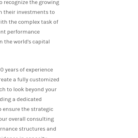
lso recognize the growing
n their investments to
with the complex task of
ent performance
 the world's capital
0 years of experience
create a fully customized
ach to look beyond your
uding a dedicated
 ensure the strategic
our overall consulting
ernance structures and