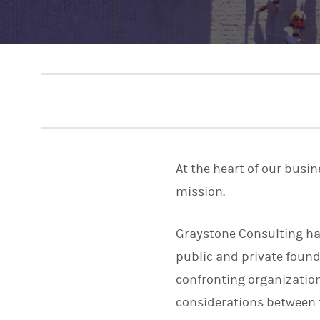
At the heart of our busi
mission.
Graystone Consulting has
public and private foun
confronting organization
considerations between 