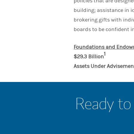
policies that are design
building; assistance in i
brokering gifts with ind
boards to be confident i
Foundations and Endowm
1
$29.3 Billion
Assets Under Advisemen
Ready to 