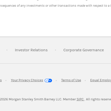
onsequences of any investments or other transactions made with respect to a
Link Opens in New Tab
Link Opens in New Tab
Lin
Investor Relations
Corporate Governance
Link Opens in New Tab
Link Opens in New 
es
Your Privacy Choices
Terms of Use
Equal Emplo
Link Opens in Ne
2026
Morgan Stanley Smith Barney LLC.
Member
SIPC
. All rights reserv