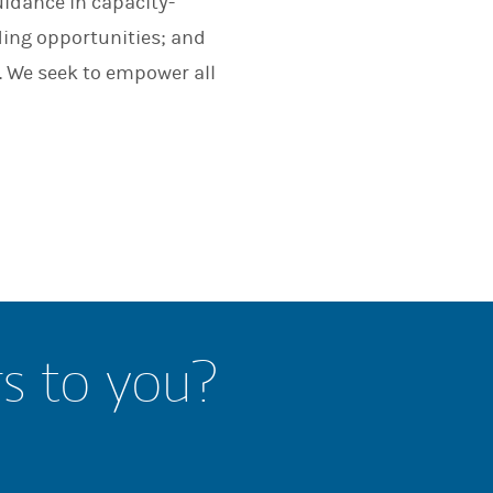
uidance in capacity-
nding opportunities; and
. We seek to empower all
rs to you?