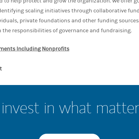
ed to help protect and grow the organization. We offer g
dentifying scaling initiatives through collaborative fu
ividuals, private foundations and other funding sources
n the responsibilities of governance and fundraising.
ents Including Nonprofits
t
invest in what matte