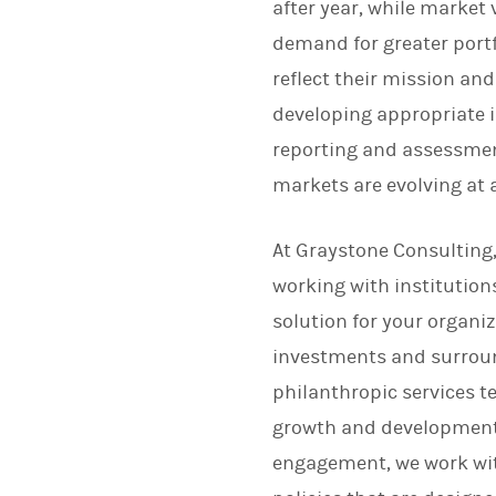
after year, while market 
demand for greater portf
reflect their mission and
developing appropriate 
reporting and assessmen
markets are evolving at 
At Graystone Consulting
working with institutions
solution for your organi
investments and surround
philanthropic services t
growth and development o
engagement, we work wit