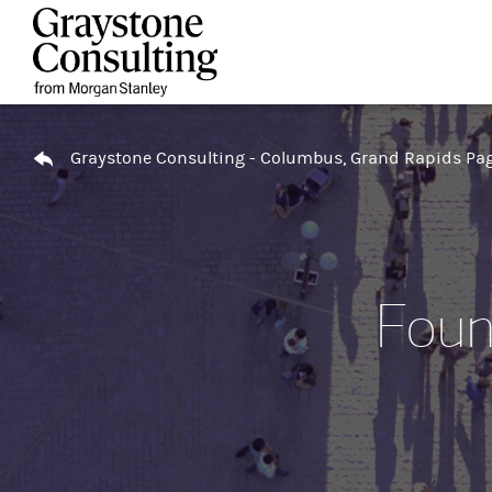
Skip to content
Return to Nav
Graystone Consulting - Columbus, Grand Rapids Pa
Foun