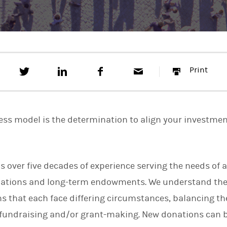
T
S
F
E
P
Print
w
h
a
m
r
e
a
c
a
i
e
r
e
i
n
t
e
b
l
t
t
o
ness model is the determination to align your investmen
h
o
i
k
s
o
n
 over five decades of experience serving the needs of a
L
i
dations and long-term endowments. We understand the
n
k
s that each face differing circumstances, balancing th
e
fundraising and/or grant-making. New donations can b
d
I