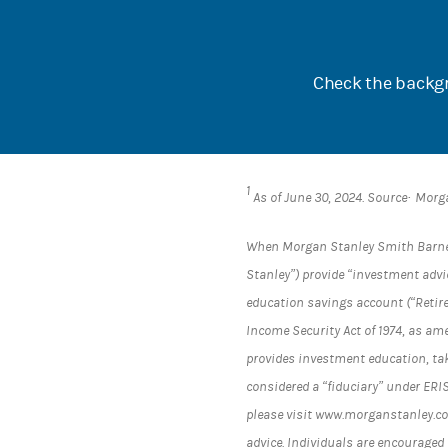
Check the backgr
1
As of June 30, 2024. Source· Morg
When Morgan Stanley Smith Barney L
Stanley”) provide “investment advic
education savings account (“Retir
Income Security Act of 1974, as am
provides investment education, tak
considered a “fiduciary” under ERI
please visit www.morganstanley.com
advice. Individuals are encouraged 