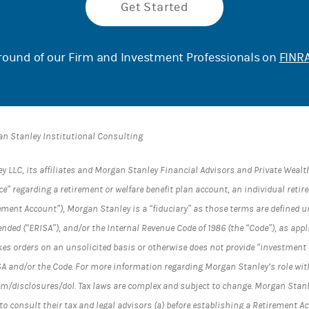
Get Started
ound of our Firm and Investment Professionals on
FINRA
an Stanley Institutional Consulting
LC, its affiliates and Morgan Stanley Financial Advisors and Private Wealth
e” regarding a retirement or welfare benefit plan account, an individual reti
ement Account”), Morgan Stanley is a “fiduciary” as those terms are defined 
ended (“ERISA”), and/or the Internal Revenue Code of 1986 (the “Code”), as ap
es orders on an unsolicited basis or otherwise does not provide “investment 
SA and/or the Code. For more information regarding Morgan Stanley’s role wit
/disclosures/dol. Tax laws are complex and subject to change. Morgan Stanle
to consult their tax and legal advisors (a) before establishing a Retirement A