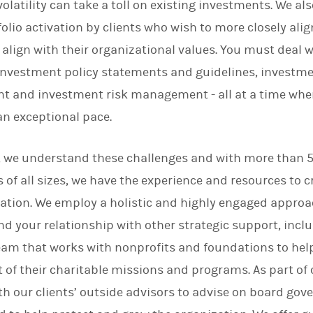
volatility can take a toll on existing investments. We a
n
olio activation by clients who wish to more closely alig
 align with their organizational values. You must deal 
investment policy statements and guidelines, investm
t and investment risk management - all at a time when
an exceptional pace.
, we understand these challenges and with more than 5
 of all sizes, we have the experience and resources to 
zation. We employ a holistic and highly engaged appro
 your relationship with other strategic support, incl
eam that works with nonprofits and foundations to help
f their charitable missions and programs. As part of 
h our clients’ outside advisors to advise on board gov