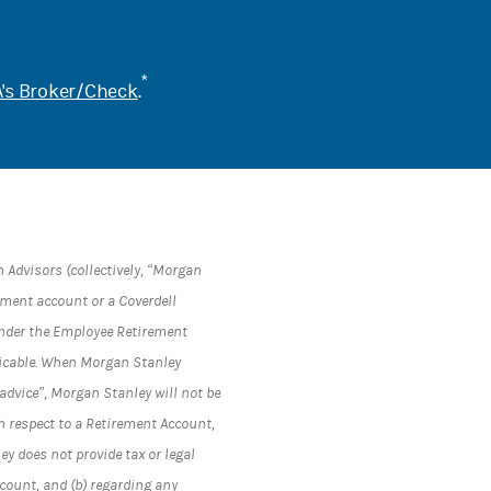
*
's Broker/Check
.
 Advisors (collectively, “Morgan
rement account or a Coverdell
under the Employee Retirement
plicable. When Morgan Stanley
advice”, Morgan Stanley will not be
h respect to a Retirement Account,
y does not provide tax or legal
ccount, and (b) regarding any