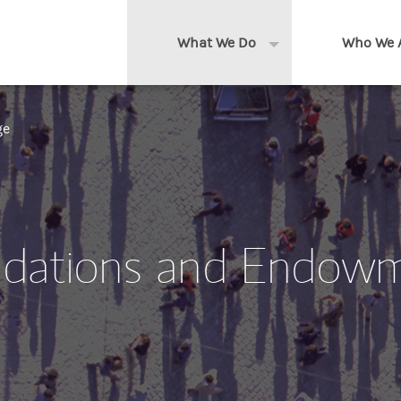
What We Do
Who We 
Expand or collapse 
Clients We Serve
About us
ge
Services We Provide
Locations
Thought Leadership
In the News
dations and Endow