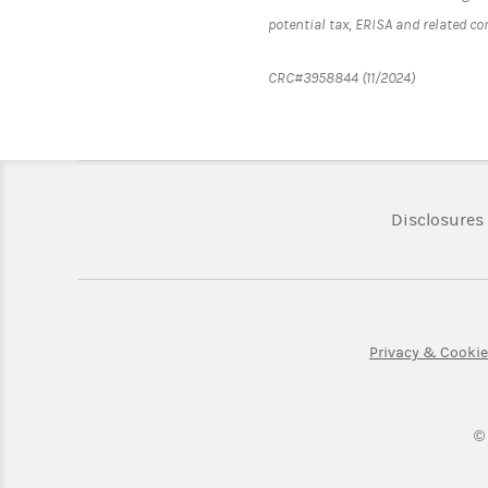
potential tax, ERISA and related c
CRC#3958844 (11/2024)
Disclosures
Privacy & Cooki
©