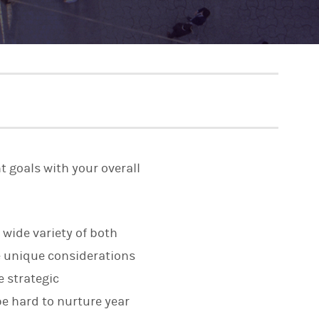
t goals with your overall
 wide variety of both
 unique considerations
e strategic
e hard to nurture year