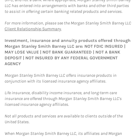
LLC has entered into arrangements with banks and other third parties
to assist in offering certain banking related products and services.
For more information, please see the Morgan Stanley Smith Barney LLC
Client Relationship Summary
.
Investment, insurance and annuity products offered through
Morgan Stanley Smith Barney LLC are: NOT FDIC INSURED |
MAY LOSE VALUE | NOT BANK GUARANTEED | NOT A BANK
DEPOSIT | NOT INSURED BY ANY FEDERAL GOVERNMENT
AGENCY
Morgan Stanley Smith Barney LLC offers insurance products in
conjunction with its licensed insurance agency affiliates.
Life insurance, disability income insurance, and long-term care
insurance are offered through Morgan Stanley Smith Barney LLC's
licensed insurance agency affiliates.
Not all products and services are available to clients outside of the
United States.
When Morgan Stanley Smith Barney LLC, its affiliates and Morgan