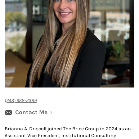
(248) 988-2389
Contact Me
Brianna A. Driscoll joined The Brice Group in 2024 as an
Assistant Vice President, Institutional Consulting