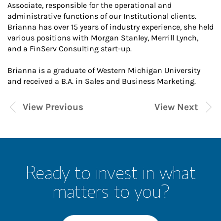
Associate, responsible for the operational and
administrative functions of our Institutional clients.
Brianna has over 15 years of industry experience, she held
various positions with Morgan Stanley, Merrill Lynch,
and a FinServ Consulting start-up.
Brianna is a graduate of Western Michigan University
and received a B.A. in Sales and Business Marketing.
View Previous
View Next
Ready to invest in what
matters to you?