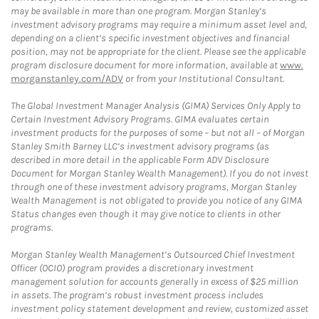
may be available in more than one program. Morgan Stanley’s
investment advisory programs may require a minimum asset level and,
depending on a client’s specific investment objectives and financial
position, may not be appropriate for the client. Please see the applicable
program disclosure document for more information, available at
www.
morganstanley.com/ADV
or from your Institutional Consultant.
The Global Investment Manager Analysis (GIMA) Services Only Apply to
Certain Investment Advisory Programs. GIMA evaluates certain
investment products for the purposes of some – but not all – of Morgan
Stanley Smith Barney LLC’s investment advisory programs (as
described in more detail in the applicable Form ADV Disclosure
Document for Morgan Stanley Wealth Management). If you do not invest
through one of these investment advisory programs, Morgan Stanley
Wealth Management is not obligated to provide you notice of any GIMA
Status changes even though it may give notice to clients in other
programs.
Morgan Stanley Wealth Management’s Outsourced Chief Investment
Officer (OCIO) program provides a discretionary investment
management solution for accounts generally in excess of $25 million
in assets. The program’s robust investment process includes
investment policy statement development and review, customized asset