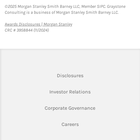
©2025 Morgan Stanley Smith Barney LLC, Member SIPC. Graystone
Consulting is a business of Morgan Stanley Smith Barney LLC.
Link Opens in New Tab
Awards Disclosures | Morgan Stanley
CRC # 3958844 (11/2024)
Link Opens in New Tab
Disclosures
Link Opens in New Ta
Investor Relations
Link Opens in New 
Corporate Governance
Link Opens in New Tab
Careers