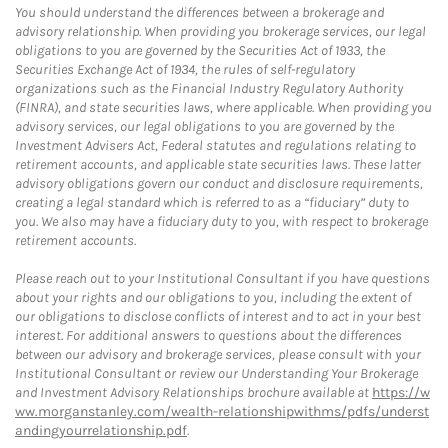
You should understand the differences between a brokerage and
advisory relationship. When providing you brokerage services, our legal
obligations to you are governed by the Securities Act of 1933, the
Securities Exchange Act of 1934, the rules of self-regulatory
organizations such as the Financial Industry Regulatory Authority
(FINRA), and state securities laws, where applicable. When providing you
advisory services, our legal obligations to you are governed by the
Investment Advisers Act, Federal statutes and regulations relating to
retirement accounts, and applicable state securities laws. These latter
advisory obligations govern our conduct and disclosure requirements,
creating a legal standard which is referred to as a “fiduciary” duty to
you. We also may have a fiduciary duty to you, with respect to brokerage
retirement accounts.
Please reach out to your Institutional Consultant if you have questions
about your rights and our obligations to you, including the extent of
our obligations to disclose conflicts of interest and to act in your best
interest. For additional answers to questions about the differences
between our advisory and brokerage services, please consult with your
Institutional Consultant or review our Understanding Your Brokerage
and Investment Advisory Relationships brochure available at
https://w
ww.morganstanley.com/wealth-relationshipwithms/pdfs/underst
andingyourrelationship.pdf
.