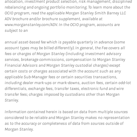
allocation, investment product selection, risk management, disciplined
rebalancing and ongoing portfolio monitoring. To learn more about the
OCIO program, read the applicable Morgan Stanley Smith Barney LLC
ADV brochure and/or brochure supplement, available at
www.morganstanley.com/ADV. In the OCIO program, accounts are
subject to an
annual asset-based fee which is payable quarterly in advance (some
account types may be billed differently). In general, the Fee covers all
fees or charges of Morgan Stanley (including investment advisory
services, brokerage commissions, compensation to Morgan Stanley
Financial Advisors and Morgan Stanley custodial charges) except
certain costs or charges associated with the account such as any
applicable Sub-Manager fees or certain securities transactions,
including dealer mark-ups or mark-downs, auction fees, certain odd-lot
differentials, exchange fees, transfer taxes, electronic fund and wire
transfer fees; charges imposed by custodians other than Morgan
Stanley.
Information contained herein is based on data from multiple sources
considered to be reliable and Morgan Stanley makes no representation
as to the accuracy or completeness of data from sources outside of
Morgan Stanley.