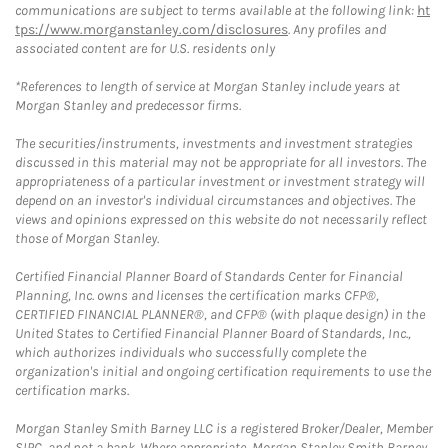
communications are subject to terms available at the following link:
ht
tps://www.morganstanley.com/disclosures
. Any profiles and
associated content are for U.S. residents only
*References to length of service at Morgan Stanley include years at
Morgan Stanley and predecessor firms.
The securities/instruments, investments and investment strategies
discussed in this material may not be appropriate for all investors. The
appropriateness of a particular investment or investment strategy will
depend on an investor's individual circumstances and objectives. The
views and opinions expressed on this website do not necessarily reflect
those of Morgan Stanley.
Certified Financial Planner Board of Standards Center for Financial
Planning, Inc. owns and licenses the certification marks CFP®,
CERTIFIED FINANCIAL PLANNER®, and CFP® (with plaque design) in the
United States to Certified Financial Planner Board of Standards, Inc.,
which authorizes individuals who successfully complete the
organization's initial and ongoing certification requirements to use the
certification marks.
Morgan Stanley Smith Barney LLC is a registered Broker/Dealer, Member
SIPC, and not a bank. Where appropriate, Morgan Stanley Smith Barney