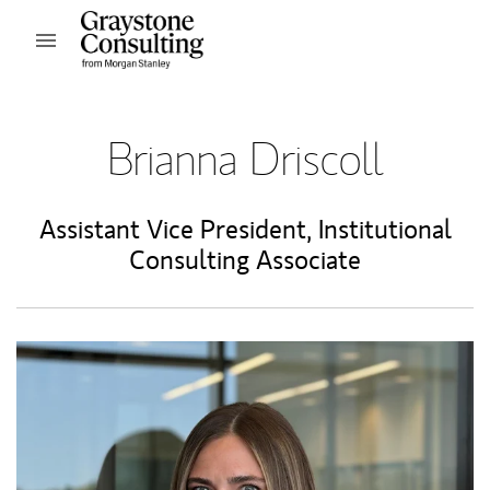
Skip to content
Open mobile menu
Return to Nav
Brianna Driscoll
Assistant Vice President
,
Institutional
Consulting Associate