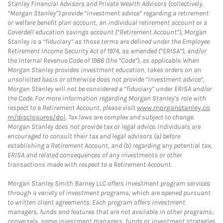
Stanley Financial Advisors and Private Wealth Advisors (collectively,
“Morgan Stanley”) provide “investment advice” regarding a retirement
or welfare benefit plan account, an individual retirement account or a
Coverdell education savings account (“Retirement Account”), Morgan
Stanley is a “fiduciary” as those terms are defined under the Employee
Retirement Income Security Act of 1974, as amended (“ERISA”), and/or
the Internal Revenue Code of 1986 (the “Code”), as applicable. When
Morgan Stanley provides investment education, takes orders on an
unsolicited basis or otherwise does not provide “investment advice”,
Morgan Stanley will not be considered a “fiduciary” under ERISA and/or
the Code. For more information regarding Morgan Stanley’s role with
respect to a Retirement Account, please visit
www.morganstanley.co
m/disclosures/dol
. Tax laws are complex and subject to change.
Morgan Stanley does not provide tax or legal advice. Individuals are
encouraged to consult their tax and legal advisors (a) before
establishing a Retirement Account, and (b) regarding any potential tax,
ERISA and related consequences of any investments or other
transactions made with respect to a Retirement Account.
Morgan Stanley Smith Barney LLC offers investment program services
through a variety of investment programs, which are opened pursuant
to written client agreements. Each program offers investment
managers, funds and features that are not available in other programs;
conversely, some investment managers, funds or investment strategies