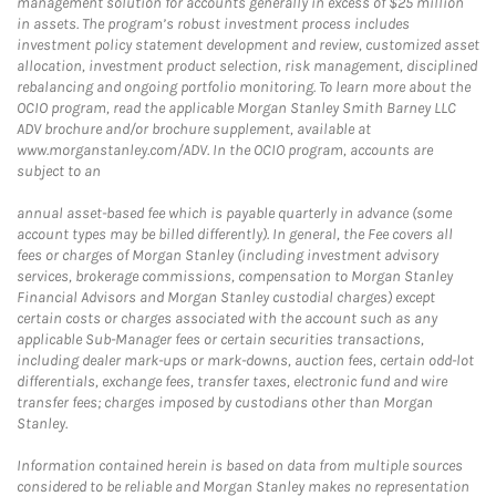
management solution for accounts generally in excess of $25 million
in assets. The program’s robust investment process includes
investment policy statement development and review, customized asset
allocation, investment product selection, risk management, disciplined
rebalancing and ongoing portfolio monitoring. To learn more about the
OCIO program, read the applicable Morgan Stanley Smith Barney LLC
ADV brochure and/or brochure supplement, available at
www.morganstanley.com/ADV. In the OCIO program, accounts are
subject to an
annual asset-based fee which is payable quarterly in advance (some
account types may be billed differently). In general, the Fee covers all
fees or charges of Morgan Stanley (including investment advisory
services, brokerage commissions, compensation to Morgan Stanley
Financial Advisors and Morgan Stanley custodial charges) except
certain costs or charges associated with the account such as any
applicable Sub-Manager fees or certain securities transactions,
including dealer mark-ups or mark-downs, auction fees, certain odd-lot
differentials, exchange fees, transfer taxes, electronic fund and wire
transfer fees; charges imposed by custodians other than Morgan
Stanley.
Information contained herein is based on data from multiple sources
considered to be reliable and Morgan Stanley makes no representation