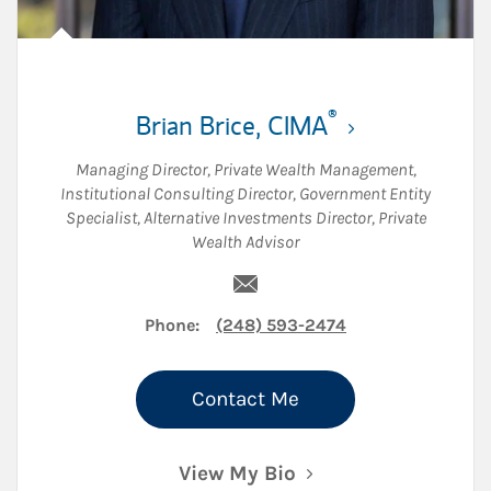
®
Brian Brice
,
CIMA
Managing Director, Private Wealth Management
,
Institutional Consulting Director
,
Government Entity
Specialist
,
Alternative Investments Director
,
Private
Wealth Advisor
Email Brian Brice
Phone:
(248) 593-2474
Contact Me
View My Bio