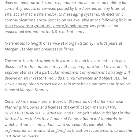
does not endorse and is not responsible and assumes no liability for
content, products or services posted by third parties on any Internet
site, social media site and/or its messaging systems. All electronic
communications are subject to terms available at the following link:
ht
tps://www.morganstanley.com/disclosures
. Any profiles and
associated content are for U.S. residents only
*References to length of service at Morgan Stanley include years at
Morgan Stanley and predecessor firms.
The securities/instruments, investments and investment strategies
discussed in this material may not be appropriate for all investors. The
appropriateness of a particular investment or investment strategy will
depend on an investor's individual circumstances and objectives. The
views and opinions expressed on this website do not necessarily reflect
those of Morgan Stanley.
Certified Financial Planner Board of Standards Center for Financial
Planning, Inc. owns and licenses the certification marks CFP®,
CERTIFIED FINANCIAL PLANNER®, and CFP® (with plaque design) in the
United States to Certified Financial Planner Board of Standards, Inc.,
which authorizes individuals who successfully complete the
organization's initial and ongoing certification requirements to use the
certification marks.