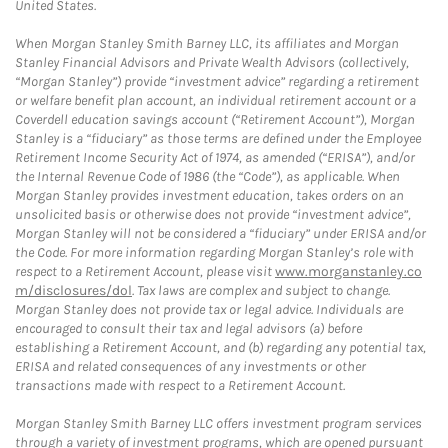
United States.
When Morgan Stanley Smith Barney LLC, its affiliates and Morgan
Stanley Financial Advisors and Private Wealth Advisors (collectively,
“Morgan Stanley”) provide “investment advice” regarding a retirement
or welfare benefit plan account, an individual retirement account or a
Coverdell education savings account (“Retirement Account”), Morgan
Stanley is a “fiduciary” as those terms are defined under the Employee
Retirement Income Security Act of 1974, as amended (“ERISA”), and/or
the Internal Revenue Code of 1986 (the “Code”), as applicable. When
Morgan Stanley provides investment education, takes orders on an
unsolicited basis or otherwise does not provide “investment advice”,
Morgan Stanley will not be considered a “fiduciary” under ERISA and/or
the Code. For more information regarding Morgan Stanley’s role with
respect to a Retirement Account, please visit
www.morganstanley.co
m/disclosures/dol
. Tax laws are complex and subject to change.
Morgan Stanley does not provide tax or legal advice. Individuals are
encouraged to consult their tax and legal advisors (a) before
establishing a Retirement Account, and (b) regarding any potential tax,
ERISA and related consequences of any investments or other
transactions made with respect to a Retirement Account.
Morgan Stanley Smith Barney LLC offers investment program services
through a variety of investment programs, which are opened pursuant