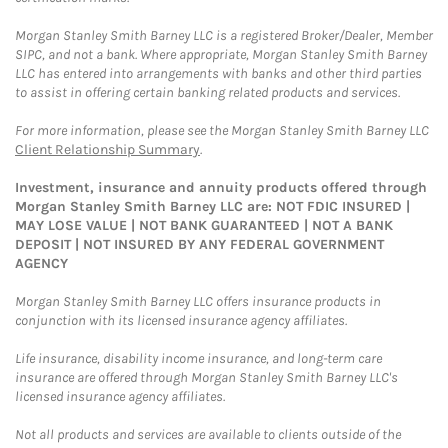
Morgan Stanley Smith Barney LLC is a registered Broker/Dealer, Member
SIPC, and not a bank. Where appropriate, Morgan Stanley Smith Barney
LLC has entered into arrangements with banks and other third parties
to assist in offering certain banking related products and services.
For more information, please see the Morgan Stanley Smith Barney LLC
Client Relationship Summary
.
Investment, insurance and annuity products offered through
Morgan Stanley Smith Barney LLC are: NOT FDIC INSURED |
MAY LOSE VALUE | NOT BANK GUARANTEED | NOT A BANK
DEPOSIT | NOT INSURED BY ANY FEDERAL GOVERNMENT
AGENCY
Morgan Stanley Smith Barney LLC offers insurance products in
conjunction with its licensed insurance agency affiliates.
Life insurance, disability income insurance, and long-term care
insurance are offered through Morgan Stanley Smith Barney LLC's
licensed insurance agency affiliates.
Not all products and services are available to clients outside of the