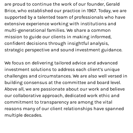
are proud to continue the work of our founder, Gerald
Brice, who established our practice in 1967. Today, we are
supported by a talented team of professionals who have
extensive experience working with institutions and
multi-generational families. We share a common
mission to guide our clients in making informed,
confident decisions through insightful analysis,
strategic perspective and sound investment guidance.
We focus on delivering tailored advice and advanced
investment solutions to address each client’s unique
challenges and circumstances. We are also well versed in
building consensus at the committee and board level.
Above all, we are passionate about our work and believe
our collaborative approach, dedicated work ethic and
commitment to transparency are among the vital
reasons many of our client relationships have spanned
multiple decades.