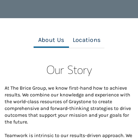
About Us
Locations
Our Story
At The Brice Group, we know first-hand how to achieve
results. We combine our knowledge and experience with
the world-class resources of Graystone to create
comprehensive and forward-thinking strategies to drive
outcomes that support your mission and your goals for
the future.
Teamwork is intrinsic to our results-driven approach. We