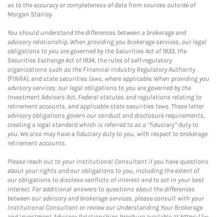
as to the accuracy or completeness of data from sources outside of
Morgan Stanley.
You should understand the differences between a brokerage and
advisory relationship. When providing you brokerage services, our legal
obligations to you are governed by the Securities Act of 1933, the
Securities Exchange Act of 1934, the rules of self-regulatory
organizations such as the Financial Industry Regulatory Authority
(FINRA), and state securities laws, where applicable. When providing you
advisory services, our legal obligations to you are governed by the
Investment Advisers Act, Federal statutes and regulations relating to
retirement accounts, and applicable state securities laws. These latter
advisory obligations govern our conduct and disclosure requirements,
creating a legal standard which is referred to as a “fiduciary” duty to
you. We also may have a fiduciary duty to you, with respect to brokerage
retirement accounts.
Please reach out to your Institutional Consultant if you have questions
about your rights and our obligations to you, including the extent of
our obligations to disclose conflicts of interest and to act in your best
interest. For additional answers to questions about the differences
between our advisory and brokerage services, please consult with your
Institutional Consultant or review our Understanding Your Brokerage
and Investment Advisory Relationships brochure available at
https://w