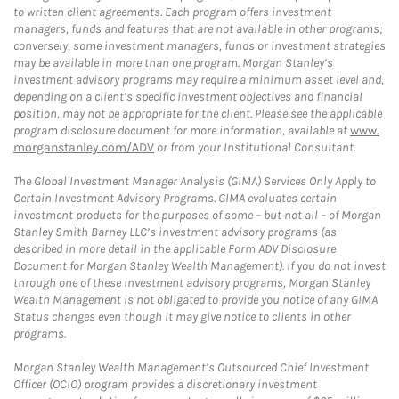
to written client agreements. Each program offers investment
managers, funds and features that are not available in other programs;
conversely, some investment managers, funds or investment strategies
may be available in more than one program. Morgan Stanley’s
investment advisory programs may require a minimum asset level and,
depending on a client’s specific investment objectives and financial
position, may not be appropriate for the client. Please see the applicable
program disclosure document for more information, available at
www.
morganstanley.com/ADV
or from your Institutional Consultant.
The Global Investment Manager Analysis (GIMA) Services Only Apply to
Certain Investment Advisory Programs. GIMA evaluates certain
investment products for the purposes of some – but not all – of Morgan
Stanley Smith Barney LLC’s investment advisory programs (as
described in more detail in the applicable Form ADV Disclosure
Document for Morgan Stanley Wealth Management). If you do not invest
through one of these investment advisory programs, Morgan Stanley
Wealth Management is not obligated to provide you notice of any GIMA
Status changes even though it may give notice to clients in other
programs.
Morgan Stanley Wealth Management’s Outsourced Chief Investment
Officer (OCIO) program provides a discretionary investment