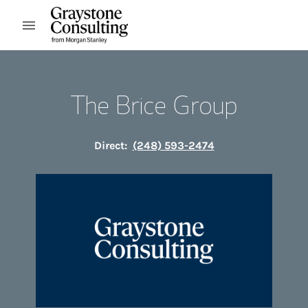
Skip to content
Open mobile menu
Return to Nav
The Brice Group
Direct:
(248) 593-2474