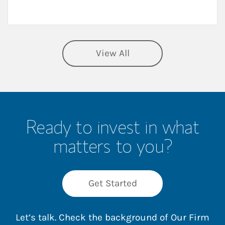
View All
Ready to invest in what
matters to you?
Get Started
Let’s talk. Check the background of Our Firm