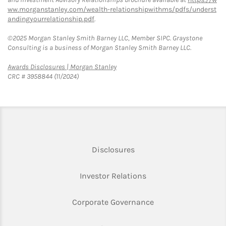
ww.morganstanley.com/wealth-relationshipwithms/pdfs/underst
andingyourrelationship.pdf
.
©2025 Morgan Stanley Smith Barney LLC, Member SIPC. Graystone
Consulting is a business of Morgan Stanley Smith Barney LLC.
Link Opens in New Tab
Awards Disclosures | Morgan Stanley
CRC # 3958844 (11/2024)
Link Opens in New Tab
Disclosures
Link Opens in New Ta
Investor Relations
Link Opens in New 
Corporate Governance