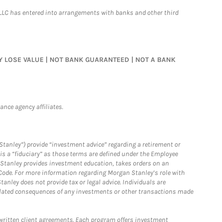
LLC has entered into arrangements with banks and other third
MAY LOSE VALUE | NOT BANK GUARANTEED | NOT A BANK
nce agency affiliates.
Stanley”) provide “investment advice” regarding a retirement or
is a “fiduciary” as those terms are defined under the Employee
n Stanley provides investment education, takes orders on an
 Code. For more information regarding Morgan Stanley’s role with
anley does not provide tax or legal advice. Individuals are
 related consequences of any investments or other transactions made
written client agreements. Each program offers investment