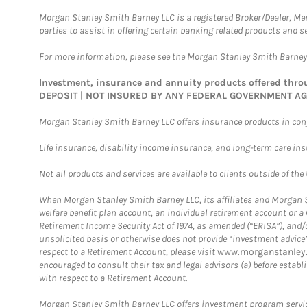
Morgan Stanley Smith Barney LLC is a registered Broker/Dealer, M
parties to assist in offering certain banking related products and se
For more information, please see the Morgan Stanley Smith Barne
Investment, insurance and annuity products offered th
DEPOSIT | NOT INSURED BY ANY FEDERAL GOVERNMENT A
Morgan Stanley Smith Barney LLC offers insurance products in conju
Life insurance, disability income insurance, and long-term care in
Not all products and services are available to clients outside of the
When Morgan Stanley Smith Barney LLC, its affiliates and Morgan St
welfare benefit plan account, an individual retirement account or 
Retirement Income Security Act of 1974, as amended (“ERISA”), and/
unsolicited basis or otherwise does not provide “investment advice
respect to a Retirement Account, please visit
www.morganstanley.
encouraged to consult their tax and legal advisors (a) before esta
with respect to a Retirement Account.
Morgan Stanley Smith Barney LLC offers investment program servic