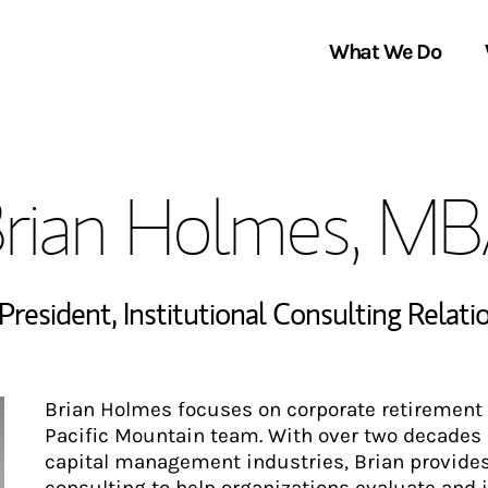
What We Do
Clients We Serve
About Us
rian Holmes, M
Services We Provide
Locations
Thought Leadership
In the News
 President
,
Institutional Consulting Relat
Brian Holmes focuses on corporate retirement 
Pacific Mountain team. With over two decades 
capital management industries, Brian provides 