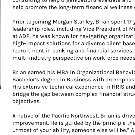
consulting to help organizations evaluate and 
help promote the long-term financial wellness 
Prior to joining Morgan Stanley, Brian spent 17
leadership roles, including Vice President of 
at ADP, he was known for navigating organizatio
high-impact solutions for a diverse client ba
recruitment in banking and financial services, 
multi-industry perspective on workforce needs
Brian earned his MBA in Organizational Behavi
Bachelor’s degree in Business with an emphasi
His extensive technical experience in HRIS and
bridge the gap between complex financial stru
objectives.
A native of the Pacific Northwest, Brian is dri
improvement. He is guided by the principle that
utmost of your ability, someone else will be.” 