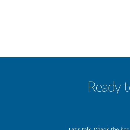
Ready t
Let’s talk. Check the b