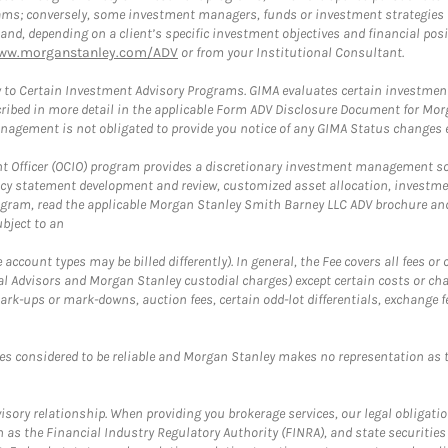
rams; conversely, some investment managers, funds or investment strategies
 depending on a client’s specific investment objectives and financial positio
ww.morganstanley.com/ADV
or from your Institutional Consultant.
 to Certain Investment Advisory Programs. GIMA evaluates certain investment 
ribed in more detail in the applicable Form ADV Disclosure Document for Mor
gement is not obligated to provide you notice of any GIMA Status changes ev
fficer (OCIO) program provides a discretionary investment management solut
cy statement development and review, customized asset allocation, investme
ogram, read the applicable Morgan Stanley Smith Barney LLC ADV brochure an
bject to an
ccount types may be billed differently). In general, the Fee covers all fees o
Advisors and Morgan Stanley custodial charges) except certain costs or cha
rk-ups or mark-downs, auction fees, certain odd-lot differentials, exchange fee
es considered to be reliable and Morgan Stanley makes no representation as t
ory relationship. When providing you brokerage services, our legal obligations
h as the Financial Industry Regulatory Authority (FINRA), and state securities