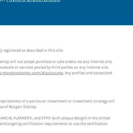
 registered as described in this site.
ley will not accept purchase or sale orders via any Internet site,
ducts or services posted by third parties on any Internet site,
w.morganstanley.com/disclosures
. Any profiles and associated
opriateness of a particular investment or investment strategy will
ose of Morgan Stanley.
FINANCIAL PLANNER®, and CFP® (with plaque design) in the United
 and ongoing certification requirements to use the certification