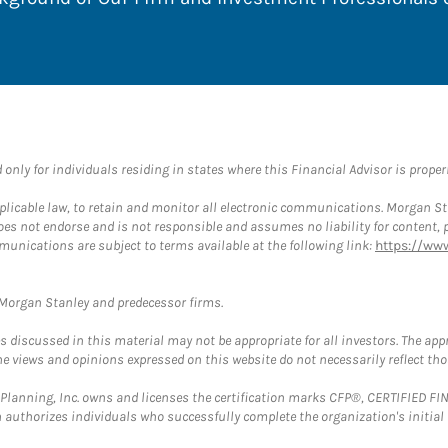
nly for individuals residing in states where this Financial Advisor is properly
plicable law, to retain and monitor all electronic communications. Morgan Stan
 not endorse and is not responsible and assumes no liability for content, pro
munications are subject to terms available at the following link:
https://ww
t Morgan Stanley and predecessor firms.
discussed in this material may not be appropriate for all investors. The appr
e views and opinions expressed on this website do not necessarily reflect th
al Planning, Inc. owns and licenses the certification marks CFP®, CERTIFIED 
ch authorizes individuals who successfully complete the organization's initial