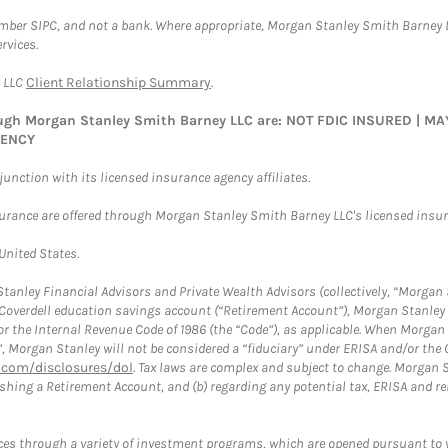
ember SIPC, and not a bank. Where appropriate, Morgan Stanley Smith Barney 
rvices.
y LLC
Client Relationship Summary
.
rough Morgan Stanley Smith Barney LLC are: NOT FDIC INSURED | 
GENCY
nction with its licensed insurance agency affiliates.
surance are offered through Morgan Stanley Smith Barney LLC's licensed insura
 United States.
anley Financial Advisors and Private Wealth Advisors (collectively, “Morgan 
a Coverdell education savings account (“Retirement Account”), Morgan Stanley 
or the Internal Revenue Code of 1986 (the “Code”), as applicable. When Morga
”, Morgan Stanley will not be considered a “fiduciary” under ERISA and/or the
com/disclosures/dol
. Tax laws are complex and subject to change. Morgan St
blishing a Retirement Account, and (b) regarding any potential tax, ERISA and
es through a variety of investment programs, which are opened pursuant to 