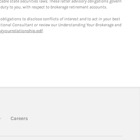
able state securities laws. These latter advisory obligations govern
 duty to you, with respect to brokerage retirement accounts.
bligations to disclose conflicts of interest and to act in your best
itutional Consultant or review our Understanding Your Brokerage and
yourrelationship.pdf
.
k Opens in New Tab
Link Opens in New Tab
Careers