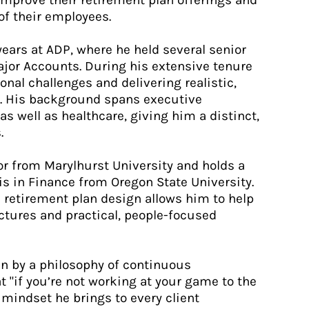
improve their retirement plan offerings and
of their employees.
 years at ADP, where he held several senior
Major Accounts. During his extensive tenure
nal challenges and delivering realistic,
se. His background spans executive
as well as healthcare, giving him a distinct,
.
or from Marylhurst University and holds a
s in Finance from Oregon State University.
 retirement plan design allows him to help
ctures and practical, people-focused
ven by a philosophy of continuous
 "if you’re not working at your game to the
A mindset he brings to every client