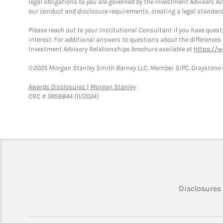
legal obligations to you are governed by the Investment Advisers Act
our conduct and disclosure requirements, creating a legal standard w
Please reach out to your Institutional Consultant if you have questi
interest. For additional answers to questions about the difference
Investment Advisory Relationships brochure available at
https://
©2025 Morgan Stanley Smith Barney LLC, Member SIPC. Graystone C
Link Opens in New Tab
Awards Disclosures | Morgan Stanley
CRC # 3958844 (11/2024)
Disclosures