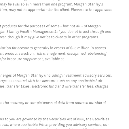
 may be available in more than one program. Morgan Stanley’s
n, may not be appropriate for the client. Please see the applicable
products for the purposes of some – but not all – of Morgan
gan Stanley Wealth Management). If you do not invest through one
en though it may give notice to clients in other programs.
ion for accounts generally in excess of $25 million in assets.
nt product selection, risk management, disciplined rebalancing
d/or brochure supplement, available at
r charges of Morgan Stanley (including investment advisory services,
rges associated with the account such as any applicable Sub-
s, transfer taxes, electronic fund and wire transfer fees; charges
o the accuracy or completeness of data from sources outside of
 to you are governed by the Securities Act of 1933, the Securities
 laws, where applicable. When providing you advisory services, our