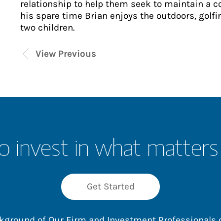
relationship to help them seek to maintain a c
his spare time Brian enjoys the outdoors, golf
two children.
View Previous
o invest in what matters
Get Started
ackground of Our Firm and Investment Professionals