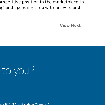
ompetitive position in the marketplace. In
ing, and spending time with his wife and
View Next
 to you?
Link Opens in New Tab
 on
FINRA's BrokerCheck
.*