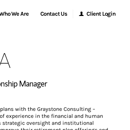
Who We Are
Contact Us
Client Login
Morgan Stanley Online
BA
Morgan Stanley at Work
Research Portal
ionship Manager
Matrix
plans with the Graystone Consulting –
of experience in the financial and human
strategic oversight and institutional