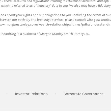
, Federal statutes and regulations relating to retirement accounts, and applic
hich is referred to as a “fiduciary” duty to you. We also may have a fiduciary
ons about your rights and our obligations to you, including the extent of our o
s between our advisory and brokerage services, please consult with your Inst
www.morganstanley.com/wealth-relationshipwithms/pdfs/understanding
onsulting is a business of Morgan Stanley Smith Barney LLC.
Link Opens in New Tab
Link Opens in New Tab
Lin
Investor Relations
Corporate Governance