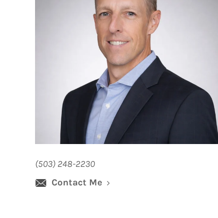
(503) 248-2230
Contact Me