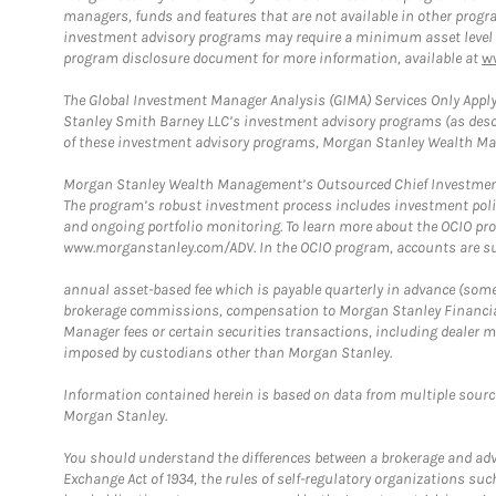
managers, funds and features that are not available in other prog
investment advisory programs may require a minimum asset level and,
program disclosure document for more information, available at
w
The Global Investment Manager Analysis (GIMA) Services Only Apply
Stanley Smith Barney LLC’s investment advisory programs (as desc
of these investment advisory programs, Morgan Stanley Wealth Mana
Morgan Stanley Wealth Management’s Outsourced Chief Investment O
The program’s robust investment process includes investment poli
and ongoing portfolio monitoring. To learn more about the OCIO pr
www.morganstanley.com/ADV. In the OCIO program, accounts are su
annual asset-based fee which is payable quarterly in advance (some a
brokerage commissions, compensation to Morgan Stanley Financial 
Manager fees or certain securities transactions, including dealer ma
imposed by custodians other than Morgan Stanley.
Information contained herein is based on data from multiple sourc
Morgan Stanley.
You should understand the differences between a brokerage and advis
Exchange Act of 1934, the rules of self-regulatory organizations suc