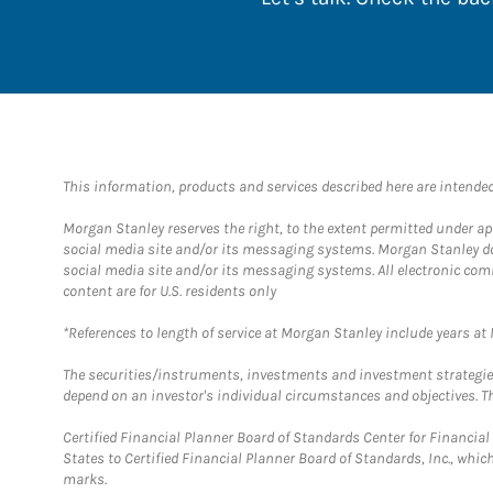
This information, products and services described here are intended o
Morgan Stanley reserves the right, to the extent permitted under ap
social media site and/or its messaging systems. Morgan Stanley does
social media site and/or its messaging systems. All electronic com
content are for U.S. residents only
*References to length of service at Morgan Stanley include years a
The securities/instruments, investments and investment strategies 
depend on an investor's individual circumstances and objectives. Th
Certified Financial Planner Board of Standards Center for Financi
States to Certified Financial Planner Board of Standards, Inc., whi
marks.