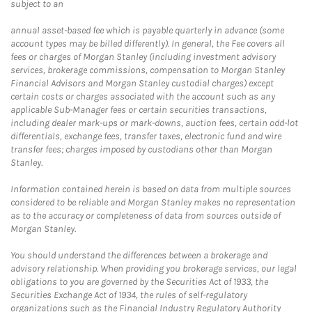
subject to an
annual asset-based fee which is payable quarterly in advance (some
account types may be billed differently). In general, the Fee covers all
fees or charges of Morgan Stanley (including investment advisory
services, brokerage commissions, compensation to Morgan Stanley
Financial Advisors and Morgan Stanley custodial charges) except
certain costs or charges associated with the account such as any
applicable Sub-Manager fees or certain securities transactions,
including dealer mark-ups or mark-downs, auction fees, certain odd-lot
differentials, exchange fees, transfer taxes, electronic fund and wire
transfer fees; charges imposed by custodians other than Morgan
Stanley.
Information contained herein is based on data from multiple sources
considered to be reliable and Morgan Stanley makes no representation
as to the accuracy or completeness of data from sources outside of
Morgan Stanley.
You should understand the differences between a brokerage and
advisory relationship. When providing you brokerage services, our legal
obligations to you are governed by the Securities Act of 1933, the
Securities Exchange Act of 1934, the rules of self-regulatory
organizations such as the Financial Industry Regulatory Authority