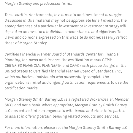
Morgan Stanley and predecessor firms.
The securities/instruments, investments and investment strategies
discussed in this material may not be appropriate for all investors. The
appropriateness of a particular investment or investment strategy will
depend on an investor's individual circumstances and objectives. The
views and opinions expressed on this website do not necessarily reflect
those of Morgan Stanley.
Certified Financial Planner Board of Standards Center for Financial
Planning, Inc. owns and licenses the certification marks CFP®,
CERTIFIED FINANCIAL PLANNER®, and CFP® (with plaque design) in the
United States to Certified Financial Planner Board of Standards, Inc.,
which authorizes individuals who successfully complete the
organization's initial and ongoing certification requirements to use the
certification marks.
Morgan Stanley Smith Barney LLC is a registered Broker/Dealer, Member
SIPC, and not a bank. Where appropriate, Morgan Stanley Smith Barney
LLC has entered into arrangements with banks and other third parties
to assist in offering certain banking related products and services.
For more information, please see the Morgan Stanley Smith Barney LLC