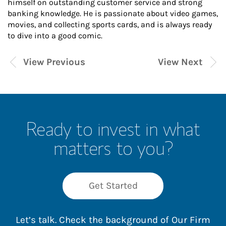
himself on outstanding customer service and strong
banking knowledge. He is passionate about video games,
movies, and collecting sports cards, and is always ready
to dive into a good comic.
View Previous
View Next
Ready to invest in what
matters to you?
Get Started
Let’s talk. Check the background of Our Firm