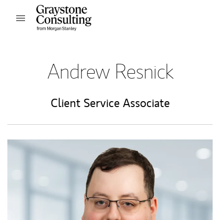
Skip to content
Open mobile menu
Return to Nav
Andrew Resnick
Client Service Associate