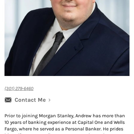
(301) 279-6460
Contact Me
Prior to joining Morgan Stanley, Andrew has more than
10 years of banking experience at Capital One and Wells
Fargo, where he served as a Personal Banker. He prides