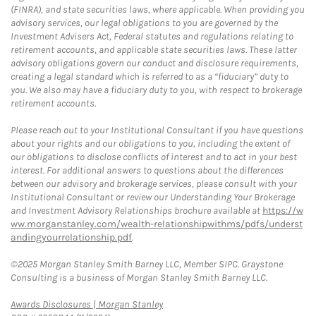
(FINRA), and state securities laws, where applicable. When providing you
advisory services, our legal obligations to you are governed by the
Investment Advisers Act, Federal statutes and regulations relating to
retirement accounts, and applicable state securities laws. These latter
advisory obligations govern our conduct and disclosure requirements,
creating a legal standard which is referred to as a “fiduciary” duty to
you. We also may have a fiduciary duty to you, with respect to brokerage
retirement accounts.
Please reach out to your Institutional Consultant if you have questions
about your rights and our obligations to you, including the extent of
our obligations to disclose conflicts of interest and to act in your best
interest. For additional answers to questions about the differences
between our advisory and brokerage services, please consult with your
Institutional Consultant or review our Understanding Your Brokerage
and Investment Advisory Relationships brochure available at
https://w
ww.morganstanley.com/wealth-relationshipwithms/pdfs/underst
andingyourrelationship.pdf
.
©2025 Morgan Stanley Smith Barney LLC, Member SIPC. Graystone
Consulting is a business of Morgan Stanley Smith Barney LLC.
Link Opens in New Tab
Awards Disclosures | Morgan Stanley