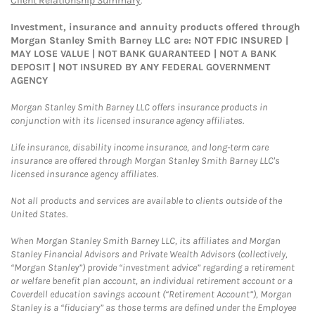
Client Relationship Summary
.
Investment, insurance and annuity products offered through
Morgan Stanley Smith Barney LLC are: NOT FDIC INSURED |
MAY LOSE VALUE | NOT BANK GUARANTEED | NOT A BANK
DEPOSIT | NOT INSURED BY ANY FEDERAL GOVERNMENT
AGENCY
Morgan Stanley Smith Barney LLC offers insurance products in
conjunction with its licensed insurance agency affiliates.
Life insurance, disability income insurance, and long-term care
insurance are offered through Morgan Stanley Smith Barney LLC's
licensed insurance agency affiliates.
Not all products and services are available to clients outside of the
United States.
When Morgan Stanley Smith Barney LLC, its affiliates and Morgan
Stanley Financial Advisors and Private Wealth Advisors (collectively,
“Morgan Stanley”) provide “investment advice” regarding a retirement
or welfare benefit plan account, an individual retirement account or a
Coverdell education savings account (“Retirement Account”), Morgan
Stanley is a “fiduciary” as those terms are defined under the Employee