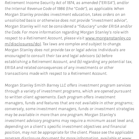
Retirement Income Security Act of 1974, as amended (“ERISA”), and/or
the Internal Revenue Code of 1986 (the “Code”), as applicable. When
Morgan Stanley provides investment education, takes orders on an
unsolicited basis or otherwise does not provide “investment advice”,
Morgan Stanley will not be considered a “fiduciary” under ERISA and/or
the Code. For more information regarding Morgan Stanley’s role with
respect to a Retirement Account, please visit
www.morganstanley.co
m/disclosures/dol
. Tax laws are complex and subject to change.
Morgan Stanley does not provide tax or legal advice. Individuals are
encouraged to consult their tax and legal advisors (a) before
establishing a Retirement Account, and (b) regarding any potential tax,
ERISA and related consequences of any investments or other
transactions made with respect to a Retirement Account.
Morgan Stanley Smith Barney LLC offers investment program services
through a variety of investment programs, which are opened pursuant
to written client agreements. Each program offers investment
managers, funds and features that are not available in other programs;
conversely, some investment managers, funds or investment strategies
may be available in more than one program. Morgan Stanley’s
investment advisory programs may require a minimum asset level and,
depending on a client’s specific investment objectives and financial
position, may not be appropriate for the client. Please see the applicable
program disclosure document for more information, available at
www.