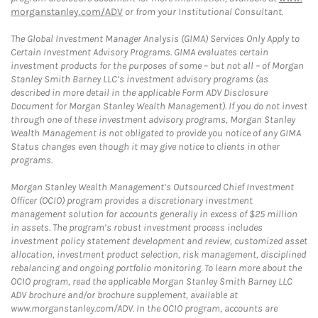
morganstanley.com/ADV
or from your Institutional Consultant.
The Global Investment Manager Analysis (GIMA) Services Only Apply to
Certain Investment Advisory Programs. GIMA evaluates certain
investment products for the purposes of some – but not all – of Morgan
Stanley Smith Barney LLC’s investment advisory programs (as
described in more detail in the applicable Form ADV Disclosure
Document for Morgan Stanley Wealth Management). If you do not invest
through one of these investment advisory programs, Morgan Stanley
Wealth Management is not obligated to provide you notice of any GIMA
Status changes even though it may give notice to clients in other
programs.
Morgan Stanley Wealth Management’s Outsourced Chief Investment
Officer (OCIO) program provides a discretionary investment
management solution for accounts generally in excess of $25 million
in assets. The program’s robust investment process includes
investment policy statement development and review, customized asset
allocation, investment product selection, risk management, disciplined
rebalancing and ongoing portfolio monitoring. To learn more about the
OCIO program, read the applicable Morgan Stanley Smith Barney LLC
ADV brochure and/or brochure supplement, available at
www.morganstanley.com/ADV. In the OCIO program, accounts are