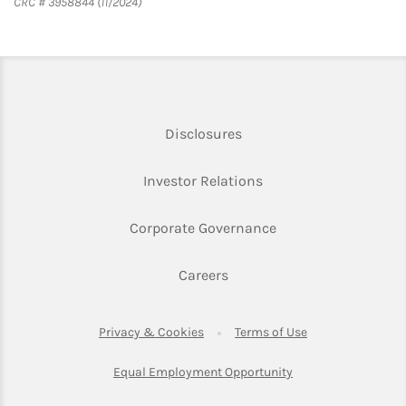
CRC # 3958844 (11/2024)
Link Opens in New Tab
Disclosures
Link Opens in New Ta
Investor Relations
Link Opens in New 
Corporate Governance
Link Opens in New Tab
Careers
Link Opens in New Tab
Link Opens in Ne
Privacy & Cookies
Terms of Use
Link Opens in New T
Equal Employment Opportunity