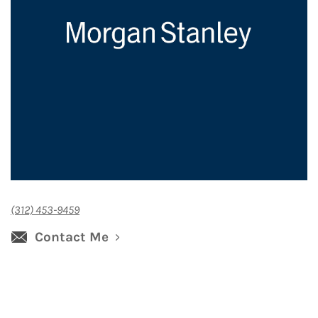
(312) 453-9459
Contact Me