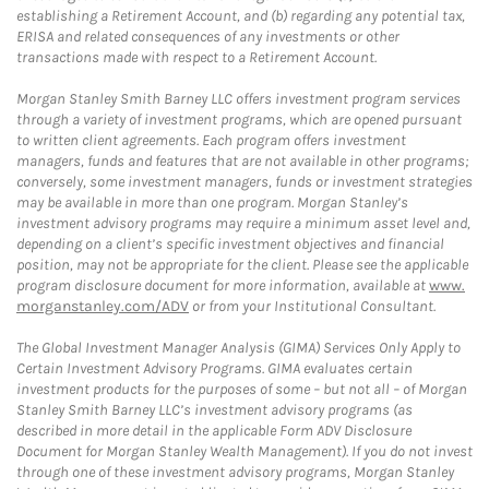
establishing a Retirement Account, and (b) regarding any potential tax,
ERISA and related consequences of any investments or other
transactions made with respect to a Retirement Account.
Morgan Stanley Smith Barney LLC offers investment program services
through a variety of investment programs, which are opened pursuant
to written client agreements. Each program offers investment
managers, funds and features that are not available in other programs;
conversely, some investment managers, funds or investment strategies
may be available in more than one program. Morgan Stanley’s
investment advisory programs may require a minimum asset level and,
depending on a client’s specific investment objectives and financial
position, may not be appropriate for the client. Please see the applicable
program disclosure document for more information, available at
www.
morganstanley.com/ADV
or from your Institutional Consultant.
The Global Investment Manager Analysis (GIMA) Services Only Apply to
Certain Investment Advisory Programs. GIMA evaluates certain
investment products for the purposes of some – but not all – of Morgan
Stanley Smith Barney LLC’s investment advisory programs (as
described in more detail in the applicable Form ADV Disclosure
Document for Morgan Stanley Wealth Management). If you do not invest
through one of these investment advisory programs, Morgan Stanley