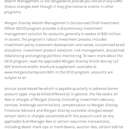
Wealth Management is not obligated to provide you notice of any GIMA
Status changes even though it may give notice to clients in other
programs.
Morgan Stanley Wealth Management’s Outsourced Chief Investment
Officer (OCIO) program provides a discretionary investment
management solution for accounts generally in excess of $25 million
in assets. The program’s robust investment process includes
investment policy statement development and review, customized asset
allocation, investment product selection, risk management, disciplined
rebalancing and ongoing portfolio monitoring. To learn more about the
OCIO program, read the applicable Morgan Stanley Smith Barney LLC
ADV brochure and/or brochure supplement, available at
www.morganstanley.com/ADV. In the OCIO program, accounts are
subject to an
annual asset-based fee which is payable quarterly in advance (some
account types may be billed differently). In general, the Fee covers all
fees or charges of Morgan Stanley (including investment advisory
services, brokerage commissions, compensation to Morgan Stanley
Financial Advisors and Morgan Stanley custodial charges) except
certain costs or charges associated with the account such as any
applicable Sub-Manager fees or certain securities transactions,
including dealer mark-ups or mark-downs, auction fees, certain odd-lot