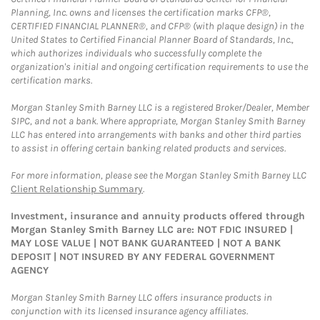
Planning, Inc. owns and licenses the certification marks CFP®,
CERTIFIED FINANCIAL PLANNER®, and CFP® (with plaque design) in the
United States to Certified Financial Planner Board of Standards, Inc.,
which authorizes individuals who successfully complete the
organization's initial and ongoing certification requirements to use the
certification marks.
Morgan Stanley Smith Barney LLC is a registered Broker/Dealer, Member
SIPC, and not a bank. Where appropriate, Morgan Stanley Smith Barney
LLC has entered into arrangements with banks and other third parties
to assist in offering certain banking related products and services.
For more information, please see the Morgan Stanley Smith Barney LLC
Client Relationship Summary
.
Investment, insurance and annuity products offered through
Morgan Stanley Smith Barney LLC are: NOT FDIC INSURED |
MAY LOSE VALUE | NOT BANK GUARANTEED | NOT A BANK
DEPOSIT | NOT INSURED BY ANY FEDERAL GOVERNMENT
AGENCY
Morgan Stanley Smith Barney LLC offers insurance products in
conjunction with its licensed insurance agency affiliates.