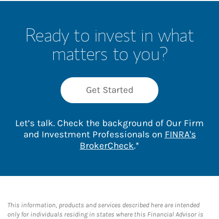
Ready to invest in what
matters to you?
Get Started
Let’s talk. Check the background of Our Firm
and Investment Professionals on
FINRA's
Link Opens in New 
BrokerCheck
.*
This information, products and services described here are intended
only for individuals residing in states where this Financial Advisor is