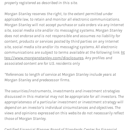
properly registered as described in this site.
Morgan Stanley reserves the right, to the extent permitted under
applicable law, to retain and monitor all electronic communications.
Morgan Stanley will not accept purchase or sale orders via any Internet
site, social media site and/or its messaging systems. Morgan Stanley
does not endorse and is not responsible and assumes no liability for
content, products or services posted by third parties on any Internet
site, social media site and/or its messaging systems. All electronic
communications are subject to terms available at the following link:
ht
tps://www.morganstanley.com/disclosures
. Any profiles and
associated content are for U.S. residents only
*References to length of service at Morgan Stanley include years at
Morgan Stanley and predecessor firms.
The securities/instruments, investments and investment strategies
discussed in this material may not be appropriate for all investors. The
appropriateness of a particular investment or investment strategy will
depend on an investor's individual circumstances and objectives. The
views and opinions expressed on this website do not necessarily reflect
those of Morgan Stanley.
Certified Financial Planner Board of Standards Center for Financial