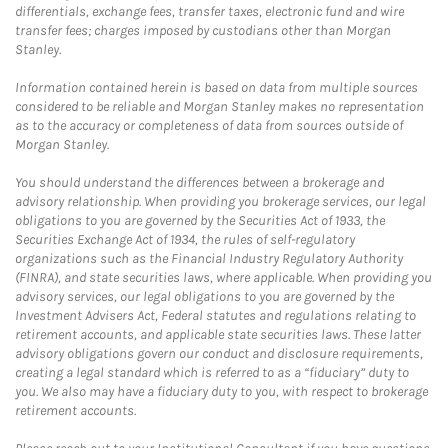
differentials, exchange fees, transfer taxes, electronic fund and wire
transfer fees; charges imposed by custodians other than Morgan
Stanley.
Information contained herein is based on data from multiple sources
considered to be reliable and Morgan Stanley makes no representation
as to the accuracy or completeness of data from sources outside of
Morgan Stanley.
You should understand the differences between a brokerage and
advisory relationship. When providing you brokerage services, our legal
obligations to you are governed by the Securities Act of 1933, the
Securities Exchange Act of 1934, the rules of self-regulatory
organizations such as the Financial Industry Regulatory Authority
(FINRA), and state securities laws, where applicable. When providing you
advisory services, our legal obligations to you are governed by the
Investment Advisers Act, Federal statutes and regulations relating to
retirement accounts, and applicable state securities laws. These latter
advisory obligations govern our conduct and disclosure requirements,
creating a legal standard which is referred to as a “fiduciary” duty to
you. We also may have a fiduciary duty to you, with respect to brokerage
retirement accounts.