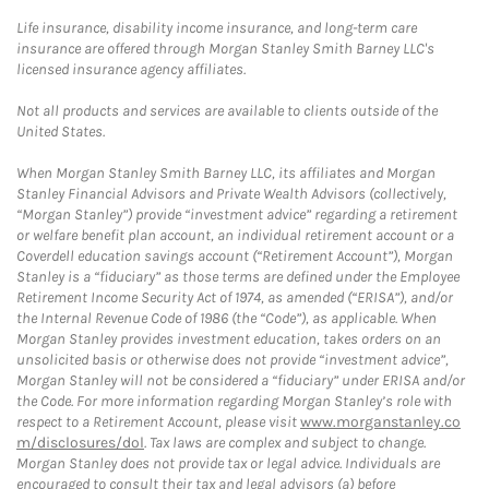
Life insurance, disability income insurance, and long-term care
insurance are offered through Morgan Stanley Smith Barney LLC's
licensed insurance agency affiliates.
Not all products and services are available to clients outside of the
United States.
When Morgan Stanley Smith Barney LLC, its affiliates and Morgan
Stanley Financial Advisors and Private Wealth Advisors (collectively,
“Morgan Stanley”) provide “investment advice” regarding a retirement
or welfare benefit plan account, an individual retirement account or a
Coverdell education savings account (“Retirement Account”), Morgan
Stanley is a “fiduciary” as those terms are defined under the Employee
Retirement Income Security Act of 1974, as amended (“ERISA”), and/or
the Internal Revenue Code of 1986 (the “Code”), as applicable. When
Morgan Stanley provides investment education, takes orders on an
unsolicited basis or otherwise does not provide “investment advice”,
Morgan Stanley will not be considered a “fiduciary” under ERISA and/or
the Code. For more information regarding Morgan Stanley’s role with
respect to a Retirement Account, please visit
www.morganstanley.co
m/disclosures/dol
. Tax laws are complex and subject to change.
Morgan Stanley does not provide tax or legal advice. Individuals are
encouraged to consult their tax and legal advisors (a) before