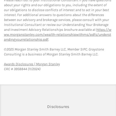
Please reach out to your Institutional Consultant if you have questions
about your rights and our obligations to you, including the extent of
our obligations to disclose conflicts of interest and to act in your best
interest. For additional answers to questions about the differences
between our advisory and brokerage services, please consult with your
Institutional Consultant or review our Understanding Your Brokerage
and Investment Advisory Relationships brochure available at
https://w
ww.morganstanley.com/wealth-relationshipwithms/pdfs/underst
andingyourrelationship.pdf
.
©2025 Morgan Stanley Smith Barney LLC, Member SIPC. Graystone
Consulting is a business of Morgan Stanley Smith Barney LLC.
Link Opens in New Tab
Awards Disclosures | Morgan Stanley
CRC # 3958844 (11/2024)
Link Opens in New Tab
Disclosures