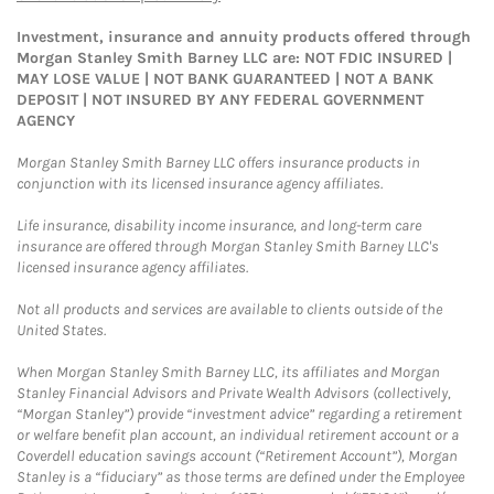
Investment, insurance and annuity products offered through
Morgan Stanley Smith Barney LLC are: NOT FDIC INSURED |
MAY LOSE VALUE | NOT BANK GUARANTEED | NOT A BANK
DEPOSIT | NOT INSURED BY ANY FEDERAL GOVERNMENT
AGENCY
Morgan Stanley Smith Barney LLC offers insurance products in
conjunction with its licensed insurance agency affiliates.
Life insurance, disability income insurance, and long-term care
insurance are offered through Morgan Stanley Smith Barney LLC's
licensed insurance agency affiliates.
Not all products and services are available to clients outside of the
United States.
When Morgan Stanley Smith Barney LLC, its affiliates and Morgan
Stanley Financial Advisors and Private Wealth Advisors (collectively,
“Morgan Stanley”) provide “investment advice” regarding a retirement
or welfare benefit plan account, an individual retirement account or a
Coverdell education savings account (“Retirement Account”), Morgan
Stanley is a “fiduciary” as those terms are defined under the Employee