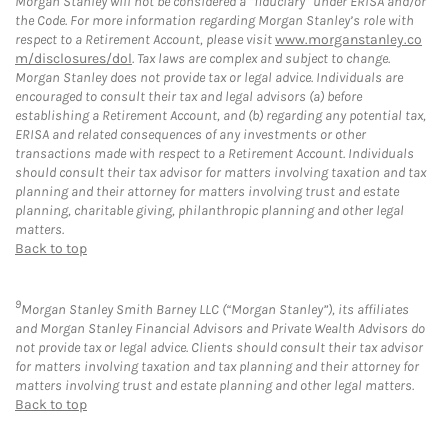
Morgan Stanley will not be considered a “fiduciary” under ERISA and/or
the Code. For more information regarding Morgan Stanley’s role with
respect to a Retirement Account, please visit
www.morganstanley.co
m/disclosures/dol
. Tax laws are complex and subject to change.
Morgan Stanley does not provide tax or legal advice. Individuals are
encouraged to consult their tax and legal advisors (a) before
establishing a Retirement Account, and (b) regarding any potential tax,
ERISA and related consequences of any investments or other
transactions made with respect to a Retirement Account. Individuals
should consult their tax advisor for matters involving taxation and tax
planning and their attorney for matters involving trust and estate
planning, charitable giving, philanthropic planning and other legal
matters.
Back to top
9
Morgan Stanley Smith Barney LLC (“Morgan Stanley”), its affiliates
and Morgan Stanley Financial Advisors and Private Wealth Advisors do
not provide tax or legal advice. Clients should consult their tax advisor
for matters involving taxation and tax planning and their attorney for
matters involving trust and estate planning and other legal matters.
Back to top