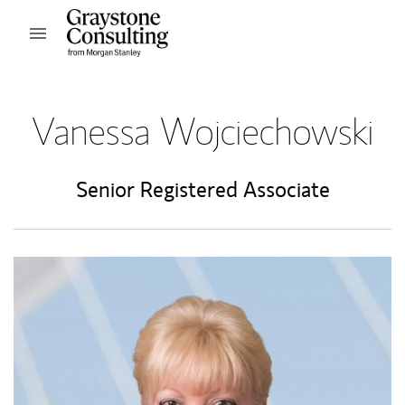
Skip to content
Open mobile menu
Return to Nav
Vanessa Wojciechowski
Senior Registered Associate