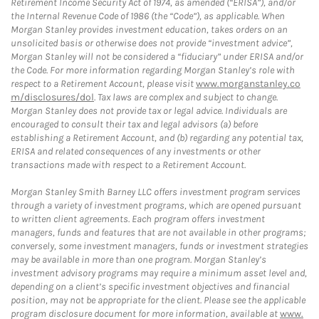
Retirement Income Security Act of 1974, as amended (“ERISA”), and/or
the Internal Revenue Code of 1986 (the “Code”), as applicable. When
Morgan Stanley provides investment education, takes orders on an
unsolicited basis or otherwise does not provide “investment advice”,
Morgan Stanley will not be considered a “fiduciary” under ERISA and/or
the Code. For more information regarding Morgan Stanley’s role with
respect to a Retirement Account, please visit
www.morganstanley.co
m/disclosures/dol
. Tax laws are complex and subject to change.
Morgan Stanley does not provide tax or legal advice. Individuals are
encouraged to consult their tax and legal advisors (a) before
establishing a Retirement Account, and (b) regarding any potential tax,
ERISA and related consequences of any investments or other
transactions made with respect to a Retirement Account.
Morgan Stanley Smith Barney LLC offers investment program services
through a variety of investment programs, which are opened pursuant
to written client agreements. Each program offers investment
managers, funds and features that are not available in other programs;
conversely, some investment managers, funds or investment strategies
may be available in more than one program. Morgan Stanley’s
investment advisory programs may require a minimum asset level and,
depending on a client’s specific investment objectives and financial
position, may not be appropriate for the client. Please see the applicable
program disclosure document for more information, available at
www.