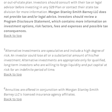
or out-of-state plan. Investors should consult with their tax or legal
advisor before investing in any 529 Plan or contact their state tax
division for more information.
Morgan Stanley Smith Barney LLC does
not provide tax and/or legal advice. Investors should review a
Program Disclosure Statement, which contains more information on
investment options, risk factors, fees and expenses and possible tax
consequences.
Back to top
5
Alternative Investments are speculative and include a high degree of
risk. An investor could lose all or a substantial amount of his/her
investment. Alternative investments are appropriate only for qualified,
long-term investors who are willing to forgo liquidity and put capital at
risk for an indefinite period of time.
Back to top
6
Annuities are offered in conjunction with Morgan Stanley Smith
Barney LLC’s licensed insurance agency affiliates.
Back to top