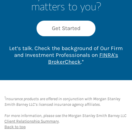
matters to you?
Get Started
Let’s talk. Check the background of Our Firm
and Investment Professionals on
FINRA's
Link Opens in New 
BrokerCheck
.*
1
Insurance products are offered in conjunction with Morgan Stanley
Smith Barney LLC’s licensed insurance agency affiliates.
For more information, please see the Morgan Stanley Smith Barney LLC
Client Relationship Summary
.
Back to top