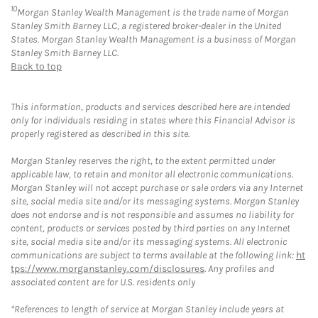
10
Morgan Stanley Wealth Management is the trade name of Morgan
Stanley Smith Barney LLC, a registered broker-dealer in the United
States. Morgan Stanley Wealth Management is a business of Morgan
Stanley Smith Barney LLC.
Back to top
This information, products and services described here are intended
only for individuals residing in states where this Financial Advisor is
properly registered as described in this site.
Morgan Stanley reserves the right, to the extent permitted under
applicable law, to retain and monitor all electronic communications.
Morgan Stanley will not accept purchase or sale orders via any Internet
site, social media site and/or its messaging systems. Morgan Stanley
does not endorse and is not responsible and assumes no liability for
content, products or services posted by third parties on any Internet
site, social media site and/or its messaging systems. All electronic
communications are subject to terms available at the following link:
ht
tps://www.morganstanley.com/disclosures
. Any profiles and
associated content are for U.S. residents only
*References to length of service at Morgan Stanley include years at