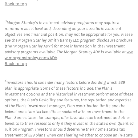
Back to top
3
Morgan Stanley’s investment advisory programs may require a
minimum asset level and, depending on your specific investment
objectives and financial position, may not be appropriate for you. Please
see the Morgan Stanley Smith Barney LLC program disclosure brochure
(the “Morgan Stanley ADV”) for more information in the investment
advisory programs available. The Morgan Stanley ADV is available at
ww
w.morganstanley.com/ADV
.
Back to top
4
Investors should consider many factors before deciding which 529
plan is appropriate. Some of these factors include: the Plan's
investment options and the historical investment performance of these
options, the Plan's flexibility and features, the reputation and expertise
of the Plan's investment manager, Plan contribution limits and the
federal and state tax benefits associated with an investment in the
Plan. Some states, for example, offer favorable tax treatment and other
benefits to their residents only if they invest in the state's own Qualified
Tuition Program. Investors should determine their home state's tax
treatment of 529 plans when considering whether to choose an in-state