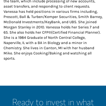
the team, which include processing of new accounts,
asset transfers, and responding to client requests.
Vanessa has held positions in various firms including,
Prescott, Ball & Turben/Kemper Securities, Smith Barney,
McDonald Investments/KeyBank, and UBS. She joined
Morgan Stanley in 2010. Vanessa holds her Series 7 and
65. She also holds her CFP®(Certified Financial Planner).
She is a 1984 Graduate of North Central College,
Naperville, IL with a BA in Biology and a minor in
Chemistry. She lives in Canton, MI with her husband
Mike. She enjoys Cooking/Baking and watching all
sports.
Ready to invest in what