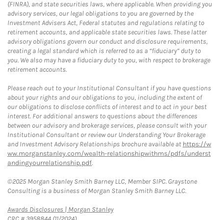
(FINRA), and state securities laws, where applicable. When providing you
advisory services, our legal obligations to you are governed by the
Investment Advisers Act, Federal statutes and regulations relating to
retirement accounts, and applicable state securities laws. These latter
advisory obligations govern our conduct and disclosure requirements,
creating a legal standard which is referred to as a “fiduciary” duty to
you. We also may have a fiduciary duty to you, with respect to brokerage
retirement accounts.
Please reach out to your Institutional Consultant if you have questions
about your rights and our obligations to you, including the extent of
our obligations to disclose conflicts of interest and to act in your best
interest. For additional answers to questions about the differences
between our advisory and brokerage services, please consult with your
Institutional Consultant or review our Understanding Your Brokerage
and Investment Advisory Relationships brochure available at
https://w
ww.morganstanley.com/wealth-relationshipwithms/pdfs/underst
andingyourrelationship.pdf
.
©2025 Morgan Stanley Smith Barney LLC, Member SIPC. Graystone
Consulting is a business of Morgan Stanley Smith Barney LLC.
Link Opens in New Tab
Awards Disclosures | Morgan Stanley
CRC # 3958844 (11/2024)