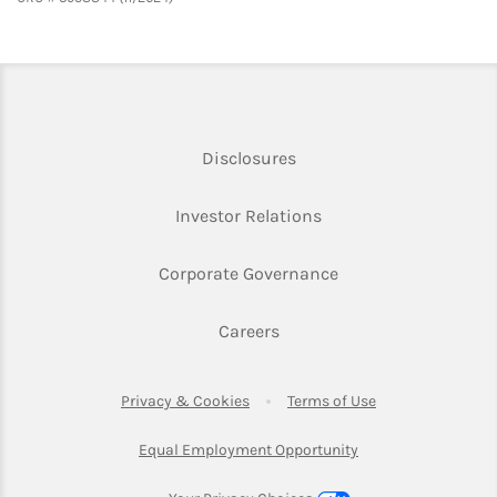
Link Opens in New Tab
Disclosures
Link Opens in New Ta
Investor Relations
Link Opens in New 
Corporate Governance
Link Opens in New Tab
Careers
Link Opens in New Tab
Link Opens in Ne
Privacy & Cookies
Terms of Use
Link Opens in New T
Equal Employment Opportunity