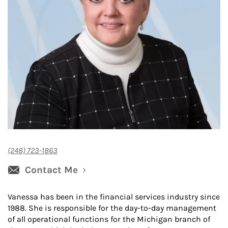
(248) 723-1863
Contact Me
Vanessa has been in the financial services industry since
1988. She is responsible for the day-to-day management
of all operational functions for the Michigan branch of