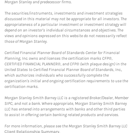
Morgan Stanley and predecessor firms.
The securities/instruments, investments and investment strategies
discussed in this material may not be appropriate for all investors. The
appropriateness of a particular investment or investment strategy will
depend on an investor's individual circumstances and objectives. The
views and opinions expressed on this website do not necessarily reflect
those of Morgan Stanley.
Certified Financial Planner Board of Standards Center for Financial
Planning, Inc. owns and licenses the certification marks CFP®,
CERTIFIED FINANCIAL PLANNER®, and CFP® (with plaque design) in the
United States to Certified Financial Planner Board of Standards, Inc.,
which authorizes individuals who successfully complete the
organization's initial and ongoing certification requirements to use the
certification marks.
Morgan Stanley Smith Barney LLC is a registered Broker/Dealer, Member
SIPC, and not a bank. Where appropriate, Morgan Stanley Smith Barney
LLC has entered into arrangements with banks and other third parties
to assist in offering certain banking related products and services.
For more information, please see the Morgan Stanley Smith Barney LLC
Client Relationship Summary
.