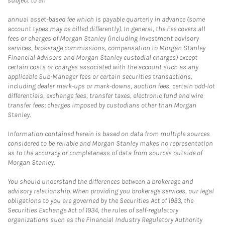
subject to an
annual asset-based fee which is payable quarterly in advance (some
account types may be billed differently). In general, the Fee covers all
fees or charges of Morgan Stanley (including investment advisory
services, brokerage commissions, compensation to Morgan Stanley
Financial Advisors and Morgan Stanley custodial charges) except
certain costs or charges associated with the account such as any
applicable Sub-Manager fees or certain securities transactions,
including dealer mark-ups or mark-downs, auction fees, certain odd-lot
differentials, exchange fees, transfer taxes, electronic fund and wire
transfer fees; charges imposed by custodians other than Morgan
Stanley.
Information contained herein is based on data from multiple sources
considered to be reliable and Morgan Stanley makes no representation
as to the accuracy or completeness of data from sources outside of
Morgan Stanley.
You should understand the differences between a brokerage and
advisory relationship. When providing you brokerage services, our legal
obligations to you are governed by the Securities Act of 1933, the
Securities Exchange Act of 1934, the rules of self-regulatory
organizations such as the Financial Industry Regulatory Authority