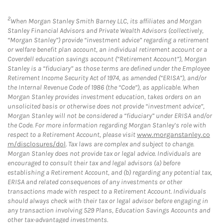
2
When Morgan Stanley Smith Barney LLC, its affiliates and Morgan
Stanley Financial Advisors and Private Wealth Advisors (collectively,
“Morgan Stanley”) provide “investment advice” regarding a retirement
or welfare benefit plan account, an individual retirement account or a
Coverdell education savings account (“Retirement Account”), Morgan
Stanley is a “fiduciary” as those terms are defined under the Employee
Retirement Income Security Act of 1974, as amended (“ERISA”), and/or
the Internal Revenue Code of 1986 (the “Code”), as applicable. When
Morgan Stanley provides investment education, takes orders on an
unsolicited basis or otherwise does not provide “investment advice”,
Morgan Stanley will not be considered a “fiduciary” under ERISA and/or
the Code. For more information regarding Morgan Stanley’s role with
respect to a Retirement Account, please visit
www.morganstanley.co
m/disclosures/dol
. Tax laws are complex and subject to change.
Morgan Stanley does not provide tax or legal advice. Individuals are
encouraged to consult their tax and legal advisors (a) before
establishing a Retirement Account, and (b) regarding any potential tax,
ERISA and related consequences of any investments or other
transactions made with respect to a Retirement Account. Individuals
should always check with their tax or legal advisor before engaging in
any transaction involving 529 Plans, Education Savings Accounts and
other tax-advantaged investments.