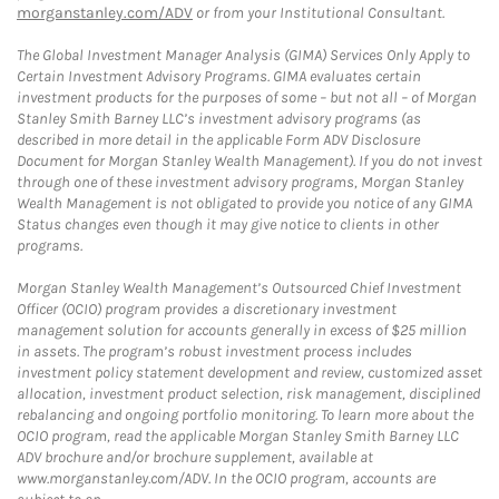
morganstanley.com/ADV
or from your Institutional Consultant.
The Global Investment Manager Analysis (GIMA) Services Only Apply to
Certain Investment Advisory Programs. GIMA evaluates certain
investment products for the purposes of some – but not all – of Morgan
Stanley Smith Barney LLC’s investment advisory programs (as
described in more detail in the applicable Form ADV Disclosure
Document for Morgan Stanley Wealth Management). If you do not invest
through one of these investment advisory programs, Morgan Stanley
Wealth Management is not obligated to provide you notice of any GIMA
Status changes even though it may give notice to clients in other
programs.
Morgan Stanley Wealth Management’s Outsourced Chief Investment
Officer (OCIO) program provides a discretionary investment
management solution for accounts generally in excess of $25 million
in assets. The program’s robust investment process includes
investment policy statement development and review, customized asset
allocation, investment product selection, risk management, disciplined
rebalancing and ongoing portfolio monitoring. To learn more about the
OCIO program, read the applicable Morgan Stanley Smith Barney LLC
ADV brochure and/or brochure supplement, available at
www.morganstanley.com/ADV. In the OCIO program, accounts are