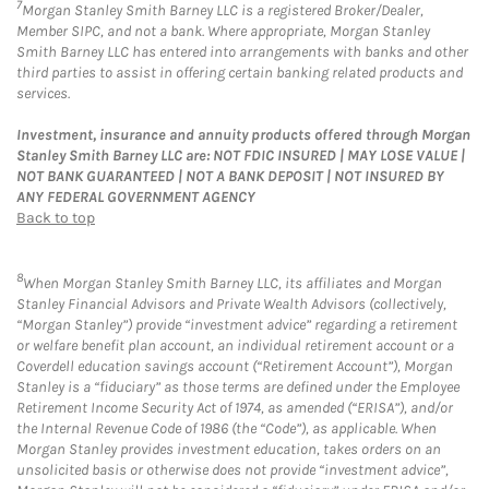
7
Morgan Stanley Smith Barney LLC is a registered Broker/Dealer,
Member SIPC, and not a bank. Where appropriate, Morgan Stanley
Smith Barney LLC has entered into arrangements with banks and other
third parties to assist in offering certain banking related products and
services.
Investment, insurance and annuity products offered through Morgan
Stanley Smith Barney LLC are: NOT FDIC INSURED | MAY LOSE VALUE |
NOT BANK GUARANTEED | NOT A BANK DEPOSIT | NOT INSURED BY
ANY FEDERAL GOVERNMENT AGENCY
Back to top
8
When Morgan Stanley Smith Barney LLC, its affiliates and Morgan
Stanley Financial Advisors and Private Wealth Advisors (collectively,
“Morgan Stanley”) provide “investment advice” regarding a retirement
or welfare benefit plan account, an individual retirement account or a
Coverdell education savings account (“Retirement Account”), Morgan
Stanley is a “fiduciary” as those terms are defined under the Employee
Retirement Income Security Act of 1974, as amended (“ERISA”), and/or
the Internal Revenue Code of 1986 (the “Code”), as applicable. When
Morgan Stanley provides investment education, takes orders on an
unsolicited basis or otherwise does not provide “investment advice”,