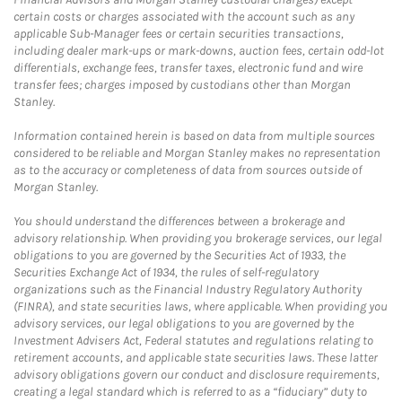
certain costs or charges associated with the account such as any
applicable Sub-Manager fees or certain securities transactions,
including dealer mark-ups or mark-downs, auction fees, certain odd-lot
differentials, exchange fees, transfer taxes, electronic fund and wire
transfer fees; charges imposed by custodians other than Morgan
Stanley.
Information contained herein is based on data from multiple sources
considered to be reliable and Morgan Stanley makes no representation
as to the accuracy or completeness of data from sources outside of
Morgan Stanley.
You should understand the differences between a brokerage and
advisory relationship. When providing you brokerage services, our legal
obligations to you are governed by the Securities Act of 1933, the
Securities Exchange Act of 1934, the rules of self-regulatory
organizations such as the Financial Industry Regulatory Authority
(FINRA), and state securities laws, where applicable. When providing you
advisory services, our legal obligations to you are governed by the
Investment Advisers Act, Federal statutes and regulations relating to
retirement accounts, and applicable state securities laws. These latter
advisory obligations govern our conduct and disclosure requirements,
creating a legal standard which is referred to as a “fiduciary” duty to