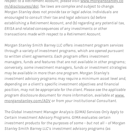
respect to a Retirement Account, please visit
www.morganstanley.co
m/disclosures/dol
. Tax laws are complex and subject to change.
Morgan Stanley does not provide tax or legal advice. Individuals are
encouraged to consult their tax and legal advisors (a) before
establishing a Retirement Account, and (b) regarding any potential tax,
ERISA and related consequences of any investments or other
transactions made with respect to a Retirement Account.
Morgan Stanley Smith Barney LLC offers investment program services
through a variety of investment programs, which are opened pursuant
to written client agreements. Each program offers investment
managers, funds and features that are not available in other programs;
conversely, some investment managers, funds or investment strategies
may be available in more than one program. Morgan Stanley’s
investment advisory programs may require a minimum asset level and,
depending on a client’s specific investment objectives and financial
position, may not be appropriate for the client. Please see the applicable
program disclosure document for more information, available at
www.
morganstanley.com/ADV
or from your Institutional Consultant.
The Global Investment Manager Analysis (GIMA) Services Only Apply to
Certain Investment Advisory Programs. GIMA evaluates certain
investment products for the purposes of some – but not all – of Morgan
Stanley Smith Barney LLC’s investment advisory programs (as