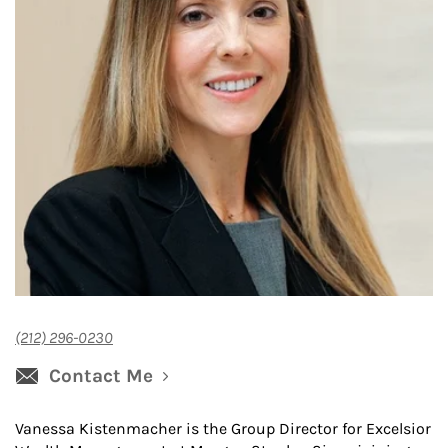
(212) 296-0230
Contact Me
Vanessa Kistenmacher is the Group Director for Excelsior