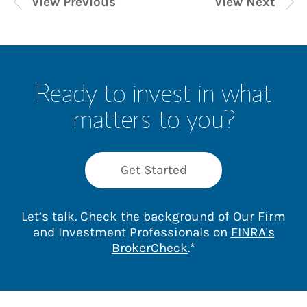
View Previous
View Next
Ready to invest in what
matters to you?
Get Started
Let’s talk. Check the background of Our Firm
and Investment Professionals on
FINRA's
Link Opens in New 
BrokerCheck
.*