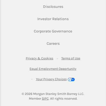
Link Opens in New Tab
Disclosures
Link Opens in New Ta
Investor Relations
Link Opens in New 
Corporate Governance
Link Opens in New Tab
Careers
Link Opens in New Tab
Link Opens in Ne
Privacy & Cookies
Terms of Use
Link Opens in New T
Equal Employment Opportunity
Your Privacy Choices
© 2026
 Morgan Stanley Smith Barney LLC.
Link Opens in New Tab
Member 
SIPC
. All rights reserved.