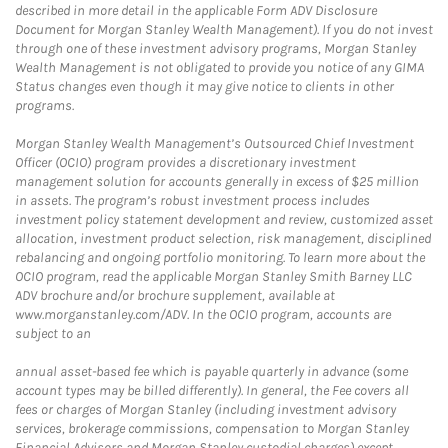
described in more detail in the applicable Form ADV Disclosure
Document for Morgan Stanley Wealth Management). If you do not invest
through one of these investment advisory programs, Morgan Stanley
Wealth Management is not obligated to provide you notice of any GIMA
Status changes even though it may give notice to clients in other
programs.
Morgan Stanley Wealth Management’s Outsourced Chief Investment
Officer (OCIO) program provides a discretionary investment
management solution for accounts generally in excess of $25 million
in assets. The program’s robust investment process includes
investment policy statement development and review, customized asset
allocation, investment product selection, risk management, disciplined
rebalancing and ongoing portfolio monitoring. To learn more about the
OCIO program, read the applicable Morgan Stanley Smith Barney LLC
ADV brochure and/or brochure supplement, available at
www.morganstanley.com/ADV. In the OCIO program, accounts are
subject to an
annual asset-based fee which is payable quarterly in advance (some
account types may be billed differently). In general, the Fee covers all
fees or charges of Morgan Stanley (including investment advisory
services, brokerage commissions, compensation to Morgan Stanley
Financial Advisors and Morgan Stanley custodial charges) except