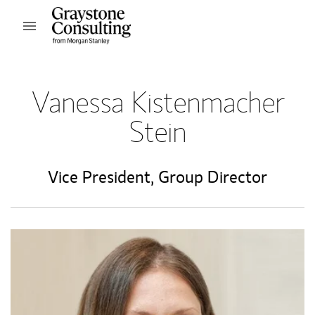
Skip to content
Open mobile menu
Return to Nav
Vanessa Kistenmacher
Stein
Vice President
,
Group Director