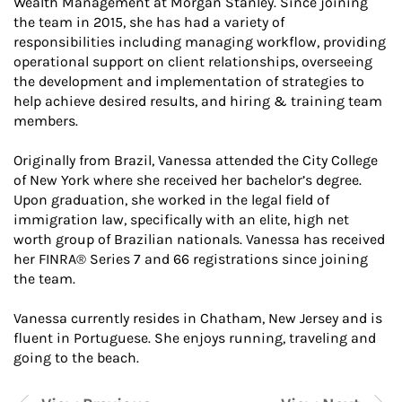
Wealth Management at Morgan Stanley. Since joining
the team in 2015, she has had a variety of
responsibilities including managing workflow, providing
operational support on client relationships, overseeing
the development and implementation of strategies to
help achieve desired results, and hiring & training team
members.
Originally from Brazil, Vanessa attended the City College
of New York where she received her bachelor’s degree.
Upon graduation, she worked in the legal field of
immigration law, specifically with an elite, high net
worth group of Brazilian nationals. Vanessa has received
her FINRA® Series 7 and 66 registrations since joining
the team.
Vanessa currently resides in Chatham, New Jersey and is
fluent in Portuguese. She enjoys running, traveling and
going to the beach.