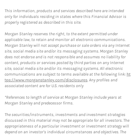
This information, products and services described here are intended
only for individuals residing in states where this Financial Advisor is
properly registered as described in this site.
Morgan Stanley reserves the right, to the extent permitted under
applicable law, to retain and monitor all electronic communications.
Morgan Stanley will not accept purchase or sale orders via any Internet
site, social media site and/or its messaging systems. Morgan Stanley
does not endorse and is not responsible and assumes no liability for
content, products or services posted by third parties on any Internet
site, social media site and/or its messaging systems. All electronic
communications are subject to terms available at the following link:
ht
tps://www.morganstanley.com/disclosures
. Any profiles and
associated content are for U.S. residents only
*References to length of service at Morgan Stanley include years at
Morgan Stanley and predecessor firms.
The securities/instruments, investments and investment strategies
discussed in this material may not be appropriate for all investors. The
appropriateness of a particular investment or investment strategy will
depend on an investor's individual circumstances and objectives. The