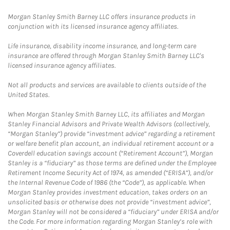
Morgan Stanley Smith Barney LLC offers insurance products in
conjunction with its licensed insurance agency affiliates.
Life insurance, disability income insurance, and long-term care
insurance are offered through Morgan Stanley Smith Barney LLC's
licensed insurance agency affiliates.
Not all products and services are available to clients outside of the
United States.
When Morgan Stanley Smith Barney LLC, its affiliates and Morgan
Stanley Financial Advisors and Private Wealth Advisors (collectively,
“Morgan Stanley”) provide “investment advice” regarding a retirement
or welfare benefit plan account, an individual retirement account or a
Coverdell education savings account (“Retirement Account”), Morgan
Stanley is a “fiduciary” as those terms are defined under the Employee
Retirement Income Security Act of 1974, as amended (“ERISA”), and/or
the Internal Revenue Code of 1986 (the “Code”), as applicable. When
Morgan Stanley provides investment education, takes orders on an
unsolicited basis or otherwise does not provide “investment advice”,
Morgan Stanley will not be considered a “fiduciary” under ERISA and/or
the Code. For more information regarding Morgan Stanley’s role with