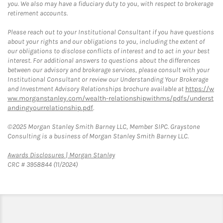
you. We also may have a fiduciary duty to you, with respect to brokerage
retirement accounts.
Please reach out to your Institutional Consultant if you have questions
about your rights and our obligations to you, including the extent of
our obligations to disclose conflicts of interest and to act in your best
interest. For additional answers to questions about the differences
between our advisory and brokerage services, please consult with your
Institutional Consultant or review our Understanding Your Brokerage
and Investment Advisory Relationships brochure available at
https://w
ww.morganstanley.com/wealth-relationshipwithms/pdfs/underst
andingyourrelationship.pdf
.
©2025 Morgan Stanley Smith Barney LLC, Member SIPC. Graystone
Consulting is a business of Morgan Stanley Smith Barney LLC.
Link Opens in New Tab
Awards Disclosures | Morgan Stanley
CRC # 3958844 (11/2024)