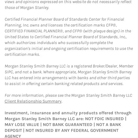
views and opinions expressed on this website do not necessarily reflect
those of Morgan Stanley.
Certified Financial Planner Board of Standards Center for Financial
Planning, Inc. owns and licenses the certification marks CFP®,
CERTIFIED FINANCIAL PLANNER®, and CFP® (with plaque design) in the
United States to Certified Financial Planner Board of Standards, Inc.,
which authorizes individuals who successfully complete the
organization's initial and ongoing certification requirements to use the
certification marks.
Morgan Stanley Smith Barney LLC is a registered Broker/Dealer, Member
SIPC, and not a bank. Where appropriate, Morgan Stanley Smith Barney
LLC has entered into arrangements with banks and other third parties
to assist in offering certain banking related products and services.
For more information, please see the Morgan Stanley Smith Barney LLC
Client Relationship Summary
.
Investment, insurance and annuity products offered through
Morgan Stanley Smith Barney LLC are: NOT FDIC INSURED |
MAY LOSE VALUE | NOT BANK GUARANTEED | NOT A BANK
DEPOSIT | NOT INSURED BY ANY FEDERAL GOVERNMENT
AGENCY