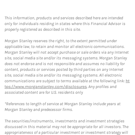
This information, products and services described here are intended
only for individuals residing in states where this Financial Advisor is
properly registered as described in this site.
Morgan Stanley reserves the right, to the extent permitted under
applicable law, to retain and monitor all electronic communications.
Morgan Stanley will not accept purchase or sale orders via any Internet
site, social media site and/or its messaging systems. Morgan Stanley
does not endorse and is not responsible and assumes no liability for
content, products or services posted by third parties on any Internet
site, social media site and/or its messaging systems. All electronic
communications are subject to terms available at the following link:
ht
tps://www.morganstanley.com/disclosures
. Any profiles and
associated content are for U.S. residents only
*References to length of service at Morgan Stanley include years at
Morgan Stanley and predecessor firms.
The securities/instruments, investments and investment strategies
discussed in this material may not be appropriate for all investors. The
appropriateness of a particular investment or investment strategy will