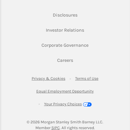
Link Opens in New Tab
Disclosures
Link Opens in New Ta
Investor Relations
Link Opens in New 
Corporate Governance
Link Opens in New Tab
Careers
Link Opens in New Tab
Link Opens in Ne
Privacy & Cookies
Terms of Use
Link Opens in New T
Equal Employment Opportunity
Your Privacy Choices
© 2026
 Morgan Stanley Smith Barney LLC.
Link Opens in New Tab
Member 
SIPC
. All rights reserved.