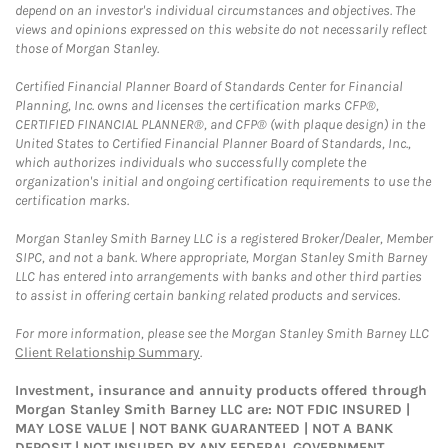
depend on an investor's individual circumstances and objectives. The
views and opinions expressed on this website do not necessarily reflect
those of Morgan Stanley.
Certified Financial Planner Board of Standards Center for Financial
Planning, Inc. owns and licenses the certification marks CFP®,
CERTIFIED FINANCIAL PLANNER®, and CFP® (with plaque design) in the
United States to Certified Financial Planner Board of Standards, Inc.,
which authorizes individuals who successfully complete the
organization's initial and ongoing certification requirements to use the
certification marks.
Morgan Stanley Smith Barney LLC is a registered Broker/Dealer, Member
SIPC, and not a bank. Where appropriate, Morgan Stanley Smith Barney
LLC has entered into arrangements with banks and other third parties
to assist in offering certain banking related products and services.
For more information, please see the Morgan Stanley Smith Barney LLC
Client Relationship Summary
.
Investment, insurance and annuity products offered through
Morgan Stanley Smith Barney LLC are: NOT FDIC INSURED |
MAY LOSE VALUE | NOT BANK GUARANTEED | NOT A BANK
DEPOSIT | NOT INSURED BY ANY FEDERAL GOVERNMENT