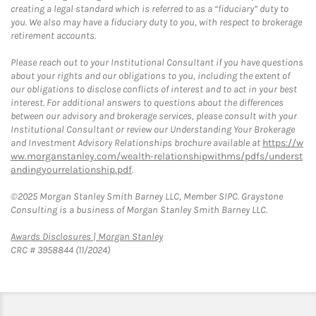
creating a legal standard which is referred to as a “fiduciary” duty to
you. We also may have a fiduciary duty to you, with respect to brokerage
retirement accounts.
Please reach out to your Institutional Consultant if you have questions
about your rights and our obligations to you, including the extent of
our obligations to disclose conflicts of interest and to act in your best
interest. For additional answers to questions about the differences
between our advisory and brokerage services, please consult with your
Institutional Consultant or review our Understanding Your Brokerage
and Investment Advisory Relationships brochure available at
https://w
ww.morganstanley.com/wealth-relationshipwithms/pdfs/underst
andingyourrelationship.pdf
.
©2025 Morgan Stanley Smith Barney LLC, Member SIPC. Graystone
Consulting is a business of Morgan Stanley Smith Barney LLC.
Link Opens in New Tab
Awards Disclosures | Morgan Stanley
CRC # 3958844 (11/2024)