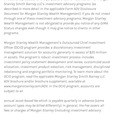
Stanley Smith Barney LLC’s investment advisory programs (as
described in more detail in the applicable Form ADV Disclosure
Document for Morgan Stanley Wealth Management). If you do not invest
through one of these investment advisory programs, Morgan Stanley
Wealth Management is not obligated to provide you notice of any GIMA
Status changes even though it may give notice to clients in other
programs.
Morgan Stanley Wealth Management’s Outsourced Chief Investment
Officer (OCIO) program provides a discretionary investment
management solution for accounts generally in excess of $25 million
in assets. The program’s robust investment process includes
investment policy statement development and review, customized asset
allocation, investment product selection, risk management, disciplined
rebalancing and ongoing portfolio monitoring. To learn more about the
OCIO program, read the applicable Morgan Stanley Smith Barney LLC
ADV brochure and/or brochure supplement, available at
www.morganstanley.com/ADV. In the OCIO program, accounts are
subject to an
annual asset-based fee which is payable quarterly in advance (some
account types may be billed differently). In general, the Fee covers all
fees or charges of Morgan Stanley (including investment advisory