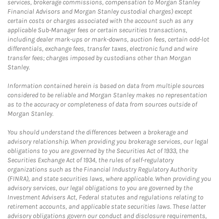
services, brokerage commissions, compensation to Morgan Stanley
Financial Advisors and Morgan Stanley custodial charges) except
certain costs or charges associated with the account such as any
applicable Sub-Manager fees or certain securities transactions,
including dealer mark-ups or mark-downs, auction fees, certain odd-lot
differentials, exchange fees, transfer taxes, electronic fund and wire
transfer fees; charges imposed by custodians other than Morgan
Stanley.
Information contained herein is based on data from multiple sources
considered to be reliable and Morgan Stanley makes no representation
as to the accuracy or completeness of data from sources outside of
Morgan Stanley.
You should understand the differences between a brokerage and
advisory relationship. When providing you brokerage services, our legal
obligations to you are governed by the Securities Act of 1933, the
Securities Exchange Act of 1934, the rules of self-regulatory
organizations such as the Financial Industry Regulatory Authority
(FINRA), and state securities laws, where applicable. When providing you
advisory services, our legal obligations to you are governed by the
Investment Advisers Act, Federal statutes and regulations relating to
retirement accounts, and applicable state securities laws. These latter
advisory obligations govern our conduct and disclosure requirements,