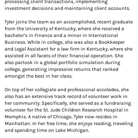
processing client transactions, implementing
investment decisions and maintaining client accounts.
Tyler joins the team as an accomplished, recent graduate
from the University of Kentucky, where she received a
bachelor’s in Finance and a minor in International
Business. While in college, she was also a Bookkeeper
and Legal Assistant for a law firm in Kentucky, where she
assisted in all facets of their financial operation. She
also partook in a global portfolio simulation during
college, generating impressive returns that ranked
amongst the best in her class.
On top of her collegiate and professional accolades, she
also has an extensive track record of volunteer work in
her community. Specifically, she served as a fundraising
volunteer for the St. Jude Children Research Hospital in
Memphis. A native of Chicago, Tyler now resides in
Manhattan. In her free time, she enjoys reading, traveling
and spending time on Lake Michigan.