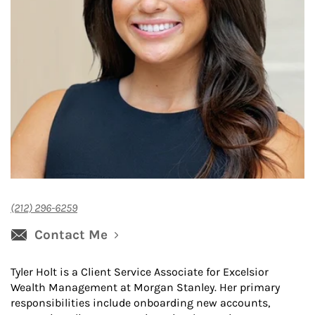
(212) 296-6259
Contact Me
Tyler Holt is a Client Service Associate for Excelsior
Wealth Management at Morgan Stanley. Her primary
responsibilities include onboarding new accounts,