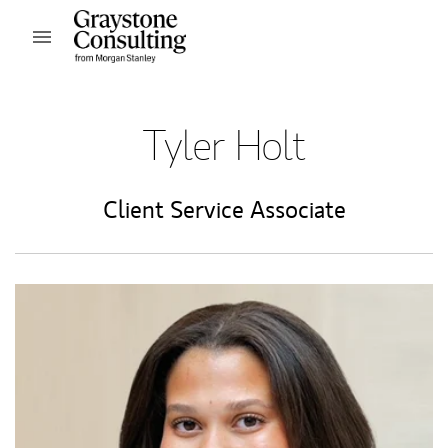
Skip to content
Open mobile menu
Return to Nav
Tyler Holt
Client Service Associate