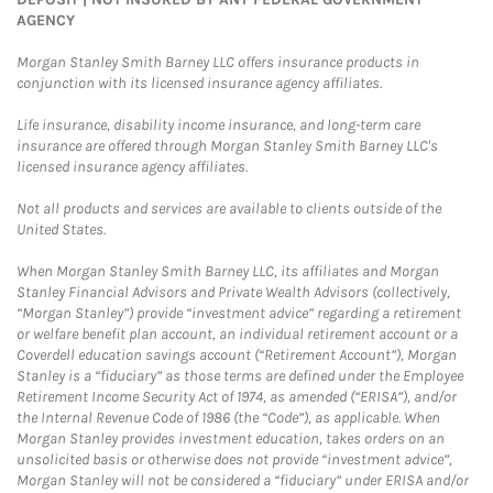
AGENCY
Morgan Stanley Smith Barney LLC offers insurance products in
conjunction with its licensed insurance agency affiliates.
Life insurance, disability income insurance, and long-term care
insurance are offered through Morgan Stanley Smith Barney LLC's
licensed insurance agency affiliates.
Not all products and services are available to clients outside of the
United States.
When Morgan Stanley Smith Barney LLC, its affiliates and Morgan
Stanley Financial Advisors and Private Wealth Advisors (collectively,
“Morgan Stanley”) provide “investment advice” regarding a retirement
or welfare benefit plan account, an individual retirement account or a
Coverdell education savings account (“Retirement Account”), Morgan
Stanley is a “fiduciary” as those terms are defined under the Employee
Retirement Income Security Act of 1974, as amended (“ERISA”), and/or
the Internal Revenue Code of 1986 (the “Code”), as applicable. When
Morgan Stanley provides investment education, takes orders on an
unsolicited basis or otherwise does not provide “investment advice”,
Morgan Stanley will not be considered a “fiduciary” under ERISA and/or