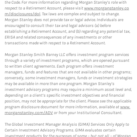
the Code. For more information regarding Morgan Stanley’s role with
respect to a Retirement Account, please visit
www.morganstanley.co
m/disclosures/dol
. Tax laws are complex and subject to change.
Morgan Stanley does not provide tax or legal advice. Individuals are
encouraged to consult their tax and legal advisors (a) before
establishing a Retirement Account, and (b) regarding any potential tax,
ERISA and related consequences of any investments or other
transactions made with respect to a Retirement Account.
Morgan Stanley Smith Barney LLC offers investment program services
through a variety of investment programs, which are opened pursuant
to written client agreements. Each program offers investment
managers, funds and features that are not available in other programs;
conversely, some investment managers, funds or investment strategies
may be available in more than one program. Morgan Stanley’s
investment advisory programs may require a minimum asset level and,
depending on a client’s specific investment objectives and financial
position, may not be appropriate for the client. Please see the applicable
program disclosure document for more information, available at
www.
morganstanley.com/ADV
or from your Institutional Consultant.
The Global Investment Manager Analysis (GIMA) Services Only Apply to
Certain Investment Advisory Programs. GIMA evaluates certain
investment products for the purposes of some – but not all – of Morgan