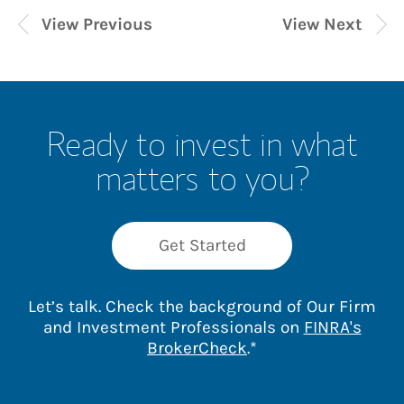
View Previous
View Next
Ready to invest in what
matters to you?
Get Started
Let’s talk. Check the background of Our Firm
and Investment Professionals on
FINRA's
Link Opens in New 
BrokerCheck
.*