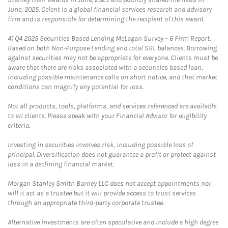
June, 2025. Celent is a global financial services research and advisory
firm and is responsible for determining the recipient of this award.
4)
Q4 2025 Securities Based Lending McLagan Survey – 6 Firm Report.
Based on both Non-Purpose Lending and total SBL balances. Borrowing
against securities may not be appropriate for everyone. Clients must be
aware that there are risks associated with a securities based loan,
including possible maintenance calls on short notice, and that market
conditions can magnify any potential for loss.
Not all products, tools, platforms, and services referenced are available
to all clients. Please speak with your Financial Advisor for eligibility
criteria.
Investing in securities involves risk, including possible loss of
principal. Diversification does not guarantee a profit or protect against
loss in a declining financial market.
Morgan Stanley Smith Barney LLC does not accept appointments nor
will it act as a trustee but it will provide access to trust services
through an appropriate third-party corporate trustee.
Alternative investments are often speculative and include a high degree