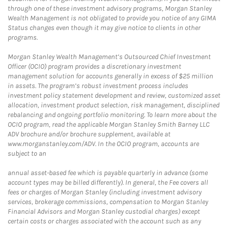
through one of these investment advisory programs, Morgan Stanley
Wealth Management is not obligated to provide you notice of any GIMA
Status changes even though it may give notice to clients in other
programs.
Morgan Stanley Wealth Management’s Outsourced Chief Investment
Officer (OCIO) program provides a discretionary investment
management solution for accounts generally in excess of $25 million
in assets. The program’s robust investment process includes
investment policy statement development and review, customized asset
allocation, investment product selection, risk management, disciplined
rebalancing and ongoing portfolio monitoring. To learn more about the
OCIO program, read the applicable Morgan Stanley Smith Barney LLC
ADV brochure and/or brochure supplement, available at
www.morganstanley.com/ADV. In the OCIO program, accounts are
subject to an
annual asset-based fee which is payable quarterly in advance (some
account types may be billed differently). In general, the Fee covers all
fees or charges of Morgan Stanley (including investment advisory
services, brokerage commissions, compensation to Morgan Stanley
Financial Advisors and Morgan Stanley custodial charges) except
certain costs or charges associated with the account such as any