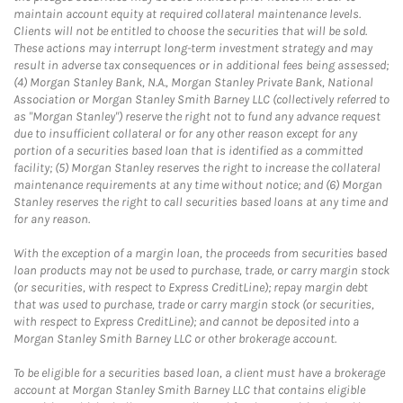
maintain account equity at required collateral maintenance levels.
Clients will not be entitled to choose the securities that will be sold.
These actions may interrupt long-term investment strategy and may
result in adverse tax consequences or in additional fees being assessed;
(4) Morgan Stanley Bank, N.A., Morgan Stanley Private Bank, National
Association or Morgan Stanley Smith Barney LLC (collectively referred to
as "Morgan Stanley") reserve the right not to fund any advance request
due to insufficient collateral or for any other reason except for any
portion of a securities based loan that is identified as a committed
facility; (5) Morgan Stanley reserves the right to increase the collateral
maintenance requirements at any time without notice; and (6) Morgan
Stanley reserves the right to call securities based loans at any time and
for any reason.
With the exception of a margin loan, the proceeds from securities based
loan products may not be used to purchase, trade, or carry margin stock
(or securities, with respect to Express CreditLine); repay margin debt
that was used to purchase, trade or carry margin stock (or securities,
with respect to Express CreditLine); and cannot be deposited into a
Morgan Stanley Smith Barney LLC or other brokerage account.
To be eligible for a securities based loan, a client must have a brokerage
account at Morgan Stanley Smith Barney LLC that contains eligible