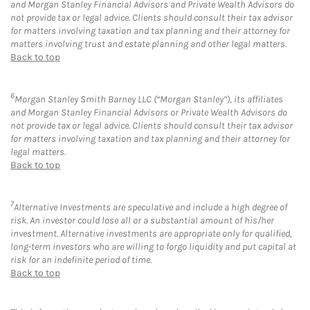
and Morgan Stanley Financial Advisors and Private Wealth Advisors do
not provide tax or legal advice. Clients should consult their tax advisor
for matters involving taxation and tax planning and their attorney for
matters involving trust and estate planning and other legal matters.
Back to top
6
Morgan Stanley Smith Barney LLC (“Morgan Stanley”), its affiliates
and Morgan Stanley Financial Advisors or Private Wealth Advisors do
not provide tax or legal advice. Clients should consult their tax advisor
for matters involving taxation and tax planning and their attorney for
legal matters.
Back to top
7
Alternative Investments are speculative and include a high degree of
risk. An investor could lose all or a substantial amount of his/her
investment. Alternative investments are appropriate only for qualified,
long-term investors who are willing to forgo liquidity and put capital at
risk for an indefinite period of time.
Back to top