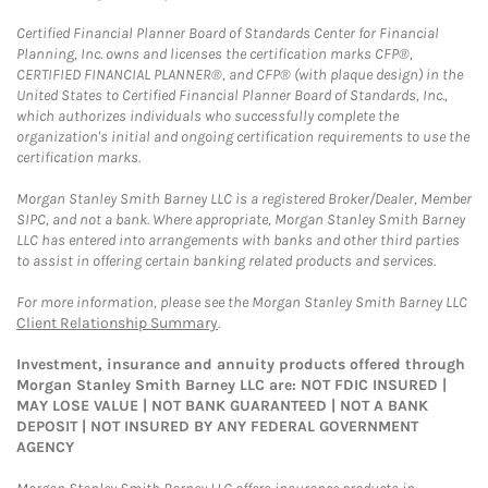
Certified Financial Planner Board of Standards Center for Financial
Planning, Inc. owns and licenses the certification marks CFP®,
CERTIFIED FINANCIAL PLANNER®, and CFP® (with plaque design) in the
United States to Certified Financial Planner Board of Standards, Inc.,
which authorizes individuals who successfully complete the
organization's initial and ongoing certification requirements to use the
certification marks.
Morgan Stanley Smith Barney LLC is a registered Broker/Dealer, Member
SIPC, and not a bank. Where appropriate, Morgan Stanley Smith Barney
LLC has entered into arrangements with banks and other third parties
to assist in offering certain banking related products and services.
For more information, please see the Morgan Stanley Smith Barney LLC
Client Relationship Summary
.
Investment, insurance and annuity products offered through
Morgan Stanley Smith Barney LLC are: NOT FDIC INSURED |
MAY LOSE VALUE | NOT BANK GUARANTEED | NOT A BANK
DEPOSIT | NOT INSURED BY ANY FEDERAL GOVERNMENT
AGENCY