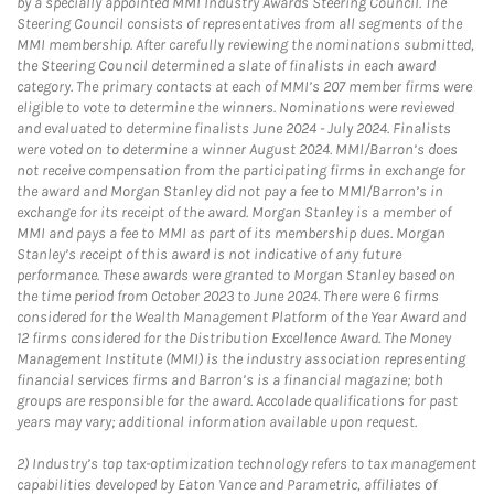
by a specially appointed MMI Industry Awards Steering Council. The
Steering Council consists of representatives from all segments of the
MMI membership. After carefully reviewing the nominations submitted,
the Steering Council determined a slate of finalists in each award
category. The primary contacts at each of MMI’s 207 member firms were
eligible to vote to determine the winners. Nominations were reviewed
and evaluated to determine finalists June 2024 - July 2024. Finalists
were voted on to determine a winner August 2024. MMI/Barron’s does
not receive compensation from the participating firms in exchange for
the award and Morgan Stanley did not pay a fee to MMI/Barron’s in
exchange for its receipt of the award. Morgan Stanley is a member of
MMI and pays a fee to MMI as part of its membership dues. Morgan
Stanley’s receipt of this award is not indicative of any future
performance. These awards were granted to Morgan Stanley based on
the time period from October 2023 to June 2024. There were 6 firms
considered for the Wealth Management Platform of the Year Award and
12 firms considered for the Distribution Excellence Award. The Money
Management Institute (MMI) is the industry association representing
financial services firms and Barron’s is a financial magazine; both
groups are responsible for the award. Accolade qualifications for past
years may vary; additional information available upon request.
2)
Industry’s top tax-optimization technology refers to tax management
capabilities developed by Eaton Vance and Parametric, affiliates of