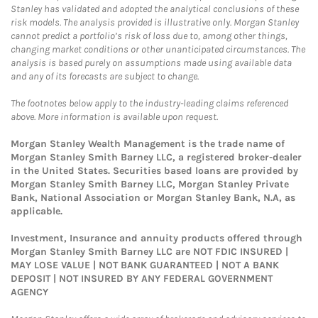
Stanley has validated and adopted the analytical conclusions of these
risk models. The analysis provided is illustrative only. Morgan Stanley
cannot predict a portfolio’s risk of loss due to, among other things,
changing market conditions or other unanticipated circumstances. The
analysis is based purely on assumptions made using available data
and any of its forecasts are subject to change.
The footnotes below apply to the industry-leading claims referenced
above. More information is available upon request.
Morgan Stanley Wealth Management is the trade name of
Morgan Stanley Smith Barney LLC, a registered broker-dealer
in the United States. Securities based loans are provided by
Morgan Stanley Smith Barney LLC, Morgan Stanley Private
Bank, National Association or Morgan Stanley Bank, N.A, as
applicable.
Investment, Insurance and annuity products offered through
Morgan Stanley Smith Barney LLC are NOT FDIC INSURED |
MAY LOSE VALUE | NOT BANK GUARANTEED | NOT A BANK
DEPOSIT | NOT INSURED BY ANY FEDERAL GOVERNMENT
AGENCY