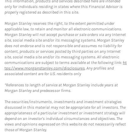
This information, products and services described here are intended
only for individuals residing in states where this Financial Advisor is
properly registered as described in this site.
Morgan Stanley reserves the right, to the extent permitted under
applicable law, to retain and monitor all electronic communications.
Morgan Stanley will not accept purchase or sale orders via any Internet
site, social media site and/or its messaging systems. Morgan Stanley
does not endorse and is not responsible and assumes no liability for
content, products or services posted by third parties on any Internet
site, social media site and/or its messaging systems. All electronic
communications are subject to terms available at the following link:
ht
tps://www.morganstanley.com/disclosures
. Any profiles and
associated content are for U.S. residents only
*References to length of service at Morgan Stanley include years at
Morgan Stanley and predecessor firms.
The securities/instruments, investments and investment strategies
discussed in this material may not be appropriate for all investors. The
appropriateness of a particular investment or investment strategy will
depend on an investor's individual circumstances and objectives. The
views and opinions expressed on this website do not necessarily reflect
those of Morgan Stanley.