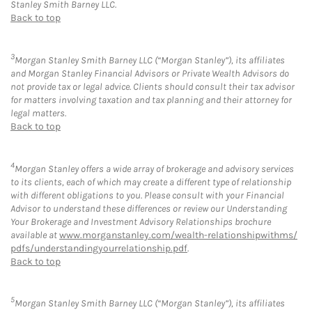
Stanley Smith Barney LLC.
Back to top
3
Morgan Stanley Smith Barney LLC (“Morgan Stanley”), its affiliates
and Morgan Stanley Financial Advisors or Private Wealth Advisors do
not provide tax or legal advice. Clients should consult their tax advisor
for matters involving taxation and tax planning and their attorney for
legal matters.
Back to top
4
Morgan Stanley offers a wide array of brokerage and advisory services
to its clients, each of which may create a different type of relationship
with different obligations to you. Please consult with your Financial
Advisor to understand these differences or review our Understanding
Your Brokerage and Investment Advisory Relationships brochure
available at
www.morganstanley.com/wealth-relationshipwithms/
pdfs/understandingyourrelationship.pdf
.
Back to top
5
Morgan Stanley Smith Barney LLC (“Morgan Stanley”), its affiliates