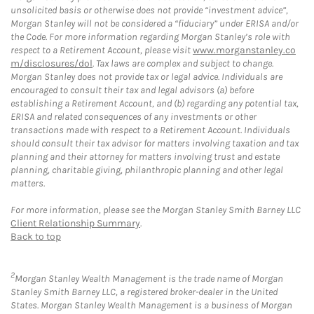
unsolicited basis or otherwise does not provide “investment advice”,
Morgan Stanley will not be considered a “fiduciary” under ERISA and/or
the Code. For more information regarding Morgan Stanley’s role with
respect to a Retirement Account, please visit
www.morganstanley.co
m/disclosures/dol
. Tax laws are complex and subject to change.
Morgan Stanley does not provide tax or legal advice. Individuals are
encouraged to consult their tax and legal advisors (a) before
establishing a Retirement Account, and (b) regarding any potential tax,
ERISA and related consequences of any investments or other
transactions made with respect to a Retirement Account. Individuals
should consult their tax advisor for matters involving taxation and tax
planning and their attorney for matters involving trust and estate
planning, charitable giving, philanthropic planning and other legal
matters.
For more information, please see the Morgan Stanley Smith Barney LLC
Client Relationship Summary
.
Back to top
2
Morgan Stanley Wealth Management is the trade name of Morgan
Stanley Smith Barney LLC, a registered broker-dealer in the United
States. Morgan Stanley Wealth Management is a business of Morgan