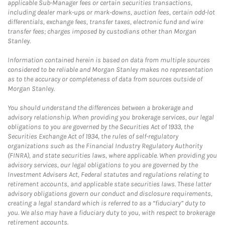
applicable Sub-Manager fees or certain securities transactions,
including dealer mark-ups or mark-downs, auction fees, certain odd-lot
differentials, exchange fees, transfer taxes, electronic fund and wire
transfer fees; charges imposed by custodians other than Morgan
Stanley.
Information contained herein is based on data from multiple sources
considered to be reliable and Morgan Stanley makes no representation
as to the accuracy or completeness of data from sources outside of
Morgan Stanley.
You should understand the differences between a brokerage and
advisory relationship. When providing you brokerage services, our legal
obligations to you are governed by the Securities Act of 1933, the
Securities Exchange Act of 1934, the rules of self-regulatory
organizations such as the Financial Industry Regulatory Authority
(FINRA), and state securities laws, where applicable. When providing you
advisory services, our legal obligations to you are governed by the
Investment Advisers Act, Federal statutes and regulations relating to
retirement accounts, and applicable state securities laws. These latter
advisory obligations govern our conduct and disclosure requirements,
creating a legal standard which is referred to as a “fiduciary” duty to
you. We also may have a fiduciary duty to you, with respect to brokerage
retirement accounts.