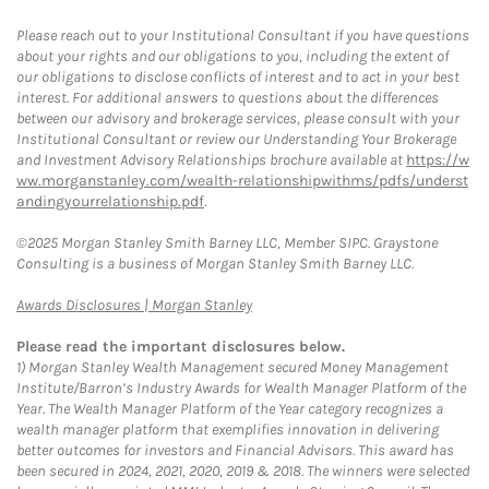
Please reach out to your Institutional Consultant if you have questions
about your rights and our obligations to you, including the extent of
our obligations to disclose conflicts of interest and to act in your best
interest. For additional answers to questions about the differences
between our advisory and brokerage services, please consult with your
Institutional Consultant or review our Understanding Your Brokerage
and Investment Advisory Relationships brochure available at
https://w
ww.morganstanley.com/wealth-relationshipwithms/pdfs/underst
andingyourrelationship.pdf
.
©2025 Morgan Stanley Smith Barney LLC, Member SIPC. Graystone
Consulting is a business of Morgan Stanley Smith Barney LLC.
Link Opens in New Tab
Awards Disclosures | Morgan Stanley
Please read the important disclosures below.
1)
Morgan Stanley Wealth Management secured Money Management
Institute/Barron’s Industry Awards for Wealth Manager Platform of the
Year. The Wealth Manager Platform of the Year category recognizes a
wealth manager platform that exemplifies innovation in delivering
better outcomes for investors and Financial Advisors. This award has
been secured in 2024, 2021, 2020, 2019 & 2018. The winners were selected