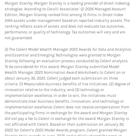
Morgan Stanley. Morgan Stanley is a leading provider of direct indexing
strategies. According to Cerulli Associates’ Q1 2026 Managed Account
Edition, Morgan Stanley ranked first among 15 firms in Direct Index
SMA assets under management based on reported industry assets. The
ranking reflects scale of assets and does not evaluate tax outcomes,
performance, or quality of technology. Tax outcomes will vary and are
not guaranteed.
3)
The Celent Model Wealth Manager 2025 Awards for Data and Analytics
and Essential and Emerging Technologies were granted to Morgan
Stanley following an evaluation process conducted by Celent analysts.
To be considered for this award, Morgan Stanley submitted Model
Wealth Manager 2025 Nomination Award Worksheets to Celent on or
about January 30, 2025. Celent judged each submission on three
criteria: (1) Measurable business benefits of live initiatives; (2) degree of
innovation relative to the industry; and (3) technology or
implementation excellence. In order to win, the initiatives must
demonstrate clear business benefits, innovation, and technology or
implementation excellence. Celent does not receive compensation from
the participating firms in exchange for the award and Morgan Stanley
did not pay a fee to Celent in exchange for the award. Morgan Stanley is
not affiliated with Celent. Based on their submission on January 30,
2025 for Celent’s 2025 Model Awards program, Celent granted Morgan
Stanley their awards in June, 2025 and publicly shared the news in