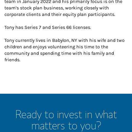
team in January 2022 and his primarily focus is on the
team’s stock plan business, working closely with
corporate clients and their equity plan participants.
Tony has Series 7 and Series 66 licenses.
Tony currently lives in Babylon, NY with his wife and two
children and enjoys volunteering his time to the
community and spending time with his family and
friends.
Ready to invest in what
matters to you?