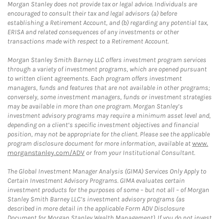
Morgan Stanley does not provide tax or legal advice. Individuals are
encouraged to consult their tax and legal advisors (a) before
establishing a Retirement Account, and (b) regarding any potential tax,
ERISA and related consequences of any investments or other
transactions made with respect to a Retirement Account.
Morgan Stanley Smith Barney LLC offers investment program services
through a variety of investment programs, which are opened pursuant
to written client agreements. Each program offers investment
managers, funds and features that are not available in other programs;
conversely, some investment managers, funds or investment strategies
may be available in more than one program. Morgan Stanley’s
investment advisory programs may require a minimum asset level and,
depending on a client’s specific investment objectives and financial
position, may not be appropriate for the client. Please see the applicable
program disclosure document for more information, available at
www.
morganstanley.com/ADV
or from your Institutional Consultant.
The Global Investment Manager Analysis (GIMA) Services Only Apply to
Certain Investment Advisory Programs. GIMA evaluates certain
investment products for the purposes of some – but not all – of Morgan
Stanley Smith Barney LLC’s investment advisory programs (as
described in more detail in the applicable Form ADV Disclosure
Document for Morgan Stanley Wealth Management). If you do not invest