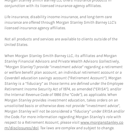
Morgan Stanley Smith Barney LLC offers insurance products in
conjunction with its licensed insurance agency affiliates.
Life insurance, disability income insurance, and long-term care
insurance are offered through Morgan Stanley Smith Barney LLC's
licensed insurance agency affiliates.
Not all products and services are available to clients outside of the
United States.
When Morgan Stanley Smith Barney LLC, its affiliates and Morgan
Stanley Financial Advisors and Private Wealth Advisors (collectively,
“Morgan Stanley”) provide “investment advice” regarding a retirement
or welfare benefit plan account, an individual retirement account or a
Coverdell education savings account (“Retirement Account”), Morgan
Stanley is a “fiduciary” as those terms are defined under the Employee
Retirement Income Security Act of 1974, as amended (“ERISA”), and/or
the Internal Revenue Code of 1986 (the “Code”), as applicable. When
Morgan Stanley provides investment education, takes orders on an
unsolicited basis or otherwise does not provide “investment advice”,
Morgan Stanley will not be considered a “fiduciary” under ERISA and/or
the Code. For more information regarding Morgan Stanley’s role with
respect to a Retirement Account, please visit
www.morganstanley.co
m/disclosures/dol
. Tax laws are complex and subject to change.