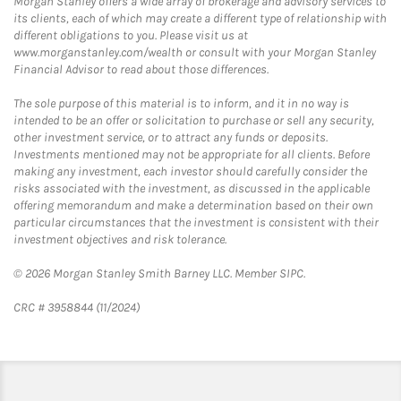
Morgan Stanley offers a wide array of brokerage and advisory services to
its clients, each of which may create a different type of relationship with
different obligations to you. Please visit us at
www.morganstanley.com/wealth or consult with your Morgan Stanley
Financial Advisor to read about those differences.
The sole purpose of this material is to inform, and it in no way is
intended to be an offer or solicitation to purchase or sell any security,
other investment service, or to attract any funds or deposits.
Investments mentioned may not be appropriate for all clients. Before
making any investment, each investor should carefully consider the
risks associated with the investment, as discussed in the applicable
offering memorandum and make a determination based on their own
particular circumstances that the investment is consistent with their
investment objectives and risk tolerance.
© 2026 Morgan Stanley Smith Barney LLC. Member SIPC.
CRC # 3958844 (11/2024)