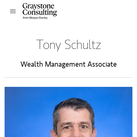
Skip to content
Open mobile menu
Return to Nav
Tony Schultz
Wealth Management Associate