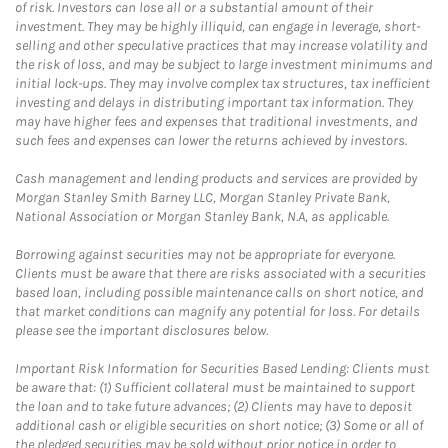
of risk. Investors can lose all or a substantial amount of their
investment. They may be highly illiquid, can engage in leverage, short-
selling and other speculative practices that may increase volatility and
the risk of loss, and may be subject to large investment minimums and
initial lock-ups. They may involve complex tax structures, tax inefficient
investing and delays in distributing important tax information. They
may have higher fees and expenses that traditional investments, and
such fees and expenses can lower the returns achieved by investors.
Cash management and lending products and services are provided by
Morgan Stanley Smith Barney LLC, Morgan Stanley Private Bank,
National Association or Morgan Stanley Bank, N.A, as applicable.
Borrowing against securities may not be appropriate for everyone.
Clients must be aware that there are risks associated with a securities
based loan, including possible maintenance calls on short notice, and
that market conditions can magnify any potential for loss. For details
please see the important disclosures below.
Important Risk Information for Securities Based Lending: Clients must
be aware that: (1) Sufficient collateral must be maintained to support
the loan and to take future advances; (2) Clients may have to deposit
additional cash or eligible securities on short notice; (3) Some or all of
the pledged securities may be sold without prior notice in order to