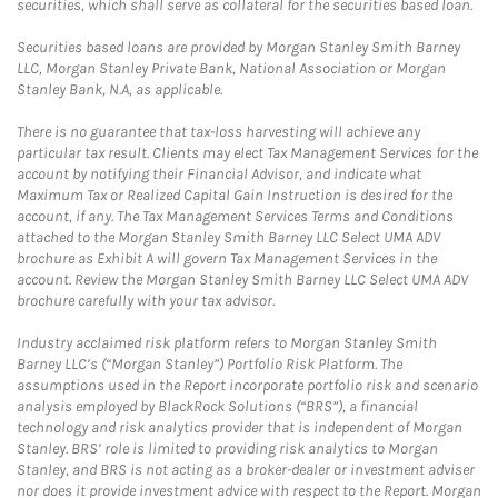
securities, which shall serve as collateral for the securities based loan.
Securities based loans are provided by Morgan Stanley Smith Barney
LLC, Morgan Stanley Private Bank, National Association or Morgan
Stanley Bank, N.A, as applicable.
There is no guarantee that tax-loss harvesting will achieve any
particular tax result. Clients may elect Tax Management Services for the
account by notifying their Financial Advisor, and indicate what
Maximum Tax or Realized Capital Gain Instruction is desired for the
account, if any. The Tax Management Services Terms and Conditions
attached to the Morgan Stanley Smith Barney LLC Select UMA ADV
brochure as Exhibit A will govern Tax Management Services in the
account. Review the Morgan Stanley Smith Barney LLC Select UMA ADV
brochure carefully with your tax advisor.
Industry acclaimed risk platform refers to Morgan Stanley Smith
Barney LLC’s (“Morgan Stanley”) Portfolio Risk Platform. The
assumptions used in the Report incorporate portfolio risk and scenario
analysis employed by BlackRock Solutions (“BRS”), a financial
technology and risk analytics provider that is independent of Morgan
Stanley. BRS’ role is limited to providing risk analytics to Morgan
Stanley, and BRS is not acting as a broker-dealer or investment adviser
nor does it provide investment advice with respect to the Report. Morgan