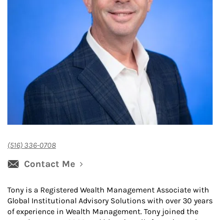
(516) 336-0708
Contact Me
Tony is a Registered Wealth Management Associate with
Global Institutional Advisory Solutions with over 30 years
of experience in Wealth Management. Tony joined the