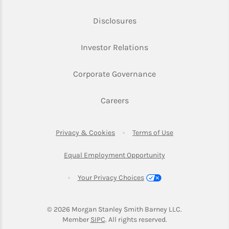
Link Opens in New Tab
Disclosures
Link Opens in New Ta
Investor Relations
Link Opens in New 
Corporate Governance
Link Opens in New Tab
Careers
Link Opens in New Tab
Link Opens in Ne
Privacy & Cookies
Terms of Use
Link Opens in New T
Equal Employment Opportunity
Your Privacy Choices
© 2026
 Morgan Stanley Smith Barney LLC.
Link Opens in New Tab
Member 
SIPC
. All rights reserved.