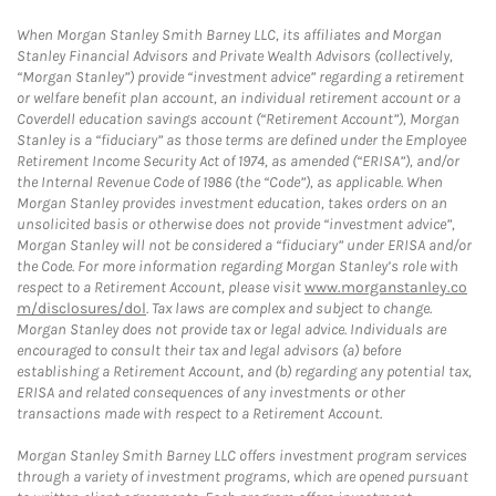
When Morgan Stanley Smith Barney LLC, its affiliates and Morgan
Stanley Financial Advisors and Private Wealth Advisors (collectively,
“Morgan Stanley”) provide “investment advice” regarding a retirement
or welfare benefit plan account, an individual retirement account or a
Coverdell education savings account (“Retirement Account”), Morgan
Stanley is a “fiduciary” as those terms are defined under the Employee
Retirement Income Security Act of 1974, as amended (“ERISA”), and/or
the Internal Revenue Code of 1986 (the “Code”), as applicable. When
Morgan Stanley provides investment education, takes orders on an
unsolicited basis or otherwise does not provide “investment advice”,
Morgan Stanley will not be considered a “fiduciary” under ERISA and/or
the Code. For more information regarding Morgan Stanley’s role with
respect to a Retirement Account, please visit
www.morganstanley.co
m/disclosures/dol
. Tax laws are complex and subject to change.
Morgan Stanley does not provide tax or legal advice. Individuals are
encouraged to consult their tax and legal advisors (a) before
establishing a Retirement Account, and (b) regarding any potential tax,
ERISA and related consequences of any investments or other
transactions made with respect to a Retirement Account.
Morgan Stanley Smith Barney LLC offers investment program services
through a variety of investment programs, which are opened pursuant