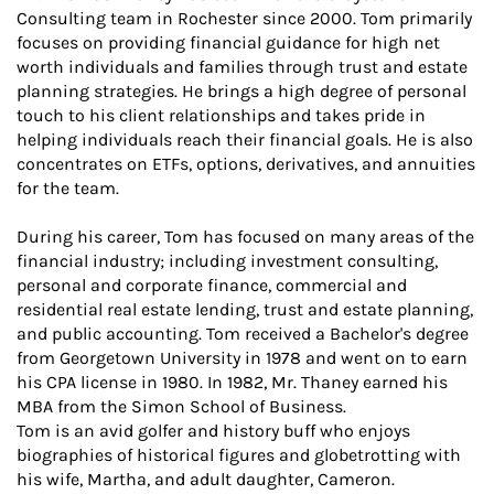
Consulting team in Rochester since 2000. Tom primarily
focuses on providing financial guidance for high net
worth individuals and families through trust and estate
planning strategies. He brings a high degree of personal
touch to his client relationships and takes pride in
helping individuals reach their financial goals. He is also
concentrates on ETFs, options, derivatives, and annuities
for the team.
During his career, Tom has focused on many areas of the
financial industry; including investment consulting,
personal and corporate finance, commercial and
residential real estate lending, trust and estate planning,
and public accounting. Tom received a Bachelor's degree
from Georgetown University in 1978 and went on to earn
his CPA license in 1980. In 1982, Mr. Thaney earned his
MBA from the Simon School of Business.
Tom is an avid golfer and history buff who enjoys
biographies of historical figures and globetrotting with
his wife, Martha, and adult daughter, Cameron.