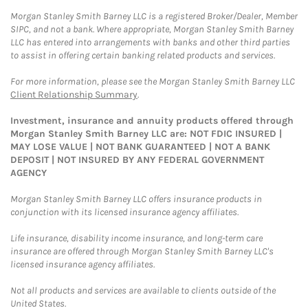
Morgan Stanley Smith Barney LLC is a registered Broker/Dealer, Member
SIPC, and not a bank. Where appropriate, Morgan Stanley Smith Barney
LLC has entered into arrangements with banks and other third parties
to assist in offering certain banking related products and services.
For more information, please see the Morgan Stanley Smith Barney LLC
Client Relationship Summary
.
Investment, insurance and annuity products offered through
Morgan Stanley Smith Barney LLC are: NOT FDIC INSURED |
MAY LOSE VALUE | NOT BANK GUARANTEED | NOT A BANK
DEPOSIT | NOT INSURED BY ANY FEDERAL GOVERNMENT
AGENCY
Morgan Stanley Smith Barney LLC offers insurance products in
conjunction with its licensed insurance agency affiliates.
Life insurance, disability income insurance, and long-term care
insurance are offered through Morgan Stanley Smith Barney LLC's
licensed insurance agency affiliates.
Not all products and services are available to clients outside of the
United States.