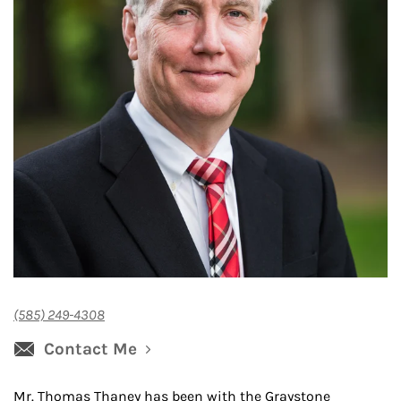
(585) 249-4308
Contact Me
Mr. Thomas Thaney has been with the Graystone