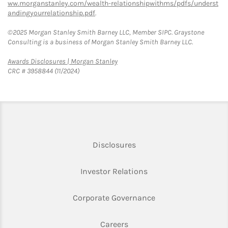
ww.morganstanley.com/wealth-relationshipwithms/pdfs/underst
andingyourrelationship.pdf
.
©2025 Morgan Stanley Smith Barney LLC, Member SIPC. Graystone
Consulting is a business of Morgan Stanley Smith Barney LLC.
Link Opens in New Tab
Awards Disclosures | Morgan Stanley
CRC # 3958844 (11/2024)
Link Opens in New Tab
Disclosures
Link Opens in New Ta
Investor Relations
Link Opens in New 
Corporate Governance
Link Opens in New Tab
Careers