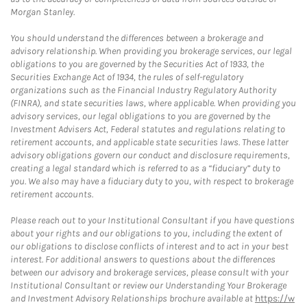
Morgan Stanley.
You should understand the differences between a brokerage and
advisory relationship. When providing you brokerage services, our legal
obligations to you are governed by the Securities Act of 1933, the
Securities Exchange Act of 1934, the rules of self-regulatory
organizations such as the Financial Industry Regulatory Authority
(FINRA), and state securities laws, where applicable. When providing you
advisory services, our legal obligations to you are governed by the
Investment Advisers Act, Federal statutes and regulations relating to
retirement accounts, and applicable state securities laws. These latter
advisory obligations govern our conduct and disclosure requirements,
creating a legal standard which is referred to as a “fiduciary” duty to
you. We also may have a fiduciary duty to you, with respect to brokerage
retirement accounts.
Please reach out to your Institutional Consultant if you have questions
about your rights and our obligations to you, including the extent of
our obligations to disclose conflicts of interest and to act in your best
interest. For additional answers to questions about the differences
between our advisory and brokerage services, please consult with your
Institutional Consultant or review our Understanding Your Brokerage
and Investment Advisory Relationships brochure available at
https://w