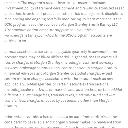
in assets. The program’s robust investment process includes
investment policy statement development and review, customized asset
allocation, investment product selection, risk management, disciplined
rebalancing and ongoing portfolio monitoring. To learn more about the
OCIO program, read the applicable Morgan Stanley Smith Barney LLC
ADV brochure and/or brochure supplement, available at
www.morganstanley.com/ADV. In the OCIO program, accounts are
subject to an
annual asset-based fee which is payable quarterly in advance (some
account types may be billed differently). In general, the Fee covers all
fees or charges of Morgan Stanley (including investment advisory
services, brokerage commissions, compensation to Morgan Stanley
Financial Advisors and Morgan Stanley custodial charges) except
certain costs or charges associated with the account such as any
applicable Sub-Manager fees or certain securities transactions,
including dealer mark-ups or mark-downs, auction fees, certain odd-lot
differentials, exchange fees, transfer taxes, electronic fund and wire
transfer fees; charges imposed by custodians other than Morgan
Stanley.
Information contained herein is based on data from multiple sources
considered to be reliable and Morgan Stanley makes no representation
as to the accuracy or completeness of data from sources outside of