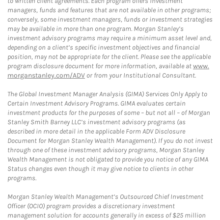
to written client agreements. Each program offers investment
managers, funds and features that are not available in other programs;
conversely, some investment managers, funds or investment strategies
may be available in more than one program. Morgan Stanley’s
investment advisory programs may require a minimum asset level and,
depending on a client’s specific investment objectives and financial
position, may not be appropriate for the client. Please see the applicable
program disclosure document for more information, available at
www.
morganstanley.com/ADV
or from your Institutional Consultant.
The Global Investment Manager Analysis (GIMA) Services Only Apply to
Certain Investment Advisory Programs. GIMA evaluates certain
investment products for the purposes of some – but not all – of Morgan
Stanley Smith Barney LLC’s investment advisory programs (as
described in more detail in the applicable Form ADV Disclosure
Document for Morgan Stanley Wealth Management). If you do not invest
through one of these investment advisory programs, Morgan Stanley
Wealth Management is not obligated to provide you notice of any GIMA
Status changes even though it may give notice to clients in other
programs.
Morgan Stanley Wealth Management’s Outsourced Chief Investment
Officer (OCIO) program provides a discretionary investment
management solution for accounts generally in excess of $25 million