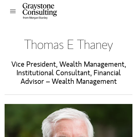
Skip to content
Open mobile menu
Return to Nav
Thomas E Thaney
Vice President, Wealth Management
,
Institutional Consultant
,
Financial
Advisor – Wealth Management