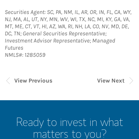
Securities Agent: SC, PA, NM, IL, AR, OR, IN, FL, CA, WY,
NJ, MA, AL, UT, NY, MN, WV, WI, TX, NC, MI, KY, GA, VA,
MT, ME, CT, VT, HI, AZ, WA, RI, NH, LA, CO, NV, MD, DE,
DC, TN; General Securities Representative;
Investment Advisor Representative; Managed
Futures
NMLS#: 1285059
View Previous
View Next
Ready to invest in what
matters to you?