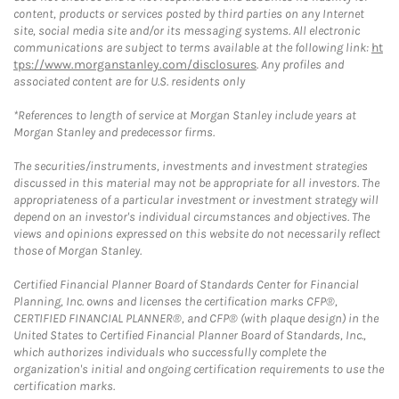
content, products or services posted by third parties on any Internet
site, social media site and/or its messaging systems. All electronic
communications are subject to terms available at the following link:
ht
tps://www.morganstanley.com/disclosures
. Any profiles and
associated content are for U.S. residents only
*References to length of service at Morgan Stanley include years at
Morgan Stanley and predecessor firms.
The securities/instruments, investments and investment strategies
discussed in this material may not be appropriate for all investors. The
appropriateness of a particular investment or investment strategy will
depend on an investor's individual circumstances and objectives. The
views and opinions expressed on this website do not necessarily reflect
those of Morgan Stanley.
Certified Financial Planner Board of Standards Center for Financial
Planning, Inc. owns and licenses the certification marks CFP®,
CERTIFIED FINANCIAL PLANNER®, and CFP® (with plaque design) in the
United States to Certified Financial Planner Board of Standards, Inc.,
which authorizes individuals who successfully complete the
organization's initial and ongoing certification requirements to use the
certification marks.