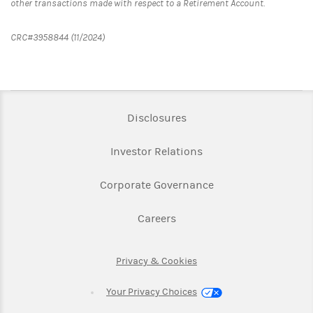
other transactions made with respect to a Retirement Account.
CRC#3958844 (11/2024)
Link Opens in New Tab
Disclosures
Link Opens in New Ta
Investor Relations
Link Opens in New 
Corporate Governance
Link Opens in New Tab
Careers
Link Opens in New Tab
Privacy & Cookies
Your Privacy Choices