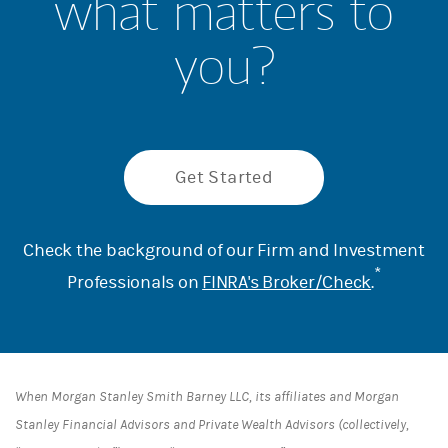
what matters to
you?
Get Started
Check the background of our Firm and Investment
*
Professionals on
FINRA's Broker/Check
.
When Morgan Stanley Smith Barney LLC, its affiliates and Morgan
Stanley Financial Advisors and Private Wealth Advisors (collectively,