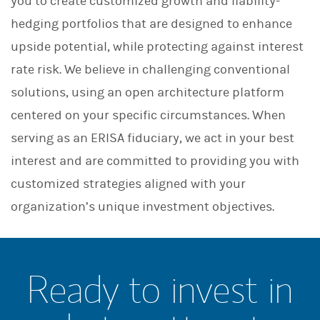
you to create customized growth and liability-
hedging portfolios that are designed to enhance
upside potential, while protecting against interest
rate risk. We believe in challenging conventional
solutions, using an open architecture platform
centered on your specific circumstances. When
serving as an ERISA fiduciary, we act in your best
interest and are committed to providing you with
customized strategies aligned with your
organization’s unique investment objectives.
Ready to invest in