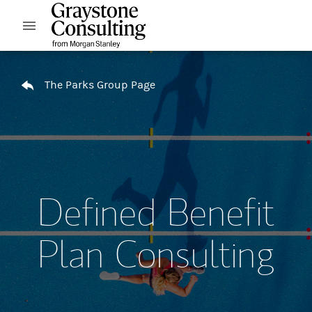
Skip to content
Open mobile menu
Return to Nav
The Parks Group Page
Defined Benefit
Plan Consulting