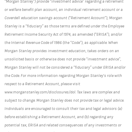
“Morgan Stanley”) provide “investment advice” regarding a retirement
or welfare benefit plan account, an individual retirement account or a
Coverdell education savings account (“Retirement Account”), Morgan
Stanley is a “fiduciary” as those terms are defined under the Employee
Retirement Income Security Act of 1974, as amended (“ERISA”), and/or
the Internal Revenue Code of 1986 (the “Code”), as applicable. When
Morgan Stanley provides investment education, takes orders on an
unsolicited basis or otherwise does not provide “investment advice”,
Morgan Stanley will not be considered a “fiduciary” under ERISA and/or
the Code. For more information regarding Morgan Stanley’s role with
respect to a Retirement Account, please visit
www.morganstanley.com/disclosures/dol. Tax laws are complex and
subject to change. Morgan Stanley does not provide tax or legal advice.
Individuals are encouraged to consult their tax and legal advisors (a)
before establishing a Retirement Account, and (b) regarding any
potential tax, ERISA and related consequences of any investments or