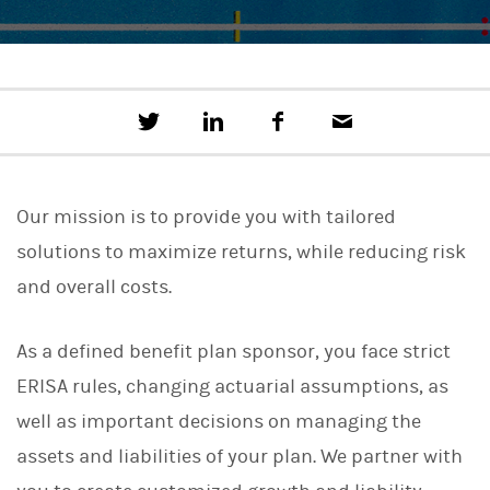
T
S
F
E
w
h
a
m
e
a
c
a
e
r
e
i
t
e
b
l
Our mission is to provide you with tailored
t
o
h
o
solutions to maximize returns, while reducing risk
i
k
s
and overall costs.
o
n
L
As a defined benefit plan sponsor, you face strict
i
n
ERISA rules, changing actuarial assumptions, as
k
e
well as important decisions on managing the
d
I
assets and liabilities of your plan. We partner with
n