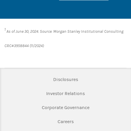
1
As of June 30, 2024. Source: Morgan Stanley Institutional Consulting
CRC#3958844 (11/2024)
Link Opens in New Tab
Disclosures
Link Opens in New Ta
Investor Relations
Link Opens in New 
Corporate Governance
Link Opens in New Tab
Careers