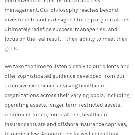
both investment performance and risk
management. Our philosophy reaches beyond
investments and is designed to help organizations
ultimately redefine success, manage risk, and
focus on the real result – their ability to meet their
goals.
We take the time to listen closely to our clients and
offer sophisticated guidance developed from our
extensive experience advising healthcare
organizations across their varying pools, including
operating assets, longer-term restricted assets,
retirement funds, foundations, healthcare
insurance trusts and offshore insurance captives,
to name a few. As one of the largest consulting