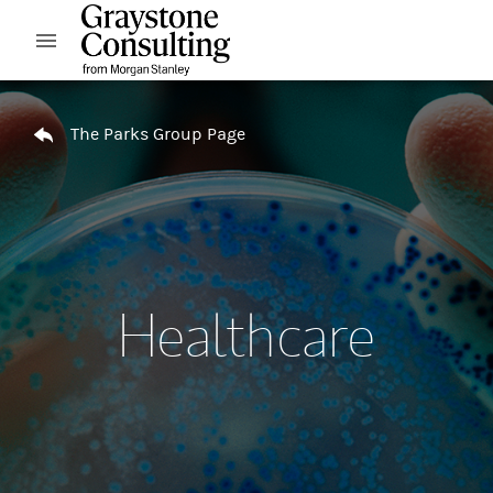
Skip to content
Open mobile menu
Return to Nav
The Parks Group Page
Healthcare