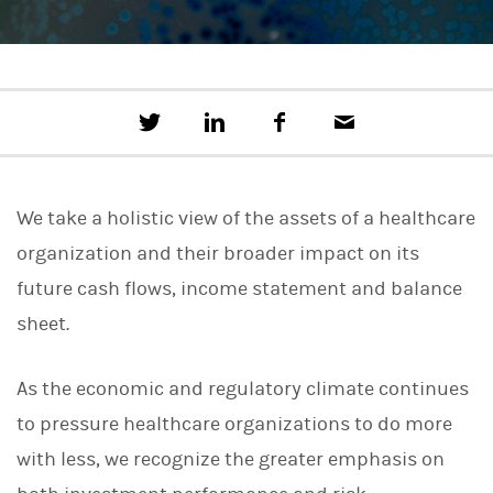
T
S
F
E
w
h
a
m
e
a
c
a
e
r
e
i
t
e
b
l
We take a holistic view of the assets of a healthcare
t
o
h
o
organization and their broader impact on its
i
k
s
future cash flows, income statement and balance
o
n
sheet.
L
i
n
As the economic and regulatory climate continues
k
e
to pressure healthcare organizations to do more
d
I
with less, we recognize the greater emphasis on
n