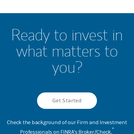
Ready to invest in
what matters to
you?
Get Started
Check the background of our Firm and Investment
*
Professionals on
FINRA's Broker/Check
.