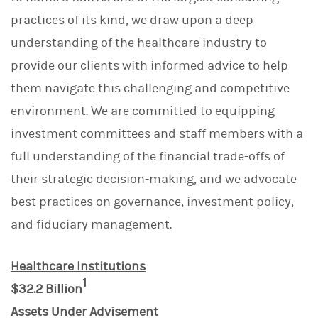
practices of its kind, we draw upon a deep
understanding of the healthcare industry to
provide our clients with informed advice to help
them navigate this challenging and competitive
environment. We are committed to equipping
investment committees and staff members with a
full understanding of the financial trade-offs of
their strategic decision-making, and we advocate
best practices on governance, investment policy,
and fiduciary management.
Healthcare Institutions
1
$32.2 Billion
Assets Under Advisement