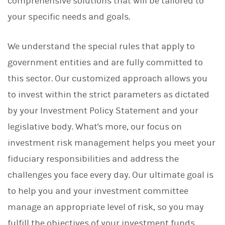
comprehensive solutions that will be tailored to
your specific needs and goals.
We understand the special rules that apply to
government entities and are fully committed to
this sector. Our customized approach allows you
to invest within the strict parameters as dictated
by your Investment Policy Statement and your
legislative body. What's more, our focus on
investment risk management helps you meet your
fiduciary responsibilities and address the
challenges you face every day. Our ultimate goal is
to help you and your investment committee
manage an appropriate level of risk, so you may
fulfill the objectives of your investment funds.