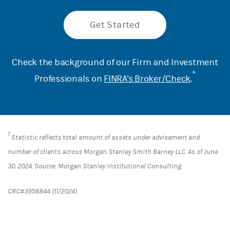
Get Started
Check the background of our Firm and Investment
*
Professionals on
FINRA's Broker/Check
.
1
Statistic reflects total amount of assets under advisement and
number of clients across Morgan Stanley Smith Barney LLC. As of June
30. 2024. Source: Morgan Stanley Institutional Consulting
CRC#3958844 (11/2024)