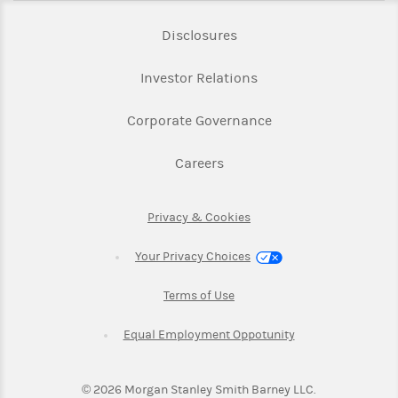
Link Opens in New Tab
Disclosures
Link Opens in New Ta
Investor Relations
Link Opens in New 
Corporate Governance
Link Opens in New Tab
Careers
Link Opens in New Tab
Privacy & Cookies
Your Privacy Choices
Link Opens in New Tab
Terms of Use
Link Opens in New
Equal Employment Oppotunity
©
2026
Morgan Stanley Smith Barney LLC.