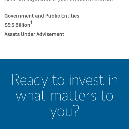
Government and Public Entities
1
$9.5 Billion
Assets Under Advisement
Ready to invest in
what matters to
you?