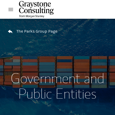
Skip to content
Open mobile menu
Return to Nav
The Parks Group Page
Government and
Public Entities