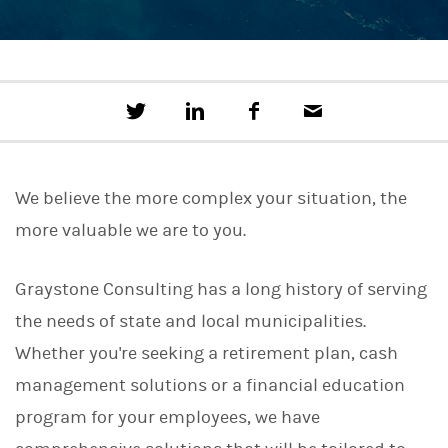
T
S
F
E
w
h
a
m
e
a
c
a
e
r
e
i
t
e
b
l
We believe the more complex your situation, the
t
o
h
o
more valuable we are to you.
i
k
s
o
n
Graystone Consulting has a long history of serving
L
the needs of state and local municipalities.
i
n
Whether you're seeking a retirement plan, cash
k
e
management solutions or a financial education
d
I
program for your employees, we have
n