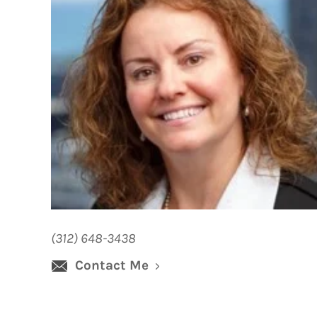
(312) 648-3438
Contact Me