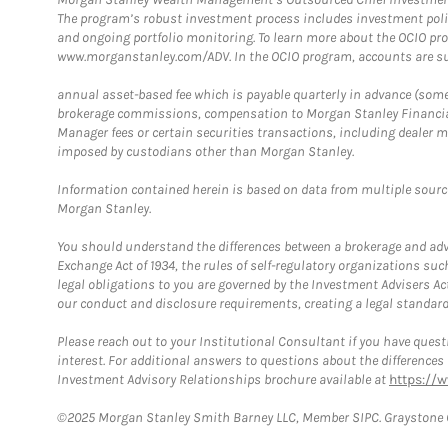
The program’s robust investment process includes investment poli
and ongoing portfolio monitoring. To learn more about the OCIO pr
www.morganstanley.com/ADV. In the OCIO program, accounts are su
annual asset-based fee which is payable quarterly in advance (some a
brokerage commissions, compensation to Morgan Stanley Financial 
Manager fees or certain securities transactions, including dealer ma
imposed by custodians other than Morgan Stanley.
Information contained herein is based on data from multiple sourc
Morgan Stanley.
You should understand the differences between a brokerage and advis
Exchange Act of 1934, the rules of self-regulatory organizations suc
legal obligations to you are governed by the Investment Advisers Act
our conduct and disclosure requirements, creating a legal standard w
Please reach out to your Institutional Consultant if you have questi
interest. For additional answers to questions about the difference
Investment Advisory Relationships brochure available at
https://
©2025 Morgan Stanley Smith Barney LLC, Member SIPC. Graystone C