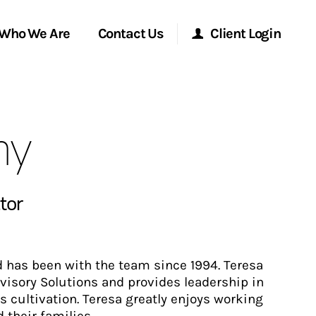
Who We Are
Contact Us
Client Login
Morgan Stanley Online
hy
Morgan Stanley at Work
Research Portal
tor
Matrix
d has been with the team since 1994. Teresa
Advisory Solutions and provides leadership in
s cultivation. Teresa greatly enjoys working