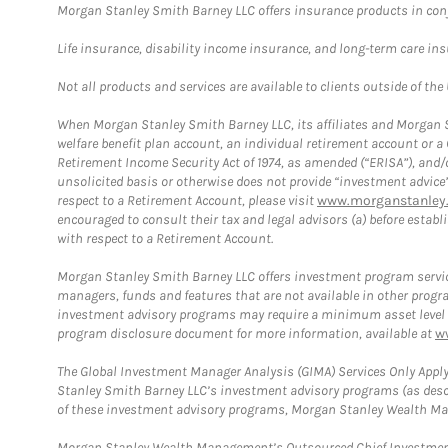
Morgan Stanley Smith Barney LLC offers insurance products in conju
Life insurance, disability income insurance, and long-term care in
Not all products and services are available to clients outside of the
When Morgan Stanley Smith Barney LLC, its affiliates and Morgan St
welfare benefit plan account, an individual retirement account or 
Retirement Income Security Act of 1974, as amended (“ERISA”), and/
unsolicited basis or otherwise does not provide “investment advice
respect to a Retirement Account, please visit
www.morganstanley.
encouraged to consult their tax and legal advisors (a) before esta
with respect to a Retirement Account.
Morgan Stanley Smith Barney LLC offers investment program servic
managers, funds and features that are not available in other prog
investment advisory programs may require a minimum asset level and,
program disclosure document for more information, available at
w
The Global Investment Manager Analysis (GIMA) Services Only Apply
Stanley Smith Barney LLC’s investment advisory programs (as desc
of these investment advisory programs, Morgan Stanley Wealth Mana
Morgan Stanley Wealth Management’s Outsourced Chief Investment O