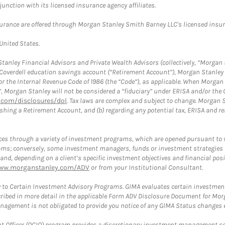
nction with its licensed insurance agency affiliates.
surance are offered through Morgan Stanley Smith Barney LLC's licensed insura
 United States.
anley Financial Advisors and Private Wealth Advisors (collectively, “Morgan 
a Coverdell education savings account (“Retirement Account”), Morgan Stanley 
or the Internal Revenue Code of 1986 (the “Code”), as applicable. When Morga
”, Morgan Stanley will not be considered a “fiduciary” under ERISA and/or the
com/disclosures/dol
. Tax laws are complex and subject to change. Morgan St
blishing a Retirement Account, and (b) regarding any potential tax, ERISA and
es through a variety of investment programs, which are opened pursuant to 
rams; conversely, some investment managers, funds or investment strategies
 depending on a client’s specific investment objectives and financial positio
ww.morganstanley.com/ADV
or from your Institutional Consultant.
 to Certain Investment Advisory Programs. GIMA evaluates certain investment 
ribed in more detail in the applicable Form ADV Disclosure Document for Mor
gement is not obligated to provide you notice of any GIMA Status changes ev
fficer (OCIO) program provides a discretionary investment management solut