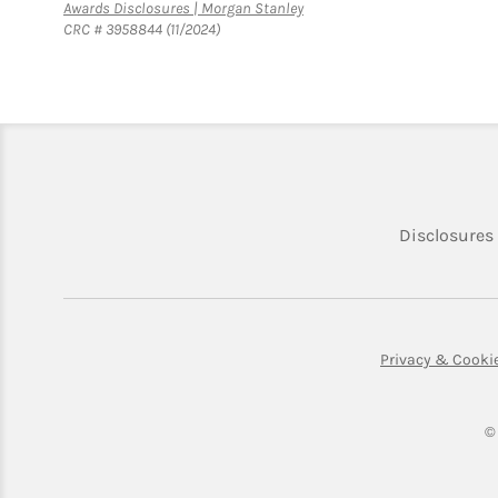
Link Opens in New Tab
Awards Disclosures | Morgan Stanley
CRC # 3958844 (11/2024)
Disclosures
Privacy & Cooki
©