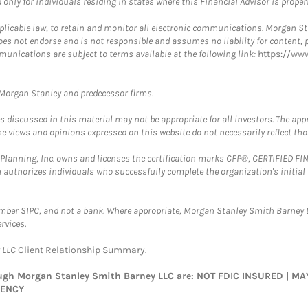
nly for individuals residing in states where this Financial Advisor is properly
plicable law, to retain and monitor all electronic communications. Morgan Stan
 not endorse and is not responsible and assumes no liability for content, pro
munications are subject to terms available at the following link:
https://ww
t Morgan Stanley and predecessor firms.
discussed in this material may not be appropriate for all investors. The appr
e views and opinions expressed on this website do not necessarily reflect th
al Planning, Inc. owns and licenses the certification marks CFP®, CERTIFIED 
ch authorizes individuals who successfully complete the organization's initial
ember SIPC, and not a bank. Where appropriate, Morgan Stanley Smith Barney 
rvices.
y LLC
Client Relationship Summary
.
rough Morgan Stanley Smith Barney LLC are: NOT FDIC INSURED | 
GENCY