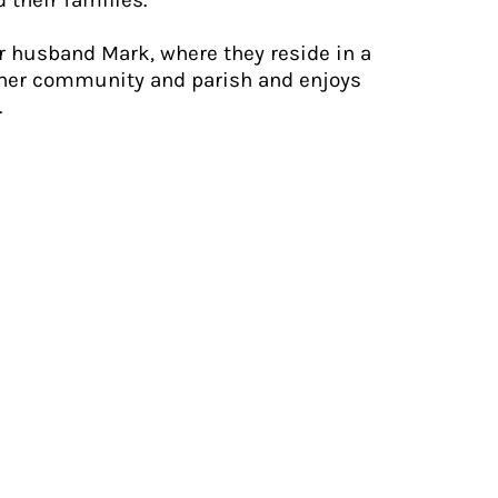
 their families.
er husband Mark, where they reside in a
 her community and parish and enjoys
.