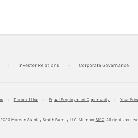
Link Opens in New Tab
Link Opens in New Tab
Lin
Investor Relations
Corporate Governance
Link Opens in New Tab
Link Opens in New Tab
Link Opens in 
es
Terms of Use
Equal Employment Opportunity
Your Pri
Link Opens in Ne
 2026
 Morgan Stanley Smith Barney LLC.
Member 
SIPC
. All rights reserv