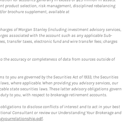
nt product selection, risk management, disciplined rebalancing
d/or brochure supplement, available at
r charges of Morgan Stanley (including investment advisory services,
rges associated with the account such as any applicable Sub-
s, transfer taxes, electronic fund and wire transfer fees; charges
o the accuracy or completeness of data from sources outside of
 to you are governed by the Securities Act of 1933, the Securities
 laws, where applicable. When providing you advisory services, our
able state securities laws. These latter advisory obligations govern
 duty to you, with respect to brokerage retirement accounts.
bligations to disclose conflicts of interest and to act in your best
itutional Consultant or review our Understanding Your Brokerage and
yourrelationship.pdf
.