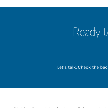
Ready t
Let’s talk. Check the b