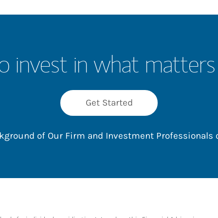
o invest in what matters
Get Started
ackground of Our Firm and Investment Professionals