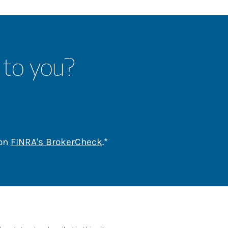
 to you?
Link Opens in New Tab
 on
FINRA's BrokerCheck
.*