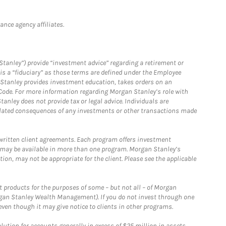
nce agency affiliates.
Stanley”) provide “investment advice” regarding a retirement or
is a “fiduciary” as those terms are defined under the Employee
n Stanley provides investment education, takes orders on an
 Code. For more information regarding Morgan Stanley’s role with
anley does not provide tax or legal advice. Individuals are
 related consequences of any investments or other transactions made
written client agreements. Each program offers investment
 may be available in more than one program. Morgan Stanley’s
n, may not be appropriate for the client. Please see the applicable
products for the purposes of some – but not all – of Morgan
gan Stanley Wealth Management). If you do not invest through one
en though it may give notice to clients in other programs.
ion for accounts generally in excess of $25 million in assets.