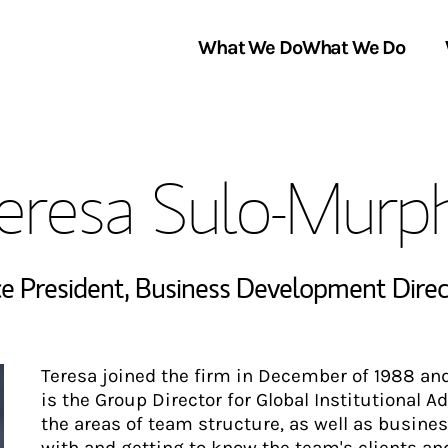
What We Do
What We Do
Link Opens in New Tab
About Us
eresa Sulo-Murp
Locations
In the News
ce President
,
Business Development Direc
Teresa joined the firm in December of 1988 an
is the Group Director for Global Institutional 
the areas of team structure, as well as busines