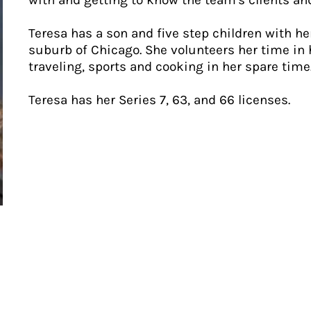
with and getting to know the team's clients and
Teresa has a son and five step children with h
suburb of Chicago. She volunteers her time in
traveling, sports and cooking in her spare time
Teresa has her Series 7, 63, and 66 licenses.