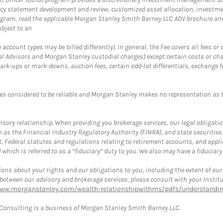
cy statement development and review, customized asset allocation, investme
ogram, read the applicable Morgan Stanley Smith Barney LLC ADV brochure an
bject to an
ccount types may be billed differently). In general, the Fee covers all fees o
Advisors and Morgan Stanley custodial charges) except certain costs or cha
rk-ups or mark-downs, auction fees, certain odd-lot differentials, exchange fee
es considered to be reliable and Morgan Stanley makes no representation as t
ory relationship. When providing you brokerage services, our legal obligations
h as the Financial Industry Regulatory Authority (FINRA), and state securities
, Federal statutes and regulations relating to retirement accounts, and applic
hich is referred to as a “fiduciary” duty to you. We also may have a fiduciary
ons about your rights and our obligations to you, including the extent of our o
s between our advisory and brokerage services, please consult with your Inst
www.morganstanley.com/wealth-relationshipwithms/pdfs/understanding
onsulting is a business of Morgan Stanley Smith Barney LLC.