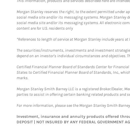
This information, products and services described here are intended o
Morgan Stanley reserves the right, to the extent permitted under ap
social media site and/or its messaging systems. Morgan Stanley does
social media site and/or its messaging systems. All electronic com
content are for U.S. residents only
*References to length of service at Morgan Stanley include years a
The securities/instruments, investments and investment strategies 
depend on an investor's individual circumstances and objectives. Th
Certified Financial Planner Board of Standards Center for Financi
States to Certified Financial Planner Board of Standards, Inc., whi
marks.
Morgan Stanley Smith Barney LLC is a registered Broker/Dealer, M
parties to assist in offering certain banking related products and se
For more information, please see the Morgan Stanley Smith Barne
Investment, insurance and annuity products offered th
DEPOSIT | NOT INSURED BY ANY FEDERAL GOVERNMENT A