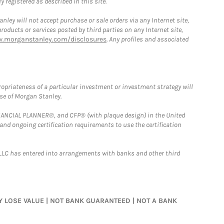
 registered as described in this site.
ley will not accept purchase or sale orders via any Internet site,
ducts or services posted by third parties on any Internet site,
w.morganstanley.com/disclosures
. Any profiles and associated
opriateness of a particular investment or investment strategy will
ose of Morgan Stanley.
FINANCIAL PLANNER®, and CFP® (with plaque design) in the United
 and ongoing certification requirements to use the certification
LLC has entered into arrangements with banks and other third
MAY LOSE VALUE | NOT BANK GUARANTEED | NOT A BANK