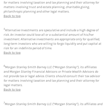
for matters involving taxation and tax planning and their attorney for
matters involving trust and estate planning, charitable giving,
philanthropic planning and other legal matters.
Back to top
5
Alternative Investments are speculative and include a high degree of
risk. An investor could lose all or a substantial amount of his/her
investment. Alternative investments are appropriate only for qualified,
long-term investors who are willing to forgo liquidity and put capital at
risk for an indefinite period of time.
Back to top
6
Morgan Stanley Smith Barney LLC (“Morgan Stanley”), its affiliates
and Morgan Stanley Financial Advisors or Private Wealth Advisors do
not provide tax or legal advice. Clients should consult their tax advisor
for matters involving taxation and tax planning and their attorney for
legal matters.
Back to top
7
Morgan Stanley Smith Barney LLC (“Morgan Stanley”), its affiliates and