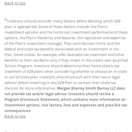
Back to top
15
Investors should consider many factors before deciding which 529
plan is appropriate. Some of these factors include: the Plan's
investment options and the historical investment performance of these
options, the Plan's flexibility and features, the reputation and expertise
of the Plan's investment manager, Plan contribution limits and the
federal and state tax benefits associated with an investment in the
Plan. Some states, for example, offer favorable tax treatment and other
benefits to their residents only if they invest in the state's own Qualified
Tuition Program. Investors should determine their home state's tax
treatment of 529 plans when considering whether to choose an in-state
or out-of-state plan. Investors should consult with their tax or legal
advisor before investing in any 529 Plan or contact their state tax
division for more information.
Morgan Stanley Smith Barney LLC does
not provide tax and/or legal advice. Investors should review a
Program Disclosure Statement, which contains more information on
investment options, risk factors, fees and expenses and possible tax
consequences.
Back to top