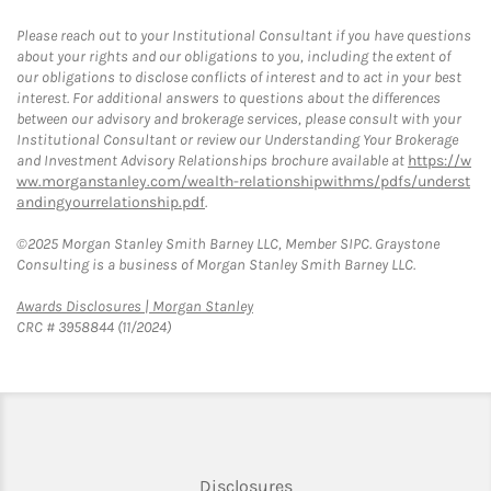
Please reach out to your Institutional Consultant if you have questions
about your rights and our obligations to you, including the extent of
our obligations to disclose conflicts of interest and to act in your best
interest. For additional answers to questions about the differences
between our advisory and brokerage services, please consult with your
Institutional Consultant or review our Understanding Your Brokerage
and Investment Advisory Relationships brochure available at
https://w
ww.morganstanley.com/wealth-relationshipwithms/pdfs/underst
andingyourrelationship.pdf
.
©2025 Morgan Stanley Smith Barney LLC, Member SIPC. Graystone
Consulting is a business of Morgan Stanley Smith Barney LLC.
Link Opens in New Tab
Awards Disclosures | Morgan Stanley
CRC # 3958844 (11/2024)
Link Opens in New Tab
Disclosures