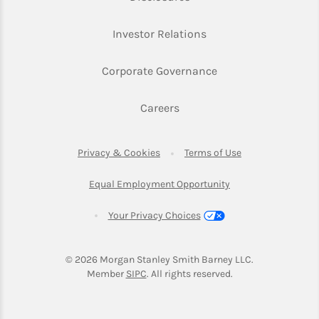
Link Opens in New Ta
Investor Relations
Link Opens in New 
Corporate Governance
Link Opens in New Tab
Careers
Link Opens in New Tab
Link Opens in Ne
Privacy & Cookies
Terms of Use
Link Opens in New T
Equal Employment Opportunity
Your Privacy Choices
© 2026
 Morgan Stanley Smith Barney LLC.
Link Opens in New Tab
Member 
SIPC
. All rights reserved.