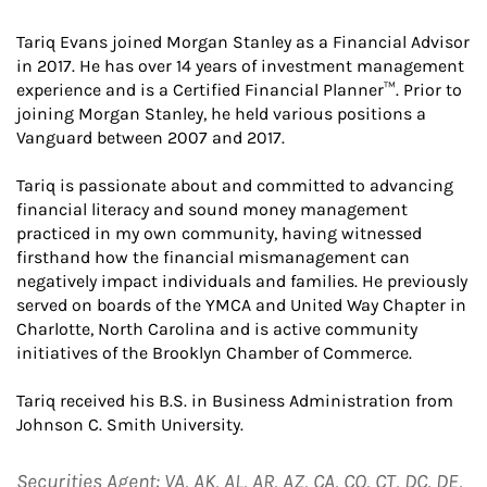
Tariq Evans joined Morgan Stanley as a Financial Advisor
in 2017. He has over 14 years of investment management
experience and is a Certified Financial Planner™. Prior to
joining Morgan Stanley, he held various positions a
Vanguard between 2007 and 2017.
Tariq is passionate about and committed to advancing
financial literacy and sound money management
practiced in my own community, having witnessed
firsthand how the financial mismanagement can
negatively impact individuals and families. He previously
served on boards of the YMCA and United Way Chapter in
Charlotte, North Carolina and is active community
initiatives of the Brooklyn Chamber of Commerce.
Tariq received his B.S. in Business Administration from
Johnson C. Smith University.
Securities Agent: VA, AK, AL, AR, AZ, CA, CO, CT, DC, DE,