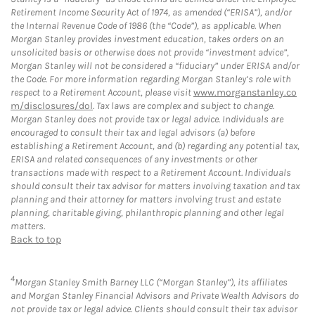
Retirement Income Security Act of 1974, as amended (“ERISA”), and/or
the Internal Revenue Code of 1986 (the “Code”), as applicable. When
Morgan Stanley provides investment education, takes orders on an
unsolicited basis or otherwise does not provide “investment advice”,
Morgan Stanley will not be considered a “fiduciary” under ERISA and/or
the Code. For more information regarding Morgan Stanley’s role with
respect to a Retirement Account, please visit
www.morganstanley.co
m/disclosures/dol
. Tax laws are complex and subject to change.
Morgan Stanley does not provide tax or legal advice. Individuals are
encouraged to consult their tax and legal advisors (a) before
establishing a Retirement Account, and (b) regarding any potential tax,
ERISA and related consequences of any investments or other
transactions made with respect to a Retirement Account. Individuals
should consult their tax advisor for matters involving taxation and tax
planning and their attorney for matters involving trust and estate
planning, charitable giving, philanthropic planning and other legal
matters.
Back to top
4
Morgan Stanley Smith Barney LLC (“Morgan Stanley”), its affiliates
and Morgan Stanley Financial Advisors and Private Wealth Advisors do
not provide tax or legal advice. Clients should consult their tax advisor