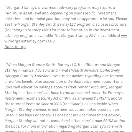
12
Morgan Stanley’s investment advisory programs may require a
minimum asset level and, depending on your specific investment
objectives and financial position, may not be appropriate for you. Please
see the Morgan Stanley Smith Barney LLC program disclosure brochure
(the “Morgan Stanley ADV”) for more information in the investment
advisory programs available. The Morgan Stanley ADV is available at
ww
w.morganstanley.com/ADV
.
Back to top
13
When Morgan Stanley Smith Barney LLC, its affiliates and Morgan
Stanley Financial Advisors and Private Wealth Advisors (collectively,
“Morgan Stanley”) provide “investment advice” regarding a retirement
or welfare benefit plan account, an individual retirement account or a
Coverdell education savings account (“Retirement Account”), Morgan
Stanley is a “fiduciary” as those terms are defined under the Employee
Retirement Income Security Act of 1974, as amended (“ERISA”), and/or
the Internal Revenue Code of 1986 (the “Code”), as applicable. When
Morgan Stanley provides investment education, takes orders on an
unsolicited basis or otherwise does not provide “investment advice”,
Morgan Stanley will not be considered a “fiduciary” under ERISA and/or
the Code. For more information regarding Morgan Stanley’s role with
respect to a Retirement Account, please visit
www.morganstanley.co