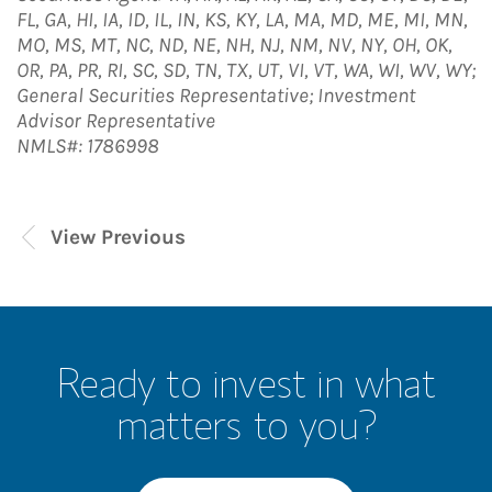
FL, GA, HI, IA, ID, IL, IN, KS, KY, LA, MA, MD, ME, MI, MN,
MO, MS, MT, NC, ND, NE, NH, NJ, NM, NV, NY, OH, OK,
OR, PA, PR, RI, SC, SD, TN, TX, UT, VI, VT, WA, WI, WV, WY;
General Securities Representative; Investment
Advisor Representative
NMLS#: 1786998
View Previous
Ready to invest in what
matters to you?