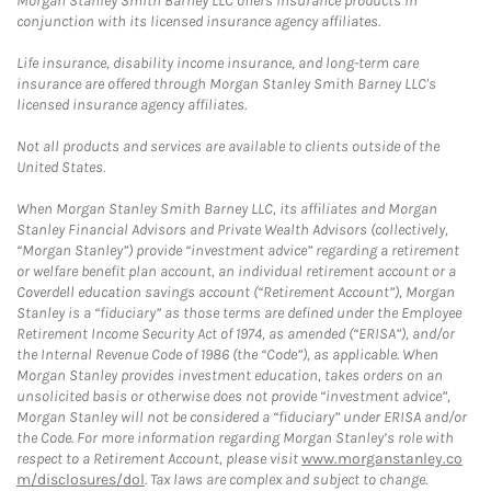
Morgan Stanley Smith Barney LLC offers insurance products in
conjunction with its licensed insurance agency affiliates.
Life insurance, disability income insurance, and long-term care
insurance are offered through Morgan Stanley Smith Barney LLC's
licensed insurance agency affiliates.
Not all products and services are available to clients outside of the
United States.
When Morgan Stanley Smith Barney LLC, its affiliates and Morgan
Stanley Financial Advisors and Private Wealth Advisors (collectively,
“Morgan Stanley”) provide “investment advice” regarding a retirement
or welfare benefit plan account, an individual retirement account or a
Coverdell education savings account (“Retirement Account”), Morgan
Stanley is a “fiduciary” as those terms are defined under the Employee
Retirement Income Security Act of 1974, as amended (“ERISA”), and/or
the Internal Revenue Code of 1986 (the “Code”), as applicable. When
Morgan Stanley provides investment education, takes orders on an
unsolicited basis or otherwise does not provide “investment advice”,
Morgan Stanley will not be considered a “fiduciary” under ERISA and/or
the Code. For more information regarding Morgan Stanley’s role with
respect to a Retirement Account, please visit
www.morganstanley.co
m/disclosures/dol
. Tax laws are complex and subject to change.