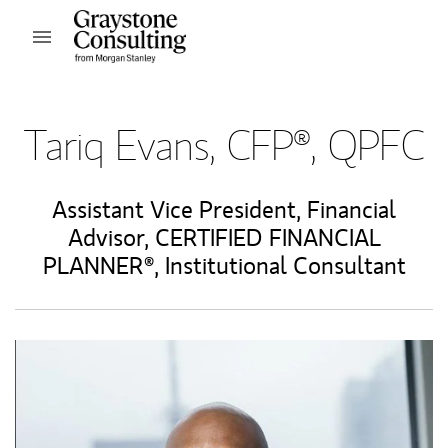
Skip to content
Open mobile menu
Return to Nav
Tariq Evans, CFP®, QPFC
Assistant Vice President
,
Financial
Advisor
,
CERTIFIED FINANCIAL
PLANNER®
,
Institutional Consultant