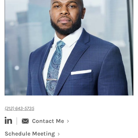
(212) 643-5735
linked-in
Contact Me
Schedule Meeting
Link Opens in New Tab