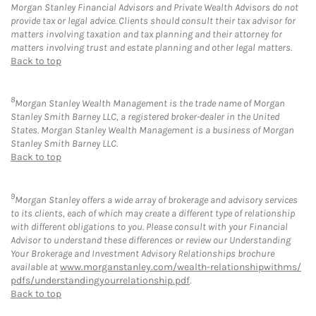
Morgan Stanley Financial Advisors and Private Wealth Advisors do not
provide tax or legal advice. Clients should consult their tax advisor for
matters involving taxation and tax planning and their attorney for
matters involving trust and estate planning and other legal matters.
Back to top
8
Morgan Stanley Wealth Management is the trade name of Morgan
Stanley Smith Barney LLC, a registered broker-dealer in the United
States. Morgan Stanley Wealth Management is a business of Morgan
Stanley Smith Barney LLC.
Back to top
9
Morgan Stanley offers a wide array of brokerage and advisory services
to its clients, each of which may create a different type of relationship
with different obligations to you. Please consult with your Financial
Advisor to understand these differences or review our Understanding
Your Brokerage and Investment Advisory Relationships brochure
available at
www.morganstanley.com/wealth-relationshipwithms/
pdfs/understandingyourrelationship.pdf
.
Back to top