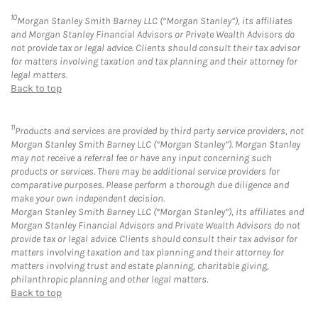
10
Morgan Stanley Smith Barney LLC (“Morgan Stanley”), its affiliates
and Morgan Stanley Financial Advisors or Private Wealth Advisors do
not provide tax or legal advice. Clients should consult their tax advisor
for matters involving taxation and tax planning and their attorney for
legal matters.
Back to top
11
Products and services are provided by third party service providers, not
Morgan Stanley Smith Barney LLC (“Morgan Stanley”). Morgan Stanley
may not receive a referral fee or have any input concerning such
products or services. There may be additional service providers for
comparative purposes. Please perform a thorough due diligence and
make your own independent decision.
Morgan Stanley Smith Barney LLC (“Morgan Stanley”), its affiliates and
Morgan Stanley Financial Advisors and Private Wealth Advisors do not
provide tax or legal advice. Clients should consult their tax advisor for
matters involving taxation and tax planning and their attorney for
matters involving trust and estate planning, charitable giving,
philanthropic planning and other legal matters.
Back to top