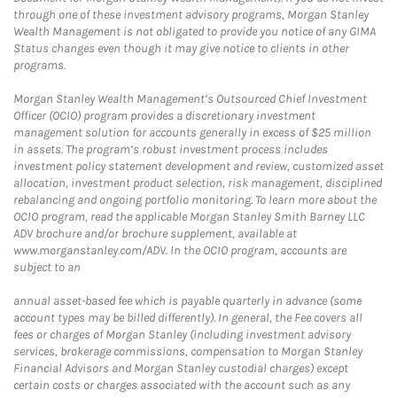
through one of these investment advisory programs, Morgan Stanley
Wealth Management is not obligated to provide you notice of any GIMA
Status changes even though it may give notice to clients in other
programs.
Morgan Stanley Wealth Management’s Outsourced Chief Investment
Officer (OCIO) program provides a discretionary investment
management solution for accounts generally in excess of $25 million
in assets. The program’s robust investment process includes
investment policy statement development and review, customized asset
allocation, investment product selection, risk management, disciplined
rebalancing and ongoing portfolio monitoring. To learn more about the
OCIO program, read the applicable Morgan Stanley Smith Barney LLC
ADV brochure and/or brochure supplement, available at
www.morganstanley.com/ADV. In the OCIO program, accounts are
subject to an
annual asset-based fee which is payable quarterly in advance (some
account types may be billed differently). In general, the Fee covers all
fees or charges of Morgan Stanley (including investment advisory
services, brokerage commissions, compensation to Morgan Stanley
Financial Advisors and Morgan Stanley custodial charges) except
certain costs or charges associated with the account such as any