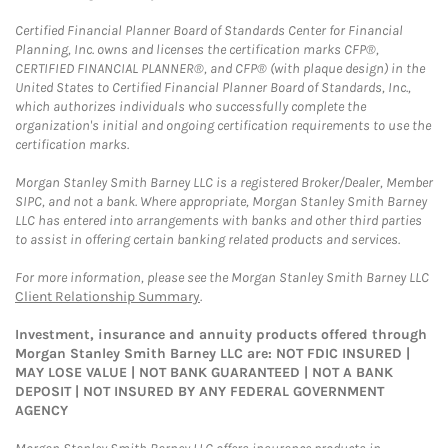
Certified Financial Planner Board of Standards Center for Financial
Planning, Inc. owns and licenses the certification marks CFP®,
CERTIFIED FINANCIAL PLANNER®, and CFP® (with plaque design) in the
United States to Certified Financial Planner Board of Standards, Inc.,
which authorizes individuals who successfully complete the
organization's initial and ongoing certification requirements to use the
certification marks.
Morgan Stanley Smith Barney LLC is a registered Broker/Dealer, Member
SIPC, and not a bank. Where appropriate, Morgan Stanley Smith Barney
LLC has entered into arrangements with banks and other third parties
to assist in offering certain banking related products and services.
For more information, please see the Morgan Stanley Smith Barney LLC
Client Relationship Summary
.
Investment, insurance and annuity products offered through
Morgan Stanley Smith Barney LLC are: NOT FDIC INSURED |
MAY LOSE VALUE | NOT BANK GUARANTEED | NOT A BANK
DEPOSIT | NOT INSURED BY ANY FEDERAL GOVERNMENT
AGENCY