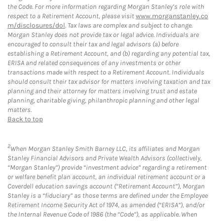
the Code. For more information regarding Morgan Stanley’s role with
respect to a Retirement Account, please visit
www.morganstanley.co
m/disclosures/dol
. Tax laws are complex and subject to change.
Morgan Stanley does not provide tax or legal advice. Individuals are
encouraged to consult their tax and legal advisors (a) before
establishing a Retirement Account, and (b) regarding any potential tax,
ERISA and related consequences of any investments or other
transactions made with respect to a Retirement Account. Individuals
should consult their tax advisor for matters involving taxation and tax
planning and their attorney for matters involving trust and estate
planning, charitable giving, philanthropic planning and other legal
matters.
Back to top
2
When Morgan Stanley Smith Barney LLC, its affiliates and Morgan
Stanley Financial Advisors and Private Wealth Advisors (collectively,
“Morgan Stanley”) provide “investment advice” regarding a retirement
or welfare benefit plan account, an individual retirement account or a
Coverdell education savings account (“Retirement Account”), Morgan
Stanley is a “fiduciary” as those terms are defined under the Employee
Retirement Income Security Act of 1974, as amended (“ERISA”), and/or
the Internal Revenue Code of 1986 (the “Code”), as applicable. When