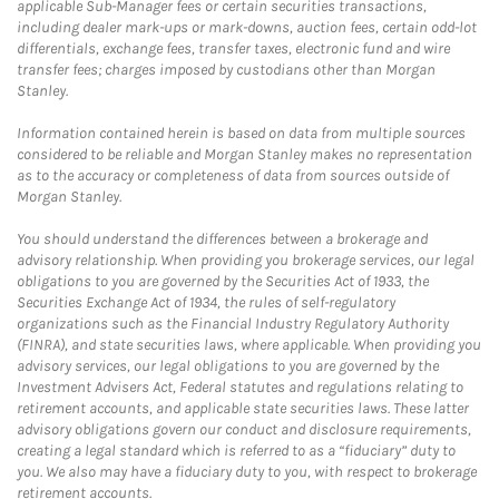
applicable Sub-Manager fees or certain securities transactions,
including dealer mark-ups or mark-downs, auction fees, certain odd-lot
differentials, exchange fees, transfer taxes, electronic fund and wire
transfer fees; charges imposed by custodians other than Morgan
Stanley.
Information contained herein is based on data from multiple sources
considered to be reliable and Morgan Stanley makes no representation
as to the accuracy or completeness of data from sources outside of
Morgan Stanley.
You should understand the differences between a brokerage and
advisory relationship. When providing you brokerage services, our legal
obligations to you are governed by the Securities Act of 1933, the
Securities Exchange Act of 1934, the rules of self-regulatory
organizations such as the Financial Industry Regulatory Authority
(FINRA), and state securities laws, where applicable. When providing you
advisory services, our legal obligations to you are governed by the
Investment Advisers Act, Federal statutes and regulations relating to
retirement accounts, and applicable state securities laws. These latter
advisory obligations govern our conduct and disclosure requirements,
creating a legal standard which is referred to as a “fiduciary” duty to
you. We also may have a fiduciary duty to you, with respect to brokerage
retirement accounts.