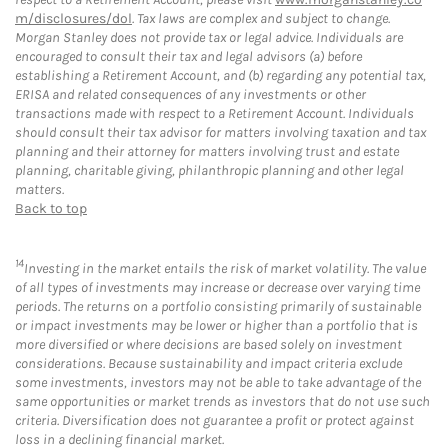
m/disclosures/dol
. Tax laws are complex and subject to change.
Morgan Stanley does not provide tax or legal advice. Individuals are
encouraged to consult their tax and legal advisors (a) before
establishing a Retirement Account, and (b) regarding any potential tax,
ERISA and related consequences of any investments or other
transactions made with respect to a Retirement Account. Individuals
should consult their tax advisor for matters involving taxation and tax
planning and their attorney for matters involving trust and estate
planning, charitable giving, philanthropic planning and other legal
matters.
Back to top
14
Investing in the market entails the risk of market volatility. The value
of all types of investments may increase or decrease over varying time
periods. The returns on a portfolio consisting primarily of sustainable
or impact investments may be lower or higher than a portfolio that is
more diversified or where decisions are based solely on investment
considerations. Because sustainability and impact criteria exclude
some investments, investors may not be able to take advantage of the
same opportunities or market trends as investors that do not use such
criteria. Diversification does not guarantee a profit or protect against
loss in a declining financial market.