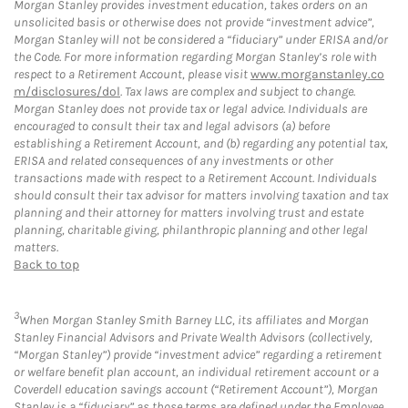
Morgan Stanley provides investment education, takes orders on an
unsolicited basis or otherwise does not provide “investment advice”,
Morgan Stanley will not be considered a “fiduciary” under ERISA and/or
the Code. For more information regarding Morgan Stanley’s role with
respect to a Retirement Account, please visit
www.morganstanley.co
m/disclosures/dol
. Tax laws are complex and subject to change.
Morgan Stanley does not provide tax or legal advice. Individuals are
encouraged to consult their tax and legal advisors (a) before
establishing a Retirement Account, and (b) regarding any potential tax,
ERISA and related consequences of any investments or other
transactions made with respect to a Retirement Account. Individuals
should consult their tax advisor for matters involving taxation and tax
planning and their attorney for matters involving trust and estate
planning, charitable giving, philanthropic planning and other legal
matters.
Back to top
3
When Morgan Stanley Smith Barney LLC, its affiliates and Morgan
Stanley Financial Advisors and Private Wealth Advisors (collectively,
“Morgan Stanley”) provide “investment advice” regarding a retirement
or welfare benefit plan account, an individual retirement account or a
Coverdell education savings account (“Retirement Account”), Morgan
Stanley is a “fiduciary” as those terms are defined under the Employee