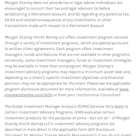
Morgan Stanley does not provide tax or legal advice. Individuals are
encouraged to consult their tax and legal advisors (a) before
establishing a Retirement Account, and (b) regarding any potential tax,
ERISA and related consequences of any investments or other
transactions made with respect to a Retirement Account.
Morgan Stanley Smith Barney LLC offers investment program services
through a variety of investment programs, which are opened pursuant
to written client agreements. Each program offers investment
managers, funds and features that are not available in other programs;
conversely, some investment managers, funds or investment strategies
may be available in more than one program. Morgan Stanley’s
investment advisory programs may require a minimum asset level and,
depending on a client’s specific investment objectives and financial
position, may not be appropriate for the client. Please see the applicable
program disclosure document for more information, available at
www.
morganstanley.com/ADV
or from your Institutional Consultant.
The Global Investment Manager Analysis (GIMA) Services Only Apply to
Certain Investment Advisory Programs. GIMA evaluates certain
investment products for the purposes of some – but not all – of Morgan
Stanley Smith Barney LLC’s investment advisory programs (as
described in more detail in the applicable Form ADV Disclosure
Document for Morgan Stanley Wealth Management). If you do not invest