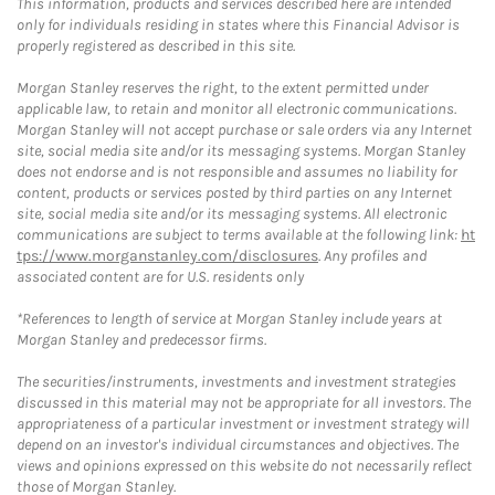
This information, products and services described here are intended
only for individuals residing in states where this Financial Advisor is
properly registered as described in this site.
Morgan Stanley reserves the right, to the extent permitted under
applicable law, to retain and monitor all electronic communications.
Morgan Stanley will not accept purchase or sale orders via any Internet
site, social media site and/or its messaging systems. Morgan Stanley
does not endorse and is not responsible and assumes no liability for
content, products or services posted by third parties on any Internet
site, social media site and/or its messaging systems. All electronic
communications are subject to terms available at the following link:
ht
tps://www.morganstanley.com/disclosures
. Any profiles and
associated content are for U.S. residents only
*References to length of service at Morgan Stanley include years at
Morgan Stanley and predecessor firms.
The securities/instruments, investments and investment strategies
discussed in this material may not be appropriate for all investors. The
appropriateness of a particular investment or investment strategy will
depend on an investor's individual circumstances and objectives. The
views and opinions expressed on this website do not necessarily reflect
those of Morgan Stanley.