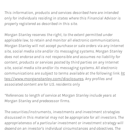
This information, products and services described here are intended
only for individuals residing in states where this Financial Advisor is
properly registered as described in this site.
Morgan Stanley reserves the right, to the extent permitted under
applicable law, to retain and monitor all electronic communications.
Morgan Stanley will not accept purchase or sale orders via any Internet
site, social media site and/or its messaging systems. Morgan Stanley
does not endorse and is not responsible and assumes no liability for
content, products or services posted by third parties on any Internet
site, social media site and/or its messaging systems. All electronic
communications are subject to terms available at the following link:
ht
tps://www.morganstanley.com/disclosures
. Any profiles and
associated content are for U.S. residents only
*References to length of service at Morgan Stanley include years at
Morgan Stanley and predecessor firms.
The securities/instruments, investments and investment strategies
discussed in this material may not be appropriate for all investors. The
appropriateness of a particular investment or investment strategy will
depend on an investor's individual circumstances and objectives. The