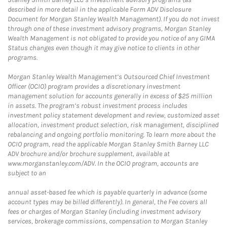
described in more detail in the applicable Form ADV Disclosure
Document for Morgan Stanley Wealth Management). If you do not invest
through one of these investment advisory programs, Morgan Stanley
Wealth Management is not obligated to provide you notice of any GIMA
Status changes even though it may give notice to clients in other
programs.
Morgan Stanley Wealth Management’s Outsourced Chief Investment
Officer (OCIO) program provides a discretionary investment
management solution for accounts generally in excess of $25 million
in assets. The program’s robust investment process includes
investment policy statement development and review, customized asset
allocation, investment product selection, risk management, disciplined
rebalancing and ongoing portfolio monitoring. To learn more about the
OCIO program, read the applicable Morgan Stanley Smith Barney LLC
ADV brochure and/or brochure supplement, available at
www.morganstanley.com/ADV. In the OCIO program, accounts are
subject to an
annual asset-based fee which is payable quarterly in advance (some
account types may be billed differently). In general, the Fee covers all
fees or charges of Morgan Stanley (including investment advisory
services, brokerage commissions, compensation to Morgan Stanley