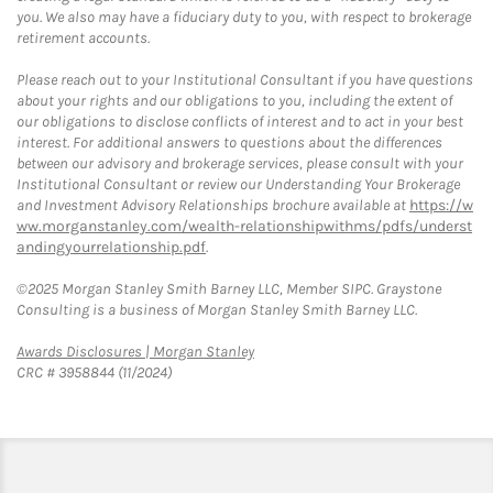
you. We also may have a fiduciary duty to you, with respect to brokerage
retirement accounts.
Please reach out to your Institutional Consultant if you have questions
about your rights and our obligations to you, including the extent of
our obligations to disclose conflicts of interest and to act in your best
interest. For additional answers to questions about the differences
between our advisory and brokerage services, please consult with your
Institutional Consultant or review our Understanding Your Brokerage
and Investment Advisory Relationships brochure available at
https://w
ww.morganstanley.com/wealth-relationshipwithms/pdfs/underst
andingyourrelationship.pdf
.
©2025 Morgan Stanley Smith Barney LLC, Member SIPC. Graystone
Consulting is a business of Morgan Stanley Smith Barney LLC.
Link Opens in New Tab
Awards Disclosures | Morgan Stanley
CRC # 3958844 (11/2024)