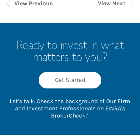
View Previous
View Next
Ready to invest in what
matters to you?
Get Started
Let’s talk. Check the background of Our Firm
and Investment Professionals on
FINRA's
Link Opens in New 
BrokerCheck
.*