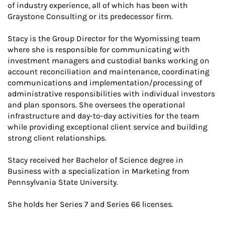
of industry experience, all of which has been with
Graystone Consulting or its predecessor firm.
Stacy is the Group Director for the Wyomissing team
where she is responsible for communicating with
investment managers and custodial banks working on
account reconciliation and maintenance, coordinating
communications and implementation/processing of
administrative responsibilities with individual investors
and plan sponsors. She oversees the operational
infrastructure and day-to-day activities for the team
while providing exceptional client service and building
strong client relationships.
Stacy received her Bachelor of Science degree in
Business with a specialization in Marketing from
Pennsylvania State University.
She holds her Series 7 and Series 66 licenses.