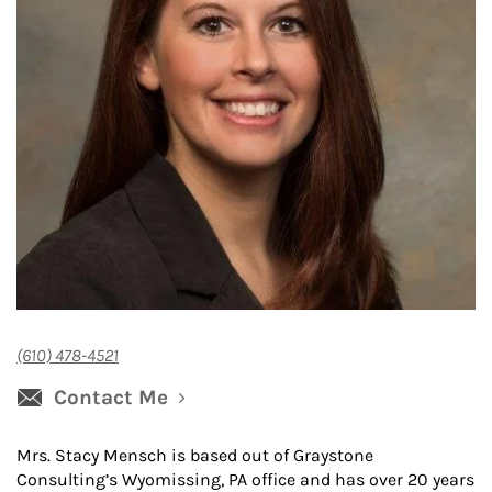
(610) 478-4521
Contact Me
Mrs. Stacy Mensch is based out of Graystone
Consulting’s Wyomissing, PA office and has over 20 years