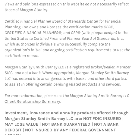
views and opinions expressed on this website do not necessarily reflect
those of Morgan Stanley.
Certified Financial Planner Board of Standards Center for Financial
Planning, Inc. owns and licenses the certification marks CFP®,
CERTIFIED FINANCIAL PLANNER®, and CFP® (with plaque design) in the
United States to Certified Financial Planner Board of Standards, Inc.,
which authorizes individuals who successfully complete the
organization's initial and ongoing certification requirements to use the
certification marks.
Morgan Stanley Smith Barney LLC is a registered Broker/Dealer, Member
SIPC, and not a bank. Where appropriate, Morgan Stanley Smith Barney
LLC has entered into arrangements with banks and other third parties
to assist in offering certain banking related products and services.
For more information, please see the Morgan Stanley Smith Barney LLC
Client Relationship Summary
.
Investment, insurance and annuity products offered through
Morgan Stanley Smith Barney LLC are: NOT FDIC INSURED |
MAY LOSE VALUE | NOT BANK GUARANTEED | NOT A BANK
DEPOSIT | NOT INSURED BY ANY FEDERAL GOVERNMENT