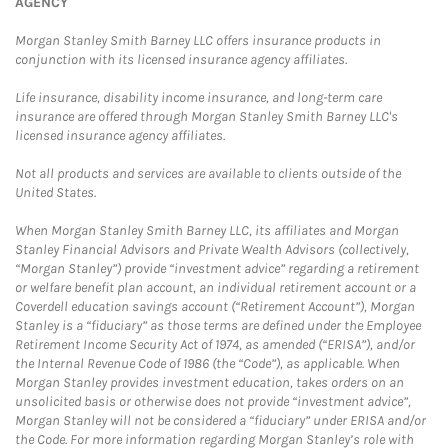
AGENCY
Morgan Stanley Smith Barney LLC offers insurance products in
conjunction with its licensed insurance agency affiliates.
Life insurance, disability income insurance, and long-term care
insurance are offered through Morgan Stanley Smith Barney LLC's
licensed insurance agency affiliates.
Not all products and services are available to clients outside of the
United States.
When Morgan Stanley Smith Barney LLC, its affiliates and Morgan
Stanley Financial Advisors and Private Wealth Advisors (collectively,
“Morgan Stanley”) provide “investment advice” regarding a retirement
or welfare benefit plan account, an individual retirement account or a
Coverdell education savings account (“Retirement Account”), Morgan
Stanley is a “fiduciary” as those terms are defined under the Employee
Retirement Income Security Act of 1974, as amended (“ERISA”), and/or
the Internal Revenue Code of 1986 (the “Code”), as applicable. When
Morgan Stanley provides investment education, takes orders on an
unsolicited basis or otherwise does not provide “investment advice”,
Morgan Stanley will not be considered a “fiduciary” under ERISA and/or
the Code. For more information regarding Morgan Stanley’s role with