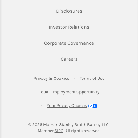
Link Opens in New Tab
Disclosures
Link Opens in New Ta
Investor Relations
Link Opens in New 
Corporate Governance
Link Opens in New Tab
Careers
Link Opens in New Tab
Link Opens in Ne
Privacy & Cookies
Terms of Use
Link Opens in New T
Equal Employment Opportunity
Your Privacy Choices
© 2026
 Morgan Stanley Smith Barney LLC.
Link Opens in New Tab
Member 
SIPC
. All rights reserved.