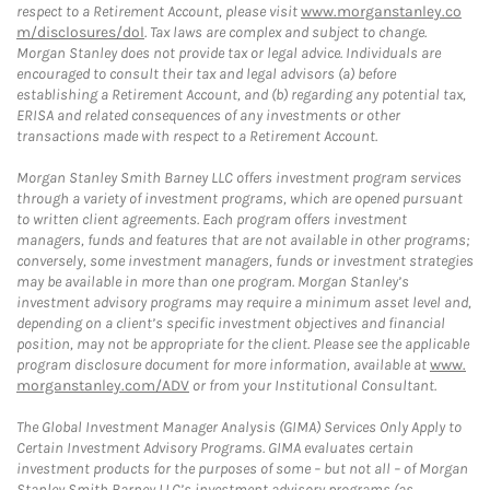
respect to a Retirement Account, please visit
www.morganstanley.co
m/disclosures/dol
. Tax laws are complex and subject to change.
Morgan Stanley does not provide tax or legal advice. Individuals are
encouraged to consult their tax and legal advisors (a) before
establishing a Retirement Account, and (b) regarding any potential tax,
ERISA and related consequences of any investments or other
transactions made with respect to a Retirement Account.
Morgan Stanley Smith Barney LLC offers investment program services
through a variety of investment programs, which are opened pursuant
to written client agreements. Each program offers investment
managers, funds and features that are not available in other programs;
conversely, some investment managers, funds or investment strategies
may be available in more than one program. Morgan Stanley’s
investment advisory programs may require a minimum asset level and,
depending on a client’s specific investment objectives and financial
position, may not be appropriate for the client. Please see the applicable
program disclosure document for more information, available at
www.
morganstanley.com/ADV
or from your Institutional Consultant.
The Global Investment Manager Analysis (GIMA) Services Only Apply to
Certain Investment Advisory Programs. GIMA evaluates certain
investment products for the purposes of some – but not all – of Morgan
Stanley Smith Barney LLC’s investment advisory programs (as