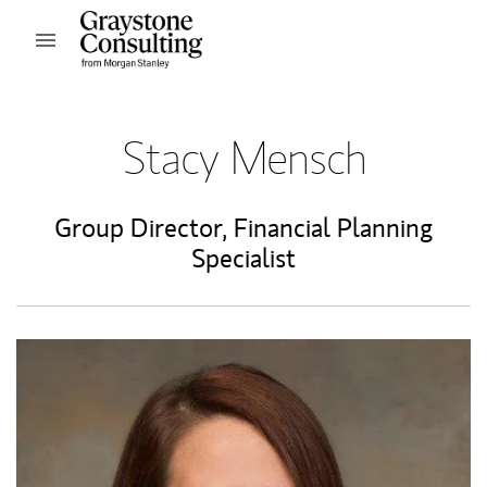
Skip to content
Open mobile menu
Return to Nav
Stacy Mensch
Group Director
,
Financial Planning
Specialist