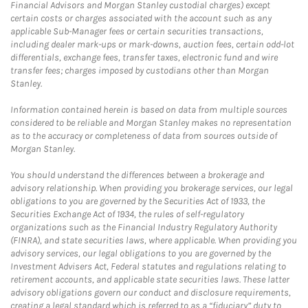
Financial Advisors and Morgan Stanley custodial charges) except
certain costs or charges associated with the account such as any
applicable Sub-Manager fees or certain securities transactions,
including dealer mark-ups or mark-downs, auction fees, certain odd-lot
differentials, exchange fees, transfer taxes, electronic fund and wire
transfer fees; charges imposed by custodians other than Morgan
Stanley.
Information contained herein is based on data from multiple sources
considered to be reliable and Morgan Stanley makes no representation
as to the accuracy or completeness of data from sources outside of
Morgan Stanley.
You should understand the differences between a brokerage and
advisory relationship. When providing you brokerage services, our legal
obligations to you are governed by the Securities Act of 1933, the
Securities Exchange Act of 1934, the rules of self-regulatory
organizations such as the Financial Industry Regulatory Authority
(FINRA), and state securities laws, where applicable. When providing you
advisory services, our legal obligations to you are governed by the
Investment Advisers Act, Federal statutes and regulations relating to
retirement accounts, and applicable state securities laws. These latter
advisory obligations govern our conduct and disclosure requirements,
creating a legal standard which is referred to as a “fiduciary” duty to