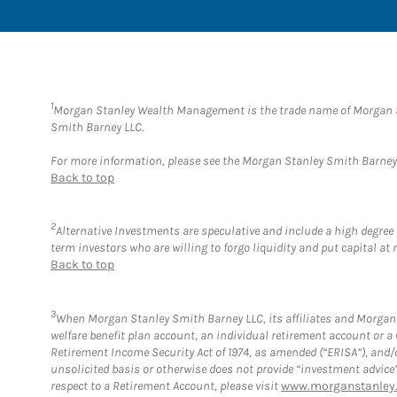
1
Morgan Stanley Wealth Management is the trade name of Morgan St
Smith Barney LLC.
For more information, please see the Morgan Stanley Smith Barne
Back to top
2
Alternative Investments are speculative and include a high degree o
term investors who are willing to forgo liquidity and put capital at r
Back to top
3
When Morgan Stanley Smith Barney LLC, its affiliates and Morgan S
welfare benefit plan account, an individual retirement account or 
Retirement Income Security Act of 1974, as amended (“ERISA”), and/
unsolicited basis or otherwise does not provide “investment advice
respect to a Retirement Account, please visit
www.morganstanley.