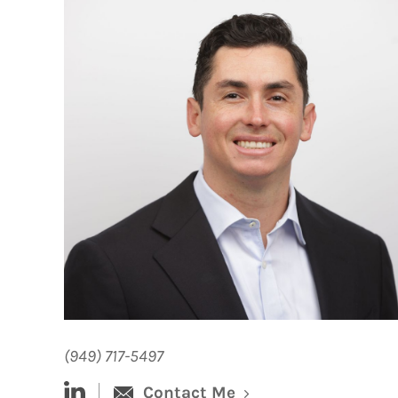
(949) 717-5497
linked-in
Contact Me