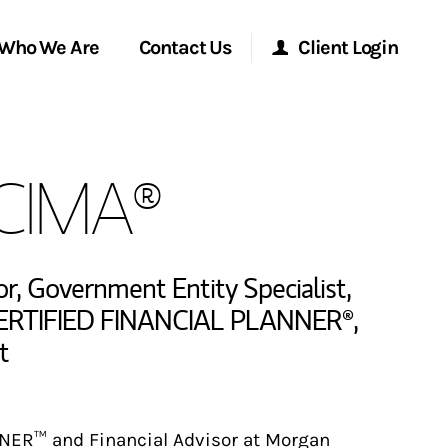
Who We Are
Contact Us
Client Login
Morgan Stanley Online
 CIMA®
Morgan Stanley at Work
Research Portal
or
,
Government Entity Specialist
,
ERTIFIED FINANCIAL PLANNER®
,
t
Matrix
NER™ and Financial Advisor at Morgan