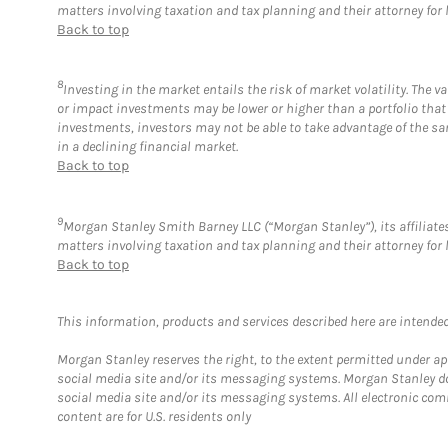
matters involving taxation and tax planning and their attorney for 
Back to top
8
Investing in the market entails the risk of market volatility. The 
or impact investments may be lower or higher than a portfolio that
investments, investors may not be able to take advantage of the sam
in a declining financial market.
Back to top
9
Morgan Stanley Smith Barney LLC (“Morgan Stanley”), its affiliates
matters involving taxation and tax planning and their attorney for 
Back to top
This information, products and services described here are intended o
Morgan Stanley reserves the right, to the extent permitted under ap
social media site and/or its messaging systems. Morgan Stanley does
social media site and/or its messaging systems. All electronic com
content are for U.S. residents only