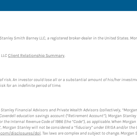
anley Smith Barney LLC, a registered broker-dealer in the United States. M
y LLC
Client Relationship Summary
.
f risk. An investor could lose all or a substantial amount of his/her investme
isk for an indefinite period of time.
tanley Financial Advisors and Private Wealth Advisors (collectively, “Morgan
a Coverdell education savings account (“Retirement Account”), Morgan Stanley 
or the Internal Revenue Code of 1986 (the “Code”), as applicable. When Morga
”, Morgan Stanley will not be considered a “fiduciary” under ERISA and/or the
com/disclosures/dol
. Tax laws are complex and subject to change. Morgan St