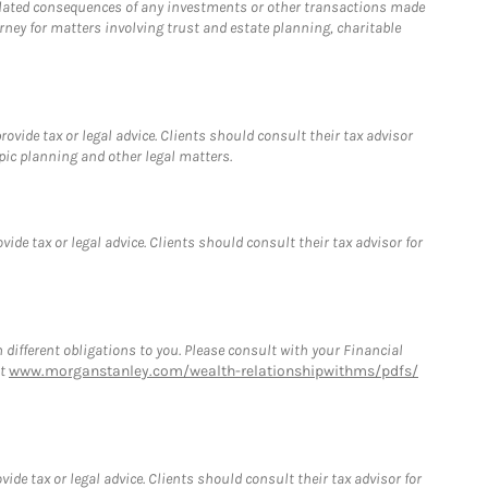
 related consequences of any investments or other transactions made
rney for matters involving trust and estate planning, charitable
vide tax or legal advice. Clients should consult their tax advisor
pic planning and other legal matters.
de tax or legal advice. Clients should consult their tax advisor for
h different obligations to you. Please consult with your Financial
at
www.morganstanley.com/wealth-relationshipwithms/pdfs/
de tax or legal advice. Clients should consult their tax advisor for