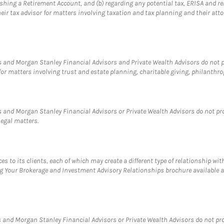
blishing a Retirement Account, and (b) regarding any potential tax, ERISA and
eir tax advisor for matters involving taxation and tax planning and their atto
 and Morgan Stanley Financial Advisors and Private Wealth Advisors do not pro
for matters involving trust and estate planning, charitable giving, philanthro
 and Morgan Stanley Financial Advisors or Private Wealth Advisors do not provi
legal matters.
s to its clients, each of which may create a different type of relationship wit
ng Your Brokerage and Investment Advisory Relationships brochure available 
and Morgan Stanley Financial Advisors or Private Wealth Advisors do not provi