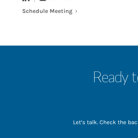
Schedule Meeting
Link Opens in New Tab
Ready t
Let’s talk. Check the b