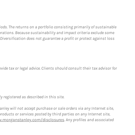
riods. The returns on a portfolio consisting primarily of sustainable
erations. Because sustainability and impact criteria exclude some
iversification does not guarantee a profit or protect against loss
de tax or legal advice. Clients should consult their tax advisor for
 registered as described in this site.
ley will not accept purchase or sale orders via any Internet site,
ducts or services posted by third parties on any Internet site,
w.morganstanley.com/disclosures
. Any profiles and associated