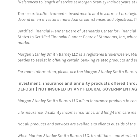
*References to length of service at Morgan Stanley include years a
The securities/instruments, investments and investment strategies 
depend on an investor's individual circumstances and objectives. Th
Certified Financial Planner Board of Standards Center for Financi
States to Certified Financial Planner Board of Standards, Inc., whi
marks.
Morgan Stanley Smith Barney LLC is a registered Broker/Dealer, M
parties to assist in offering certain banking related products and se
For more information, please see the Morgan Stanley Smith Barne
Investment, insurance and annuity products offered th
DEPOSIT | NOT INSURED BY ANY FEDERAL GOVERNMENT A
Morgan Stanley Smith Barney LLC offers insurance products in conju
Life insurance, disability income insurance, and long-term care in
Not all products and services are available to clients outside of the
When Morgan Stanley Smith Barney LLC, its affiliates and Morgan St