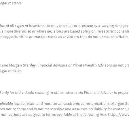
legal matters.
value of all types of investments may increase or decrease over varying time pe
 is more diversified or where decisions are based solely on investment consid
e opportunities or market trends as investors that do not use such criteria. D
 and Morgan Stanley Financial Advisors or Private Wealth Advisors do not provi
legal matters.
nly for individuals residing in states where this Financial Advisor is properly
plicable law, to retain and monitor all electronic communications. Morgan Stan
 not endorse and is not responsible and assumes no liability for content, pro
munications are subject to terms available at the following link:
https://ww