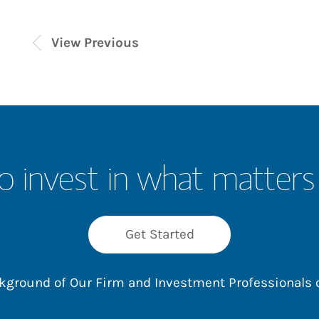
View Previous
o invest in what matters
Get Started
ackground of Our Firm and Investment Professionals