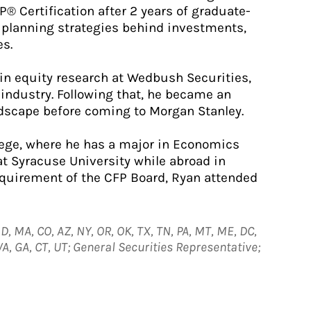
® Certification after 2 years of graduate-
e planning strategies behind investments,
es.
 in equity research at Wedbush Securities,
industry. Following that, he became an
ndscape before coming to Morgan Stanley.
lege, where he has a major in Economics
 at Syracuse University while abroad in
requirement of the CFP Board, Ryan attended
D, MA, CO, AZ, NY, OR, OK, TX, TN, PA, MT, ME, DC,
 VA, GA, CT, UT; General Securities Representative;