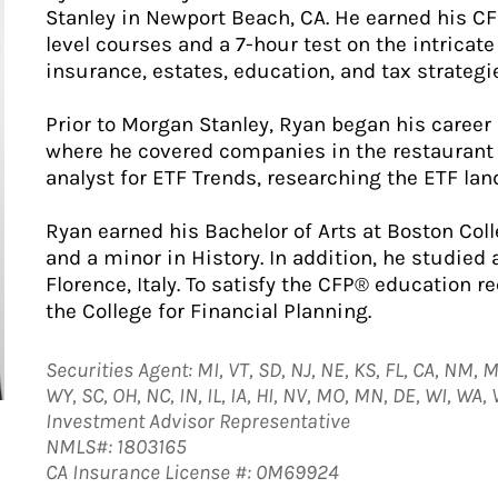
Stanley in Newport Beach, CA. He earned his CFP
level courses and a 7-hour test on the intricat
insurance, estates, education, and tax strategi
Prior to Morgan Stanley, Ryan began his career
where he covered companies in the restaurant 
analyst for ETF Trends, researching the ETF la
Ryan earned his Bachelor of Arts at Boston Col
and a minor in History. In addition, he studied
Florence, Italy. To satisfy the CFP® education 
the College for Financial Planning.
Securities Agent: MI, VT, SD, NJ, NE, KS, FL, CA, NM, M
WY, SC, OH, NC, IN, IL, IA, HI, NV, MO, MN, DE, WI, WA,
Investment Advisor Representative
NMLS#: 1803165
CA Insurance License #: 0M69924