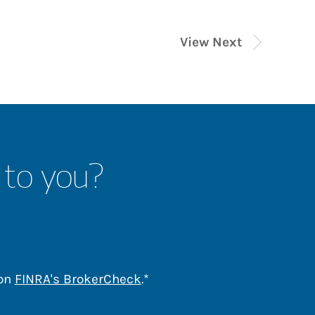
View Next
 to you?
Link Opens in New Tab
 on
FINRA's BrokerCheck
.*