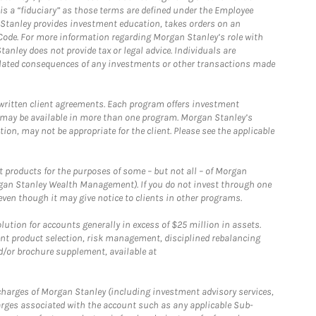
is a “fiduciary” as those terms are defined under the Employee
n Stanley provides investment education, takes orders on an
 Code. For more information regarding Morgan Stanley’s role with
anley does not provide tax or legal advice. Individuals are
 related consequences of any investments or other transactions made
written client agreements. Each program offers investment
 may be available in more than one program. Morgan Stanley’s
n, may not be appropriate for the client. Please see the applicable
products for the purposes of some – but not all – of Morgan
gan Stanley Wealth Management). If you do not invest through one
en though it may give notice to clients in other programs.
ion for accounts generally in excess of $25 million in assets.
nt product selection, risk management, disciplined rebalancing
d/or brochure supplement, available at
r charges of Morgan Stanley (including investment advisory services,
rges associated with the account such as any applicable Sub-