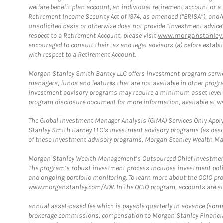
welfare benefit plan account, an individual retirement account or 
Retirement Income Security Act of 1974, as amended (“ERISA”), and/
unsolicited basis or otherwise does not provide “investment advice
respect to a Retirement Account, please visit
www.morganstanley.
encouraged to consult their tax and legal advisors (a) before esta
with respect to a Retirement Account.
Morgan Stanley Smith Barney LLC offers investment program servic
managers, funds and features that are not available in other prog
investment advisory programs may require a minimum asset level and,
program disclosure document for more information, available at
w
The Global Investment Manager Analysis (GIMA) Services Only Apply
Stanley Smith Barney LLC’s investment advisory programs (as desc
of these investment advisory programs, Morgan Stanley Wealth Mana
Morgan Stanley Wealth Management’s Outsourced Chief Investment O
The program’s robust investment process includes investment poli
and ongoing portfolio monitoring. To learn more about the OCIO pr
www.morganstanley.com/ADV. In the OCIO program, accounts are su
annual asset-based fee which is payable quarterly in advance (some a
brokerage commissions, compensation to Morgan Stanley Financial 