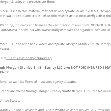
t Morgan Stanley and predecessor firms.
discussed in this material may not be appropriate for all investors. The appr
e views and opinions expressed on this website do not necessarily reflect th
al Planning, Inc. owns and licenses the certification marks CFP®, CERTIFIED 
ch authorizes individuals who successfully complete the organization's initial
ember SIPC, and not a bank. Where appropriate, Morgan Stanley Smith Barney 
rvices.
y LLC
Client Relationship Summary
.
rough Morgan Stanley Smith Barney LLC are: NOT FDIC INSURED | 
GENCY
nction with its licensed insurance agency affiliates.
surance are offered through Morgan Stanley Smith Barney LLC's licensed insura
 United States.
anley Financial Advisors and Private Wealth Advisors (collectively, “Morgan 