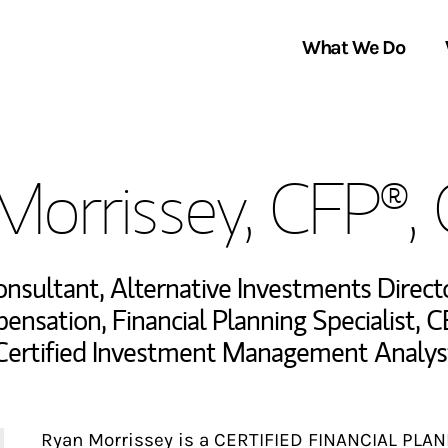
What We Do
Clients We Serve
About Us
Morrissey, CFP®,
Services We Provide
Locations
Thought Leadership
In the News
Consultant
,
Alternative Investments Direct
pensation
,
Financial Planning Specialist
,
C
Certified Investment Management Analys
Ryan Morrissey is a CERTIFIED FINANCIAL PLAN