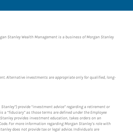
organ Stanley Wealth Management is a business of Morgan Stanley
nt. Alternative investments are appropriate only for qualified, long-
 Stanley”) provide “investment advice” regarding a retirement or
is a “fiduciary” as those terms are defined under the Employee
n Stanley provides investment education, takes orders on an
 Code. For more information regarding Morgan Stanley’s role with
anley does not provide tax or legal advice. Individuals are