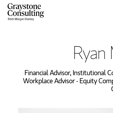
Skip to content
Return to Nav
Ryan 
Financial Advisor
,
Institutional 
Workplace Advisor - Equity Com