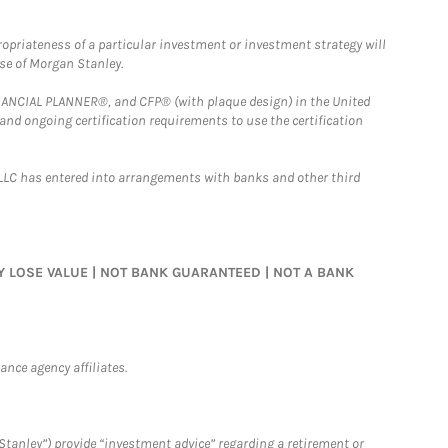
opriateness of a particular investment or investment strategy will
ose of Morgan Stanley.
FINANCIAL PLANNER®, and CFP® (with plaque design) in the United
 and ongoing certification requirements to use the certification
LLC has entered into arrangements with banks and other third
MAY LOSE VALUE | NOT BANK GUARANTEED | NOT A BANK
nce agency affiliates.
Stanley”) provide “investment advice” regarding a retirement or