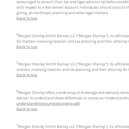
encouraged to consult their tax and legal advisors (a) before esta
with respect to a Retirement Account. Individuals should consult th
giving, philanthropic planning and other legal matters.
Back to top
4
Morgan Stanley Smith Barney LLC (“Morgan Stanley”), its affiliates
for matters involving taxation and tax planning and their attorney 
Back to top
5
Morgan Stanley Smith Barney LLC (“Morgan Stanley”), its affiliates
matters involving taxation and tax planning and their attorney for 
Back to top
6
Morgan Stanley offers a wide array of brokerage and advisory service
Advisor to understand these differences or review our Understandi
understandingyourrelationship.pdf
.
Back to top
7
Morgan Stanley Smith Barney LLC (“Morgan Stanley”), its affiliates 