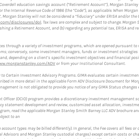
a Coverdell education savings account (“Retirement Account”), Morgan Stanley 
or the Internal Revenue Code of 1986 (the “Code”), as applicable. When Morga
”, Morgan Stanley will not be considered a “fiduciary” under ERISA and/or the
com/disclosures/dol
. Tax laws are complex and subject to change. Morgan St
blishing a Retirement Account, and (b) regarding any potential tax, ERISA and
es through a variety of investment programs, which are opened pursuant to 
rams; conversely, some investment managers, funds or investment strategies
 depending on a client’s specific investment objectives and financial positio
ww.morganstanley.com/ADV
or from your Institutional Consultant.
 to Certain Investment Advisory Programs. GIMA evaluates certain investment 
ribed in more detail in the applicable Form ADV Disclosure Document for Mor
gement is not obligated to provide you notice of any GIMA Status changes ev
fficer (OCIO) program provides a discretionary investment management solut
cy statement development and review, customized asset allocation, investme
ogram, read the applicable Morgan Stanley Smith Barney LLC ADV brochure an
bject to an
ccount types may be billed differently). In general, the Fee covers all fees o
Advisors and Morgan Stanley custodial charges) except certain costs or cha