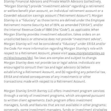
Stanley Financial Advisors and Private Wealth Advisors (collectively,
“Morgan Stanley”) provide “investment advice” regarding a retirement
or welfare benefit plan account, an individual retirement account or a
Coverdell education savings account (“Retirement Account”), Morgan
Stanley is a “fiduciary” as those terms are defined under the Employee
Retirement Income Security Act of 1974, as amended (“ERISA”), and/or
the Internal Revenue Code of 1986 (the “Code”), as applicable. When
Morgan Stanley provides investment education, takes orders on an
unsolicited basis or otherwise does not provide “investment advice”,
Morgan Stanley will not be considered a “fiduciary” under ERISA and/or
the Code. For more information regarding Morgan Stanley’s role with
respect to a Retirement Account, please visit
www.morganstanley.co
m/disclosures/dol
. Tax laws are complex and subject to change.
Morgan Stanley does not provide tax or legal advice. Individuals are
encouraged to consult their tax and legal advisors (a) before
establishing a Retirement Account, and (b) regarding any potential tax,
ERISA and related consequences of any investments or other
transactions made with respect to a Retirement Account.
Morgan Stanley Smith Barney LLC offers investment program services
through a variety of investment programs, which are opened pursuant
to written client agreements. Each program offers investment
managers, funds and features that are not available in other programs;
conversely, some investment managers, funds or investment strategies