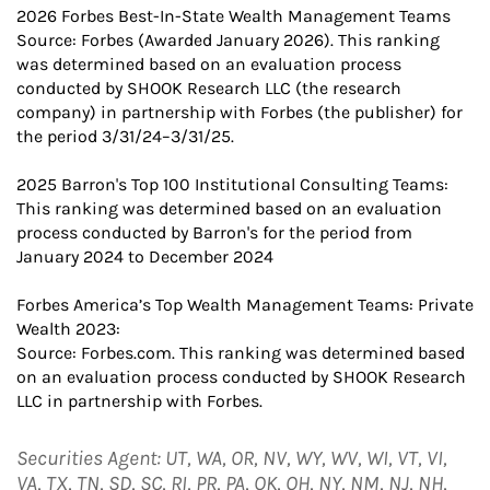
2026 Forbes Best-In-State Wealth Management Teams
Source: Forbes (Awarded January 2026). This ranking
was determined based on an evaluation process
conducted by SHOOK Research LLC (the research
company) in partnership with Forbes (the publisher) for
the period 3/31/24–3/31/25.
2025 Barron's Top 100 Institutional Consulting Teams:
This ranking was determined based on an evaluation
process conducted by Barron's for the period from
January 2024 to December 2024
Forbes America’s Top Wealth Management Teams: Private
Wealth 2023:
Source: Forbes.com. This ranking was determined based
on an evaluation process conducted by SHOOK Research
LLC in partnership with Forbes.
Securities Agent: UT, WA, OR, NV, WY, WV, WI, VT, VI,
VA, TX, TN, SD, SC, RI, PR, PA, OK, OH, NY, NM, NJ, NH,