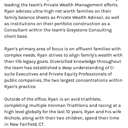
leading the team's Private Wealth Management efforts.
Ryan advises ultra-high net worth families on their
family balance sheets as Private Wealth Advisor, as well
as institutions on their portfolio construction as a
Consultant within the team's Graystone Consulting
client base.
Ryan’s primary area of focus is on affluent families with
complex needs. Ryan strives to align family’s wealth with
their life legacy goals. Diversified knowledge throughout
the team has established a deep understanding of C-
suite Executives and Private Equity Professionals of
public companies, the two largest concentrations within
Ryan's practice.
Outside of the office, Ryan is an avid triathlete,
completing multiple Ironman Triathlons and racing at a
high level globally for the last 10 years. Ryan and his wife
Nichole, along with their two children, spend their time
in New Fairfield, CT.