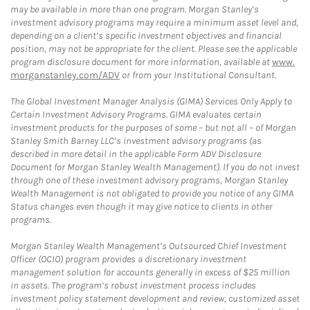
may be available in more than one program. Morgan Stanley’s
investment advisory programs may require a minimum asset level and,
depending on a client’s specific investment objectives and financial
position, may not be appropriate for the client. Please see the applicable
program disclosure document for more information, available at
www.
morganstanley.com/ADV
or from your Institutional Consultant.
The Global Investment Manager Analysis (GIMA) Services Only Apply to
Certain Investment Advisory Programs. GIMA evaluates certain
investment products for the purposes of some – but not all – of Morgan
Stanley Smith Barney LLC’s investment advisory programs (as
described in more detail in the applicable Form ADV Disclosure
Document for Morgan Stanley Wealth Management). If you do not invest
through one of these investment advisory programs, Morgan Stanley
Wealth Management is not obligated to provide you notice of any GIMA
Status changes even though it may give notice to clients in other
programs.
Morgan Stanley Wealth Management’s Outsourced Chief Investment
Officer (OCIO) program provides a discretionary investment
management solution for accounts generally in excess of $25 million
in assets. The program’s robust investment process includes
investment policy statement development and review, customized asset