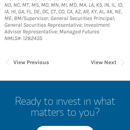
ND, NC, MT, MS, MO, MN, MI, MD, MA, LA, KS, IN, IL, ID,
IA, HI, GA, FL, DE, DC, CT, CO, CA, AZ, AR, KY, AL, AK, NE,
ME; BM/Supervisor; General Securities Principal;
General Securities Representative; Investment
Advisor Representative; Managed Futures
NMLS#: 1282435
View Previous
View Next
Ready to invest in what
matters to you?