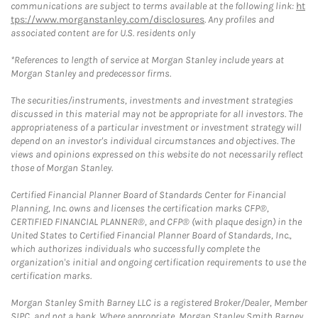
communications are subject to terms available at the following link:
ht
tps://www.morganstanley.com/disclosures
. Any profiles and
associated content are for U.S. residents only
*References to length of service at Morgan Stanley include years at
Morgan Stanley and predecessor firms.
The securities/instruments, investments and investment strategies
discussed in this material may not be appropriate for all investors. The
appropriateness of a particular investment or investment strategy will
depend on an investor's individual circumstances and objectives. The
views and opinions expressed on this website do not necessarily reflect
those of Morgan Stanley.
Certified Financial Planner Board of Standards Center for Financial
Planning, Inc. owns and licenses the certification marks CFP®,
CERTIFIED FINANCIAL PLANNER®, and CFP® (with plaque design) in the
United States to Certified Financial Planner Board of Standards, Inc.,
which authorizes individuals who successfully complete the
organization's initial and ongoing certification requirements to use the
certification marks.
Morgan Stanley Smith Barney LLC is a registered Broker/Dealer, Member
SIPC, and not a bank. Where appropriate, Morgan Stanley Smith Barney