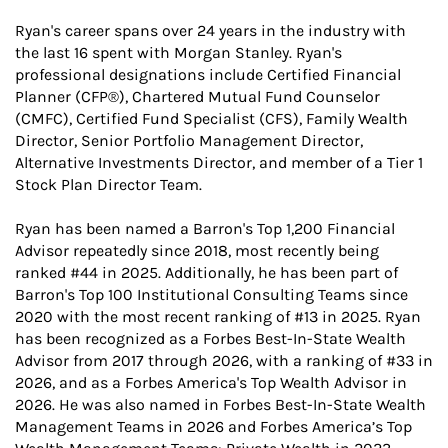
Ryan's career spans over 24 years in the industry with
the last 16 spent with Morgan Stanley. Ryan's
professional designations include Certified Financial
Planner (CFP®), Chartered Mutual Fund Counselor
(CMFC), Certified Fund Specialist (CFS), Family Wealth
Director, Senior Portfolio Management Director,
Alternative Investments Director, and member of a Tier 1
Stock Plan Director Team.
Ryan has been named a Barron's Top 1,200 Financial
Advisor repeatedly since 2018, most recently being
ranked #44 in 2025. Additionally, he has been part of
Barron's Top 100 Institutional Consulting Teams since
2020 with the most recent ranking of #13 in 2025. Ryan
has been recognized as a Forbes Best-In-State Wealth
Advisor from 2017 through 2026, with a ranking of #33 in
2026, and as a Forbes America's Top Wealth Advisor in
2026. He was also named in Forbes Best-In-State Wealth
Management Teams in 2026 and Forbes America’s Top