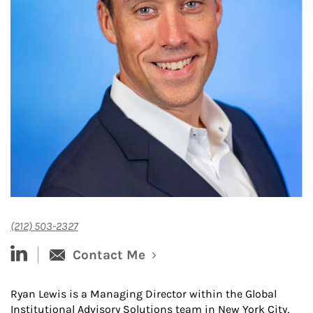
(212) 503-2327
linked-in
Contact Me
Ryan Lewis is a Managing Director within the Global
Institutional Advisory Solutions team in New York City,