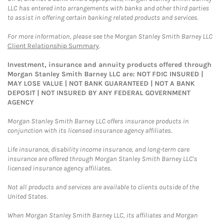
LLC has entered into arrangements with banks and other third parties
to assist in offering certain banking related products and services.
For more information, please see the Morgan Stanley Smith Barney LLC
Client Relationship Summary
.
Investment, insurance and annuity products offered through
Morgan Stanley Smith Barney LLC are: NOT FDIC INSURED |
MAY LOSE VALUE | NOT BANK GUARANTEED | NOT A BANK
DEPOSIT | NOT INSURED BY ANY FEDERAL GOVERNMENT
AGENCY
Morgan Stanley Smith Barney LLC offers insurance products in
conjunction with its licensed insurance agency affiliates.
Life insurance, disability income insurance, and long-term care
insurance are offered through Morgan Stanley Smith Barney LLC's
licensed insurance agency affiliates.
Not all products and services are available to clients outside of the
United States.
When Morgan Stanley Smith Barney LLC, its affiliates and Morgan