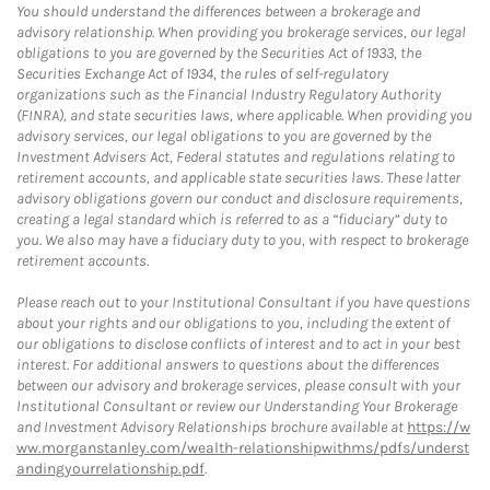
You should understand the differences between a brokerage and
advisory relationship. When providing you brokerage services, our legal
obligations to you are governed by the Securities Act of 1933, the
Securities Exchange Act of 1934, the rules of self-regulatory
organizations such as the Financial Industry Regulatory Authority
(FINRA), and state securities laws, where applicable. When providing you
advisory services, our legal obligations to you are governed by the
Investment Advisers Act, Federal statutes and regulations relating to
retirement accounts, and applicable state securities laws. These latter
advisory obligations govern our conduct and disclosure requirements,
creating a legal standard which is referred to as a “fiduciary” duty to
you. We also may have a fiduciary duty to you, with respect to brokerage
retirement accounts.
Please reach out to your Institutional Consultant if you have questions
about your rights and our obligations to you, including the extent of
our obligations to disclose conflicts of interest and to act in your best
interest. For additional answers to questions about the differences
between our advisory and brokerage services, please consult with your
Institutional Consultant or review our Understanding Your Brokerage
and Investment Advisory Relationships brochure available at
https://w
ww.morganstanley.com/wealth-relationshipwithms/pdfs/underst
andingyourrelationship.pdf
.