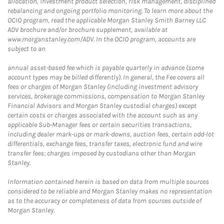
allocation, investment product selection, risk management, disciplined
rebalancing and ongoing portfolio monitoring. To learn more about the
OCIO program, read the applicable Morgan Stanley Smith Barney LLC
ADV brochure and/or brochure supplement, available at
www.morganstanley.com/ADV. In the OCIO program, accounts are
subject to an
annual asset-based fee which is payable quarterly in advance (some
account types may be billed differently). In general, the Fee covers all
fees or charges of Morgan Stanley (including investment advisory
services, brokerage commissions, compensation to Morgan Stanley
Financial Advisors and Morgan Stanley custodial charges) except
certain costs or charges associated with the account such as any
applicable Sub-Manager fees or certain securities transactions,
including dealer mark-ups or mark-downs, auction fees, certain odd-lot
differentials, exchange fees, transfer taxes, electronic fund and wire
transfer fees; charges imposed by custodians other than Morgan
Stanley.
Information contained herein is based on data from multiple sources
considered to be reliable and Morgan Stanley makes no representation
as to the accuracy or completeness of data from sources outside of
Morgan Stanley.