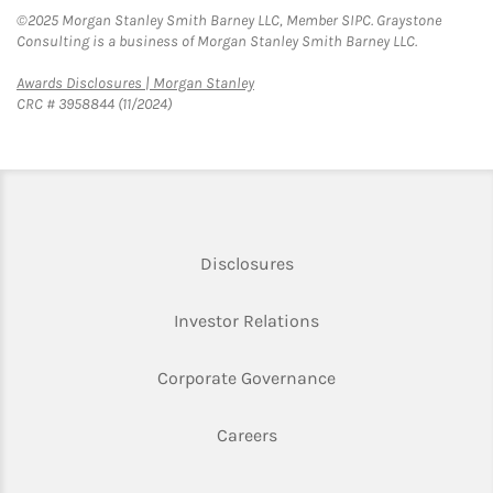
©2025 Morgan Stanley Smith Barney LLC, Member SIPC. Graystone
Consulting is a business of Morgan Stanley Smith Barney LLC.
Link Opens in New Tab
Awards Disclosures | Morgan Stanley
CRC # 3958844 (11/2024)
Link Opens in New Tab
Disclosures
Link Opens in New Ta
Investor Relations
Link Opens in New 
Corporate Governance
Link Opens in New Tab
Careers