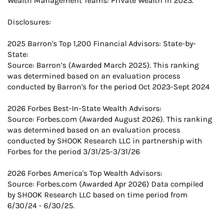
Wealth Management Teams: Private Wealth in 2023.
Disclosures:
2025 Barron's Top 1,200 Financial Advisors: State-by-
State:
Source: Barron’s (Awarded March 2025). This ranking
was determined based on an evaluation process
conducted by Barron's for the period Oct 2023-Sept 2024
2026 Forbes Best-In-State Wealth Advisors:
Source: Forbes.com (Awarded August 2026). This ranking
was determined based on an evaluation process
conducted by SHOOK Research LLC in partnership with
Forbes for the period 3/31/25-3/31/26
2026 Forbes America's Top Wealth Advisors:
Source: Forbes.com (Awarded Apr 2026) Data compiled
by SHOOK Research LLC based on time period from
6/30/24 - 6/30/25.