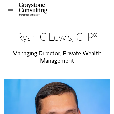
Skip to content
Open mobile menu
Return to Nav
Ryan C Lewis, CFP®
Managing Director, Private Wealth
Management